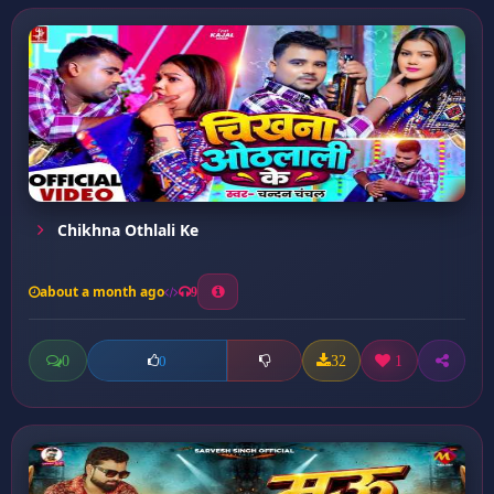
Chikhna Othlali Ke
about a month ago
9
0
32
1
0