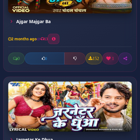
Ajgar Majgar Ba
2 months ago
13
0
152
1
0
Jarnetar Ke Dhua