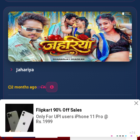
Jahariya
2 months ago
6
0
26
1
0
Shamiyana Ke Chop-2 ...
00:00
:
02:43