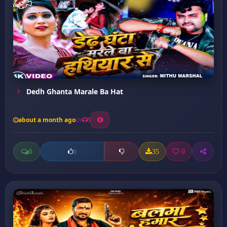
Dedh Ghanta Marale Ba Hat
about a month ago
5
0
35
0
0