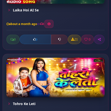
Laika Hoi AI Se
about a month ago
1
0
21
0
0
Tohro Ke Leti