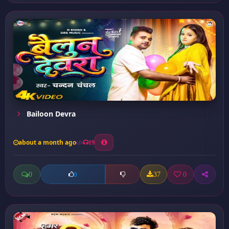
Bailoon Devra
about a month ago
19
0
37
0
0