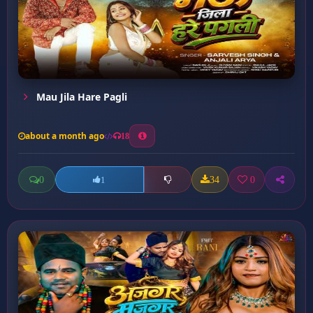
Mau Jila Hare Pagli
about a month ago
18
0
34
0
1