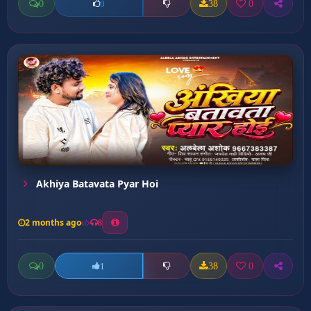
0
38
0
0
Akhiya Batavata Pyar Hoi
2 months ago
8
0
38
0
1