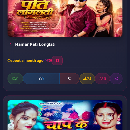
Hamar Pati Longlati
about a month ago
9
0
24
0
0