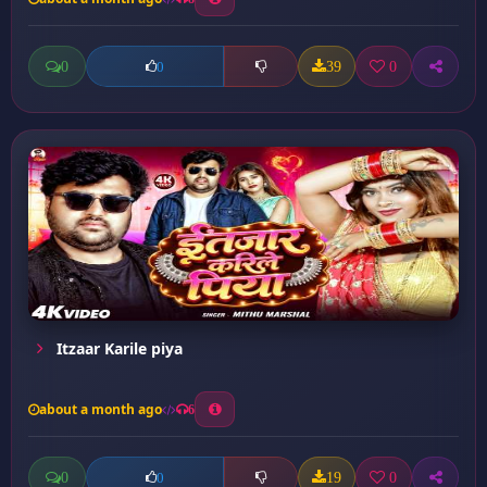
0
39
0
0
Itzaar Karile piya
about a month ago
6
0
19
0
0