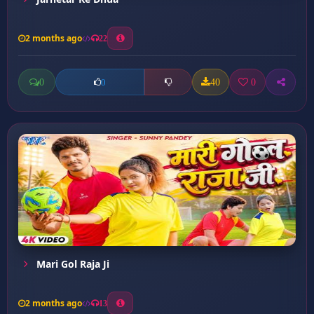
2 months ago
22
0
40
0
0
Mari Gol Raja Ji
2 months ago
13