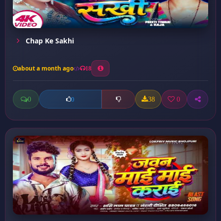
Chap Ke Sakhi
about a month ago
18
0
38
0
0