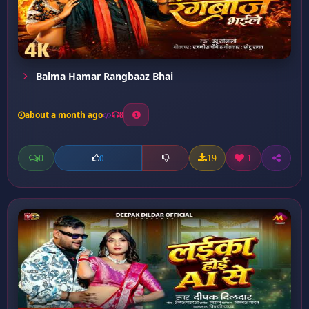
Balma Hamar Rangbaaz Bhai
about a month ago
8
0
19
1
0