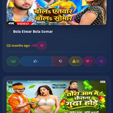
Bola Etwar Bola Somar
2 months ago
6
0
38
1
0