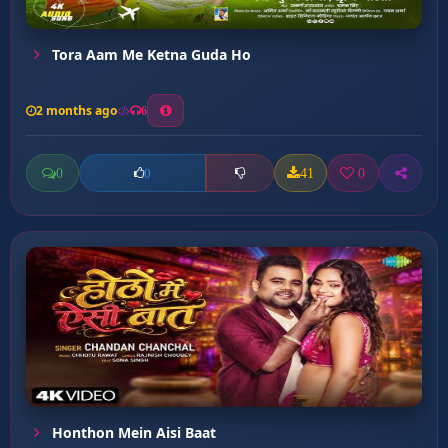
Tora Aam Me Ketna Guda Ho
2 months ago
6
0
41
0
0
Honthon Mein Aisi Baat