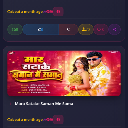
about a month ago
30
0
70
0
0
Mara Satake Saman Me Sama
about a month ago
20