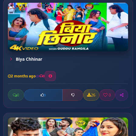
Biya Chhinar
2 months ago
0
0
26
0
0