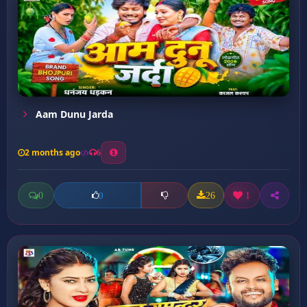
Aam Dunu Jarda
2 months ago
6
0
26
1
0