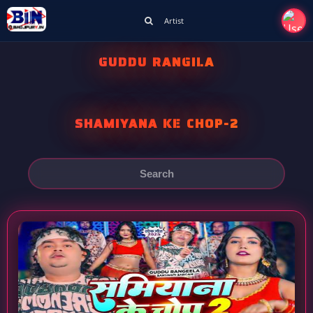
Artist
GUDDU RANGILA
SHAMIYANA KE CHOP-2