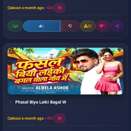
about a month ago
33
0
82
1
1
Phasal Biya Laiki Bagal W
about a month ago
17