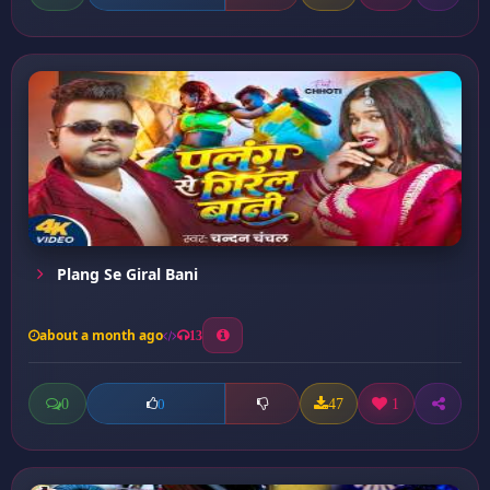
Plang Se Giral Bani
about a month ago
13
0
47
1
0