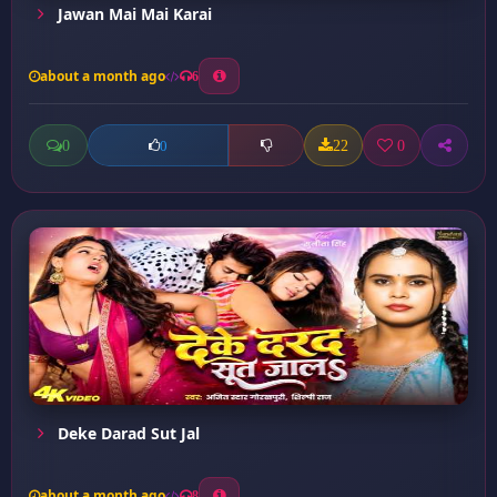
Jawan Mai Mai Karai
about a month ago
6
0
22
0
0
Deke Darad Sut Jal
about a month ago
8