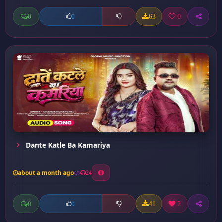
0
63
0
0
Dante Katle Ba Kamariya
about a month ago
24
0
41
2
0