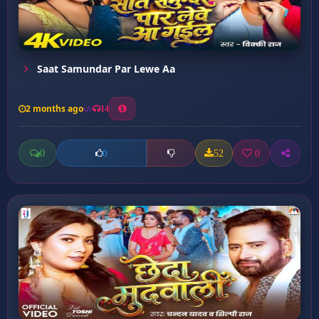
Saat Samundar Par Lewe Aa
2 months ago
14
0
52
0
0