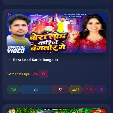
Bora Load Karile Bangalor
2 months ago
12
0
32
0
0