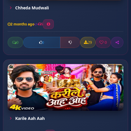
Chheda Mudwali
2 months ago
5
0
29
0
0
Karile Aah Aah