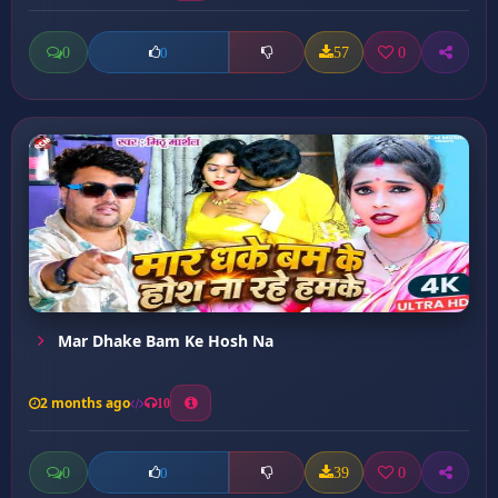
0
57
0
0
Mar Dhake Bam Ke Hosh Na
2 months ago
10
0
39
0
0