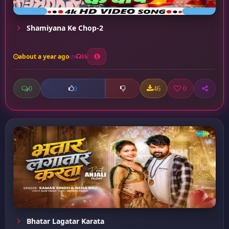
Shamiyana Ke Chop-2
about a year ago
16
0
46
0
0
Bhatar Lagatar Karata