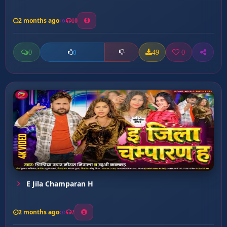
2 months ago
10
0
49
0
0
E Jila Champaran H
2 months ago
2