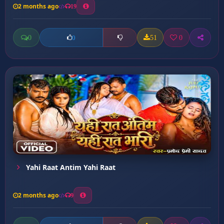
2 months ago
19
0
51
0
0
Yahi Raat Antim Yahi Raat
2 months ago
9