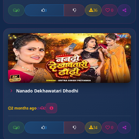
0
36
0
0
Nanado Dekhawatari Dhodhi
2 months ago
2
0
34
0
0