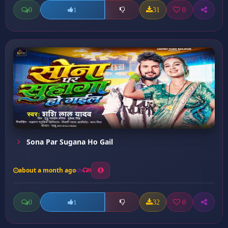
0
31
0
1
Sona Par Sugana Ho Gail
about a month ago
9
0
32
0
1