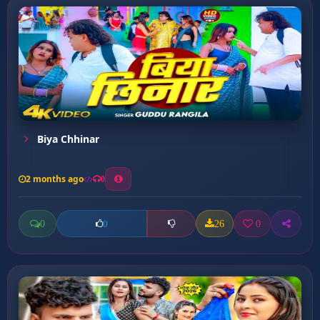
Biya Chhinar
2 months ago
0
0
26
0
0