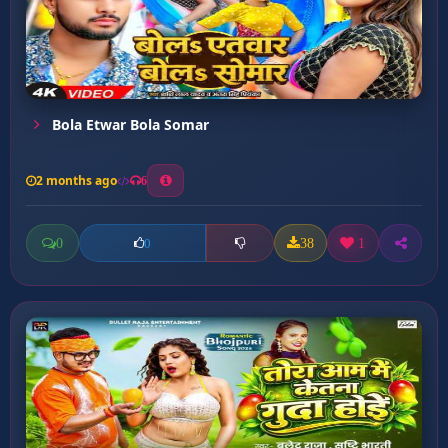
Bola Etwar Bola Somar
2 months ago
6
0
38
1
0