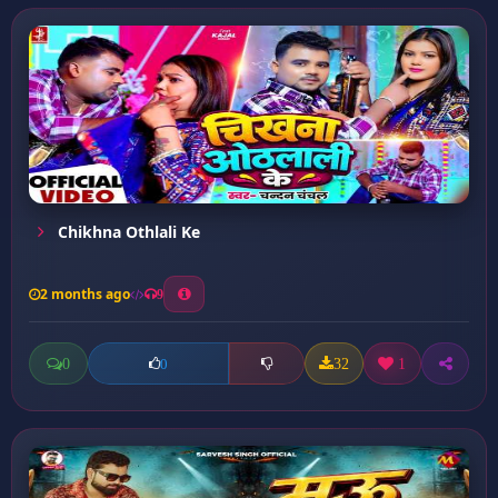
Chikhna Othlali Ke
2 months ago
9
0
32
1
0