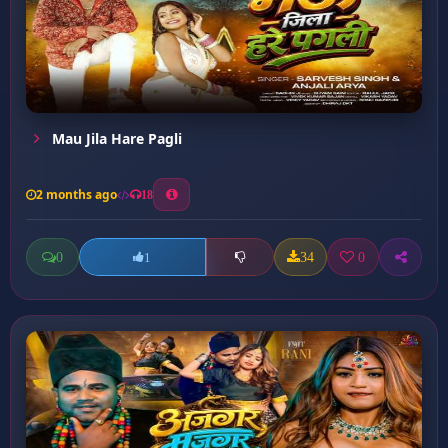
Mau Jila Hare Pagli
2 months ago
18
0
34
0
1