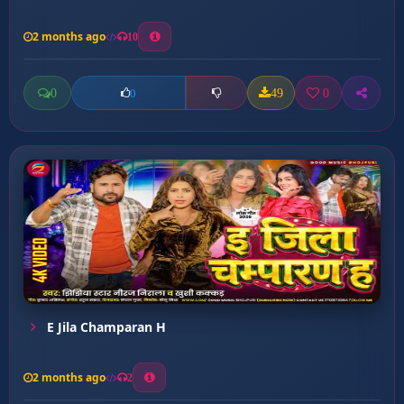
2 months ago
10
0
49
0
0
E Jila Champaran H
2 months ago
2