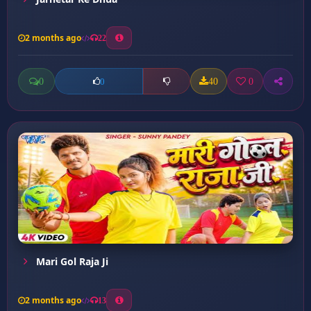
2 months ago
22
0
40
0
0
Mari Gol Raja Ji
2 months ago
13