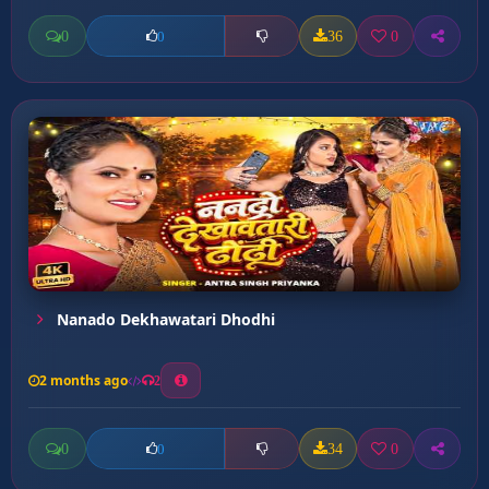
0
36
0
0
Nanado Dekhawatari Dhodhi
2 months ago
2
0
34
0
0