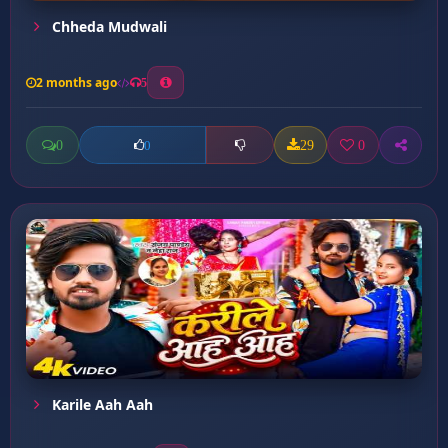
Chheda Mudwali
2 months ago
5
0
29
0
0
Karile Aah Aah