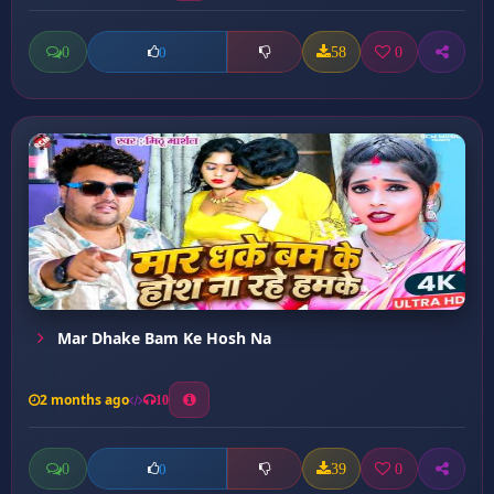
0
58
0
0
Mar Dhake Bam Ke Hosh Na
2 months ago
10
0
39
0
0