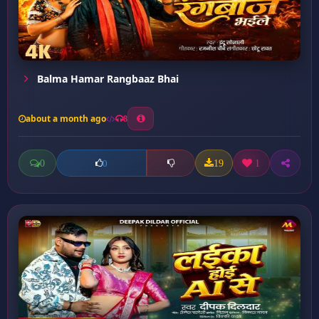
Balma Hamar Rangbaaz Bhai
about a month ago
8
0
19
1
0