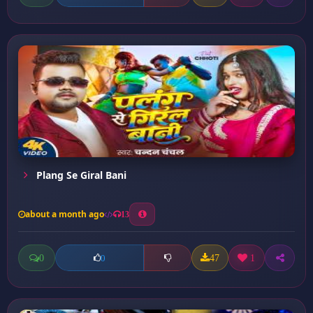
Plang Se Giral Bani
about a month ago
13
0
47
1
0