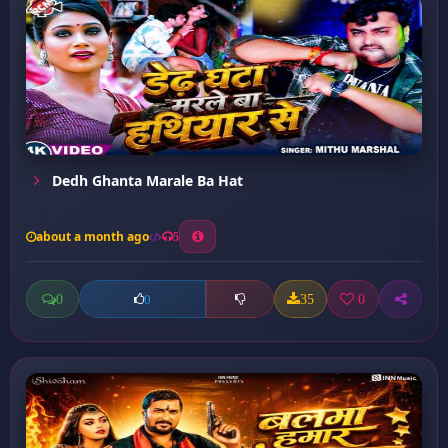
Dedh Ghanta Marale Ba Hat
about a month ago
5
0
35
0
0