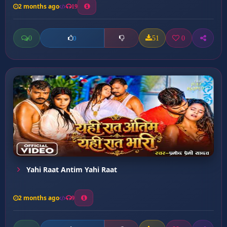
2 months ago
19
0
51
0
0
Yahi Raat Antim Yahi Raat
2 months ago
9