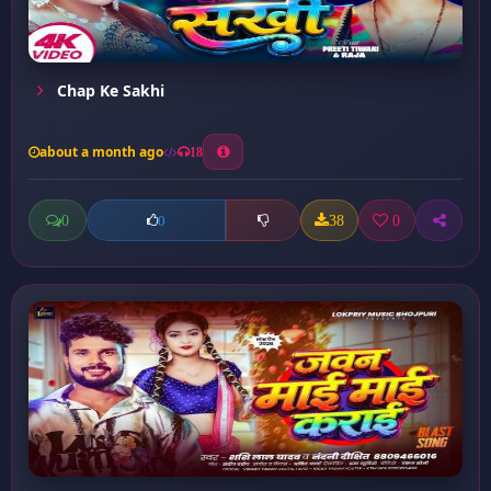
Chap Ke Sakhi
about a month ago
18
0
38
0
0