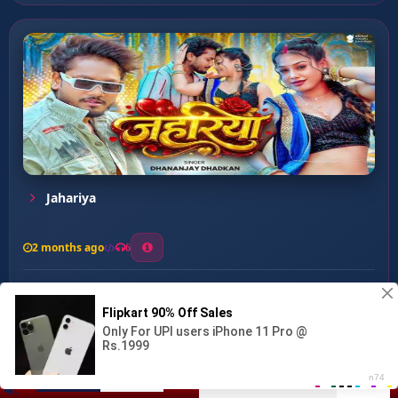
Jahariya
2 months ago
6
0
26
1
0
Bathela Kamariya Ta Sue D...
00:00
:
03:10