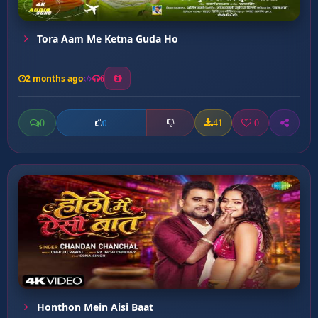
Tora Aam Me Ketna Guda Ho
2 months ago
6
0
41
0
0
Honthon Mein Aisi Baat