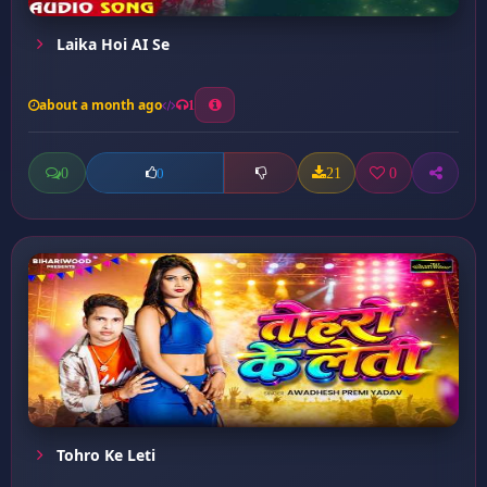
Laika Hoi AI Se
about a month ago
1
0
21
0
0
Tohro Ke Leti