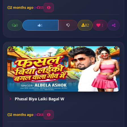
2 months ago
33
0
82
1
1
Phasal Biya Laiki Bagal W
2 months ago
18