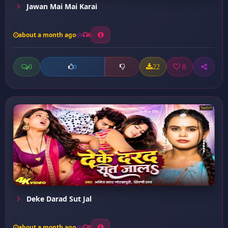
Jawan Mai Mai Karai
about a month ago
6
0
22
0
0
Deke Darad Sut Jal
about a month ago
8