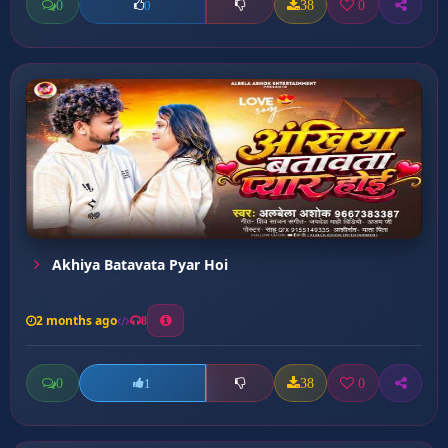
0
38
0
0
Akhiya Batavata Pyar Hoi
2 months ago
8
0
38
0
1