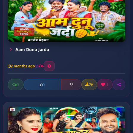
Aam Dunu Jarda
2 months ago
6
0
26
1
0