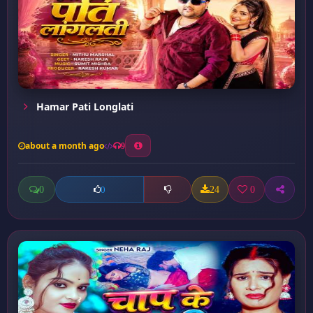
Hamar Pati Longlati
about a month ago
9
0
24
0
0