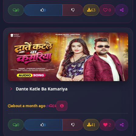
0
63
0
0
Dante Katle Ba Kamariya
about a month ago
24
0
41
2
0