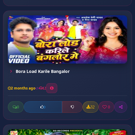
Bora Load Karile Bangalor
2 months ago
12
0
32
0
0