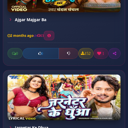
Ajgar Majgar Ba
2 months ago
13
0
152
1
0
Jarnetar Ke Dhua