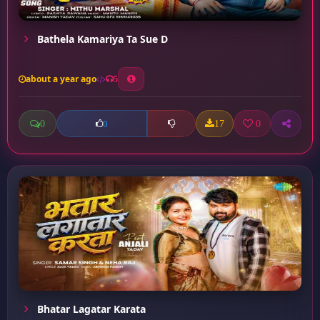
Bathela Kamariya Ta Sue D
about a year ago
5
0
17
0
0
Bhatar Lagatar Karata