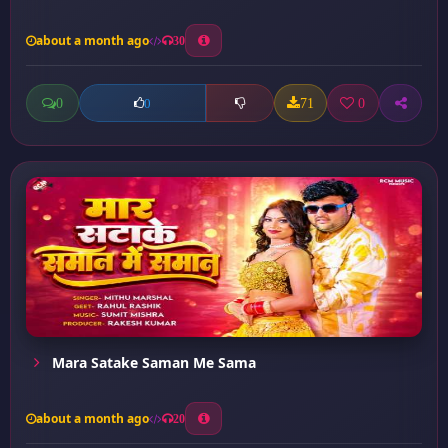
about a month ago
30
0
71
0
0
Mara Satake Saman Me Sama
about a month ago
20