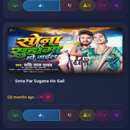
0
31
0
1
Sona Par Sugana Ho Gail
2 months ago
9
0
32
0
1