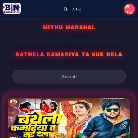
Artist
MITHU MARSHAL
BATHELA KAMARIYA TA SUE DELA