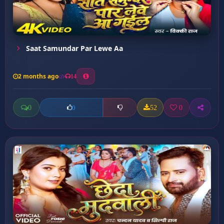
Saat Samundar Par Lewe Aa
2 months ago
14
0
52
0
0