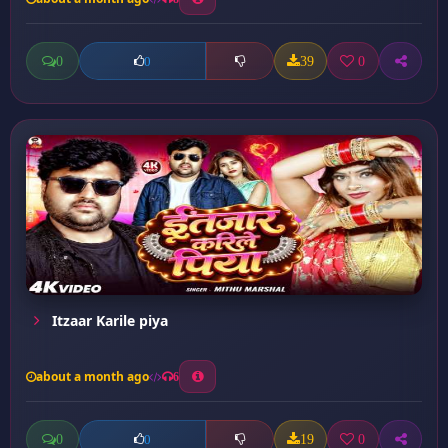
0
39
0
0
Itzaar Karile piya
about a month ago
6
0
19
0
0