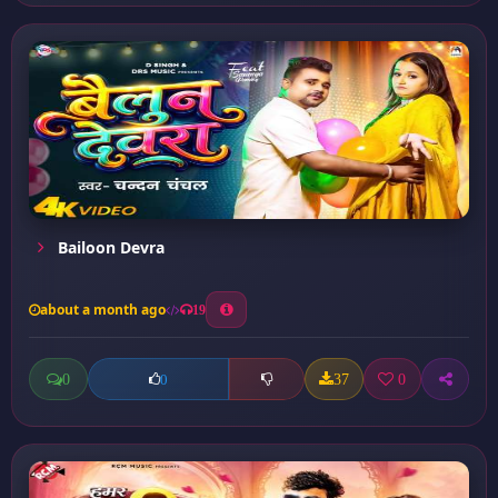
Bailoon Devra
about a month ago
19
0
37
0
0