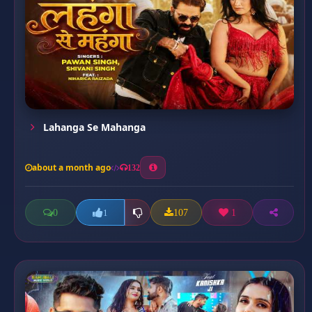
Lahanga Se Mahanga
about a month ago
132
0
107
1
1