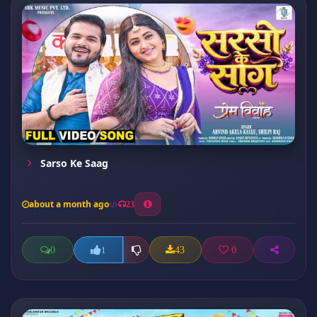
Sarso Ke Saag
about a month ago
23
0
43
0
1