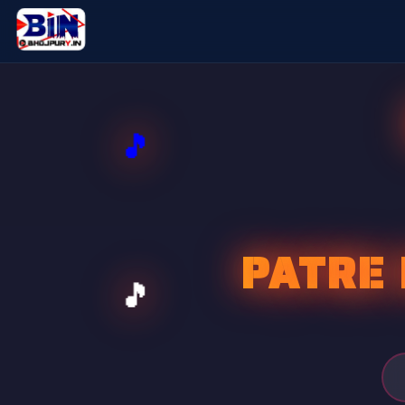
PATRE