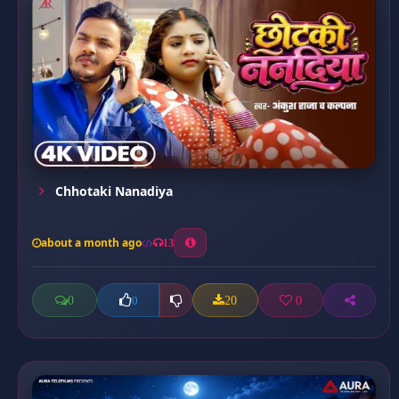
Chhotaki Nanadiya
about a month ago
13
0
20
0
0