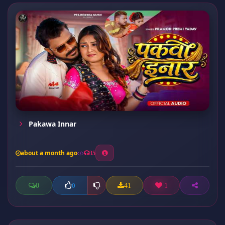
Pakawa Innar
about a month ago
35
0
41
1
0