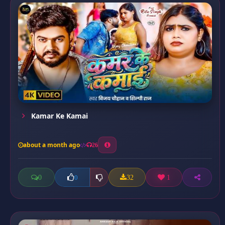
Kamar Ke Kamai
about a month ago
26
0
32
1
0