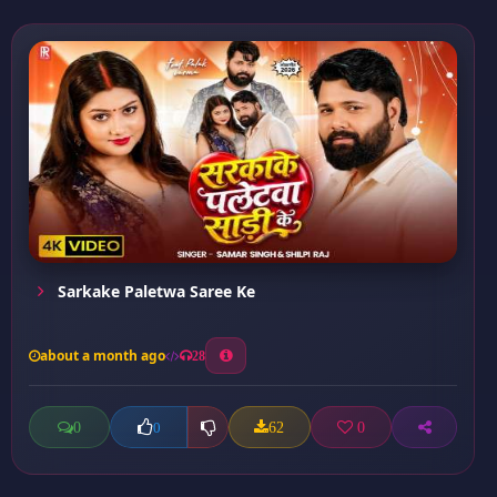
Sarkake Paletwa Saree Ke
about a month ago
28
0
62
0
0