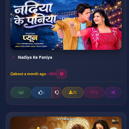
Nadiya Ke Paniya
about a month ago
13
0
35
0
0