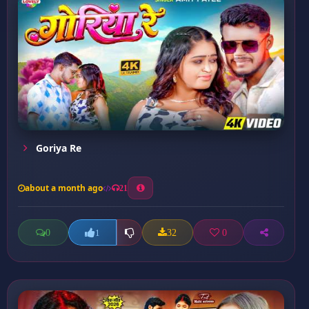
Goriya Re
about a month ago
21
0
32
0
1