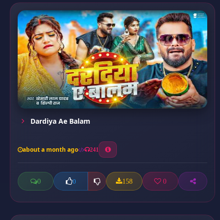
Dardiya Ae Balam
about a month ago
241
0
158
0
0