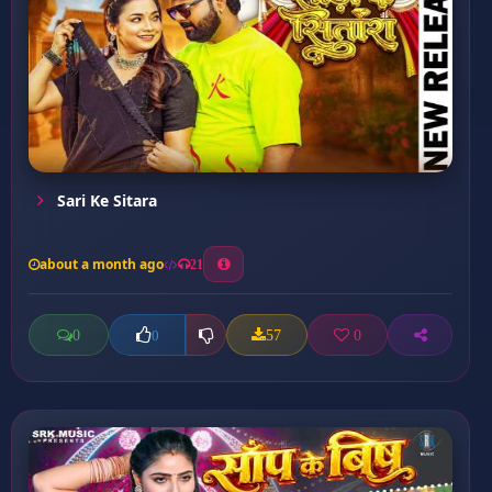
Sari Ke Sitara
about a month ago
21
0
57
0
0