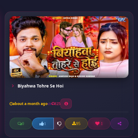
Biyahwa Tohre Se Hoi
about a month ago
125
0
95
1
1