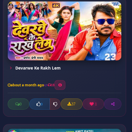
Devarwe Ke Rakh Lem
about a month ago
18
0
37
1
0