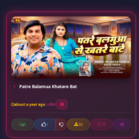
Patre Balamua Khatare Bat
about a year ago
13
0
16
0
0