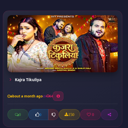
Kajra Tikuliya
about a month ago
64
0
150
0
0