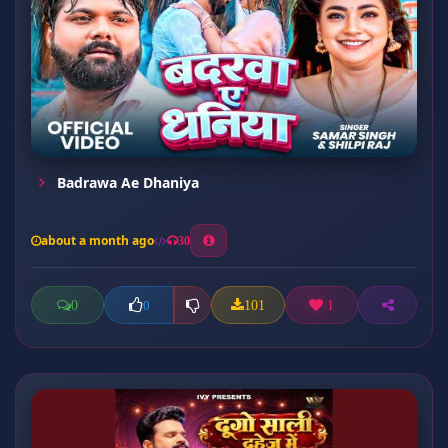
Badrawa Ae Dhaniya
about a month ago
30
0
101
1
0