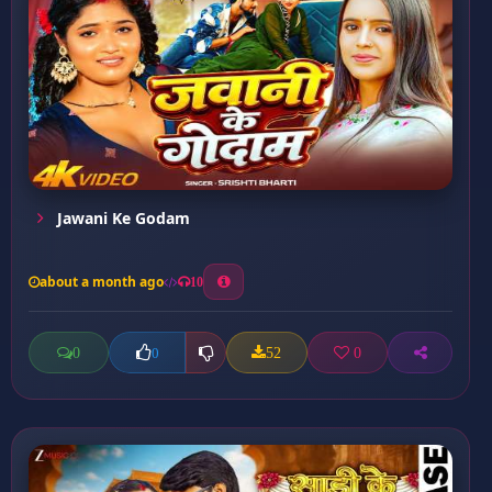
Jawani Ke Godam
about a month ago
10
0
52
0
0