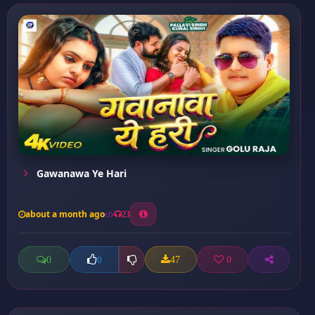
Gawanawa Ye Hari
about a month ago
23
0
47
0
0