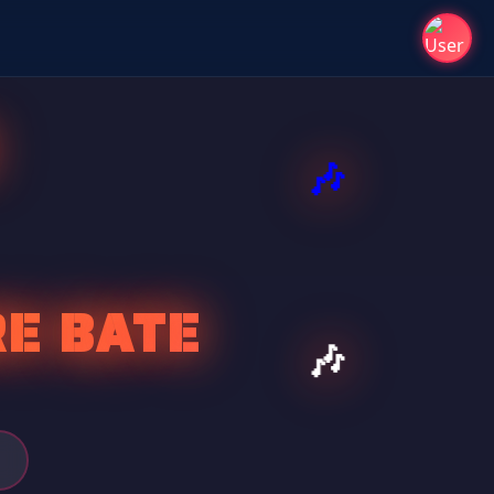
E BATE