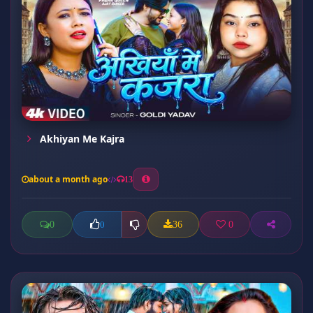
Akhiyan Me Kajra
about a month ago
13
0
36
0
0