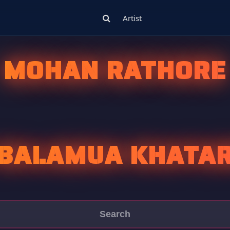
Artist
MOHAN RATHORE
 BALAMUA KHATAR