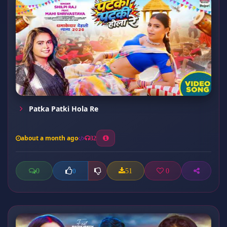
Patka Patki Hola Re
about a month ago
32
0
51
0
0