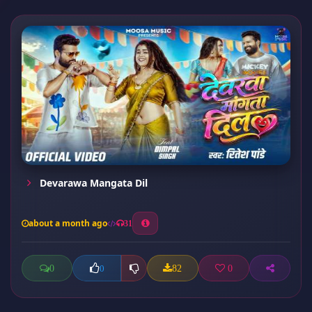
Devarawa Mangata Dil
about a month ago
31
0
82
0
0