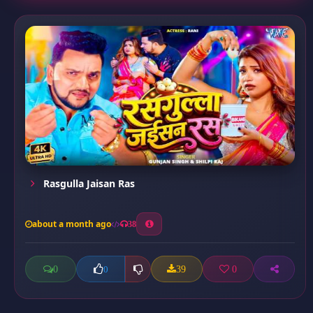
Rasgulla Jaisan Ras
about a month ago
38
0
39
0
0