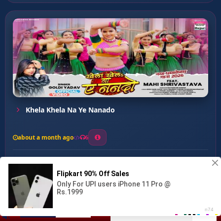
Khela Khela Na Ye Nanado
about a month ago
6
0
20
0
0
Bhatar Khatir Ruselu ...
00:00
:
02:58