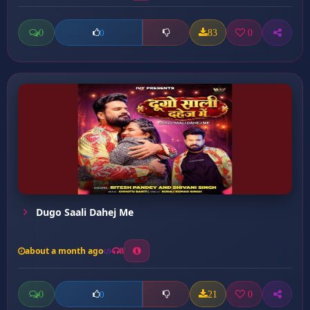
0
83
0
0
Dugo Saali Dahej Me
about a month ago
8
0
21
0
0