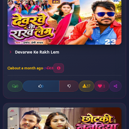
Devarwe Ke Rakh Lem
about a month ago
18
0
37
1
0