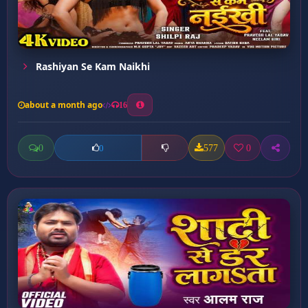
Rashiyan Se Kam Naikhi
about a month ago
16
0
577
0
0