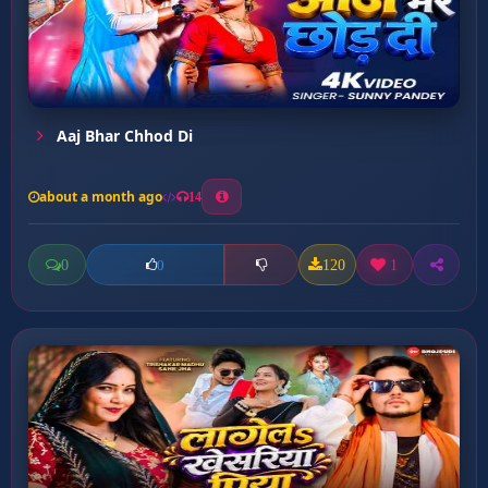
Aaj Bhar Chhod Di
about a month ago
14
0
120
1
0