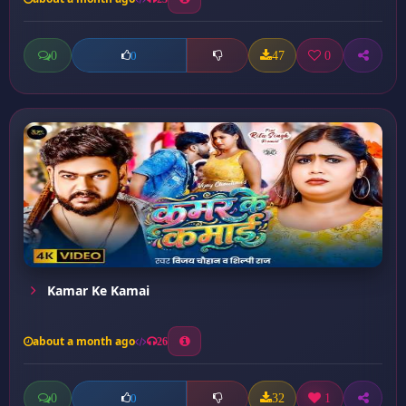
0
47
0
0
Kamar Ke Kamai
about a month ago
26
0
32
1
0