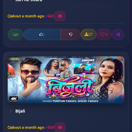
about a month ago
21
0
57
0
0
Bijali
about a month ago
20