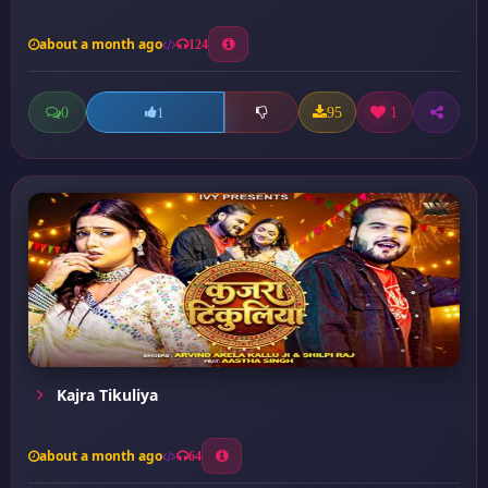
about a month ago
124
0
95
1
1
Kajra Tikuliya
about a month ago
64