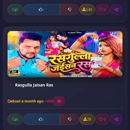
0
149
0
0
Rasgulla Jaisan Ras
about a month ago
38
0
39
0
0