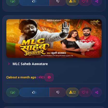
0
16
0
0
MLC Saheb Aawatare
about a month ago
23
0
22
0
0