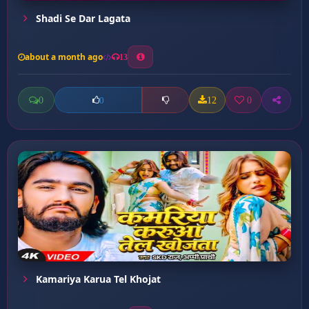
Shadi Se Dar Lagata
about a month ago
13
0
12
0
0
Kamariya Karua Tel Khojat