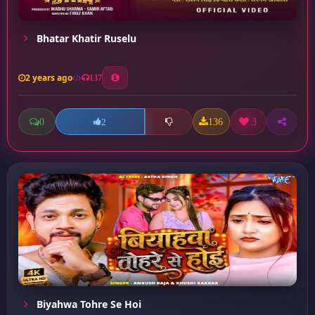
Bhatar Khatir Ruselu
2 years ago
137
0
136
3
2
Biyahwa Tohre Se Hoi