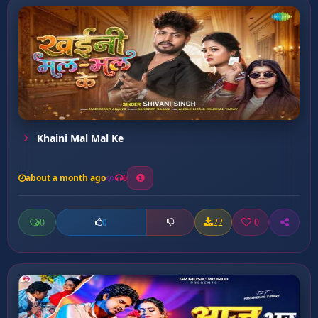
Khaini Mal Mal Ke
about a month ago
6
0
22
0
0