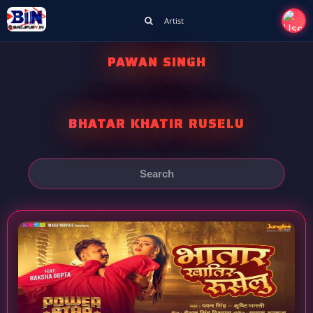
Artist
PAWAN SINGH
BHATAR KHATIR RUSELU