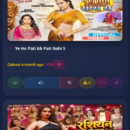
Ye Ho Pati Ab Pati Nahi S
about a month ago
20
0
33
0
0