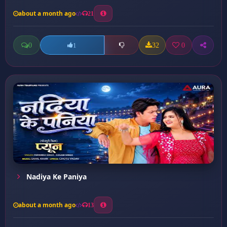
about a month ago
21
0
32
0
1
Nadiya Ke Paniya
about a month ago
13