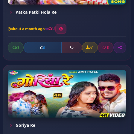
Patka Patki Hola Re
about a month ago
32
0
51
0
0
Goriya Re