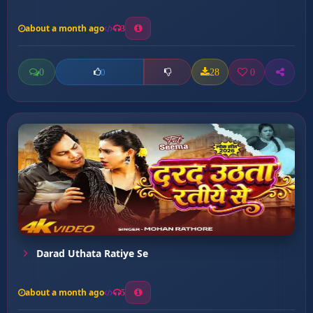
about a month ago
3
0
28
0
0
Darad Uthata Ratiye Se
about a month ago
5