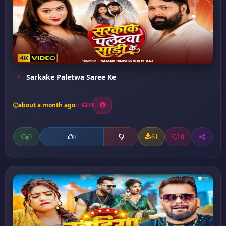
Sarkake Paletwa Saree Ke
about a month ago
28
0
61
0
0