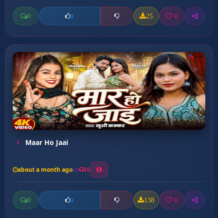
0
25
0
0
Maar Ho Jaai
about a month ago
16
0
138
0
0