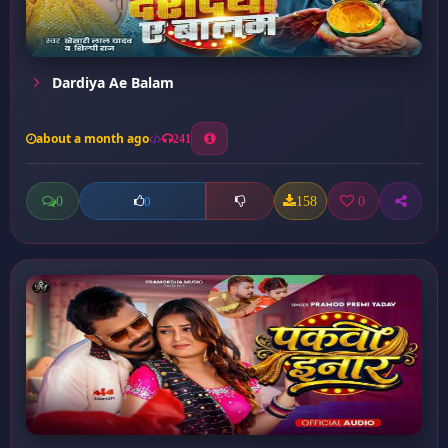
Dardiya Ae Balam
about a month ago
241
0
158
0
0