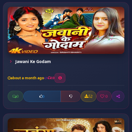
Jawani Ke Godam
about a month ago
10
0
52
0
0