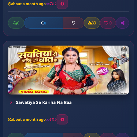
about a month ago
12
0
33
0
0
Sawatiya Se Kariha Na Baa
about a month ago
10