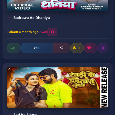
Badrawa Ae Dhaniya
about a month ago
30
0
100
1
0
Sari Ke Sitara