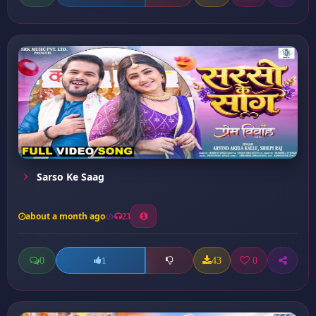
Sarso Ke Saag
about a month ago
23
0
43
0
1