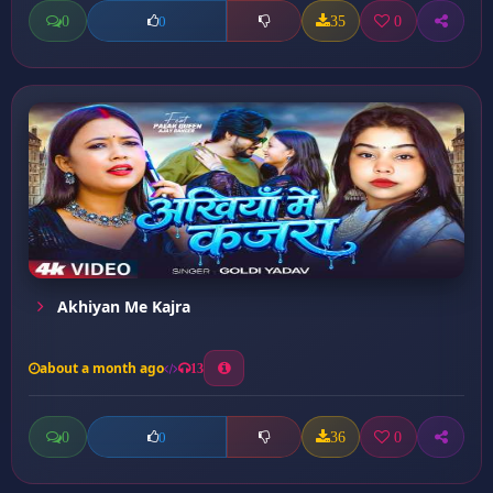
0
35
0
0
Akhiyan Me Kajra
about a month ago
13
0
36
0
0