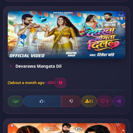
Devarawa Mangata Dil
about a month ago
31
0
81
0
0