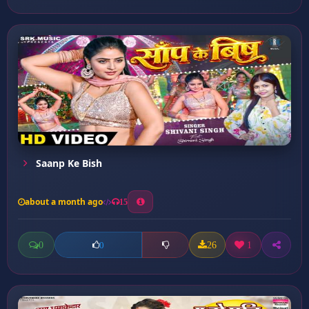
Saanp Ke Bish
about a month ago
15
0
26
1
0