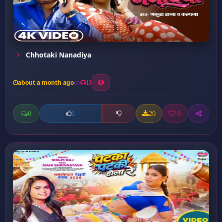
Chhotaki Nanadiya
about a month ago
13
0
20
0
0