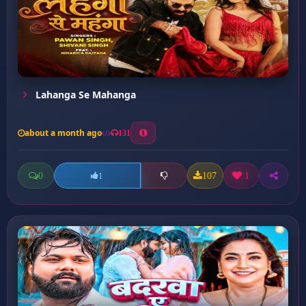
Lahanga Se Mahanga
about a month ago
131
0
107
1
1