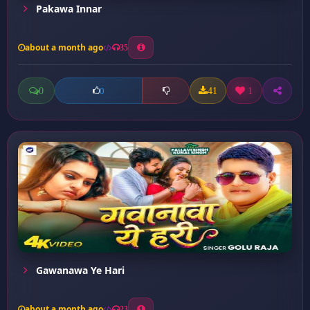
Pakawa Innar
about a month ago
35
0
41
1
0
Gawanawa Ye Hari
about a month ago
23