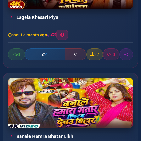
Lagela Khesari Piya
about a month ago
7
0
22
0
0
Banale Hamra Bhatar Likh