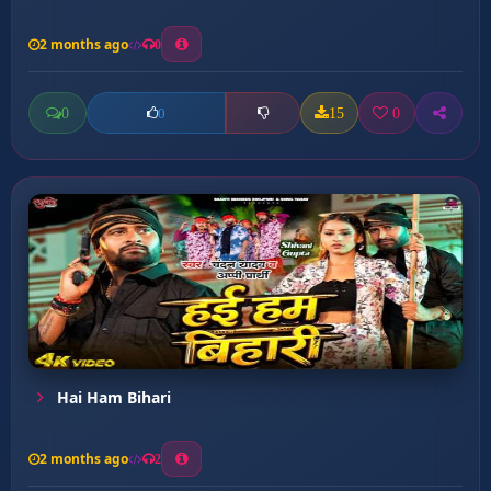
2 months ago
0
0
15
0
0
Hai Ham Bihari
2 months ago
2