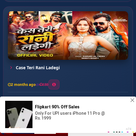
Case Teri Rani Ladegi
2 months ago
180
0
133
0
0
Ja Bewafa ...
00:00
:
03:16