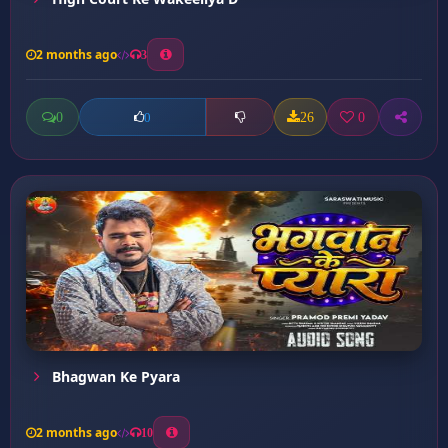
2 months ago
3
0
26
0
0
Bhagwan Ke Pyara
2 months ago
10