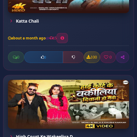
Katta Chali
about a month ago
15
0
100
0
0
High Court Ke Wakeeliya D