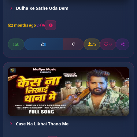
Dulha Ke Sathe Uda Dem
2 months ago
6
0
75
0
0
Case Na Likhai Thana Me