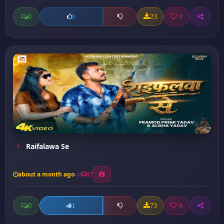
0
23
0
0
Raifalawa Se
about a month ago
17
0
73
0
1