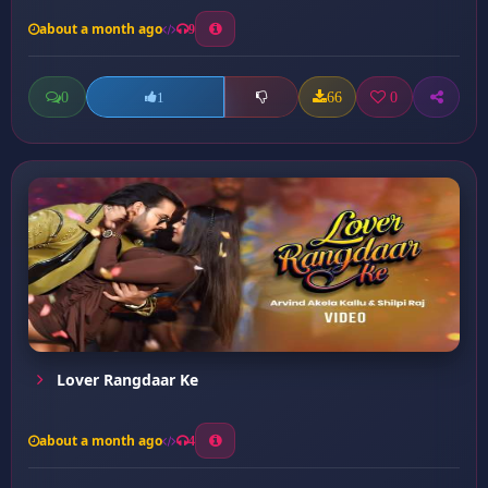
about a month ago
9
0
66
0
1
Lover Rangdaar Ke
about a month ago
4