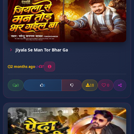
Jiyala Se Man Tor Bhar Ga
2 months ago
7
0
18
0
0