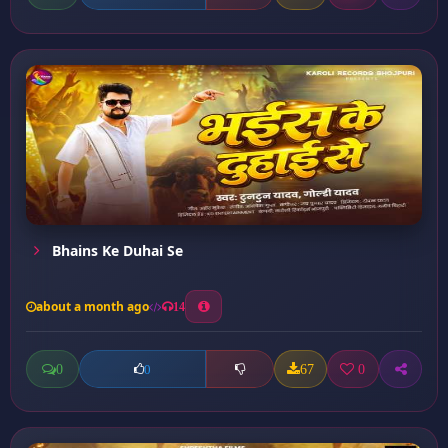
Bhains Ke Duhai Se
about a month ago
14
0
67
0
0