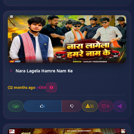
Nara Lagela Hamre Nam Ke
2 months ago
10
0
31
0
0