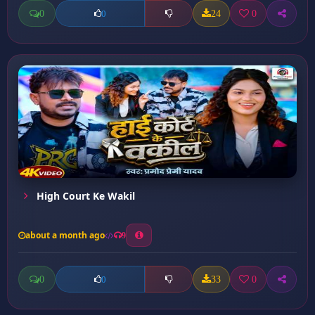
0
24
0
0
High Court Ke Wakil
about a month ago
9
0
33
0
0