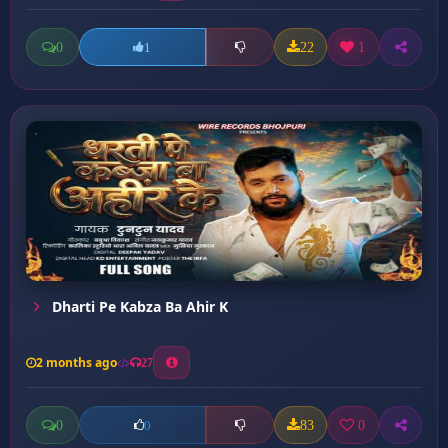
0
22
1
1
Dharti Pe Kabza Ba Ahir K
2 months ago
27
0
83
0
0