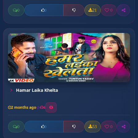
0
21
0
0
Hamar Laika Khelta
2 months ago
4
0
53
0
0