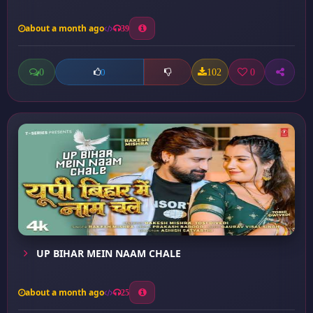
about a month ago
39
0
102
0
0
UP BIHAR MEIN NAAM CHALE
about a month ago
25