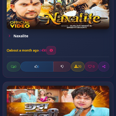
Naxalite
about a month ago
3
0
20
0
0