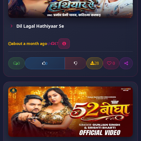
Dil Lagal Hathiyaar Se
about a month ago
17
0
28
0
0