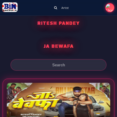
Artist
RITESH PANDEY
JA BEWAFA