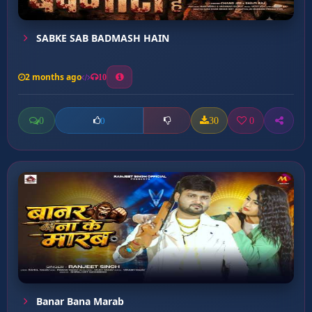
SABKE SAB BADMASH HAIN
2 months ago
10
0
30
0
0
Banar Bana Marab