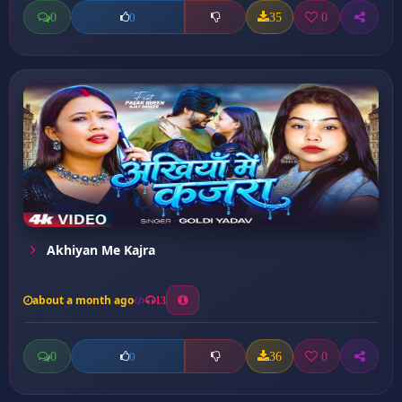
0
35
0
0
Akhiyan Me Kajra
about a month ago
13
0
36
0
0