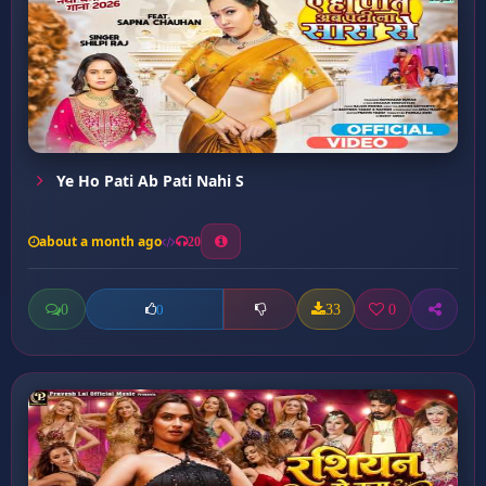
Ye Ho Pati Ab Pati Nahi S
about a month ago
20
0
33
0
0