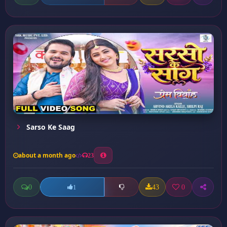
Sarso Ke Saag
about a month ago
23
0
43
0
1