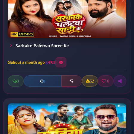
Sarkake Paletwa Saree Ke
about a month ago
28
0
62
0
0