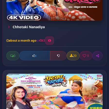
Chhotaki Nanadiya
about a month ago
13
0
20
0
0