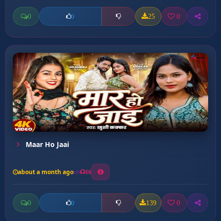
0
25
0
0
Maar Ho Jaai
about a month ago
16
0
139
0
0