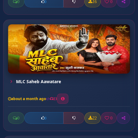
0
16
0
0
MLC Saheb Aawatare
about a month ago
23
0
22
0
0