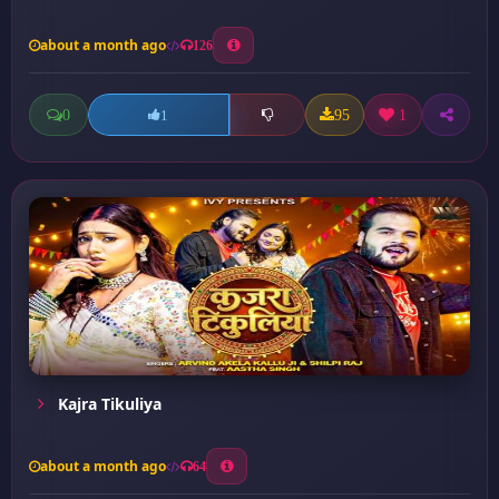
about a month ago
126
0
95
1
1
Kajra Tikuliya
about a month ago
64