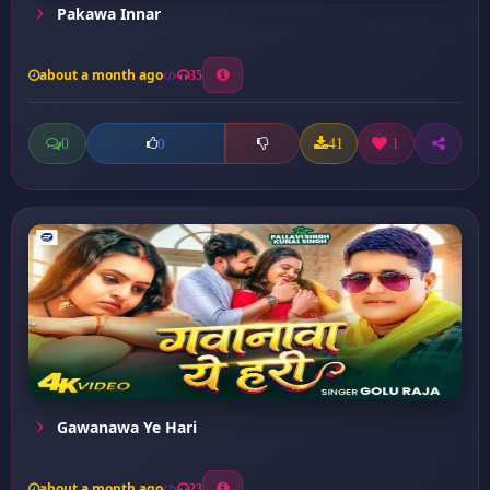
Pakawa Innar
about a month ago
35
0
41
1
0
Gawanawa Ye Hari
about a month ago
23