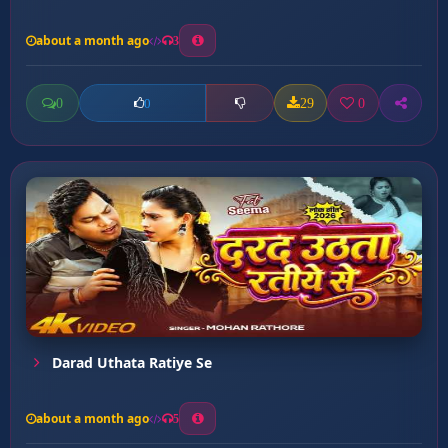
about a month ago
3
0
29
0
0
Darad Uthata Ratiye Se
about a month ago
5