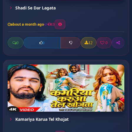
Shadi Se Dar Lagata
about a month ago
13
0
12
0
0
Kamariya Karua Tel Khojat