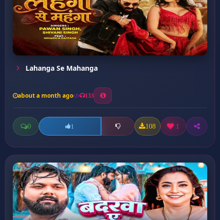
Lahanga Se Mahanga
about a month ago
133
0
108
1
1