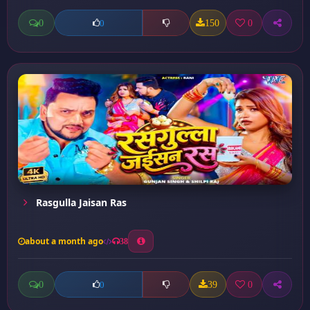
0
150
0
0
Rasgulla Jaisan Ras
about a month ago
38
0
39
0
0