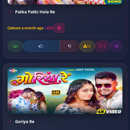
Patka Patki Hola Re
about a month ago
32
0
51
0
0
Goriya Re