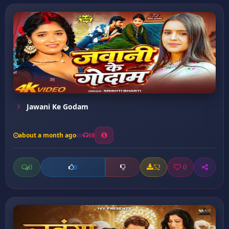
Jawani Ke Godam
about a month ago
10
0
52
0
0