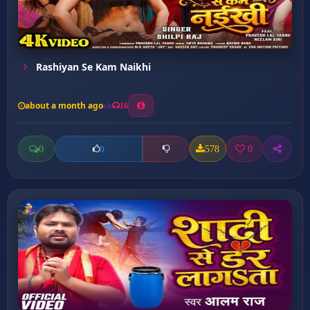
Rashiyan Se Kam Naikhi
about a month ago
16
0
578
0
0