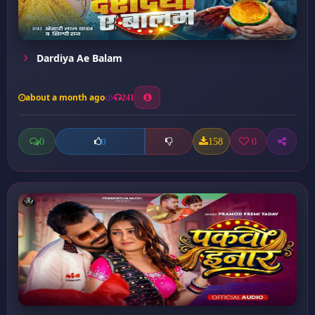
Dardiya Ae Balam
about a month ago
241
0
158
0
0