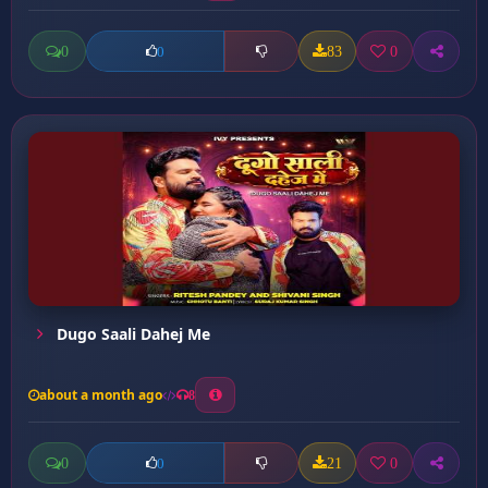
0
83
0
0
Dugo Saali Dahej Me
about a month ago
8
0
21
0
0