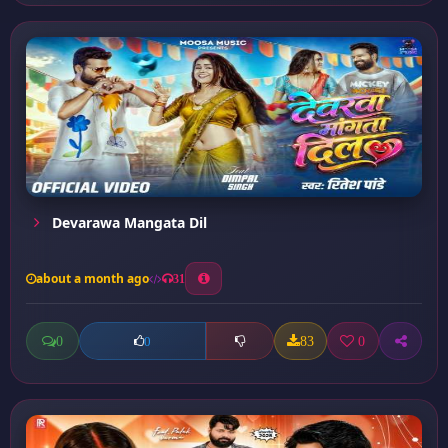
Devarawa Mangata Dil
about a month ago
31
0
83
0
0