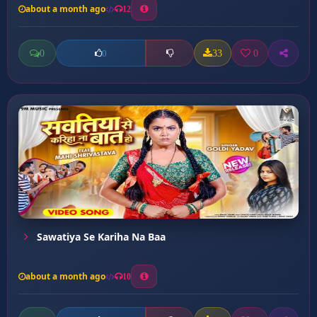
about a month ago
12
0
33
0
0
Sawatiya Se Kariha Na Baa
about a month ago
10