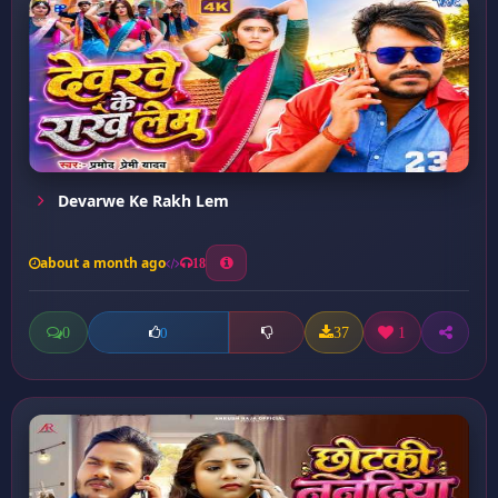
Devarwe Ke Rakh Lem
about a month ago
18
0
37
1
0