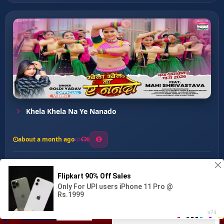
Khela Khela Na Ye Nanado
about a month ago
6
0
20
0
0
update song ...
00:00
:
03:36