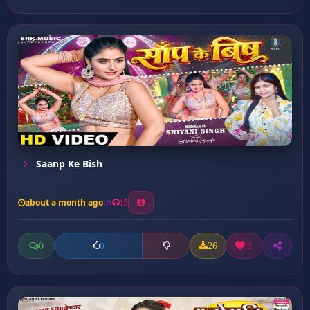
Saanp Ke Bish
about a month ago
15
0
26
1
0