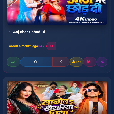
Aaj Bhar Chhod Di
about a month ago
14
0
120
1
0