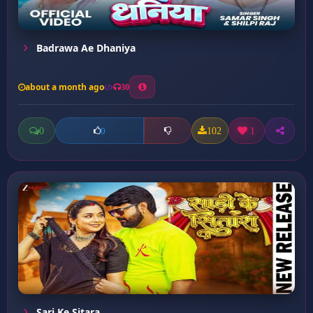
Badrawa Ae Dhaniya
about a month ago
30
0
102
1
0
Sari Ke Sitara