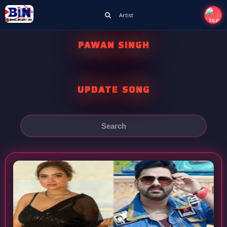
Artist
PAWAN SINGH
UPDATE SONG