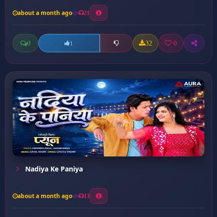
about a month ago
21
0
32
0
1
Nadiya Ke Paniya
about a month ago
13