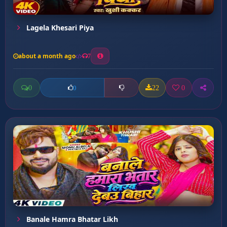
Lagela Khesari Piya
about a month ago
7
0
22
0
0
Banale Hamra Bhatar Likh