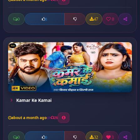
0
47
0
0
Kamar Ke Kamai
about a month ago
26
0
32
1
0