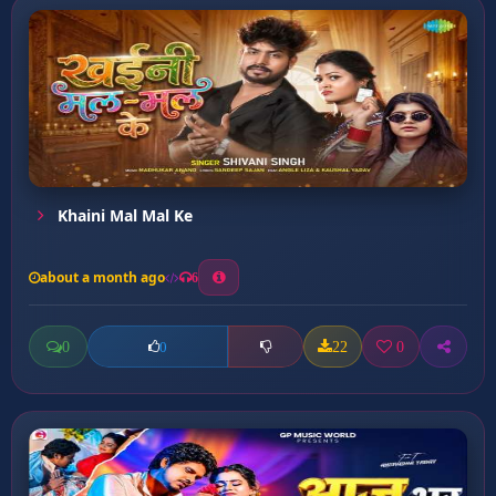
Khaini Mal Mal Ke
about a month ago
6
0
22
0
0