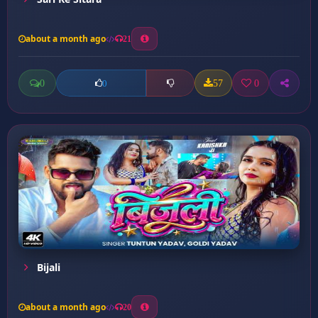
about a month ago
21
0
57
0
0
Bijali
about a month ago
20