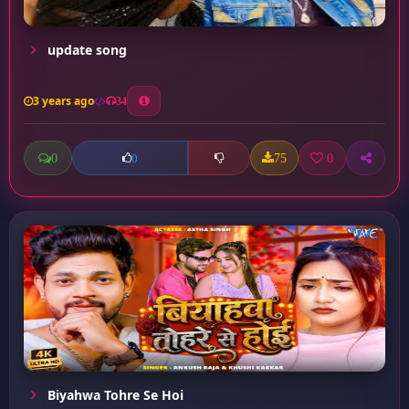
update song
3 years ago
34
0
75
0
0
Biyahwa Tohre Se Hoi