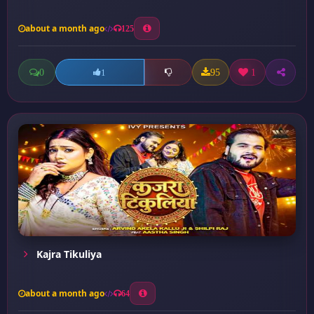
about a month ago
125
0
95
1
1
Kajra Tikuliya
about a month ago
64