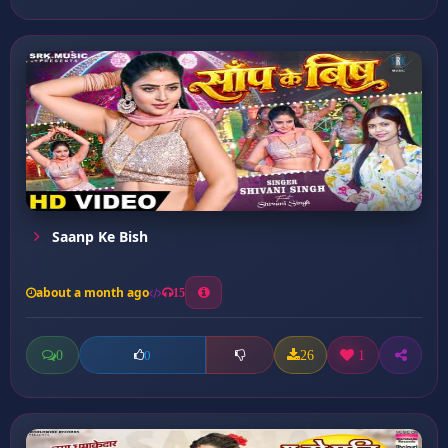
Saanp Ke Bish
about a month ago
15
0
26
1
0