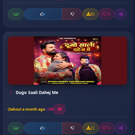
0
83
0
0
Dugo Saali Dahej Me
about a month ago
8
0
21
0
0