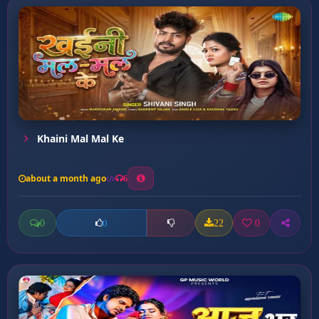
Khaini Mal Mal Ke
about a month ago
6
0
22
0
0