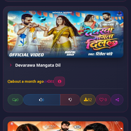
Devarawa Mangata Dil
about a month ago
31
0
82
0
0