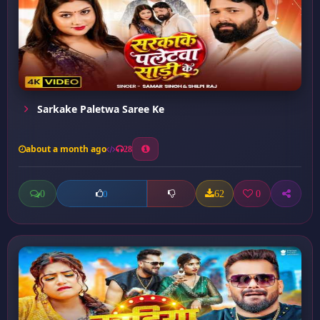
Sarkake Paletwa Saree Ke
about a month ago
28
0
62
0
0