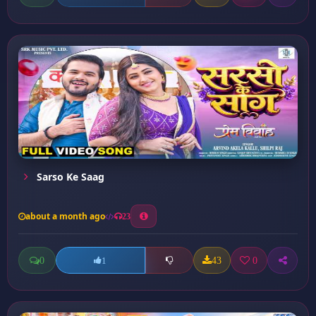
Sarso Ke Saag
about a month ago
23
0
43
0
1