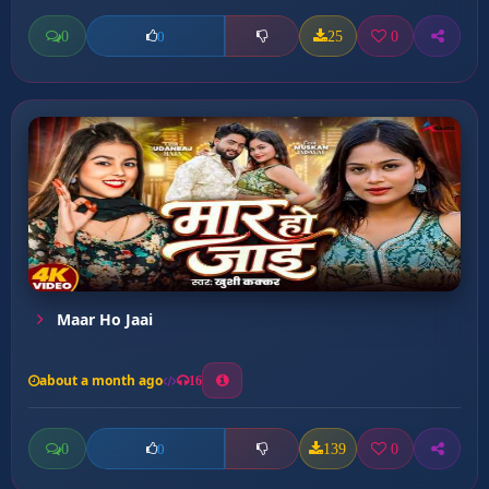
0
25
0
0
Maar Ho Jaai
about a month ago
16
0
139
0
0