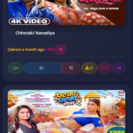
Chhotaki Nanadiya
about a month ago
13
0
20
0
0