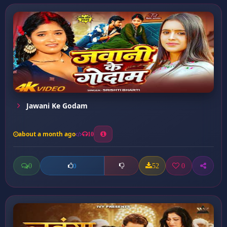
Jawani Ke Godam
about a month ago
10
0
52
0
0