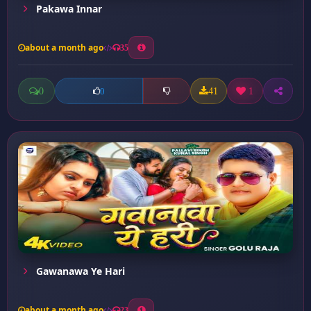
Pakawa Innar
about a month ago
35
0
41
1
0
Gawanawa Ye Hari
about a month ago
23