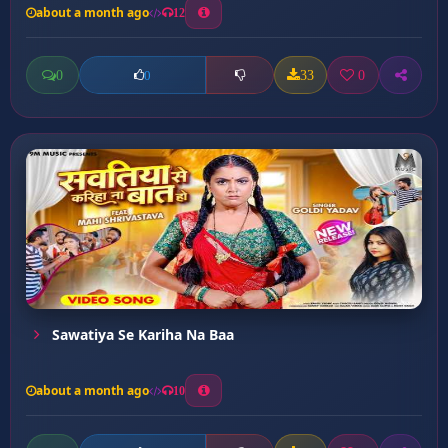
about a month ago
12
0
33
0
0
Sawatiya Se Kariha Na Baa
about a month ago
10