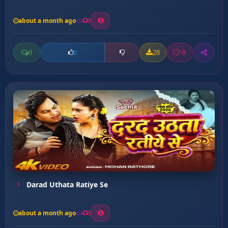
about a month ago
3
0
28
0
0
Darad Uthata Ratiye Se
about a month ago
5