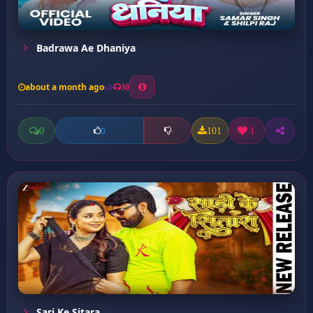
Badrawa Ae Dhaniya
about a month ago
30
0
101
1
0
Sari Ke Sitara