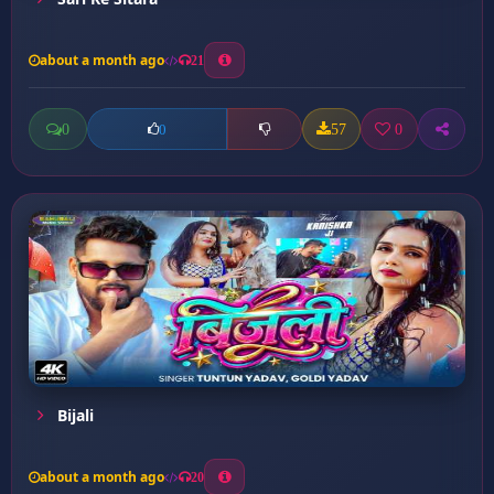
about a month ago
21
0
57
0
0
Bijali
about a month ago
20