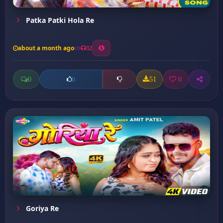
Patka Patki Hola Re
about a month ago
32
0
51
0
0
Goriya Re