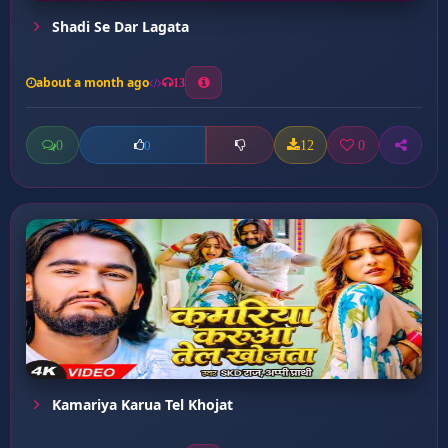
Shadi Se Dar Lagata
about a month ago
13
0
12
0
0
Kamariya Karua Tel Khojat