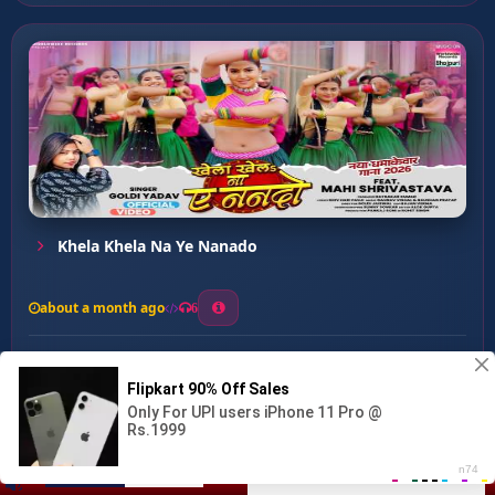
Khela Khela Na Ye Nanado
about a month ago
6
0
20
0
0
Palangiya Tod Diya ...
00:00
:
03:07