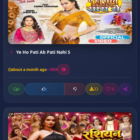
Ye Ho Pati Ab Pati Nahi S
about a month ago
20
0
33
0
0