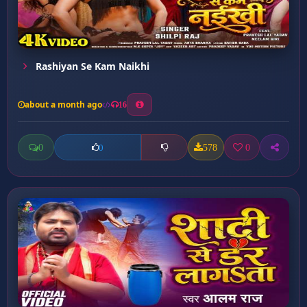
Rashiyan Se Kam Naikhi
about a month ago
16
0
578
0
0