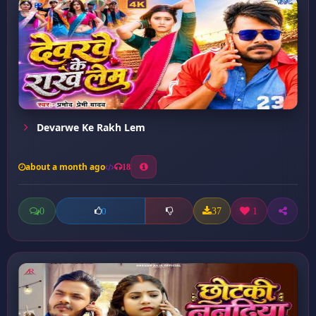
Devarwe Ke Rakh Lem
about a month ago
18
0
37
1
0