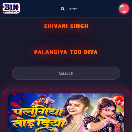
Artist
SHIVANI SINGH
PALANGIYA TOD DIYA