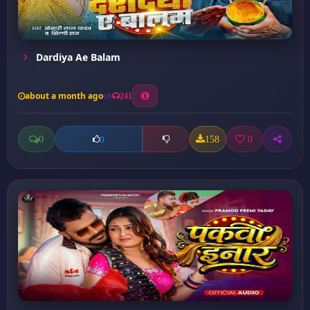
Dardiya Ae Balam
about a month ago
241
0
158
0
0