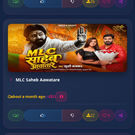
0
16
0
0
MLC Saheb Aawatare
about a month ago
23
0
22
0
0