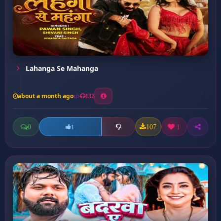
Lahanga Se Mahanga
about a month ago
132
0
107
1
1