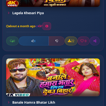
Lagela Khesari Piya
about a month ago
7
0
22
0
0
Banale Hamra Bhatar Likh