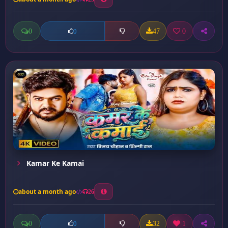
0
47
0
0
Kamar Ke Kamai
about a month ago
26
0
32
1
0