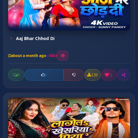
Aaj Bhar Chhod Di
about a month ago
14
0
120
1
0