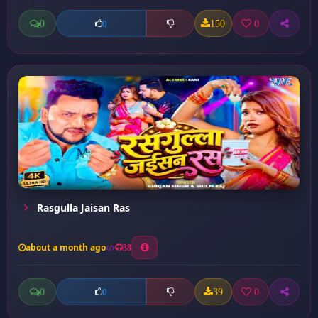
0
150
0
0
Rasgulla Jaisan Ras
about a month ago
38
0
39
0
0