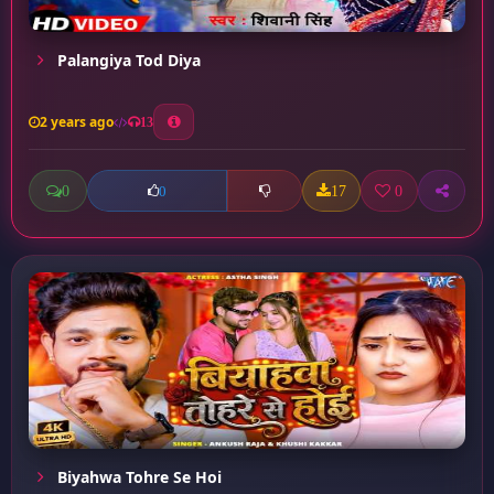
Palangiya Tod Diya
2 years ago
13
0
17
0
0
Biyahwa Tohre Se Hoi