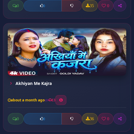
0
35
0
0
Akhiyan Me Kajra
about a month ago
13
0
36
0
0