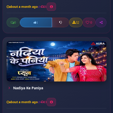
about a month ago
21
0
32
0
1
Nadiya Ke Paniya
about a month ago
13