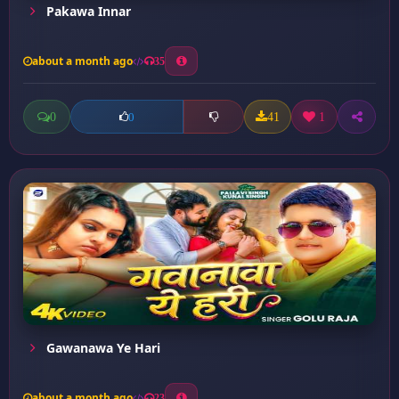
Pakawa Innar
about a month ago
35
0
41
1
0
Gawanawa Ye Hari
about a month ago
23