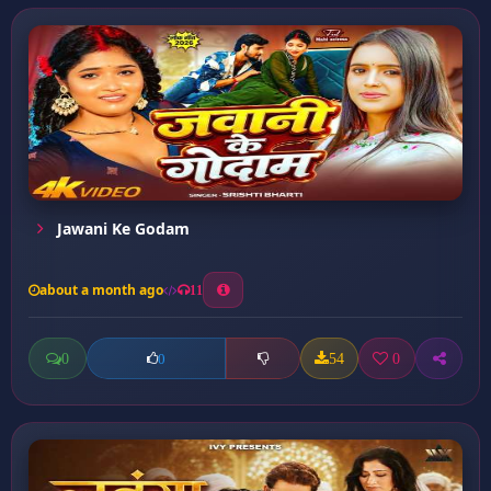
Jawani Ke Godam
about a month ago
11
0
54
0
0