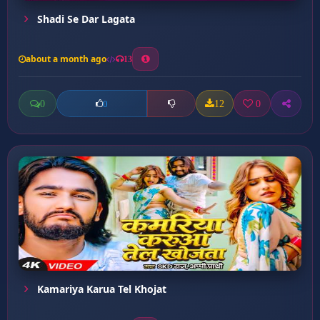
Shadi Se Dar Lagata
about a month ago
13
0
12
0
0
Kamariya Karua Tel Khojat