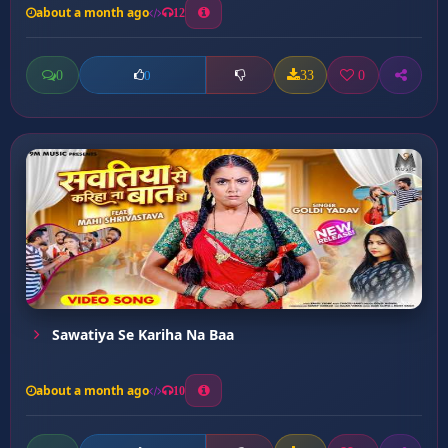
about a month ago
12
0
33
0
0
Sawatiya Se Kariha Na Baa
about a month ago
10