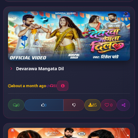
Devarawa Mangata Dil
about a month ago
31
0
85
0
0