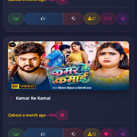
0
47
0
0
Kamar Ke Kamai
about a month ago
26
0
33
1
0