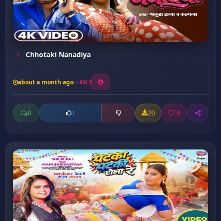
Chhotaki Nanadiya
about a month ago
13
0
20
0
0