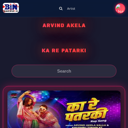
Artist
ARVIND AKELA
KA RE PATARKI