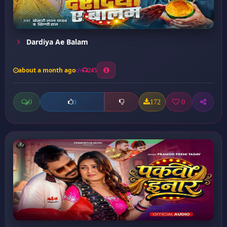
Dardiya Ae Balam
about a month ago
245
0
172
0
0