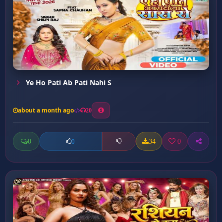
Ye Ho Pati Ab Pati Nahi S
about a month ago
20
0
34
0
0