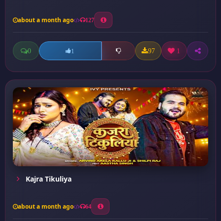
about a month ago
127
0
97
1
1
Kajra Tikuliya
about a month ago
64