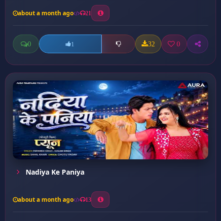
about a month ago
21
0
32
0
1
Nadiya Ke Paniya
about a month ago
13