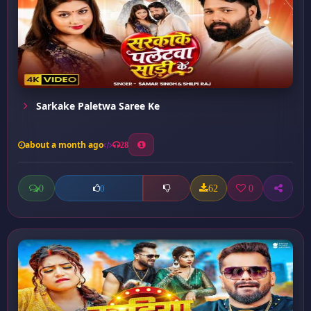
Sarkake Paletwa Saree Ke
about a month ago
28
0
62
0
0