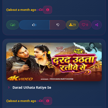
about a month ago
3
0
29
0
0
Darad Uthata Ratiye Se
about a month ago
5