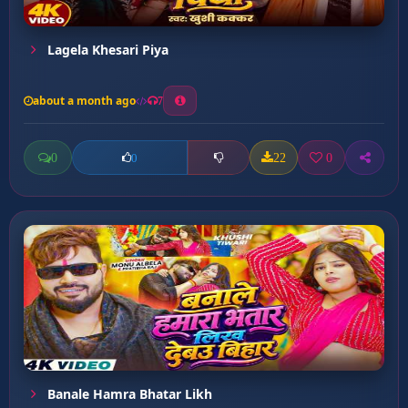
Lagela Khesari Piya
about a month ago
7
0
22
0
0
Banale Hamra Bhatar Likh