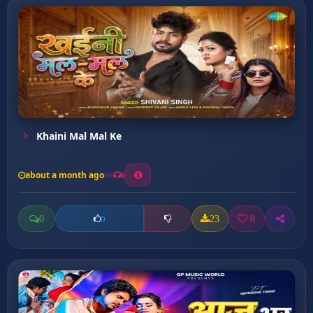
Khaini Mal Mal Ke
about a month ago
6
0
23
0
0