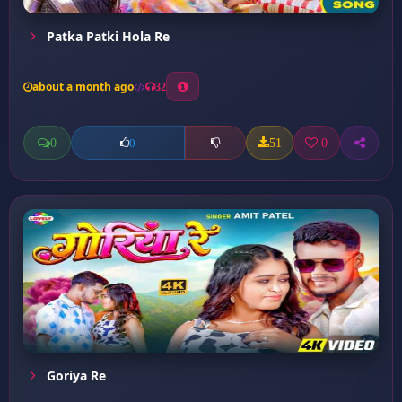
Patka Patki Hola Re
about a month ago
32
0
51
0
0
Goriya Re