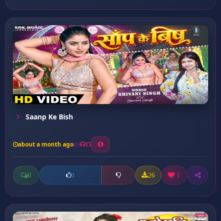
Saanp Ke Bish
about a month ago
15
0
26
1
0