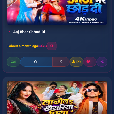
Aaj Bhar Chhod Di
about a month ago
14
0
120
1
0