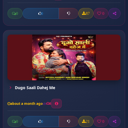
0
87
0
0
Dugo Saali Dahej Me
about a month ago
8
0
21
0
0