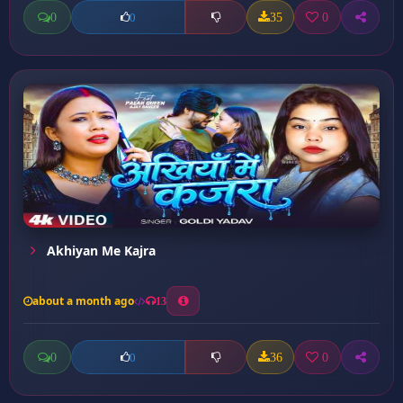
0
35
0
0
Akhiyan Me Kajra
about a month ago
13
0
36
0
0