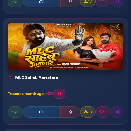
0
17
0
0
MLC Saheb Aawatare
about a month ago
23
0
23
0
0