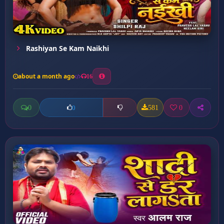
Rashiyan Se Kam Naikhi
about a month ago
16
0
581
0
0