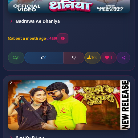
Badrawa Ae Dhaniya
about a month ago
30
0
102
1
0
Sari Ke Sitara