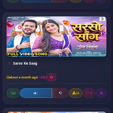
Sarso Ke Saag
about a month ago
23
0
44
0
1