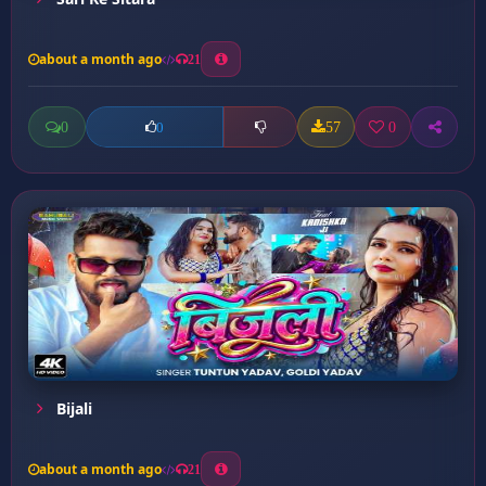
about a month ago
21
0
57
0
0
Bijali
about a month ago
21