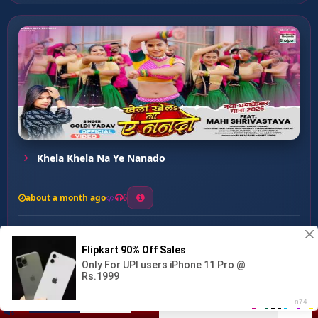
Khela Khela Na Ye Nanado
about a month ago
6
0
20
0
0
Ka Re Patarki ...
00:00
:
02:55