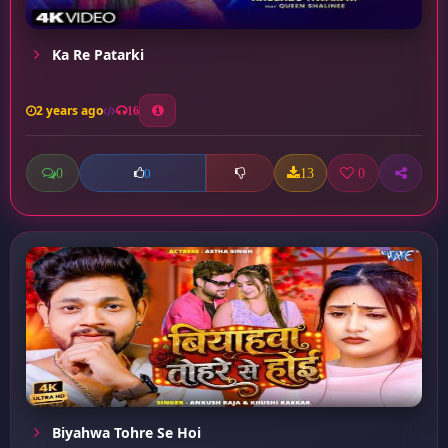
Ka Re Patarki
2 years ago
16
0
13
0
0
Biyahwa Tohre Se Hoi