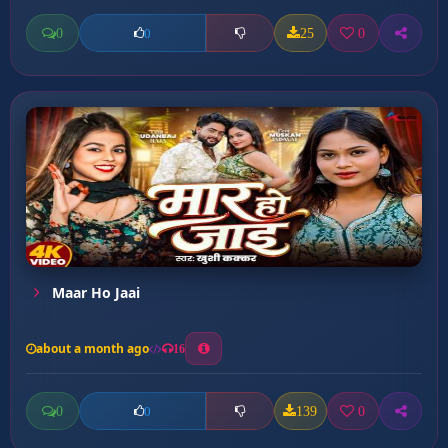
0
25
0
0
Maar Ho Jaai
about a month ago
16
0
139
0
0