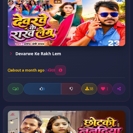
Devarwe Ke Rakh Lem
about a month ago
18
0
38
1
0