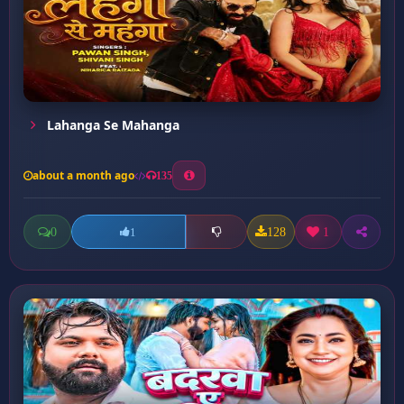
Lahanga Se Mahanga
about a month ago
135
0
128
1
1