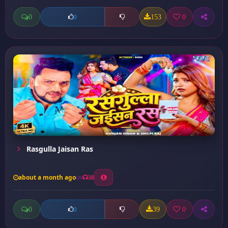
0
153
0
0
Rasgulla Jaisan Ras
about a month ago
38
0
39
0
0