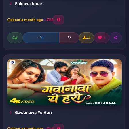
Pakawa Innar
about a month ago
36
0
44
1
0
Gawanawa Ye Hari
about a month ago
24