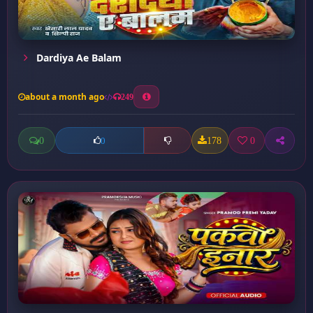
Dardiya Ae Balam
about a month ago
249
0
178
0
0