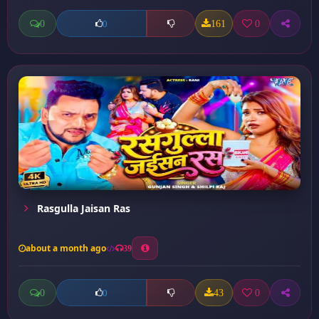
0
161
0
0
Rasgulla Jaisan Ras
about a month ago
39
0
43
0
0