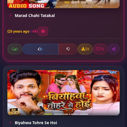
Marad Chahi Tatakal
3 years ago
5
0
59
0
0
Biyahwa Tohre Se Hoi