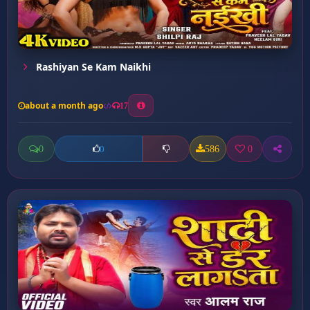
Rashiyan Se Kam Naikhi
about a month ago
17
0
586
0
0