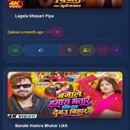
Lagela Khesari Piya
about a month ago
7
0
22
0
0
Banale Hamra Bhatar Likh