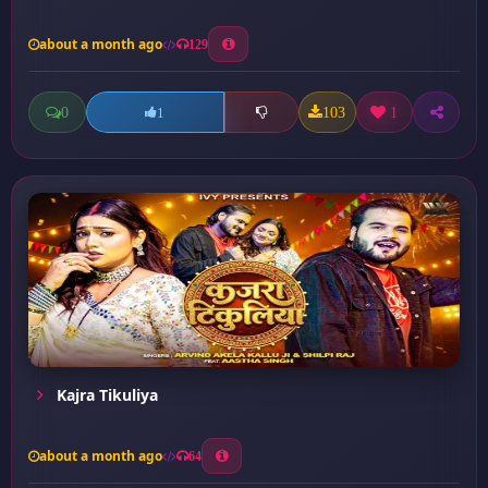
about a month ago
129
0
103
1
1
Kajra Tikuliya
about a month ago
64