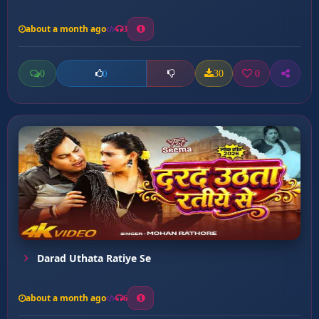
about a month ago
3
0
30
0
0
Darad Uthata Ratiye Se
about a month ago
6