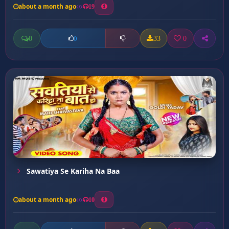
about a month ago
19
0
33
0
0
Sawatiya Se Kariha Na Baa
about a month ago
10