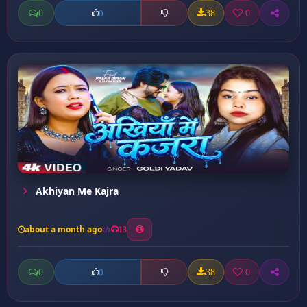
0
38
0
0
Akhiyan Me Kajra
about a month ago
13
0
38
0
0