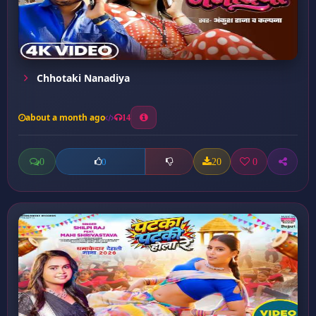
Chhotaki Nanadiya
about a month ago
14
0
20
0
0