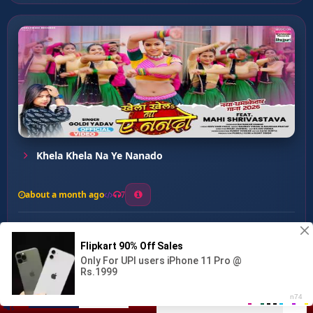
Khela Khela Na Ye Nanado
about a month ago
7
0
21
0
0
Marad Chahi Tatakal ...
00:00
:
04:04