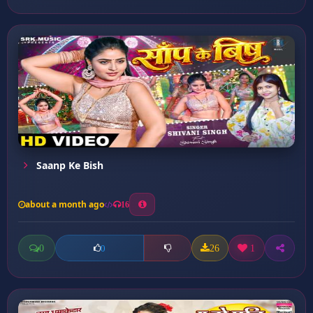
Saanp Ke Bish
about a month ago
16
0
26
1
0