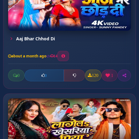
Aaj Bhar Chhod Di
about a month ago
14
0
120
1
0