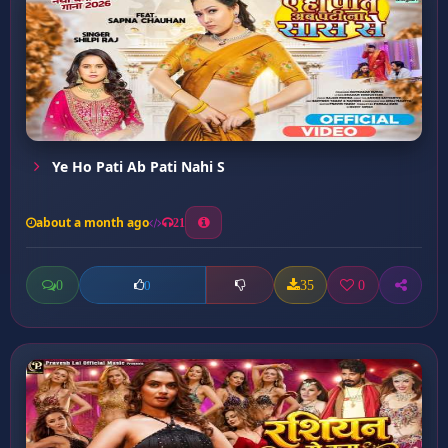
Ye Ho Pati Ab Pati Nahi S
about a month ago
21
0
35
0
0