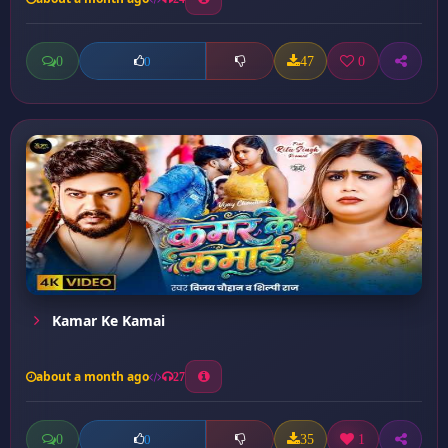
0
47
0
0
Kamar Ke Kamai
about a month ago
27
0
35
1
0