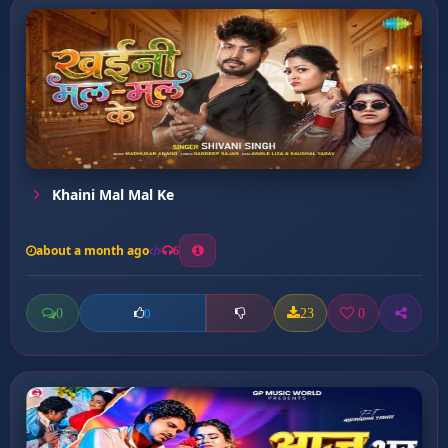
Khaini Mal Mal Ke
about a month ago
6
0
23
0
0