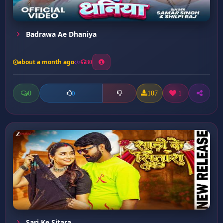
Badrawa Ae Dhaniya
about a month ago
30
0
107
1
0
Sari Ke Sitara