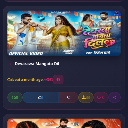
Devarawa Mangata Dil
about a month ago
33
0
88
0
0