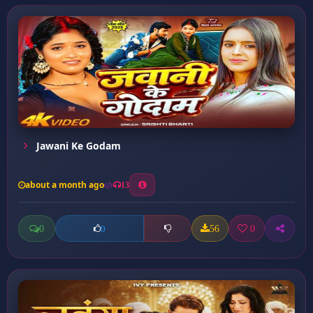
Jawani Ke Godam
about a month ago
13
0
56
0
0