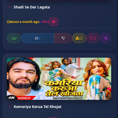
Shadi Se Dar Lagata
about a month ago
14
0
12
0
0
Kamariya Karua Tel Khojat