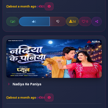
about a month ago
21
0
34
0
1
Nadiya Ke Paniya
about a month ago
14