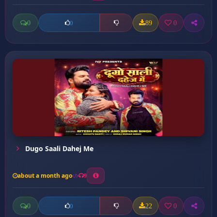
0
89
0
0
Dugo Saali Dahej Me
about a month ago
9
0
22
0
0