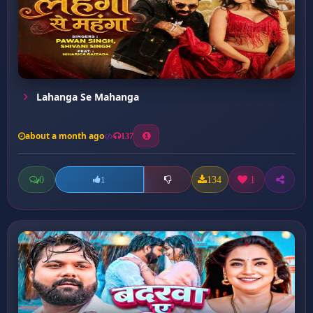
Lahanga Se Mahanga
about a month ago
137
0
134
1
1