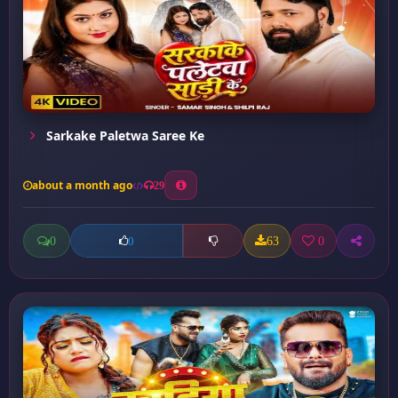
Sarkake Paletwa Saree Ke
about a month ago
29
0
63
0
0