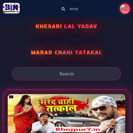
Artist
KHESARI LAL YADAV
MARAD CHAHI TATAKAL