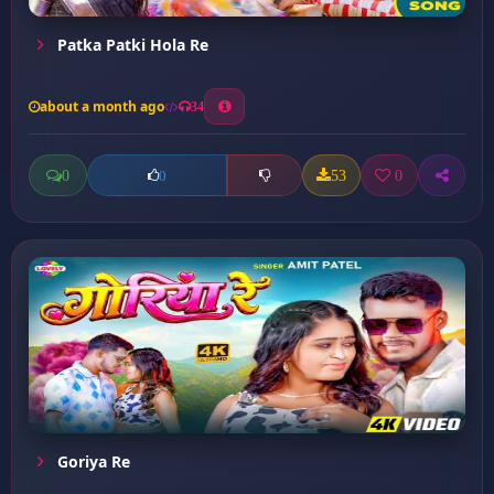
Patka Patki Hola Re
about a month ago
34
0
53
0
0
Goriya Re