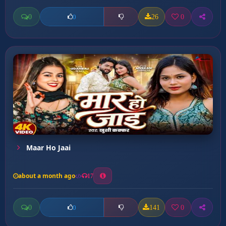
0
26
0
0
Maar Ho Jaai
about a month ago
17
0
141
0
0