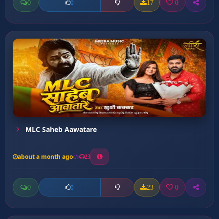
0
17
0
0
MLC Saheb Aawatare
about a month ago
23
0
23
0
0