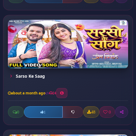
Sarso Ke Saag
about a month ago
24
0
48
0
1