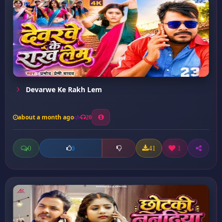
Devarwe Ke Rakh Lem
about a month ago
20
0
41
1
0