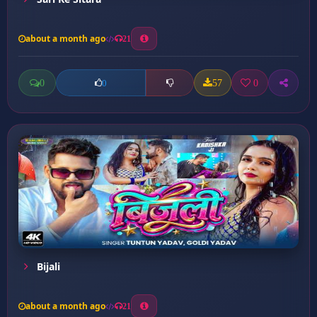
about a month ago
21
0
57
0
0
Bijali
about a month ago
21