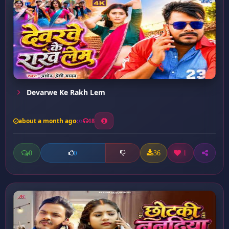
Devarwe Ke Rakh Lem
about a month ago
18
0
36
1
0