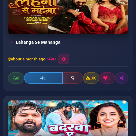
Lahanga Se Mahanga
about a month ago
131
0
106
1
1