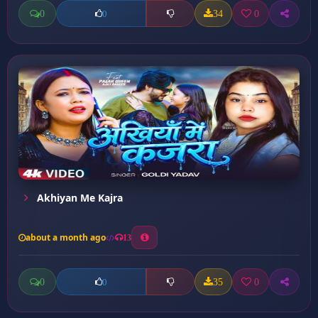
0
34
0
0
Akhiyan Me Kajra
about a month ago
13
0
35
0
0