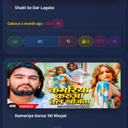
Shadi Se Dar Lagata
about a month ago
13
0
12
0
0
Kamariya Karua Tel Khojat