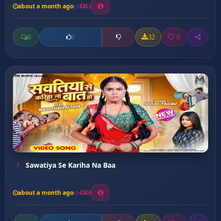
about a month ago
12
0
32
0
0
Sawatiya Se Kariha Na Baa
about a month ago
10