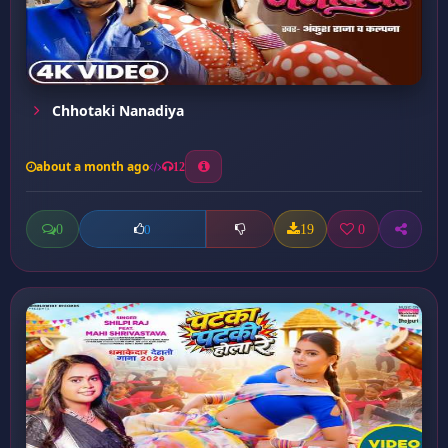
Chhotaki Nanadiya
about a month ago
12
0
19
0
0