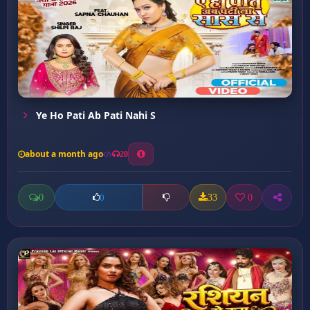
Ye Ho Pati Ab Pati Nahi S
about a month ago
20
0
33
0
0