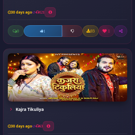
30 days ago
121
0
93
1
1
Kajra Tikuliya
30 days ago
63