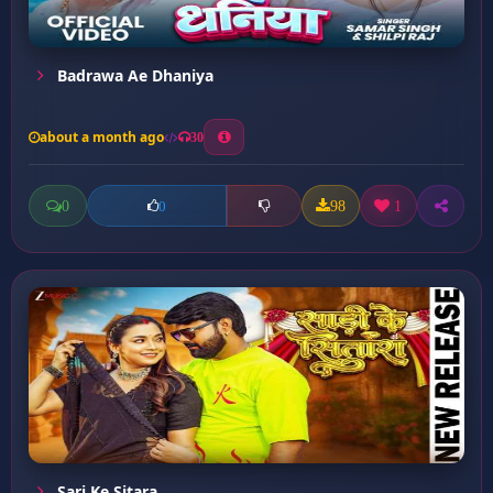
Badrawa Ae Dhaniya
about a month ago
30
0
98
1
0
Sari Ke Sitara