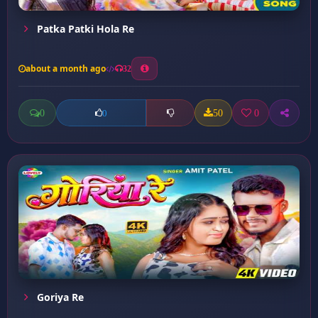
Patka Patki Hola Re
about a month ago
32
0
50
0
0
Goriya Re