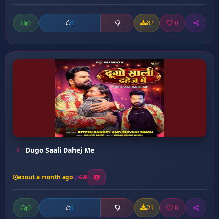
0
82
0
0
Dugo Saali Dahej Me
about a month ago
8
0
21
0
0