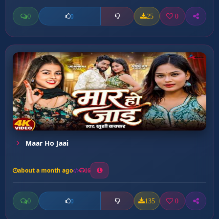
0
25
0
0
Maar Ho Jaai
about a month ago
16
0
135
0
0