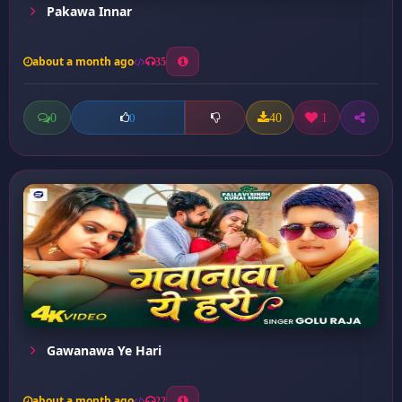
Pakawa Innar
about a month ago
35
0
40
1
0
Gawanawa Ye Hari
about a month ago
22