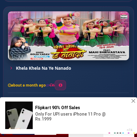
Khela Khela Na Ye Nanado
about a month ago
6
0
20
0
0
Kamariya Jaye Muchuk ...
00:00
:
04:18