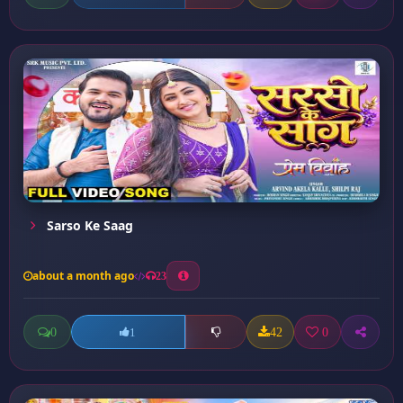
Sarso Ke Saag
about a month ago
23
0
42
0
1