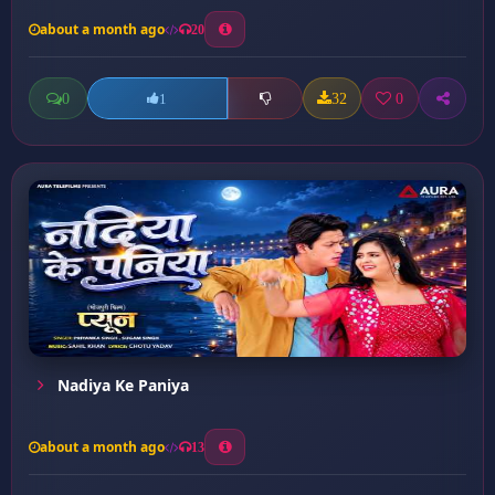
about a month ago
20
0
32
0
1
Nadiya Ke Paniya
about a month ago
13