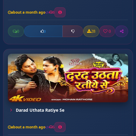
about a month ago
3
0
28
0
0
Darad Uthata Ratiye Se
about a month ago
5