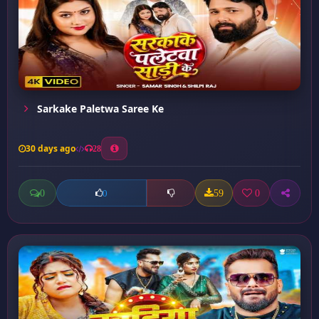
Sarkake Paletwa Saree Ke
30 days ago
28
0
59
0
0