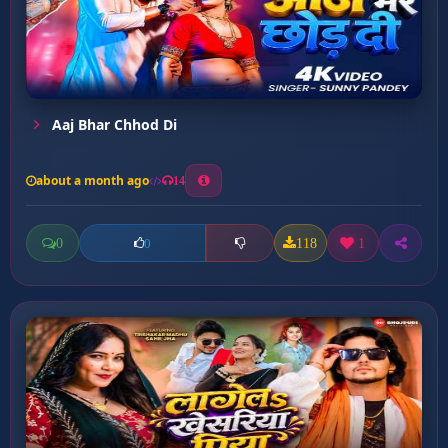
Aaj Bhar Chhod Di
about a month ago
14
0
118
1
0