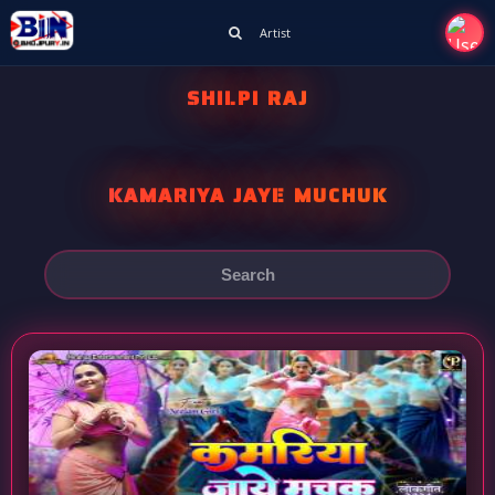
Artist
SHILPI RAJ
KAMARIYA JAYE MUCHUK