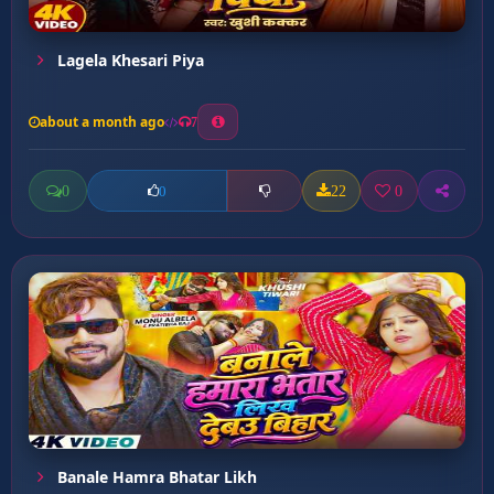
Lagela Khesari Piya
about a month ago
7
0
22
0
0
Banale Hamra Bhatar Likh