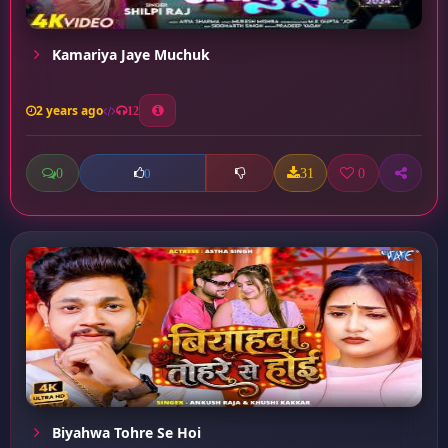
Kamariya Jaye Muchuk
2 years ago
12
0
31
0
0
Biyahwa Tohre Se Hoi