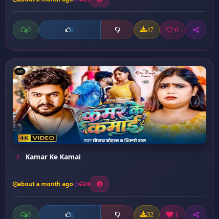
0
47
0
0
Kamar Ke Kamai
about a month ago
26
0
32
1
0