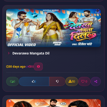
Devarawa Mangata Dil
30 days ago
31
0
80
0
0