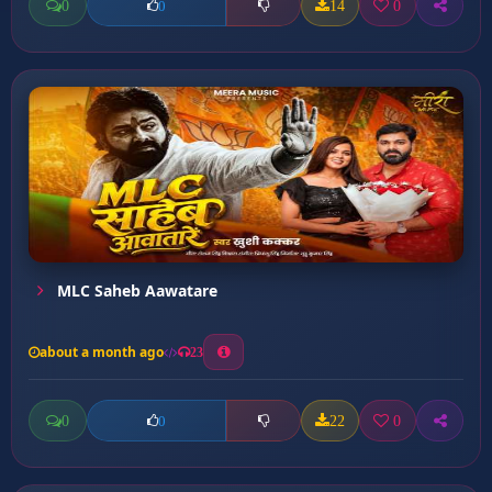
0
14
0
0
MLC Saheb Aawatare
about a month ago
23
0
22
0
0