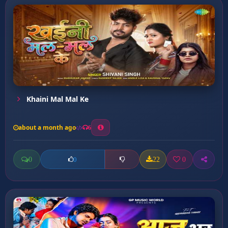
Khaini Mal Mal Ke
about a month ago
6
0
22
0
0