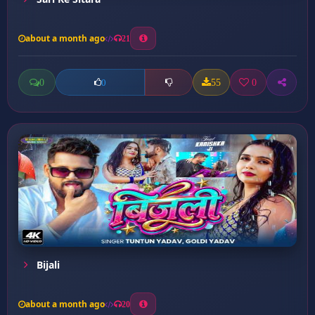
about a month ago
21
0
55
0
0
Bijali
about a month ago
20