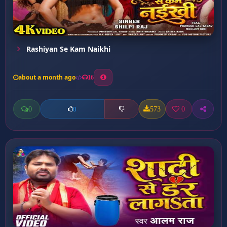
Rashiyan Se Kam Naikhi
about a month ago
16
0
573
0
0