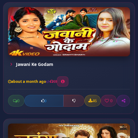
Jawani Ke Godam
about a month ago
10
0
46
0
0