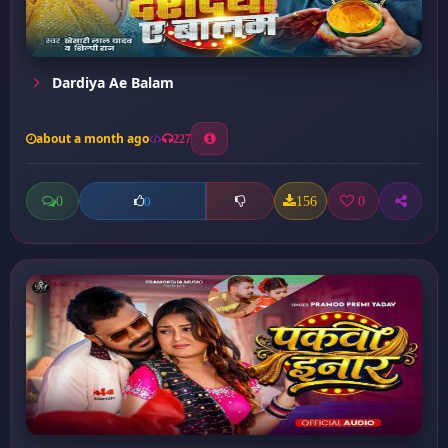
Dardiya Ae Balam
about a month ago
227
0
156
0
0