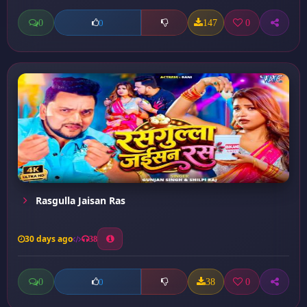
0
147
0
0
Rasgulla Jaisan Ras
30 days ago
38
0
38
0
0