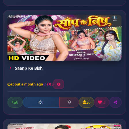
Saanp Ke Bish
about a month ago
15
0
26
1
0