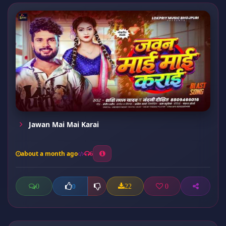
Jawan Mai Mai Karai
about a month ago
6
0
22
0
0