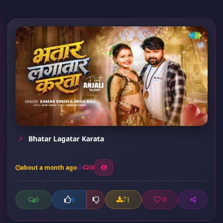
Bhatar Lagatar Karata
about a month ago
30
0
71
0
0