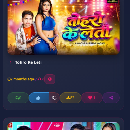
Tohro Ke Leti
2 months ago
33
0
82
1
1