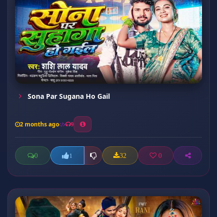
Sona Par Sugana Ho Gail
2 months ago
9
0
32
0
1