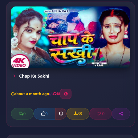
Chap Ke Sakhi
about a month ago
18
0
38
0
0