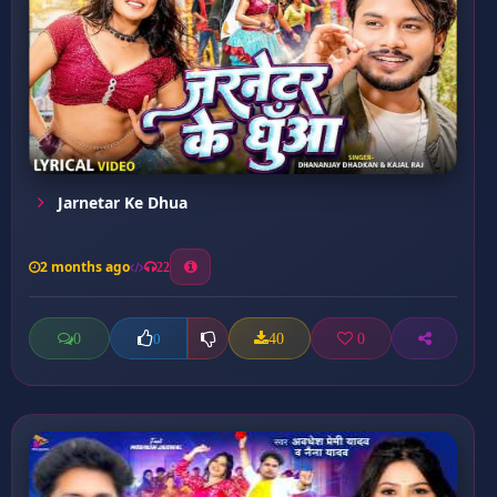
Jarnetar Ke Dhua
2 months ago
22
0
40
0
0