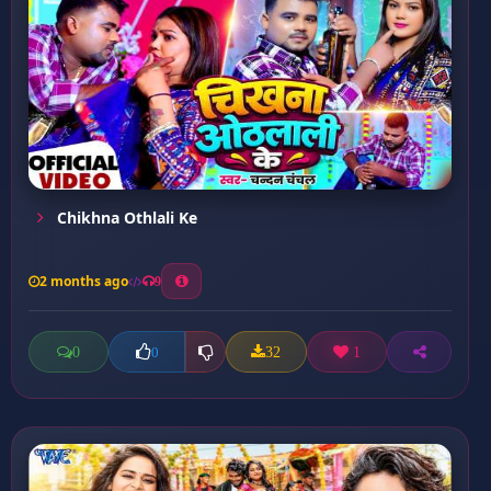
Chikhna Othlali Ke
2 months ago
9
0
32
1
0