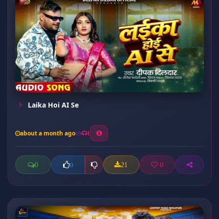
Laika Hoi AI Se
about a month ago
1
0
21
0
0