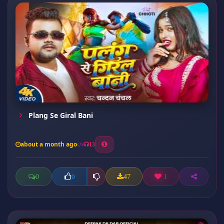
Plang Se Giral Bani
about a month ago
13
0
47
1
0