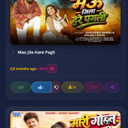
Mau Jila Hare Pagli
2 months ago
18
0
34
0
1