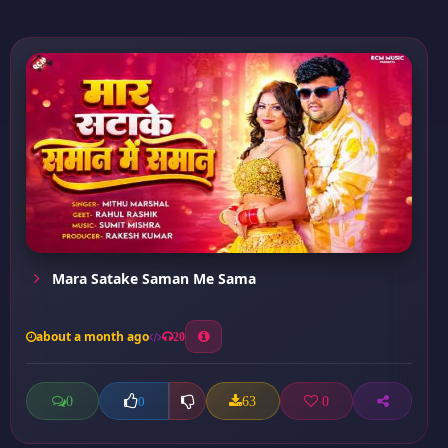
Mara Satake Saman Me Sama
about a month ago
20
0
63
0
0