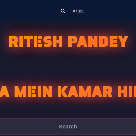
Artist
RITESH PANDEY
A MEIN KAMAR HI