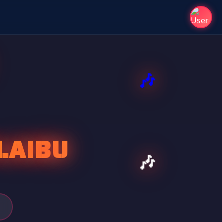
LAIBU