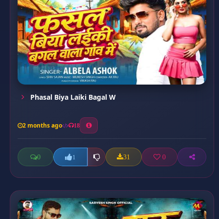
Phasal Biya Laiki Bagal W
2 months ago
18
0
31
0
1