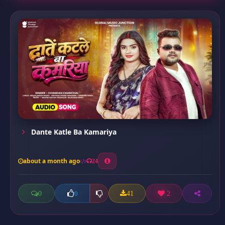
Dante Katle Ba Kamariya
about a month ago
24
0
41
2
0