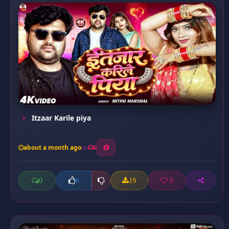
Itzaar Karile piya
about a month ago
6
0
19
0
0