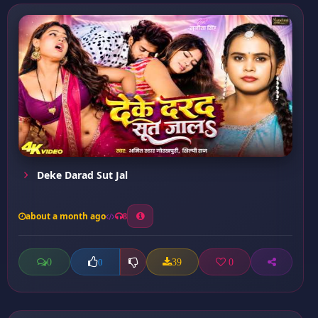
Deke Darad Sut Jal
about a month ago
8
0
39
0
0