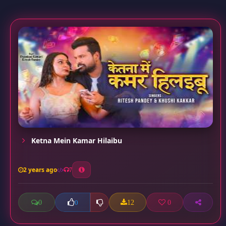
Ketna Mein Kamar Hilaibu
2 years ago
7
0
12
0
0