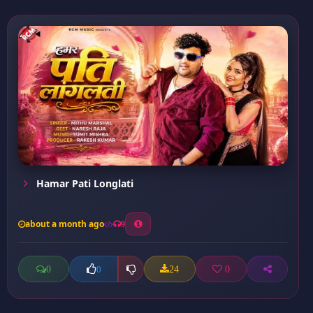
Hamar Pati Longlati
about a month ago
9
0
24
0
0