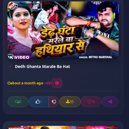
Dedh Ghanta Marale Ba Hat
about a month ago
5
0
35
0
0