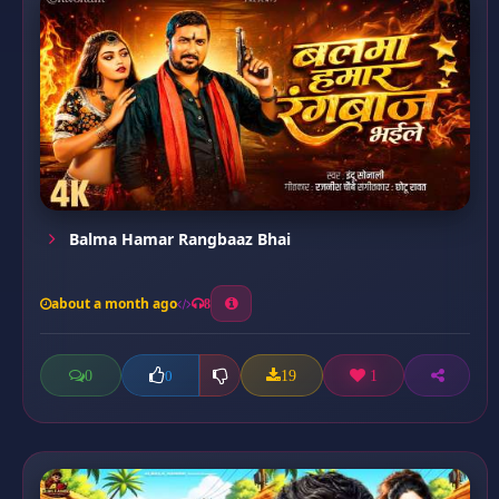
Balma Hamar Rangbaaz Bhai
about a month ago
8
0
19
1
0