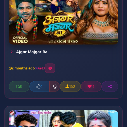
Ajgar Majgar Ba
2 months ago
13
0
152
1
0