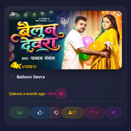
Bailoon Devra
about a month ago
19
0
37
0
0