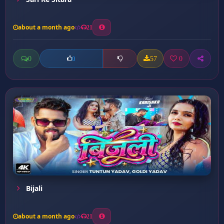
about a month ago
21
0
57
0
0
Bijali
about a month ago
21