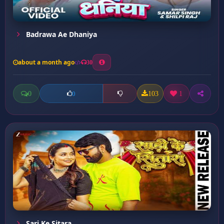
Badrawa Ae Dhaniya
about a month ago
30
0
103
1
0
Sari Ke Sitara