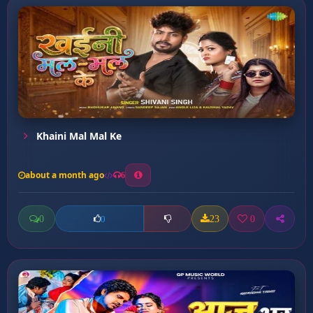
Khaini Mal Mal Ke
about a month ago
6
0
23
0
0