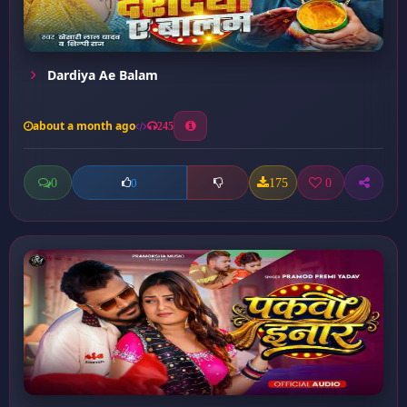
Dardiya Ae Balam
about a month ago
245
0
175
0
0