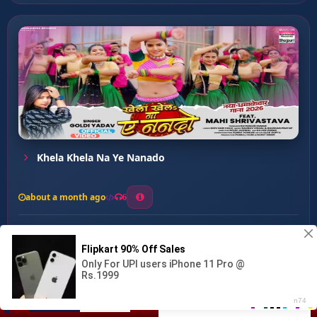
Khela Khela Na Ye Nanado
about a month ago
6
0
20
0
0
Te Satbhatri Hais ...
00:00
:
…