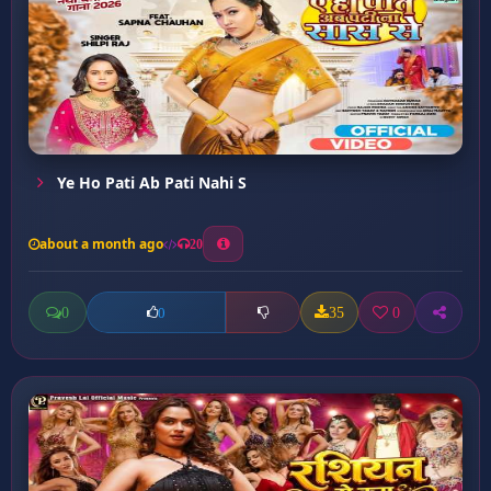
Ye Ho Pati Ab Pati Nahi S
about a month ago
20
0
35
0
0