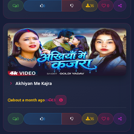
0
36
0
0
Akhiyan Me Kajra
about a month ago
13
0
36
0
0