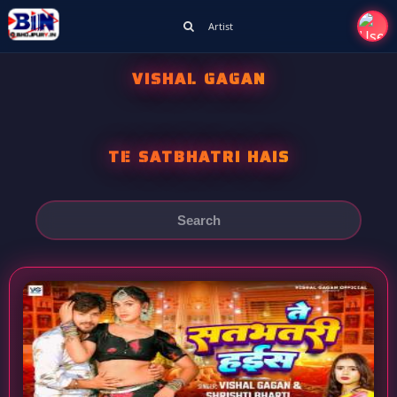
Artist
VISHAL GAGAN
TE SATBHATRI HAIS