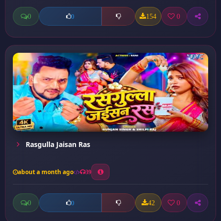
0
154
0
0
Rasgulla Jaisan Ras
about a month ago
39
0
42
0
0