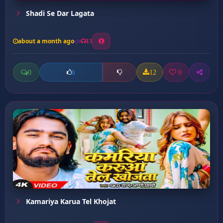
Shadi Se Dar Lagata
about a month ago
13
0
12
0
0
Kamariya Karua Tel Khojat