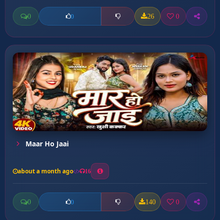
0
26
0
0
Maar Ho Jaai
about a month ago
16
0
140
0
0