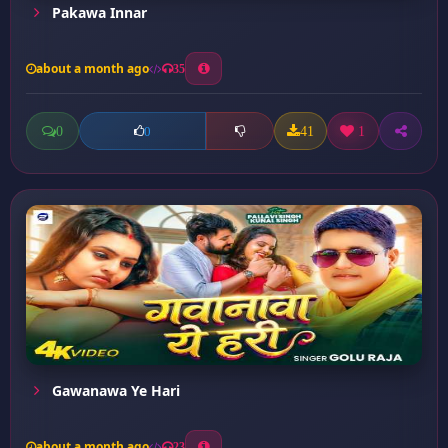
Pakawa Innar
about a month ago
35
0
41
1
0
Gawanawa Ye Hari
about a month ago
23