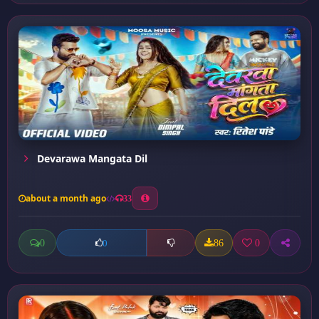
Devarawa Mangata Dil
about a month ago
33
0
86
0
0