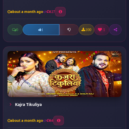
about a month ago
127
0
100
1
1
Kajra Tikuliya
about a month ago
64