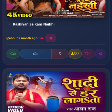
Rashiyan Se Kam Naikhi
about a month ago
16
0
583
0
0