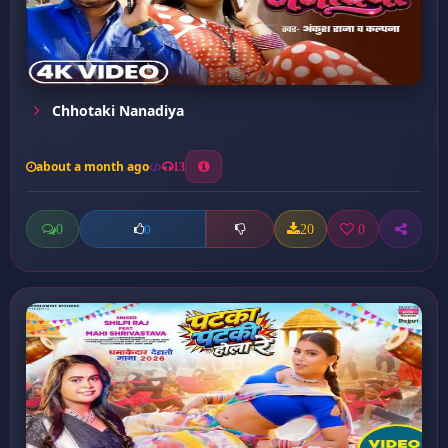
Chhotaki Nanadiya
about a month ago
13
0
20
0
0