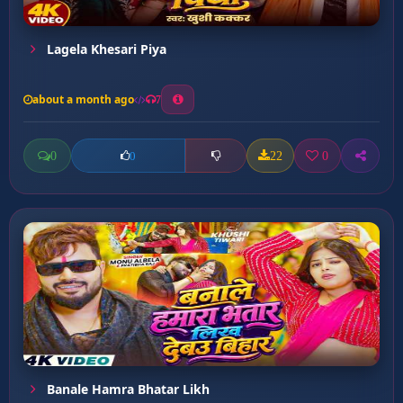
Lagela Khesari Piya
about a month ago
7
0
22
0
0
Banale Hamra Bhatar Likh