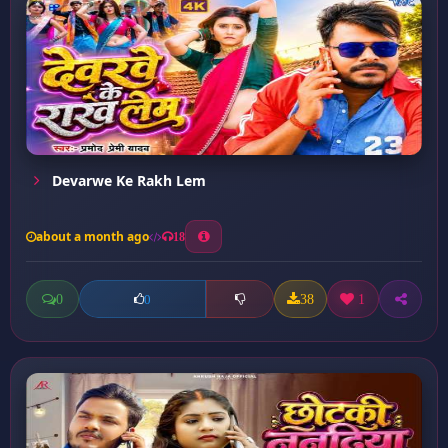
Devarwe Ke Rakh Lem
about a month ago
18
0
38
1
0