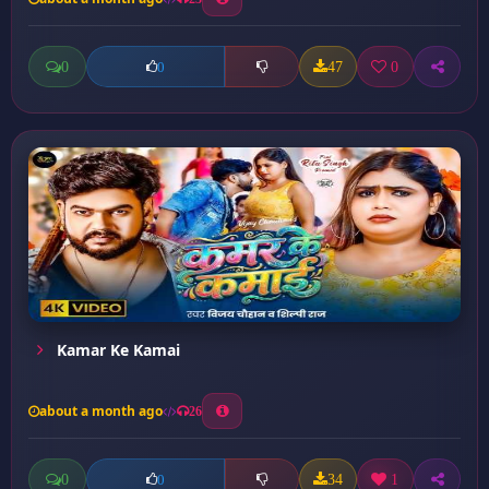
0
47
0
0
Kamar Ke Kamai
about a month ago
26
0
34
1
0