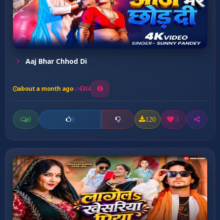
Aaj Bhar Chhod Di
about a month ago
14
0
120
1
0