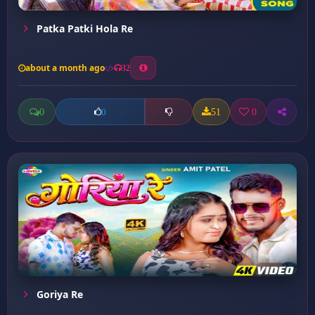
Patka Patki Hola Re
about a month ago
32
0
51
0
0
Goriya Re