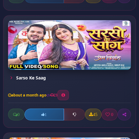
Sarso Ke Saag
about a month ago
23
0
45
0
1