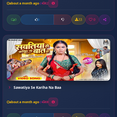
about a month ago
12
0
33
0
0
Sawatiya Se Kariha Na Baa
about a month ago
10