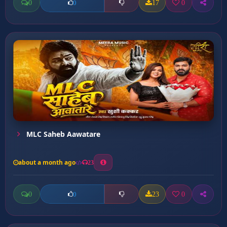
0
17
0
0
MLC Saheb Aawatare
about a month ago
23
0
23
0
0