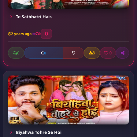
Te Satbhatri Hais
2 years ago
0
0
8
0
0
Biyahwa Tohre Se Hoi