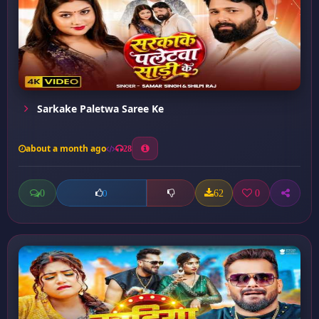
Sarkake Paletwa Saree Ke
about a month ago
28
0
62
0
0