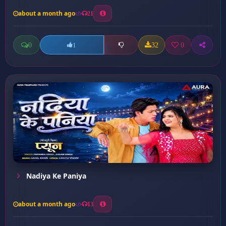
about a month ago
21
0
32
0
1
Nadiya Ke Paniya
about a month ago
13