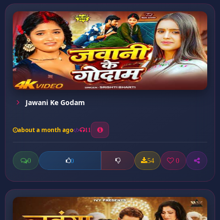
Jawani Ke Godam
about a month ago
11
0
54
0
0