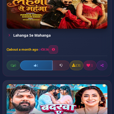
Lahanga Se Mahanga
about a month ago
136
0
131
1
1