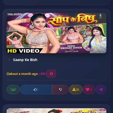
Saanp Ke Bish
about a month ago
15
0
26
1
0