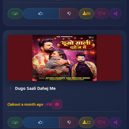
0
88
0
0
Dugo Saali Dahej Me
about a month ago
8
0
22
0
0