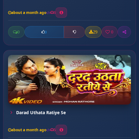
about a month ago
3
0
29
0
0
Darad Uthata Ratiye Se
about a month ago
5