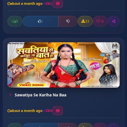
about a month ago
12
0
33
0
0
Sawatiya Se Kariha Na Baa
about a month ago
10