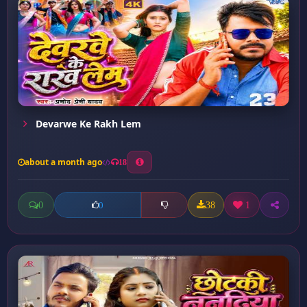
Devarwe Ke Rakh Lem
about a month ago
18
0
38
1
0