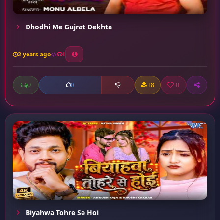
Dhodhi Me Gujrat Dekhta
2 years ago
1
0
18
0
0
Biyahwa Tohre Se Hoi