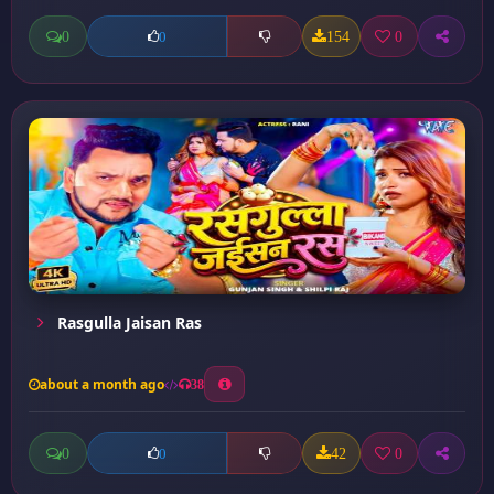
0
154
0
0
Rasgulla Jaisan Ras
about a month ago
38
0
42
0
0