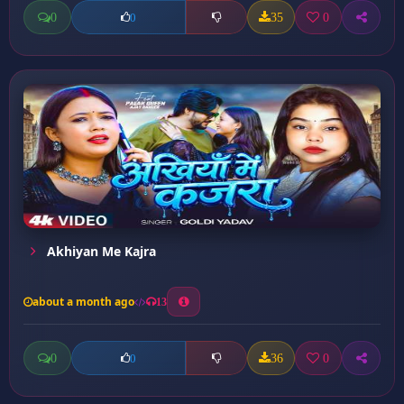
0
35
0
0
Akhiyan Me Kajra
about a month ago
13
0
36
0
0