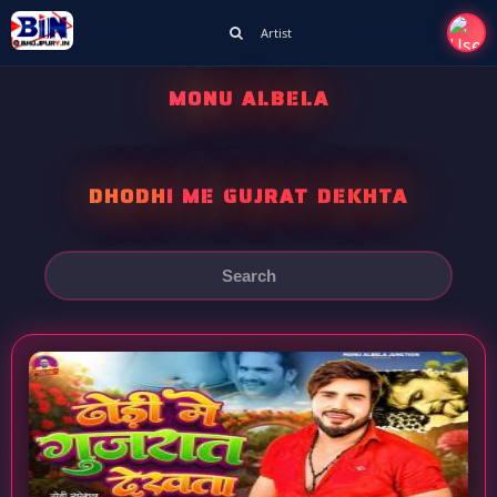
Artist
MONU ALBELA
DHODHI ME GUJRAT DEKHTA