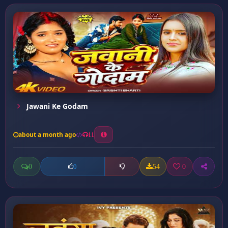
Jawani Ke Godam
about a month ago
11
0
54
0
0