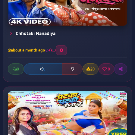
Chhotaki Nanadiya
about a month ago
13
0
20
0
0