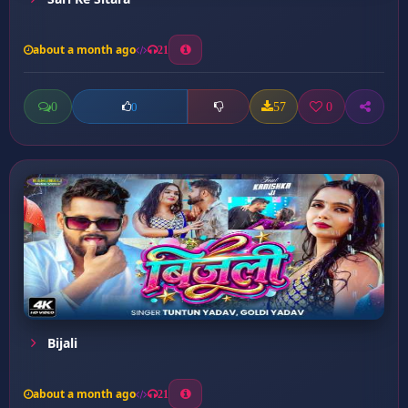
about a month ago
21
0
57
0
0
Bijali
about a month ago
21