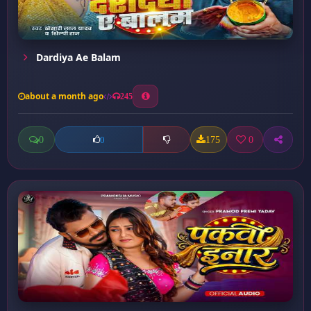
Dardiya Ae Balam
about a month ago
245
0
175
0
0