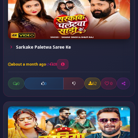
Sarkake Paletwa Saree Ke
about a month ago
28
0
62
0
0