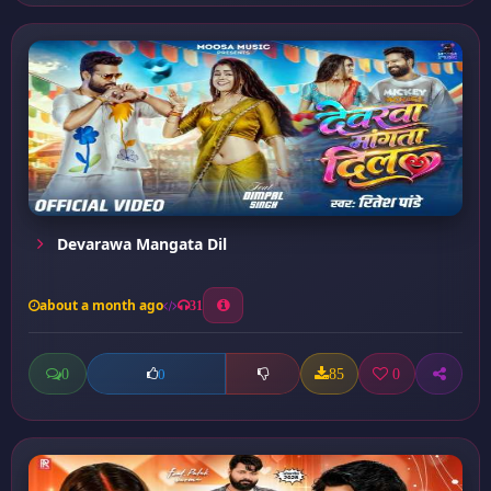
Devarawa Mangata Dil
about a month ago
31
0
85
0
0