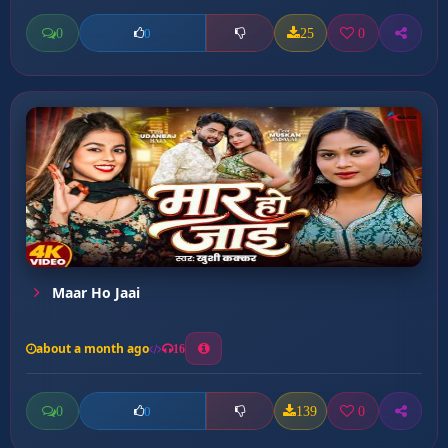
0
25
0
0
Maar Ho Jaai
about a month ago
16
0
139
0
0