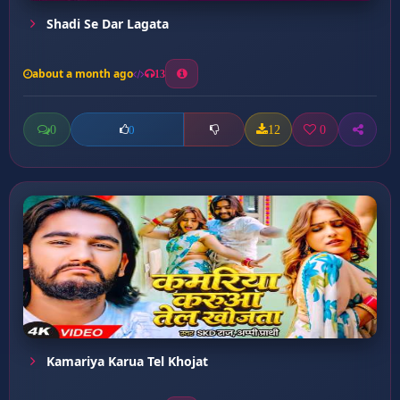
Shadi Se Dar Lagata
about a month ago
13
0
12
0
0
Kamariya Karua Tel Khojat