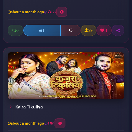
about a month ago
127
0
99
1
1
Kajra Tikuliya
about a month ago
64