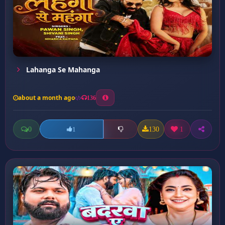
Lahanga Se Mahanga
about a month ago
136
0
130
1
1