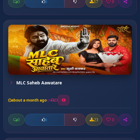
0
17
0
0
MLC Saheb Aawatare
about a month ago
23
0
23
0
0