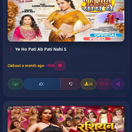
Ye Ho Pati Ab Pati Nahi S
about a month ago
20
0
34
0
0