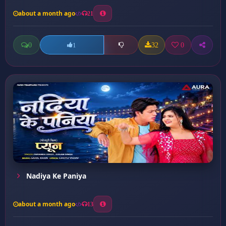
about a month ago
21
0
32
0
1
Nadiya Ke Paniya
about a month ago
13