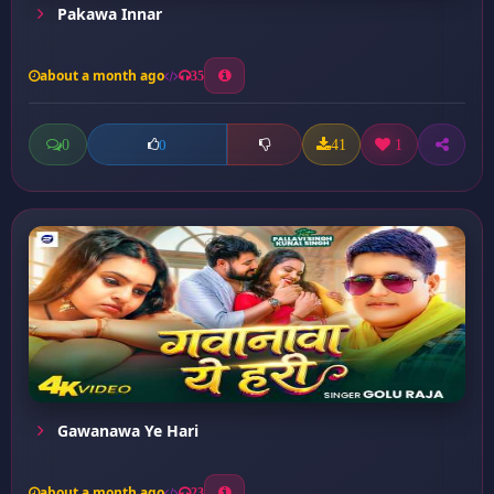
Pakawa Innar
about a month ago
35
0
41
1
0
Gawanawa Ye Hari
about a month ago
23