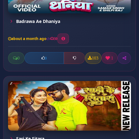
Badrawa Ae Dhaniya
about a month ago
30
0
103
1
0
Sari Ke Sitara