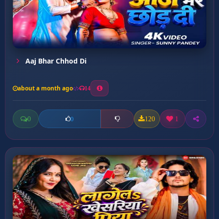
Aaj Bhar Chhod Di
about a month ago
14
0
120
1
0