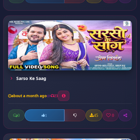
Sarso Ke Saag
about a month ago
23
0
45
0
1