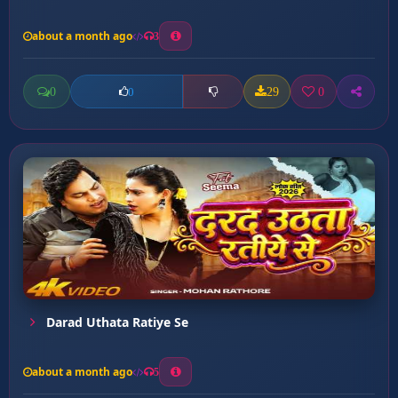
about a month ago
3
0
29
0
0
Darad Uthata Ratiye Se
about a month ago
5