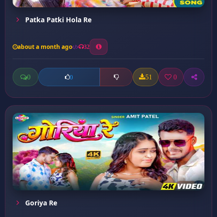
Patka Patki Hola Re
about a month ago
32
0
51
0
0
Goriya Re