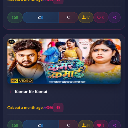
0
47
0
0
Kamar Ke Kamai
about a month ago
26
0
34
1
0