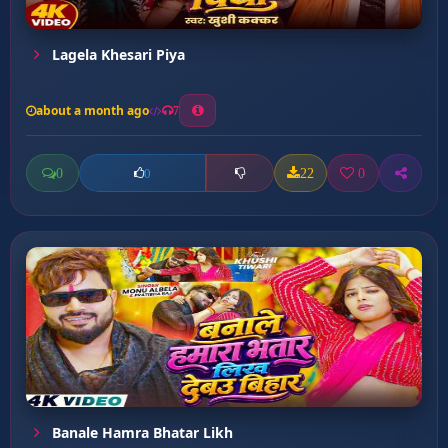
Lagela Khesari Piya
about a month ago
7
0
22
0
0
Banale Hamra Bhatar Likh