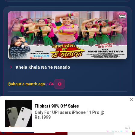
Khela Khela Na Ye Nanado
about a month ago
6
0
20
0
0
Dhodhi Me Gujrat Dekhta ...
00:00
:
03:12