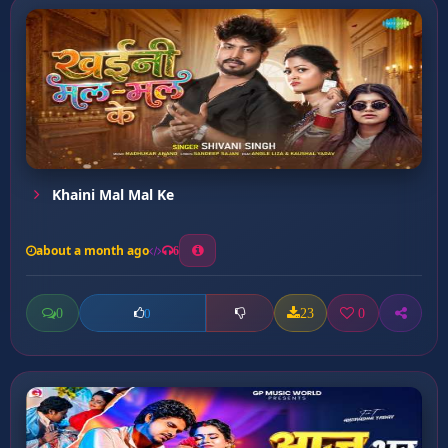
Khaini Mal Mal Ke
about a month ago
6
0
23
0
0