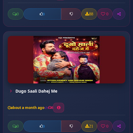
0
88
0
0
Dugo Saali Dahej Me
about a month ago
8
0
21
0
0