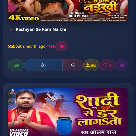
Rashiyan Se Kam Naikhi
about a month ago
16
0
582
0
0