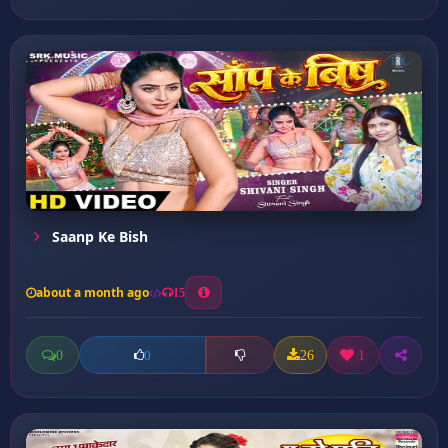
Saanp Ke Bish
about a month ago
15
0
26
1
0