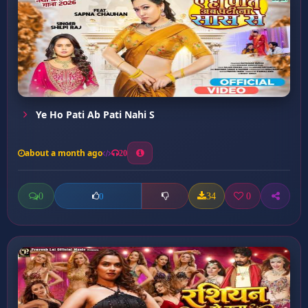
Ye Ho Pati Ab Pati Nahi S
about a month ago
20
0
34
0
0