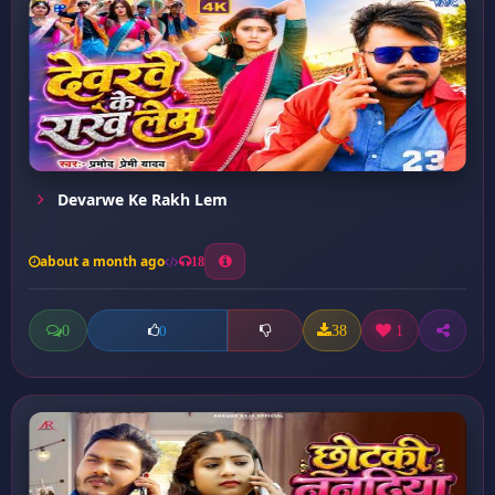
Devarwe Ke Rakh Lem
about a month ago
18
0
38
1
0