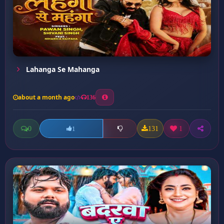
Lahanga Se Mahanga
about a month ago
136
0
131
1
1