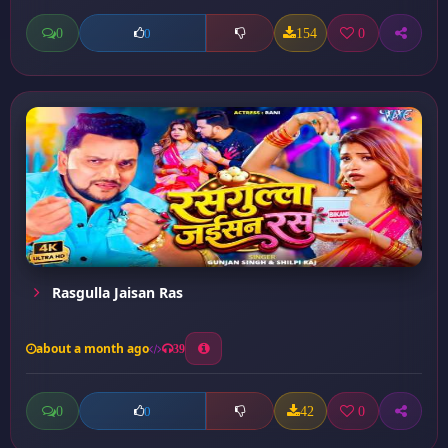
0
154
0
0
Rasgulla Jaisan Ras
about a month ago
39
0
42
0
0