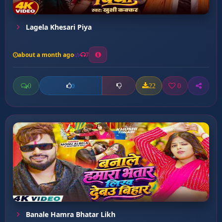
Lagela Khesari Piya
about a month ago
7
0
22
0
0
Banale Hamra Bhatar Likh