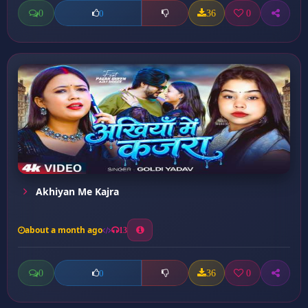
0
36
0
0
Akhiyan Me Kajra
about a month ago
13
0
36
0
0