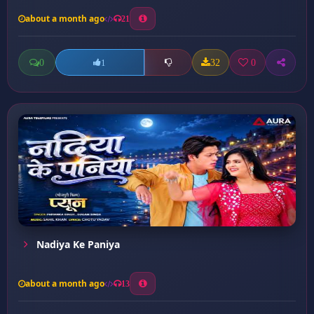
about a month ago
21
0
32
0
1
Nadiya Ke Paniya
about a month ago
13