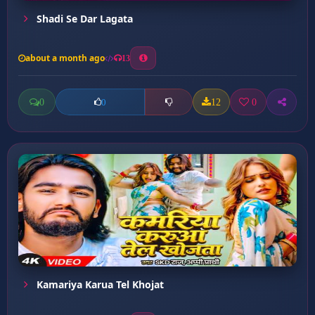
Shadi Se Dar Lagata
about a month ago
13
0
12
0
0
Kamariya Karua Tel Khojat