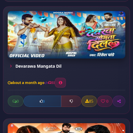
Devarawa Mangata Dil
about a month ago
31
0
85
0
0