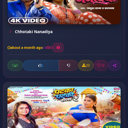
Chhotaki Nanadiya
about a month ago
13
0
20
0
0