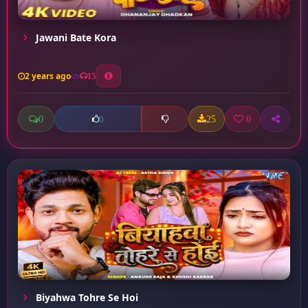
Jawani Bate Kora
2 years ago
15
0
25
0
0
Biyahwa Tohre Se Hoi