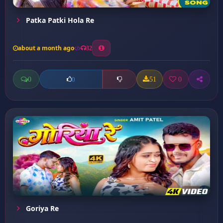
Patka Patki Hola Re
about a month ago
32
0
51
0
0
Goriya Re