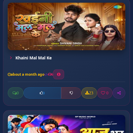
Khaini Mal Mal Ke
about a month ago
6
0
23
0
0