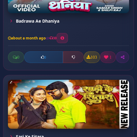
Badrawa Ae Dhaniya
about a month ago
30
0
103
1
0
Sari Ke Sitara