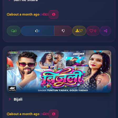
about a month ago
21
0
57
0
0
Bijali
about a month ago
21