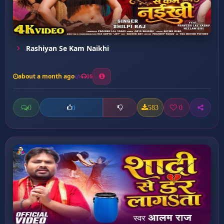
Rashiyan Se Kam Naikhi
about a month ago
16
0
583
0
0