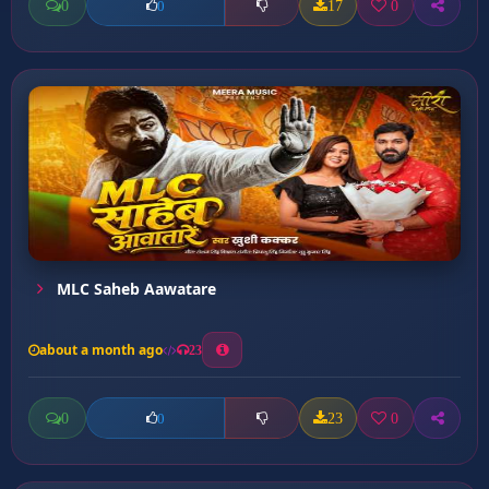
0
17
0
0
MLC Saheb Aawatare
about a month ago
23
0
23
0
0