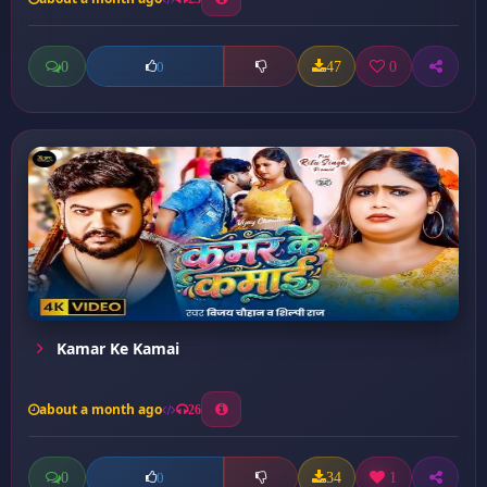
0
47
0
0
Kamar Ke Kamai
about a month ago
26
0
34
1
0