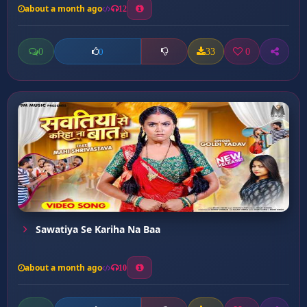
about a month ago
12
0
33
0
0
Sawatiya Se Kariha Na Baa
about a month ago
10