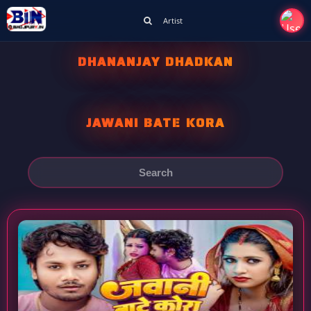
Artist
DHANANJAY DHADKAN
JAWANI BATE KORA