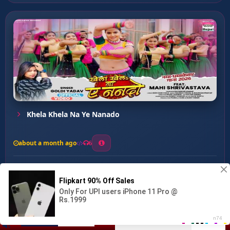
Khela Khela Na Ye Nanado
about a month ago
6
0
20
0
0
Jawani Bate Kora ...
00:00
:
03:17