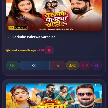
Sarkake Paletwa Saree Ke
about a month ago
28
0
62
0
0