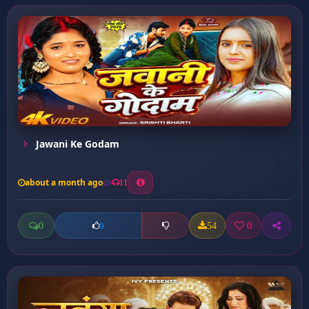
Jawani Ke Godam
about a month ago
11
0
54
0
0