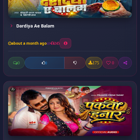
Dardiya Ae Balam
about a month ago
245
0
175
0
0