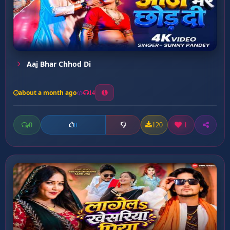
Aaj Bhar Chhod Di
about a month ago
14
0
120
1
0