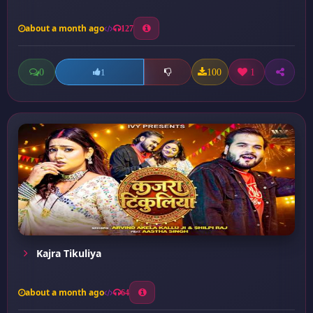
about a month ago
127
0
100
1
1
Kajra Tikuliya
about a month ago
64