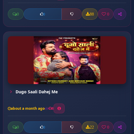
0
88
0
0
Dugo Saali Dahej Me
about a month ago
8
0
22
0
0