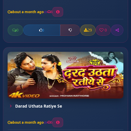
about a month ago
3
0
29
0
0
Darad Uthata Ratiye Se
about a month ago
5