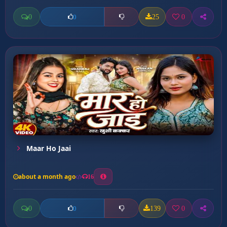
0
25
0
0
Maar Ho Jaai
about a month ago
16
0
139
0
0