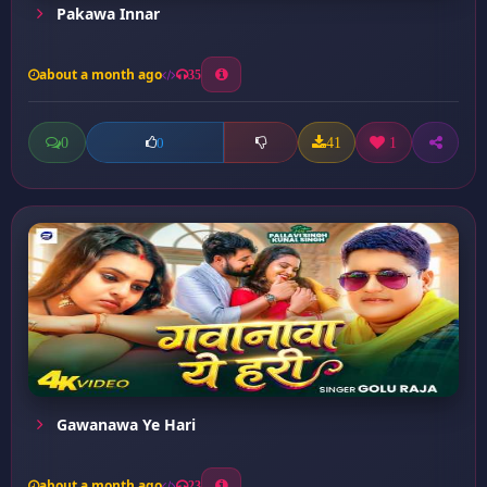
Pakawa Innar
about a month ago
35
0
41
1
0
Gawanawa Ye Hari
about a month ago
23