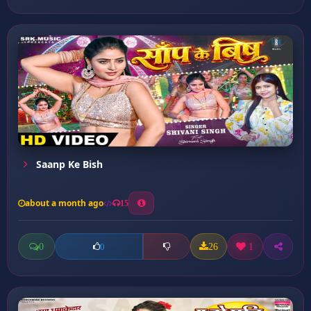
Saanp Ke Bish
about a month ago
15
0
26
1
0