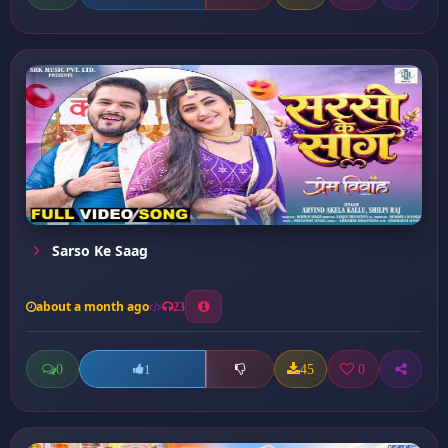
Sarso Ke Saag
about a month ago
23
0
45
0
1