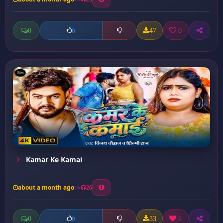
0
47
0
0
Kamar Ke Kamai
about a month ago
26
0
33
1
0