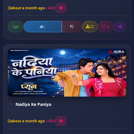
about a month ago
21
0
32
0
1
Nadiya Ke Paniya
about a month ago
13