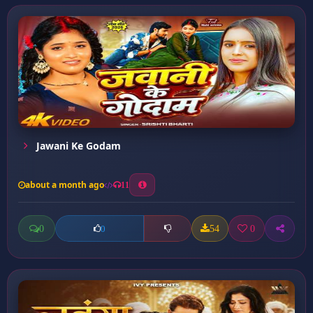
Jawani Ke Godam
about a month ago
11
0
54
0
0