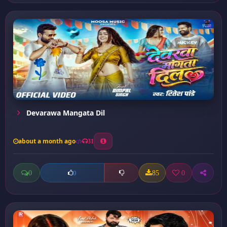
Devarawa Mangata Dil
about a month ago
31
0
85
0
0