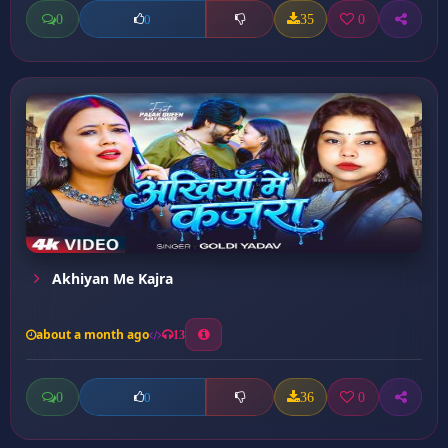
0
35
0
0
Akhiyan Me Kajra
about a month ago
13
0
36
0
0