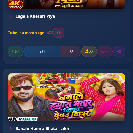
Lagela Khesari Piya
about a month ago
7
0
22
0
0
Banale Hamra Bhatar Likh