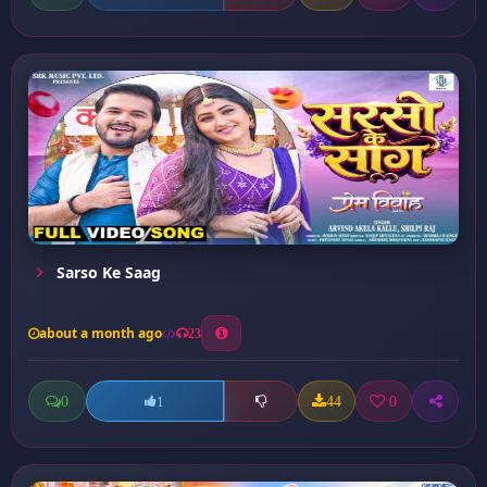
Sarso Ke Saag
about a month ago
23
0
44
0
1