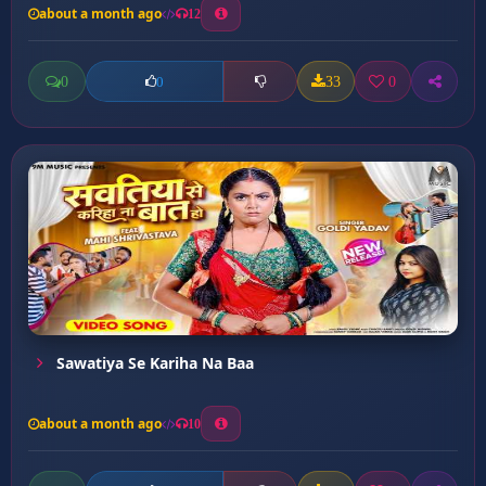
about a month ago
12
0
33
0
0
Sawatiya Se Kariha Na Baa
about a month ago
10