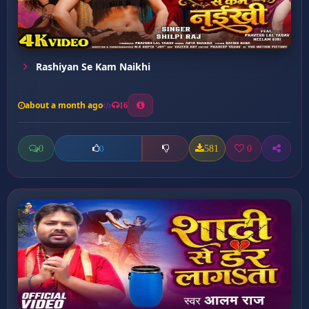
Rashiyan Se Kam Naikhi
about a month ago
16
0
581
0
0