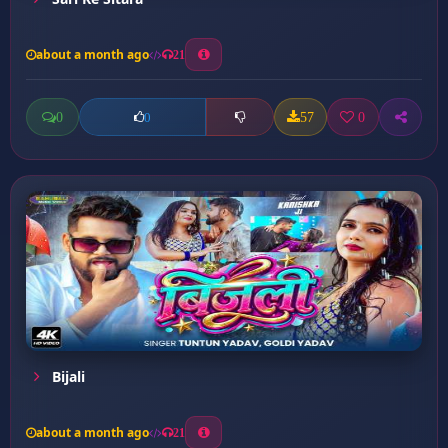
about a month ago
21
0
57
0
0
Bijali
about a month ago
21