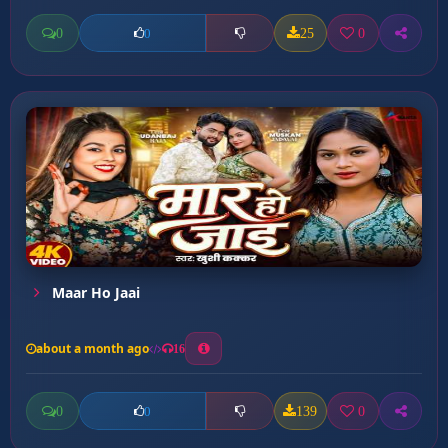
0
25
0
0
Maar Ho Jaai
about a month ago
16
0
139
0
0