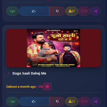
0
87
0
0
Dugo Saali Dahej Me
about a month ago
8
0
21
0
0