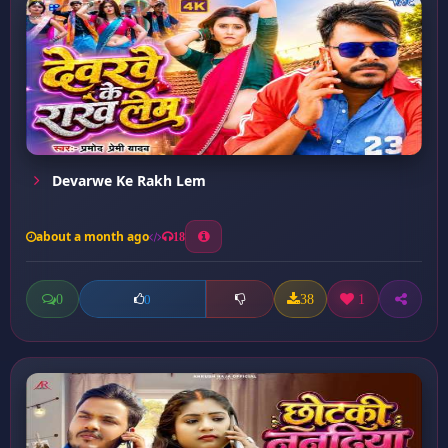
Devarwe Ke Rakh Lem
about a month ago
18
0
38
1
0