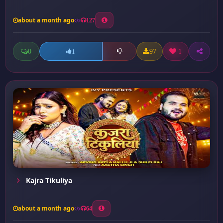
about a month ago
127
0
97
1
1
Kajra Tikuliya
about a month ago
64