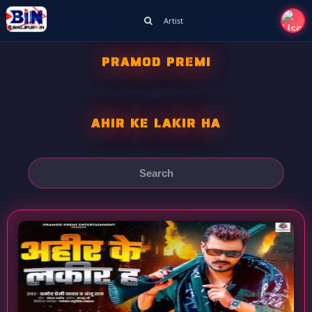
Artist
PRAMOD PREMI
AHIR KE LAKIR HA