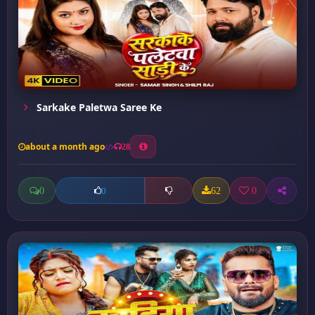
Sarkake Paletwa Saree Ke
about a month ago
28
0
62
0
0