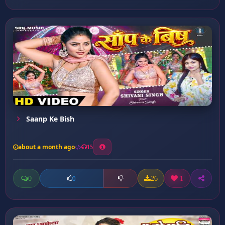
Saanp Ke Bish
about a month ago
15
0
26
1
0