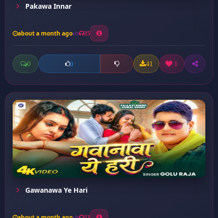
Pakawa Innar
about a month ago
35
0
41
1
0
Gawanawa Ye Hari
about a month ago
23