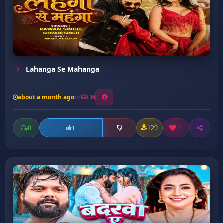
Lahanga Se Mahanga
about a month ago
136
0
129
1
1