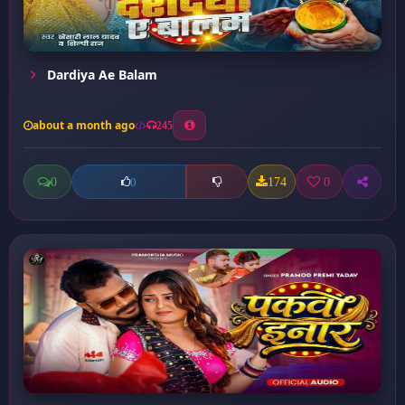
Dardiya Ae Balam
about a month ago
245
0
174
0
0