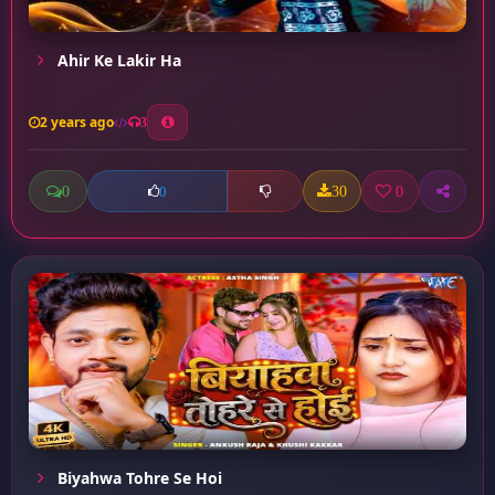
Ahir Ke Lakir Ha
2 years ago
3
0
30
0
0
Biyahwa Tohre Se Hoi