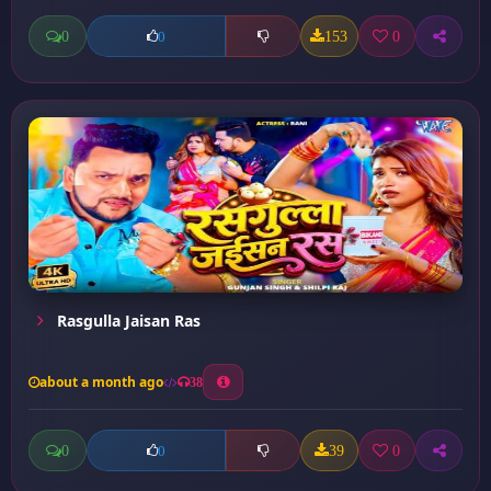
0
153
0
0
Rasgulla Jaisan Ras
about a month ago
38
0
39
0
0