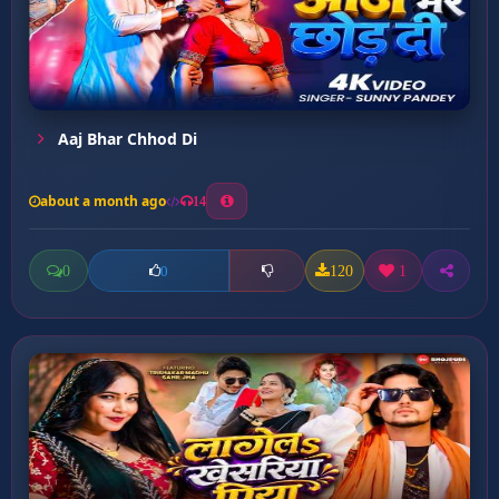
Aaj Bhar Chhod Di
about a month ago
14
0
120
1
0