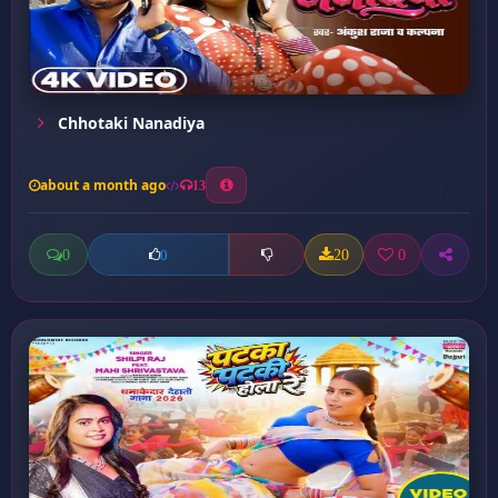
Chhotaki Nanadiya
about a month ago
13
0
20
0
0