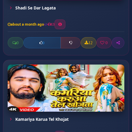
Shadi Se Dar Lagata
about a month ago
13
0
12
0
0
Kamariya Karua Tel Khojat