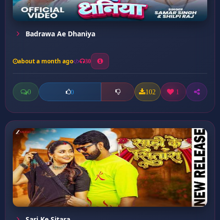
Badrawa Ae Dhaniya
about a month ago
30
0
102
1
0
Sari Ke Sitara