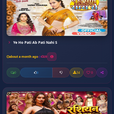
Ye Ho Pati Ab Pati Nahi S
about a month ago
20
0
34
0
0