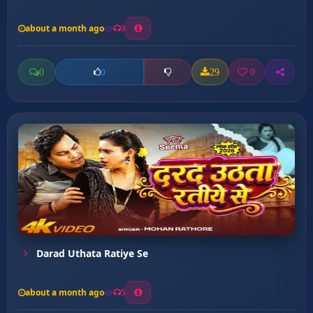
about a month ago
3
0
29
0
0
Darad Uthata Ratiye Se
about a month ago
5