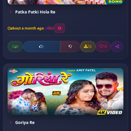
Patka Patki Hola Re
about a month ago
32
0
51
0
0
Goriya Re