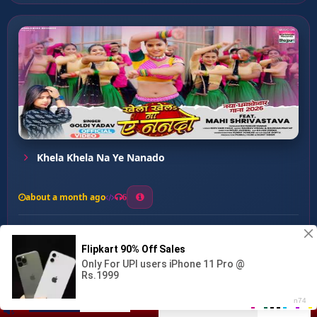
Khela Khela Na Ye Nanado
about a month ago
6
0
20
0
0
Ahir Ke Lakir Ha ...
00:00
:
03:29