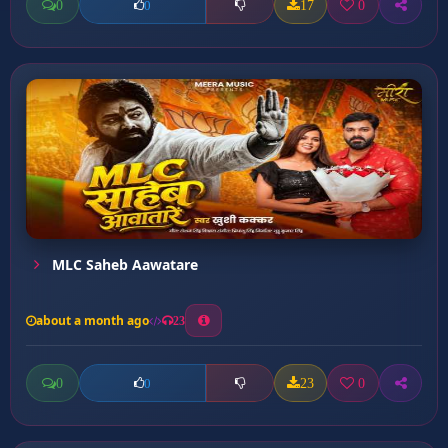
0
17
0
0
MLC Saheb Aawatare
about a month ago
23
0
23
0
0