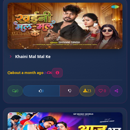
Khaini Mal Mal Ke
about a month ago
6
0
23
0
0