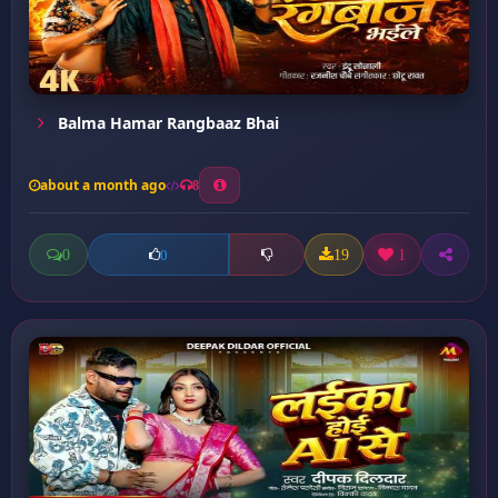
Balma Hamar Rangbaaz Bhai
about a month ago
8
0
19
1
0