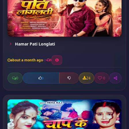
Hamar Pati Longlati
about a month ago
9
0
24
0
0