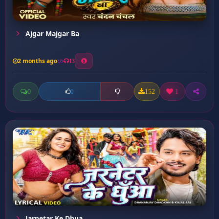
Ajgar Majgar Ba
2 months ago
13
0
152
1
0
Jarnetar Ke Dhua