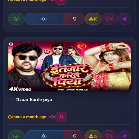
0
40
0
0
Itzaar Karile piya
about a month ago
6
0
19
0
0