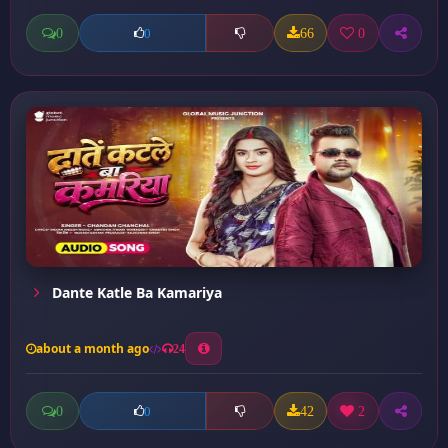
0
66
0
0
Dante Katle Ba Kamariya
about a month ago
24
0
42
2
0