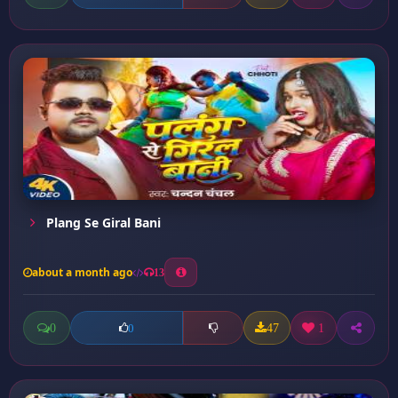
Plang Se Giral Bani
about a month ago
13
0
47
1
0