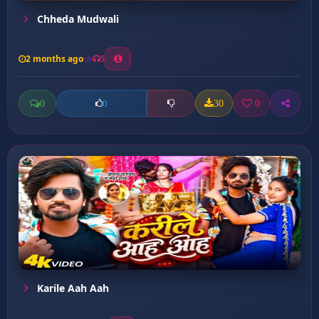
Chheda Mudwali
2 months ago
5
0
30
0
0
Karile Aah Aah