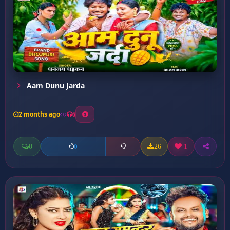
Aam Dunu Jarda
2 months ago
6
0
26
1
0