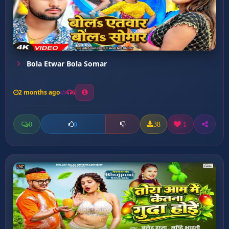
Bola Etwar Bola Somar
2 months ago
6
0
38
1
0