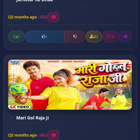
2 months ago
22
0
41
0
0
Mari Gol Raja Ji
2 months ago
13