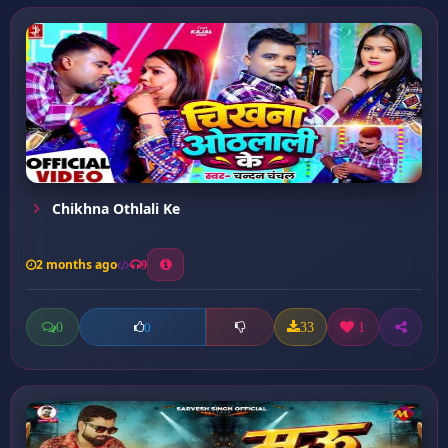
Chikhna Othlali Ke
2 months ago
9
0
33
1
0