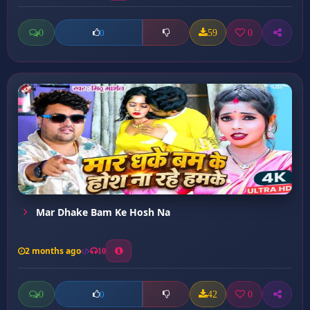
0
59
0
0
Mar Dhake Bam Ke Hosh Na
2 months ago
10
0
42
0
0