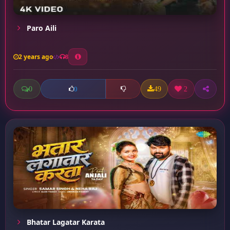
Paro Aili
2 years ago
8
0
49
2
0
Bhatar Lagatar Karata