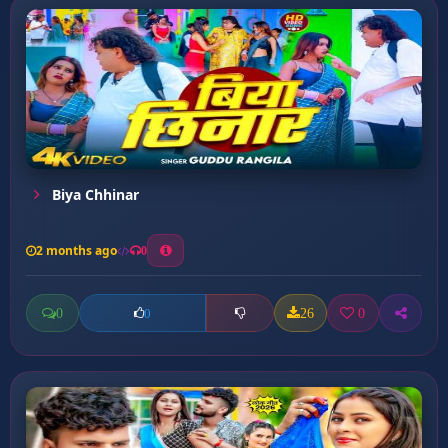
Biya Chhinar
2 months ago
0
0
26
0
0