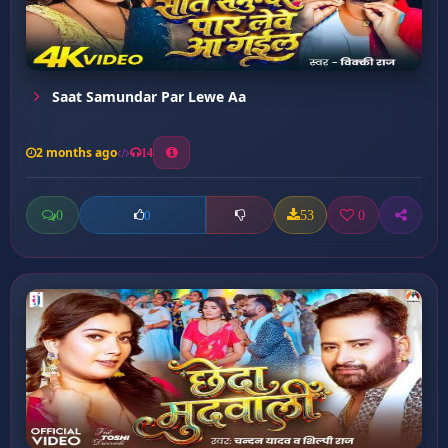
Saat Samundar Par Lewe Aa
2 months ago
14
0
53
0
0