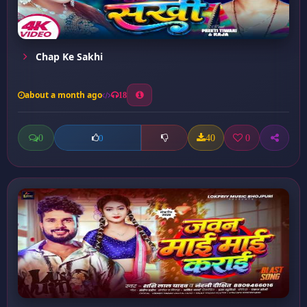
Chap Ke Sakhi
about a month ago
18
0
40
0
0