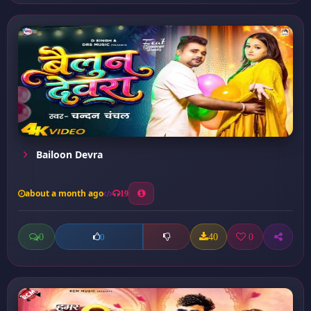
Bailoon Devra
about a month ago
19
0
40
0
0