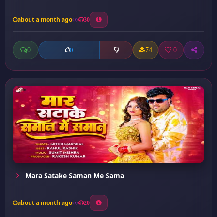
about a month ago
30
0
74
0
0
Mara Satake Saman Me Sama
about a month ago
20