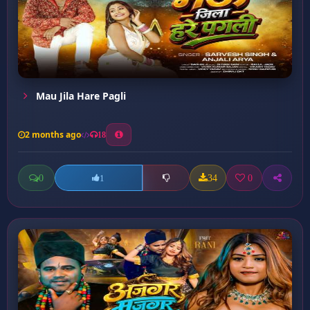
Mau Jila Hare Pagli
2 months ago
18
0
34
0
1