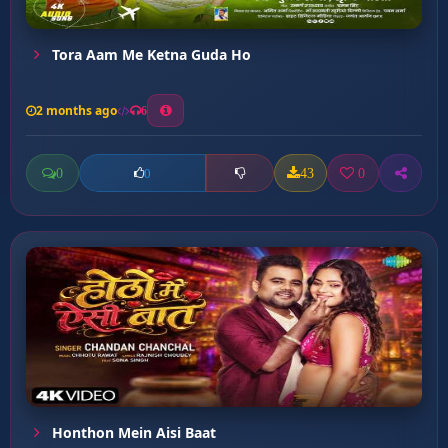
Tora Aam Me Ketna Guda Ho
2 months ago
6
0
43
0
0
Honthon Mein Aisi Baat