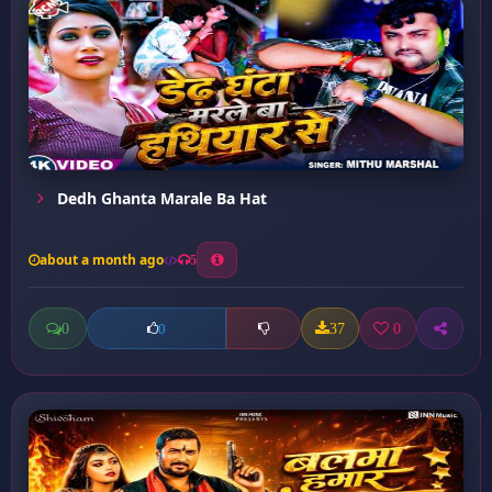
Dedh Ghanta Marale Ba Hat
about a month ago
5
0
37
0
0