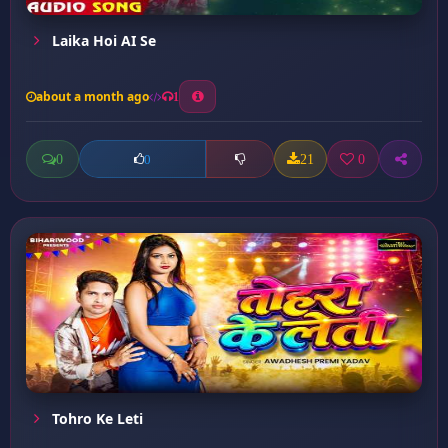
Laika Hoi AI Se
about a month ago
1
0
21
0
0
Tohro Ke Leti