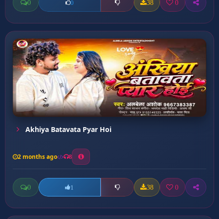
0
38
0
0
Akhiya Batavata Pyar Hoi
2 months ago
8
0
38
0
1