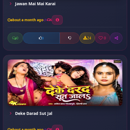
Jawan Mai Mai Karai
about a month ago
6
0
24
0
0
Deke Darad Sut Jal
about a month ago
8