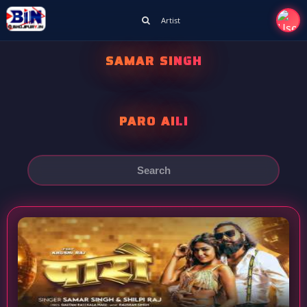
Artist
SAMAR SINGH
PARO AILI