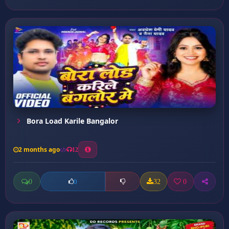
Bora Load Karile Bangalor
2 months ago
12
0
32
0
0