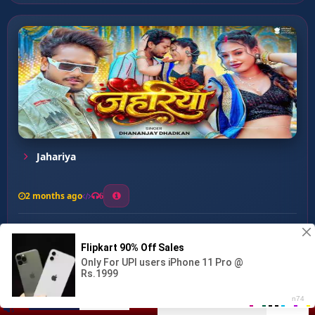
Jahariya
2 months ago
6
0
26
1
0
Paro Aili ...
00:00
:
03:12