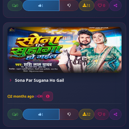
0
31
0
1
Sona Par Sugana Ho Gail
2 months ago
9
0
32
0
1