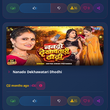
0
36
0
0
Nanado Dekhawatari Dhodhi
2 months ago
2
0
35
0
0