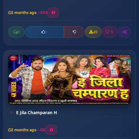
2 months ago
10
0
49
0
0
E Jila Champaran H
2 months ago
2