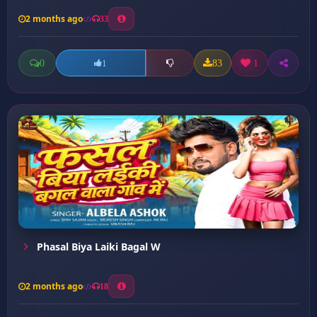
2 months ago
33
0
83
1
1
Phasal Biya Laiki Bagal W
2 months ago
18