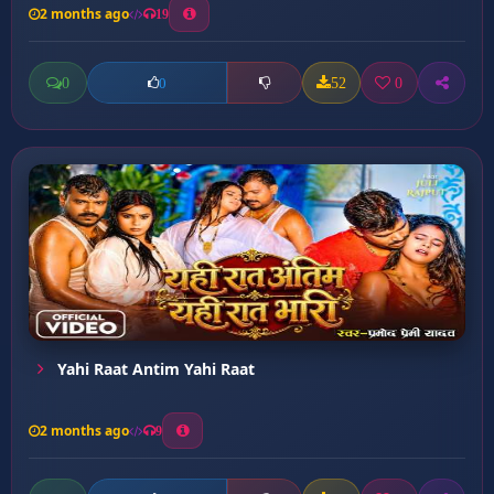
2 months ago
19
0
52
0
0
Yahi Raat Antim Yahi Raat
2 months ago
9