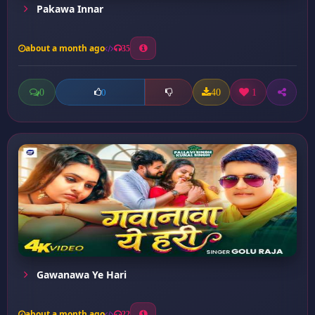
Pakawa Innar
about a month ago
35
0
40
1
0
Gawanawa Ye Hari
about a month ago
22