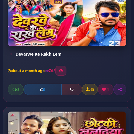
Devarwe Ke Rakh Lem
about a month ago
18
0
36
1
0