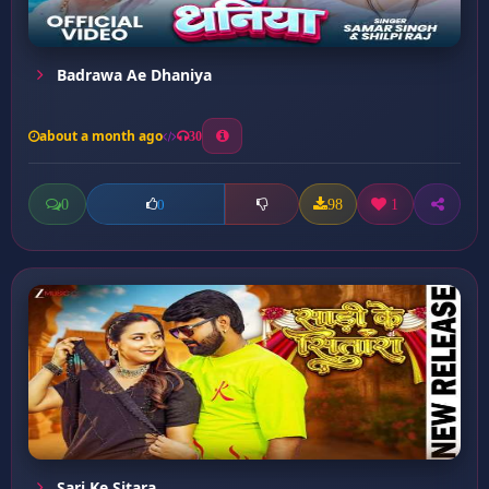
Badrawa Ae Dhaniya
about a month ago
30
0
98
1
0
Sari Ke Sitara