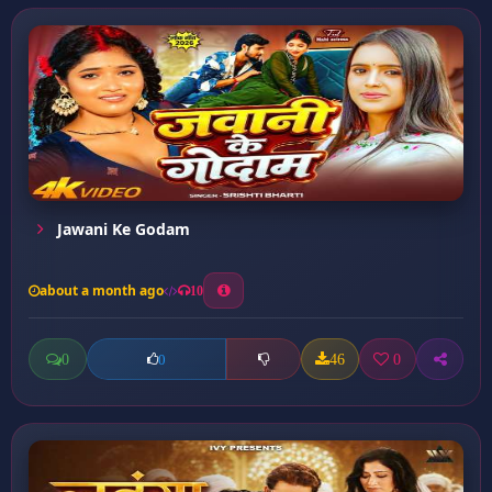
Jawani Ke Godam
about a month ago
10
0
46
0
0