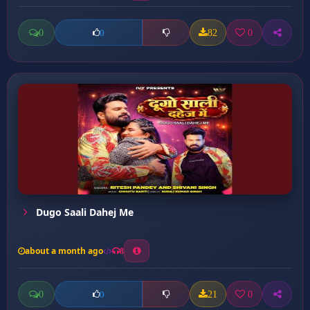
0
82
0
0
Dugo Saali Dahej Me
about a month ago
8
0
21
0
0