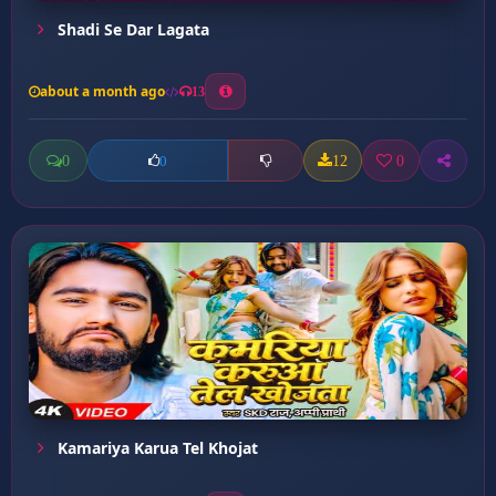
Shadi Se Dar Lagata
about a month ago
13
0
12
0
0
Kamariya Karua Tel Khojat