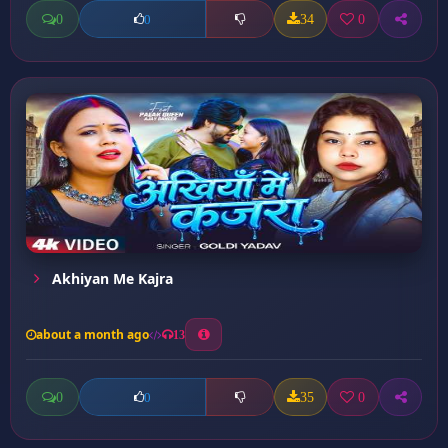
0
34
0
0
Akhiyan Me Kajra
about a month ago
13
0
35
0
0