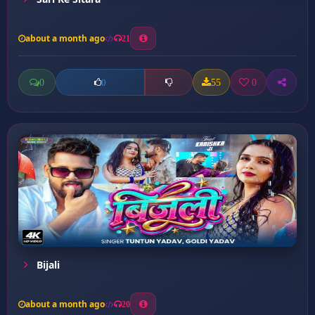
about a month ago
21
0
55
0
0
Bijali
about a month ago
20