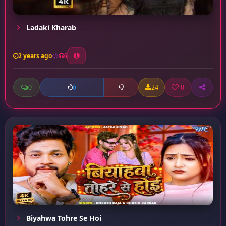
Ladaki Kharab
2 years ago
6
0
24
0
0
Biyahwa Tohre Se Hoi