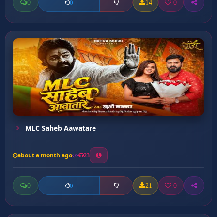
0
14
0
0
MLC Saheb Aawatare
about a month ago
23
0
21
0
0