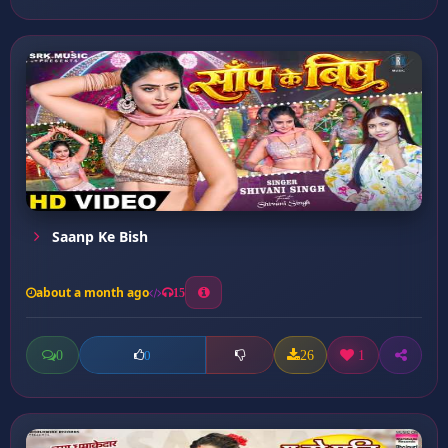
Saanp Ke Bish
about a month ago
15
0
26
1
0