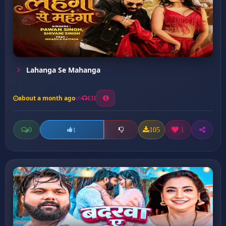
Lahanga Se Mahanga
about a month ago
131
0
105
1
1