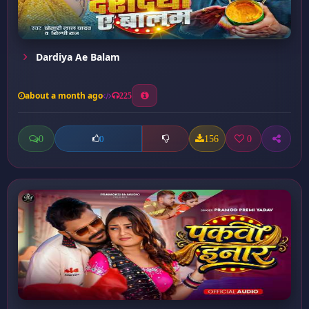
Dardiya Ae Balam
about a month ago
225
0
156
0
0