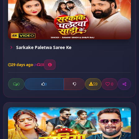
Sarkake Paletwa Saree Ke
29 days ago
28
0
59
0
0