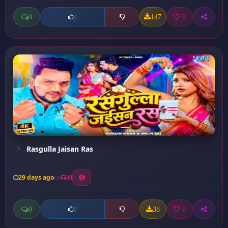
0
147
0
0
Rasgulla Jaisan Ras
29 days ago
38
0
38
0
0