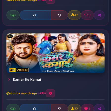
0
47
0
0
Kamar Ke Kamai
about a month ago
26
0
32
1
0