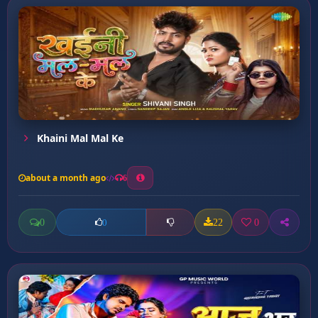
Khaini Mal Mal Ke
about a month ago
6
0
22
0
0