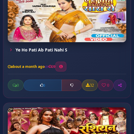
Ye Ho Pati Ab Pati Nahi S
about a month ago
20
0
32
0
0