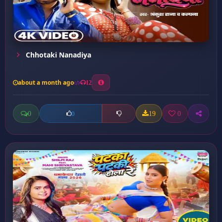
Chhotaki Nanadiya
about a month ago
12
0
19
0
0