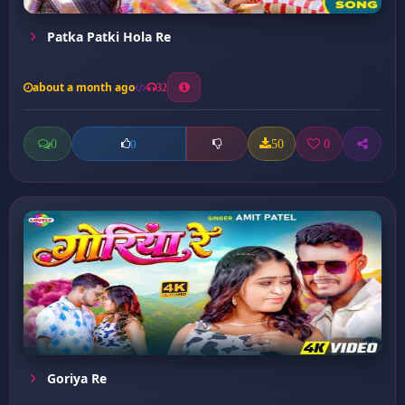
Patka Patki Hola Re
about a month ago
32
0
50
0
0
Goriya Re