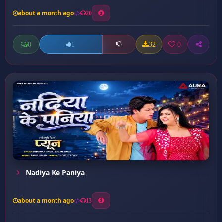
about a month ago
20
0
32
0
1
Nadiya Ke Paniya
about a month ago
13