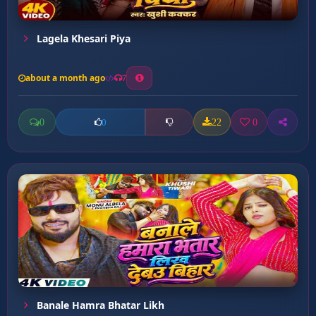
Lagela Khesari Piya
about a month ago
7
0
22
0
0
Banale Hamra Bhatar Likh