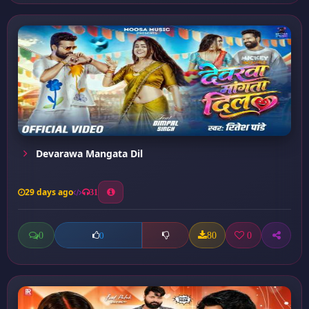
Devarawa Mangata Dil
29 days ago
31
0
80
0
0