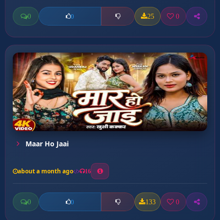
0
25
0
0
Maar Ho Jaai
about a month ago
16
0
133
0
0