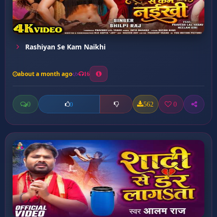
Rashiyan Se Kam Naikhi
about a month ago
16
0
562
0
0