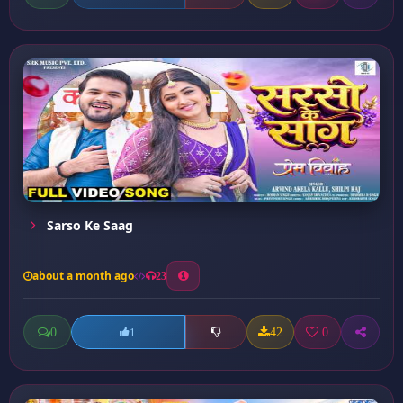
Sarso Ke Saag
about a month ago
23
0
42
0
1