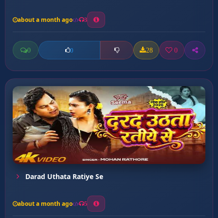
about a month ago
3
0
28
0
0
Darad Uthata Ratiye Se
about a month ago
5