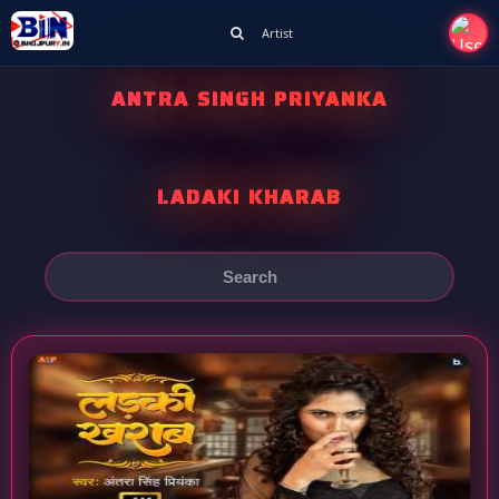
Artist
ANTRA SINGH PRIYANKA
LADAKI KHARAB