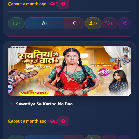
about a month ago
12
0
32
0
0
Sawatiya Se Kariha Na Baa
about a month ago
10