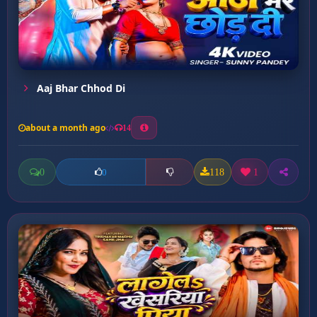
Aaj Bhar Chhod Di
about a month ago
14
0
118
1
0