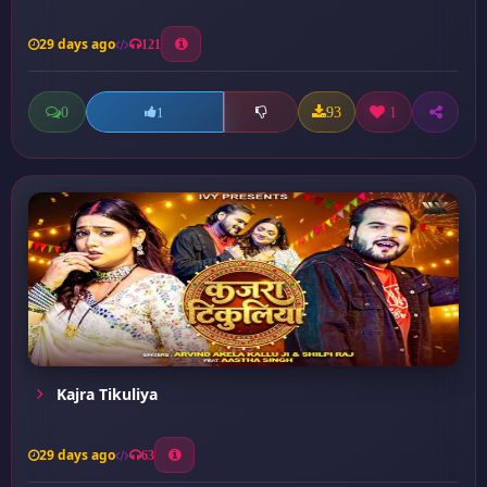
29 days ago
121
0
93
1
1
Kajra Tikuliya
29 days ago
63