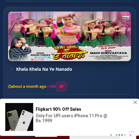
Khela Khela Na Ye Nanado
about a month ago
6
0
20
0
0
Ladaki Kharab ...
00:00
:
03:01