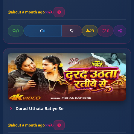
about a month ago
3
0
29
0
0
Darad Uthata Ratiye Se
about a month ago
5