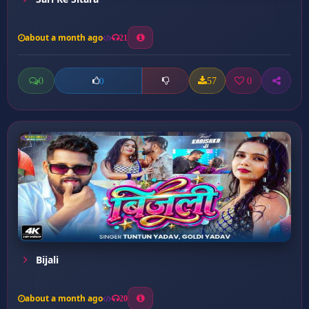
about a month ago
21
0
57
0
0
Bijali
about a month ago
20