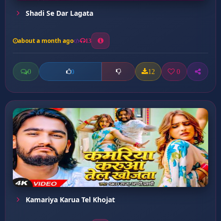
Shadi Se Dar Lagata
about a month ago
13
0
12
0
0
Kamariya Karua Tel Khojat