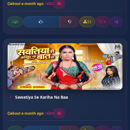
about a month ago
12
0
33
0
0
Sawatiya Se Kariha Na Baa
about a month ago
10