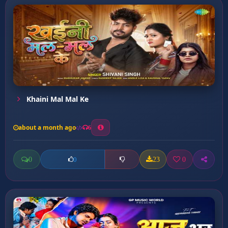
Khaini Mal Mal Ke
about a month ago
6
0
23
0
0