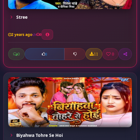
Stree
2 years ago
0
0
11
0
0
Biyahwa Tohre Se Hoi