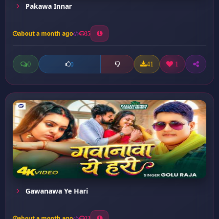
Pakawa Innar
about a month ago
35
0
41
1
0
Gawanawa Ye Hari
about a month ago
23