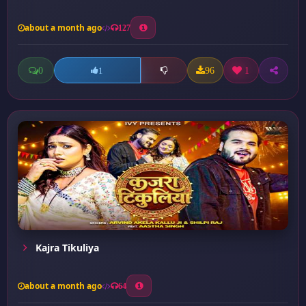
about a month ago
127
0
96
1
1
Kajra Tikuliya
about a month ago
64