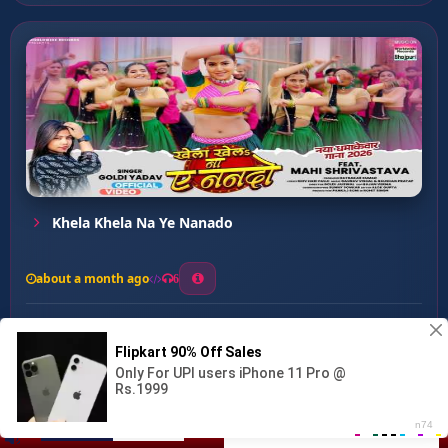
Khela Khela Na Ye Nanado
about a month ago
6
0
20
0
0
Stree ...
00:00
:
…