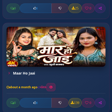
0
25
0
0
Maar Ho Jaai
about a month ago
16
0
139
0
0