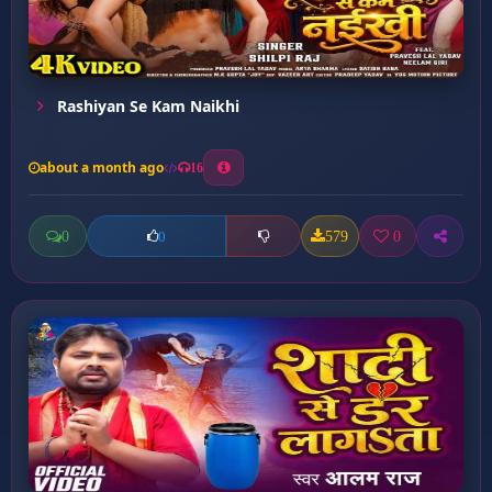
Rashiyan Se Kam Naikhi
about a month ago
16
0
579
0
0