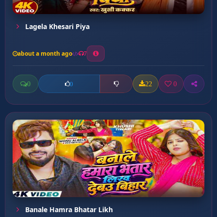
Lagela Khesari Piya
about a month ago
7
0
22
0
0
Banale Hamra Bhatar Likh