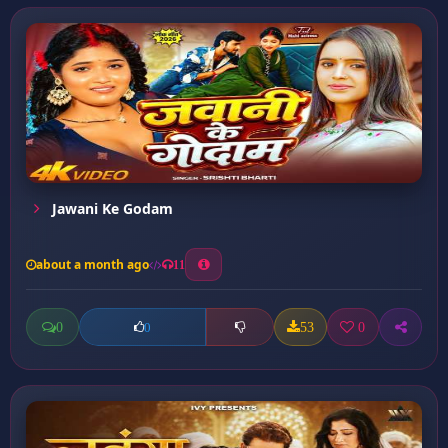
Jawani Ke Godam
about a month ago
11
0
53
0
0