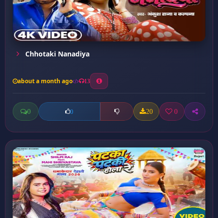
Chhotaki Nanadiya
about a month ago
13
0
20
0
0