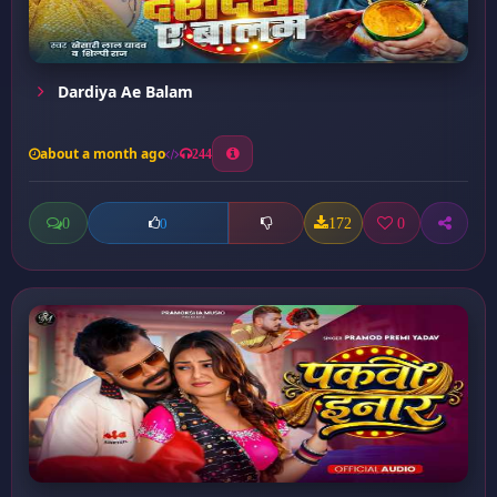
Dardiya Ae Balam
about a month ago
244
0
172
0
0