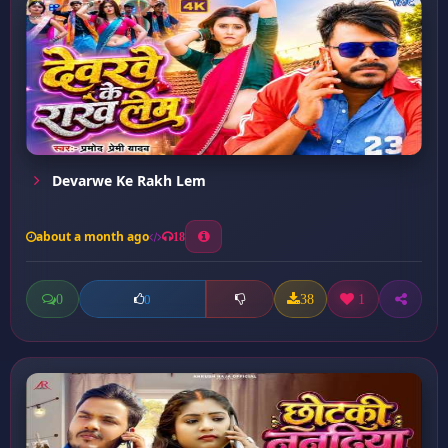
Devarwe Ke Rakh Lem
about a month ago
18
0
38
1
0