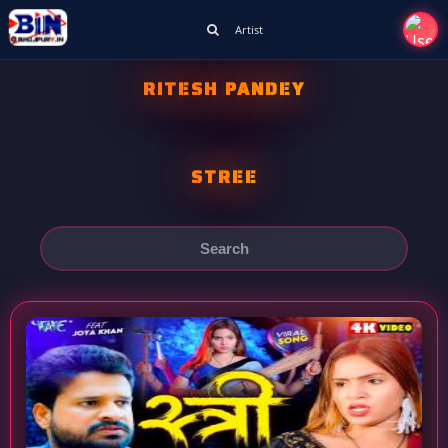
Artist
RITESH PANDEY
STREE