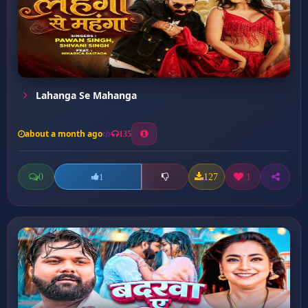
Lahanga Se Mahanga
about a month ago
135
0
127
1
1