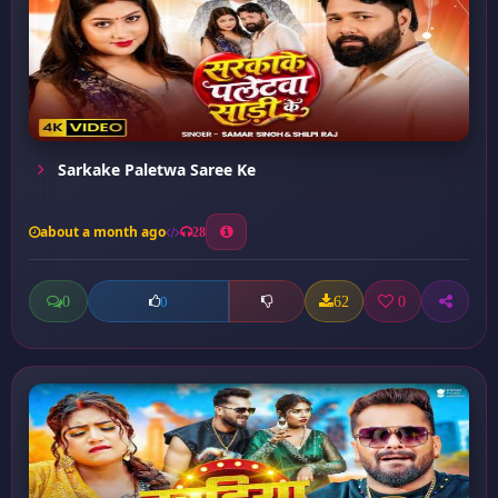
Sarkake Paletwa Saree Ke
about a month ago
28
0
62
0
0