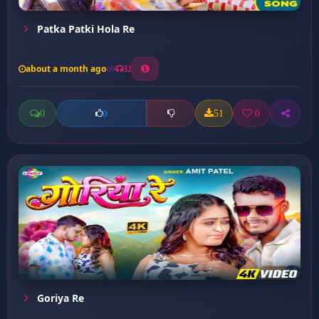
Patka Patki Hola Re
about a month ago
32
0
51
0
0
Goriya Re