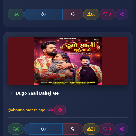
0
86
0
0
Dugo Saali Dahej Me
about a month ago
8
0
21
0
0