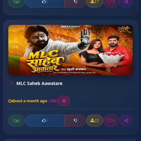
0
17
0
0
MLC Saheb Aawatare
about a month ago
23
0
22
0
0