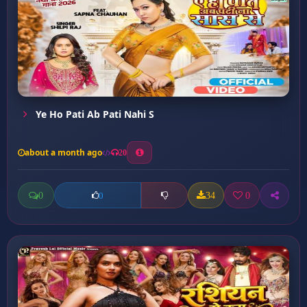
Ye Ho Pati Ab Pati Nahi S
about a month ago
20
0
34
0
0