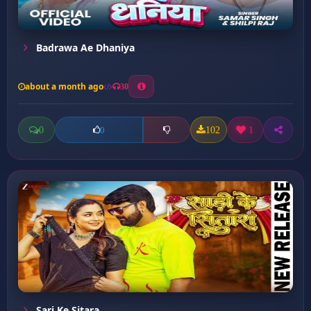
Badrawa Ae Dhaniya
about a month ago
30
0
102
1
0
Sari Ke Sitara