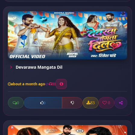
Devarawa Mangata Dil
about a month ago
31
0
83
0
0