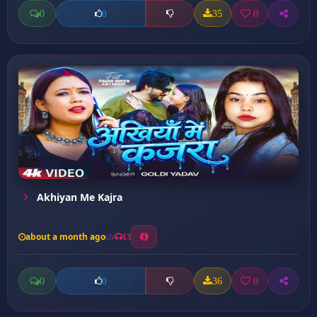
0
35
0
0
Akhiyan Me Kajra
about a month ago
13
0
36
0
0