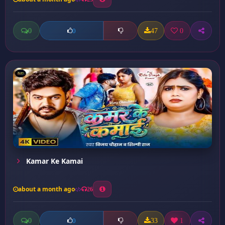
0
47
0
0
Kamar Ke Kamai
about a month ago
26
0
33
1
0