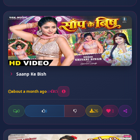
Saanp Ke Bish
about a month ago
15
0
26
1
0