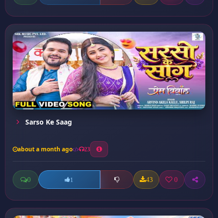
Sarso Ke Saag
about a month ago
23
0
43
0
1