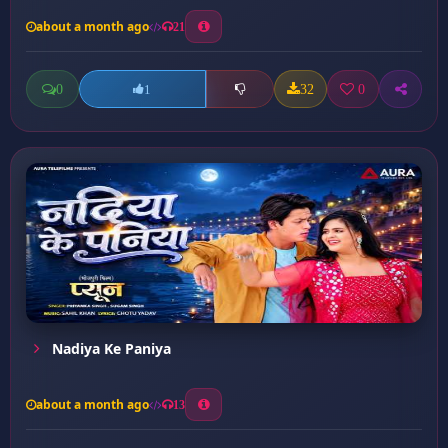
about a month ago
21
0
32
0
1
Nadiya Ke Paniya
about a month ago
13