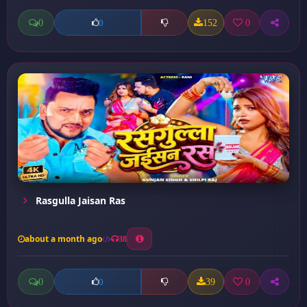
0
152
0
0
Rasgulla Jaisan Ras
about a month ago
38
0
39
0
0