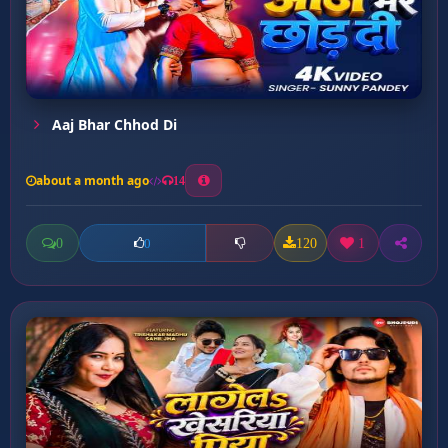
Aaj Bhar Chhod Di
about a month ago
14
0
120
1
0