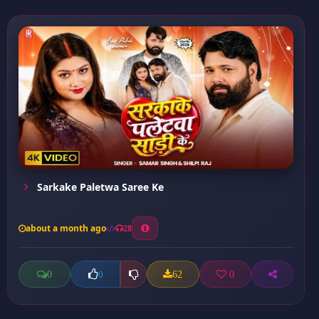
Sarkake Paletwa Saree Ke
about a month ago
28
0
62
0
0