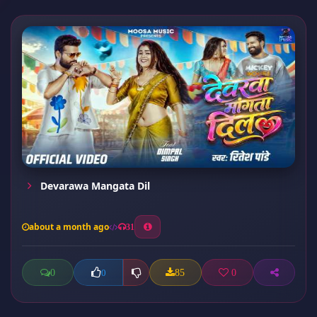
Devarawa Mangata Dil
about a month ago
31
0
85
0
0