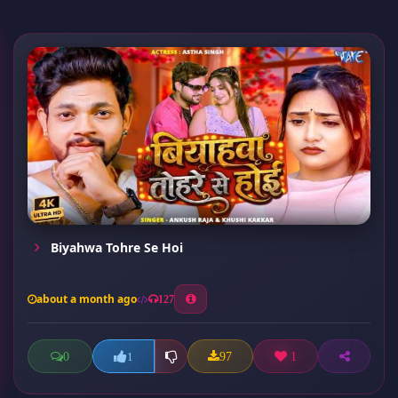
Biyahwa Tohre Se Hoi
about a month ago
127
0
97
1
1