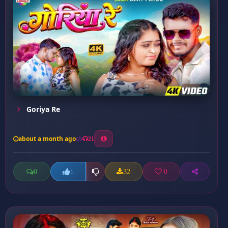
Goriya Re
about a month ago
21
0
32
0
1