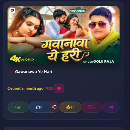
Gawanawa Ye Hari
about a month ago
23
0
47
0
0