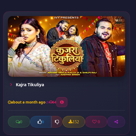
Kajra Tikuliya
about a month ago
64
0
152
0
0