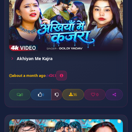
Akhiyan Me Kajra
about a month ago
13
0
36
0
0