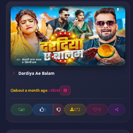
Dardiya Ae Balam
about a month ago
244
0
172
0
0