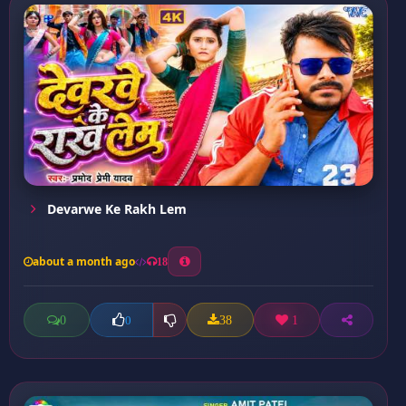
Devarwe Ke Rakh Lem
about a month ago
18
0
38
1
0