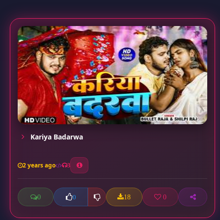
Kariya Badarwa
2 years ago
3
0
18
0
0