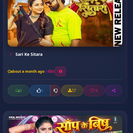
Sari Ke Sitara
about a month ago
21
0
57
0
0