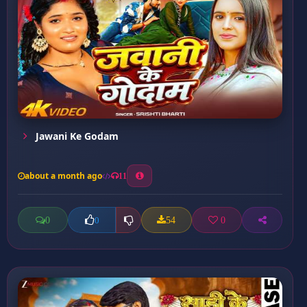
Jawani Ke Godam
about a month ago
11
0
54
0
0