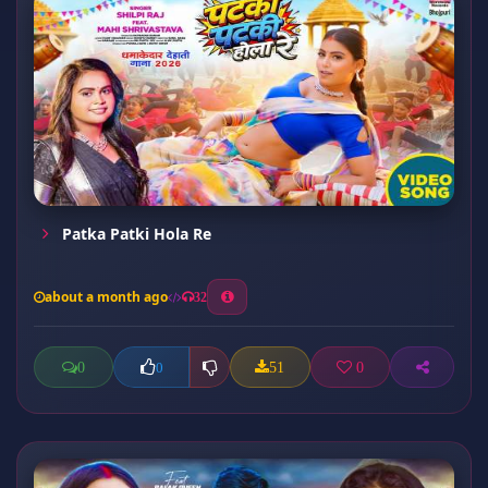
Patka Patki Hola Re
about a month ago
32
0
51
0
0