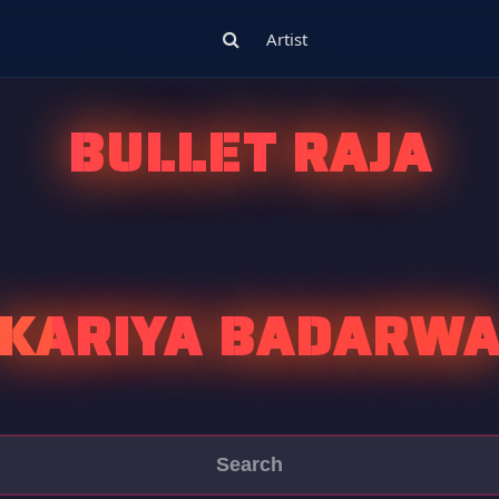
Artist
BULLET RAJA
KARIYA BADARW