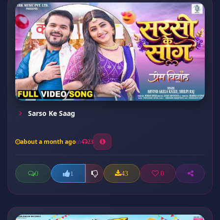
Sarso Ke Saag
about a month ago
23
0
43
0
1