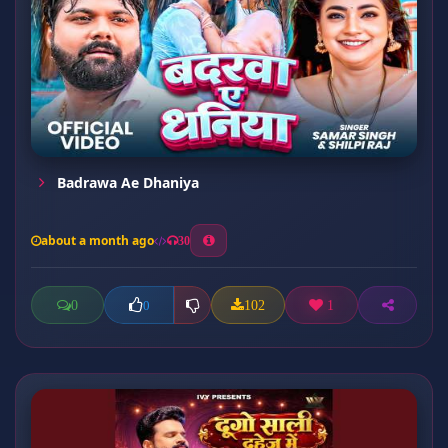
Badrawa Ae Dhaniya
about a month ago
30
0
102
1
0