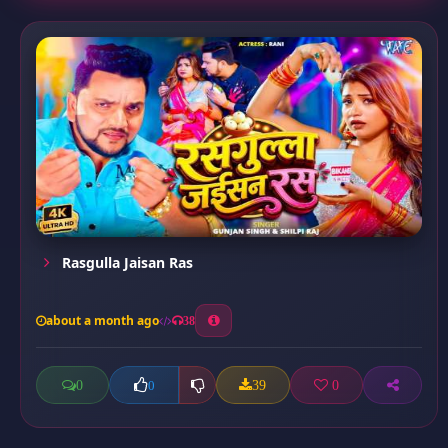
Rasgulla Jaisan Ras
about a month ago
38
0
39
0
0