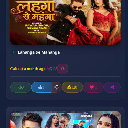
Lahanga Se Mahanga
about a month ago
135
0
128
1
1