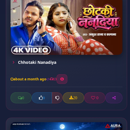
Chhotaki Nanadiya
about a month ago
13
0
20
0
0