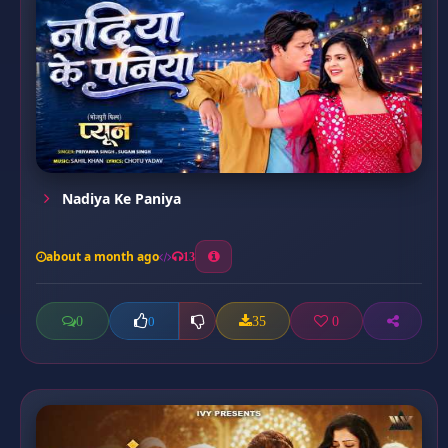
Nadiya Ke Paniya
about a month ago
13
0
35
0
0