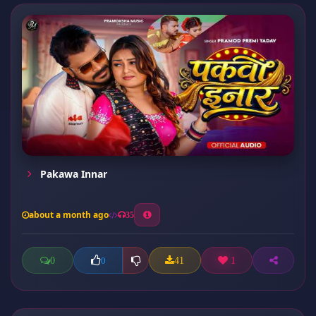
Pakawa Innar
about a month ago
35
0
41
1
0