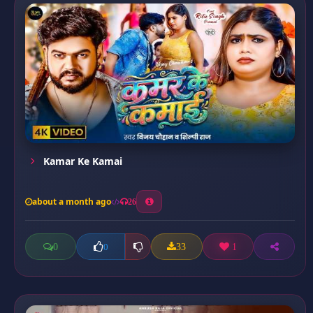
Kamar Ke Kamai
about a month ago
26
0
33
1
0