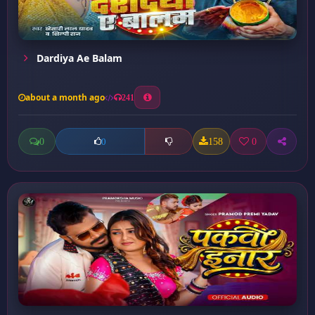
Dardiya Ae Balam
about a month ago
241
0
158
0
0