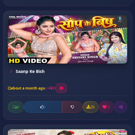
Saanp Ke Bish
about a month ago
15
0
26
1
0