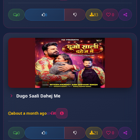
0
83
0
0
Dugo Saali Dahej Me
about a month ago
8
0
21
0
0