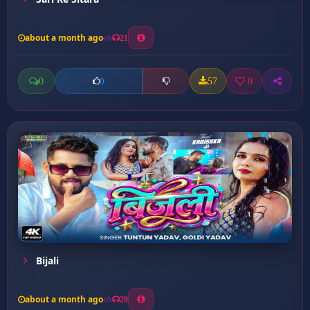
about a month ago
21
0
57
0
0
Bijali
about a month ago
20