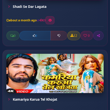
Shadi Se Dar Lagata
about a month ago
13
0
12
0
0
Kamariya Karua Tel Khojat