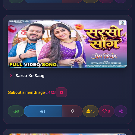
Sarso Ke Saag
about a month ago
23
0
43
0
1