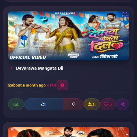
Devarawa Mangata Dil
about a month ago
31
0
81
0
0