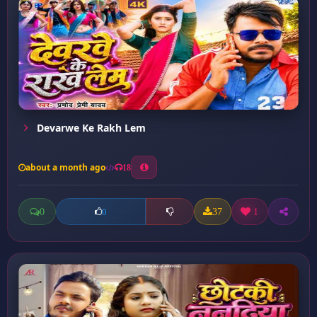
Devarwe Ke Rakh Lem
about a month ago
18
0
37
1
0