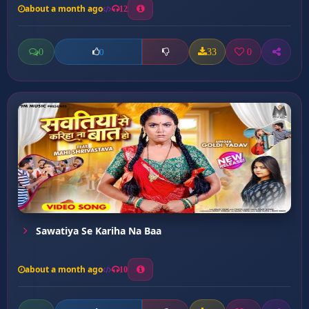
about a month ago
12
0
33
0
0
Sawatiya Se Kariha Na Baa
about a month ago
10