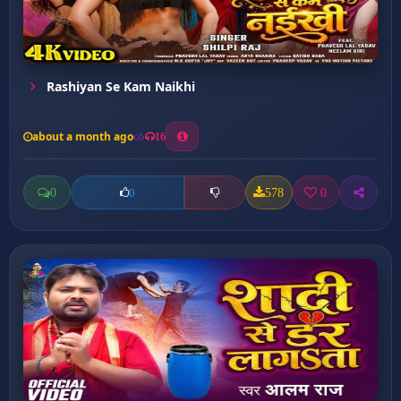
Rashiyan Se Kam Naikhi
about a month ago
16
0
578
0
0