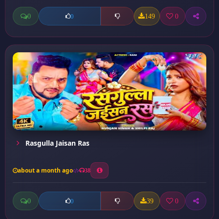
0
149
0
0
Rasgulla Jaisan Ras
about a month ago
38
0
39
0
0