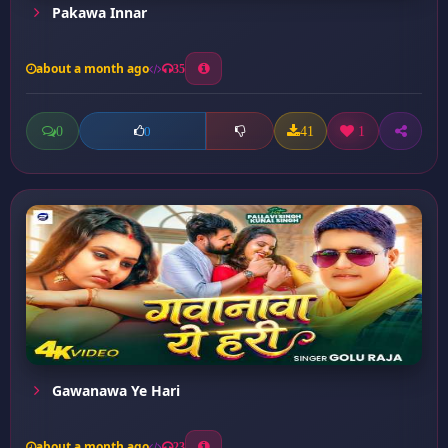
Pakawa Innar
about a month ago
35
0
41
1
0
Gawanawa Ye Hari
about a month ago
23