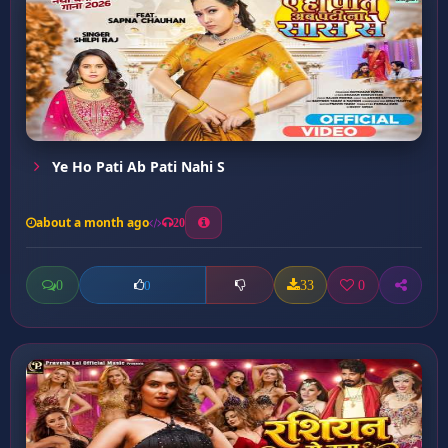
Ye Ho Pati Ab Pati Nahi S
about a month ago
20
0
33
0
0