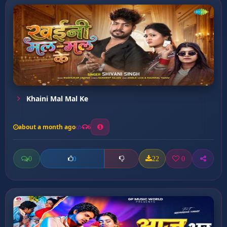
Khaini Mal Mal Ke
about a month ago
6
0
22
0
0