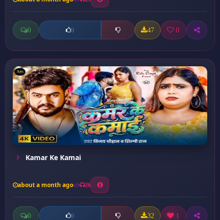
0
47
0
0
Kamar Ke Kamai
about a month ago
26
0
32
1
0