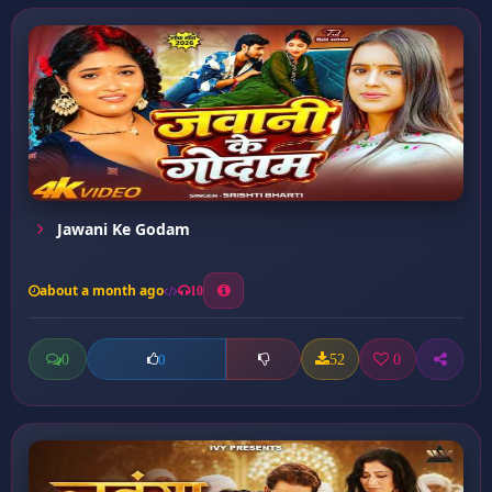
Jawani Ke Godam
about a month ago
10
0
52
0
0