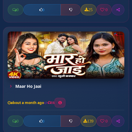
0
25
0
0
Maar Ho Jaai
about a month ago
16
0
139
0
0