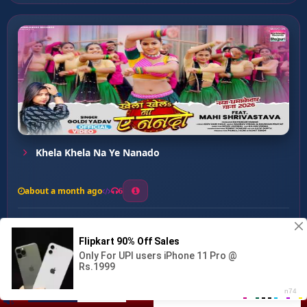
Khela Khela Na Ye Nanado
about a month ago
6
0
20
0
0
Tamatar Gaal Kaile ...
00:00
:
…