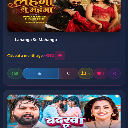
Lahanga Se Mahanga
about a month ago
131
0
107
1
1