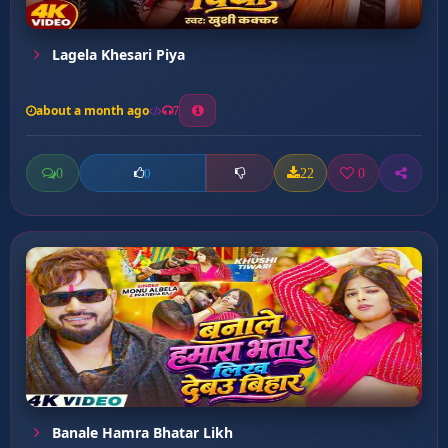
Lagela Khesari Piya
about a month ago
7
0
22
0
0
Banale Hamra Bhatar Likh