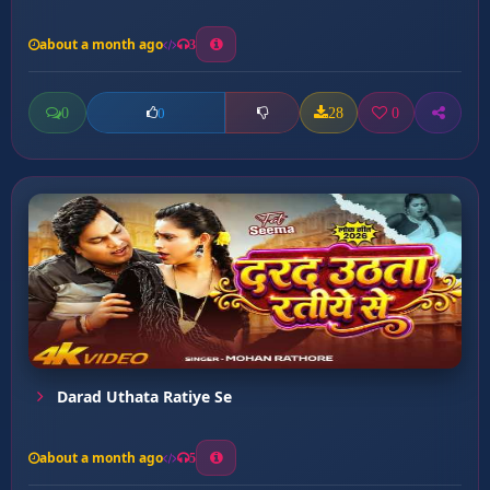
about a month ago
3
0
28
0
0
Darad Uthata Ratiye Se
about a month ago
5