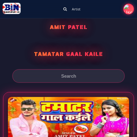
Artist
AMIT PATEL
TAMATAR GAAL KAILE