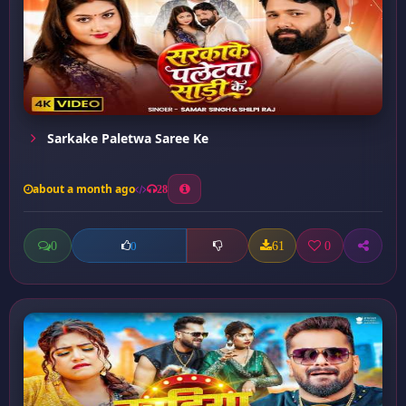
Sarkake Paletwa Saree Ke
about a month ago
28
0
61
0
0