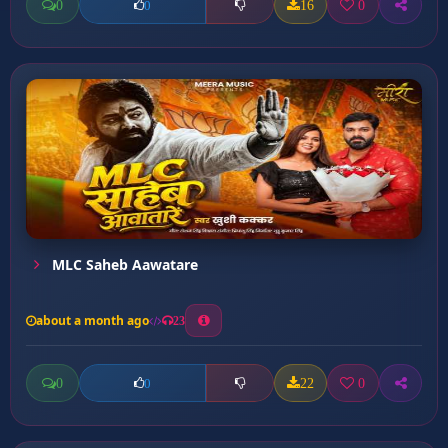
0
16
0
0
MLC Saheb Aawatare
about a month ago
23
0
22
0
0