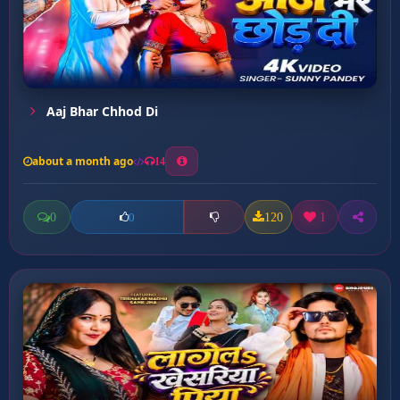
Aaj Bhar Chhod Di
about a month ago
14
0
120
1
0