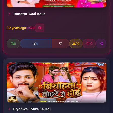
Tamatar Gaal Kaile
2 years ago
10
0
20
0
0
Biyahwa Tohre Se Hoi