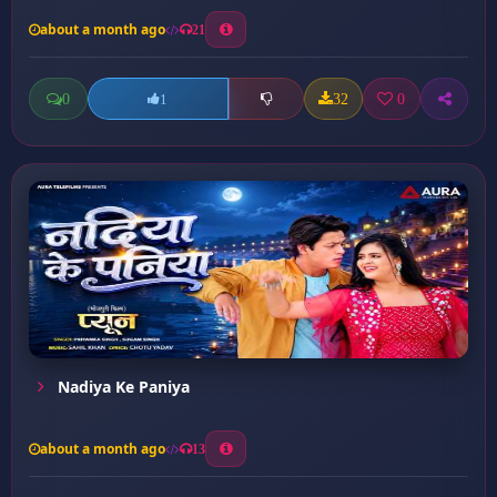
about a month ago
21
0
32
0
1
Nadiya Ke Paniya
about a month ago
13