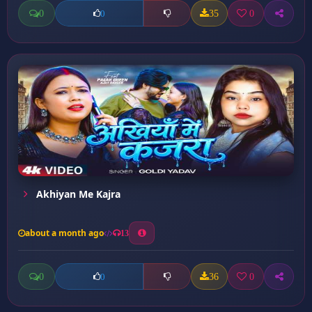
0
35
0
0
Akhiyan Me Kajra
about a month ago
13
0
36
0
0