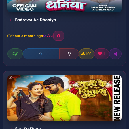
Badrawa Ae Dhaniya
about a month ago
30
0
100
1
0
Sari Ke Sitara