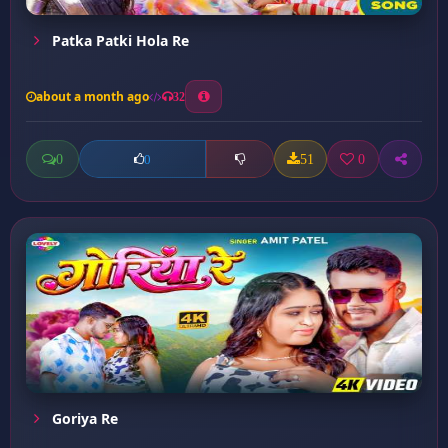
Patka Patki Hola Re
about a month ago
32
0
51
0
0
Goriya Re