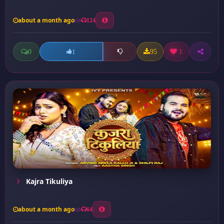
about a month ago
124
0
95
1
1
Kajra Tikuliya
about a month ago
64