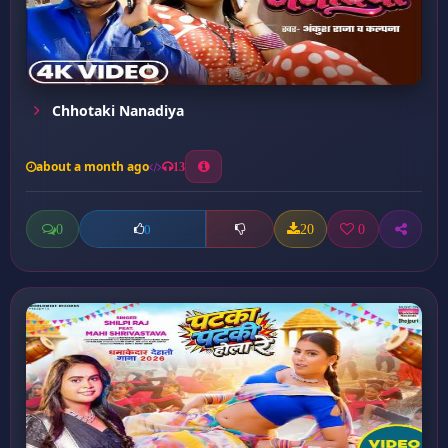
Chhotaki Nanadiya
about a month ago
13
0
20
0
0