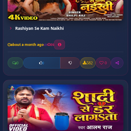
Rashiyan Se Kam Naikhi
about a month ago
16
0
582
0
0