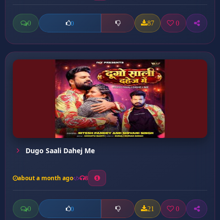
0
87
0
0
Dugo Saali Dahej Me
about a month ago
8
0
21
0
0