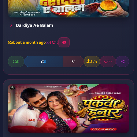
Dardiya Ae Balam
about a month ago
245
0
175
0
0