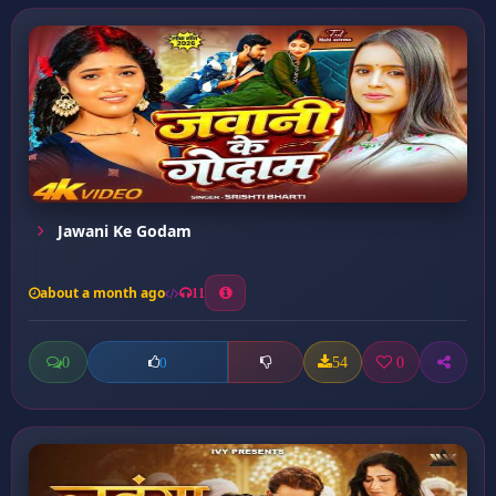
Jawani Ke Godam
about a month ago
11
0
54
0
0