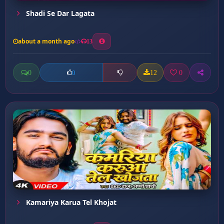
Shadi Se Dar Lagata
about a month ago
13
0
12
0
0
Kamariya Karua Tel Khojat