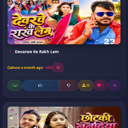
Devarwe Ke Rakh Lem
about a month ago
18
0
38
1
0