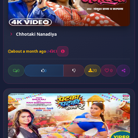
Chhotaki Nanadiya
about a month ago
13
0
20
0
0