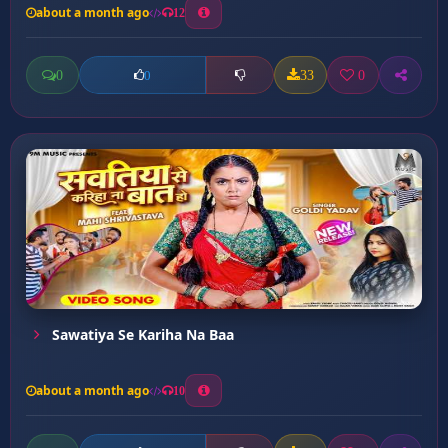
about a month ago
12
0
33
0
0
Sawatiya Se Kariha Na Baa
about a month ago
10