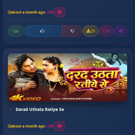
about a month ago
3
0
29
0
0
Darad Uthata Ratiye Se
about a month ago
5