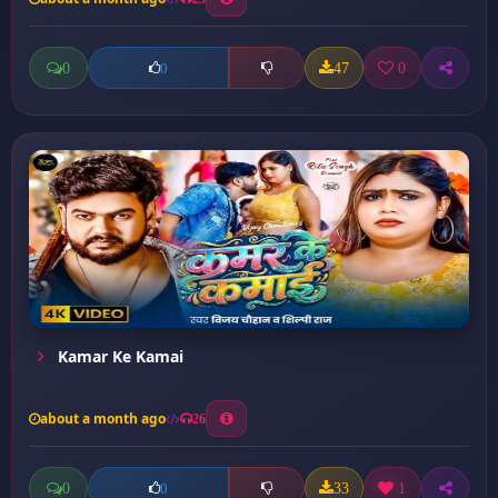
0
47
0
0
Kamar Ke Kamai
about a month ago
26
0
33
1
0