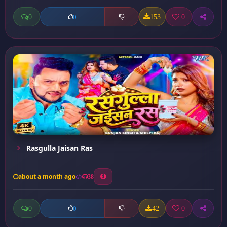
0
153
0
0
Rasgulla Jaisan Ras
about a month ago
38
0
42
0
0