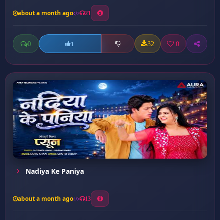
about a month ago
21
0
32
0
1
Nadiya Ke Paniya
about a month ago
13