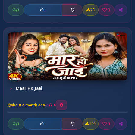
0
25
0
0
Maar Ho Jaai
about a month ago
16
0
139
0
0