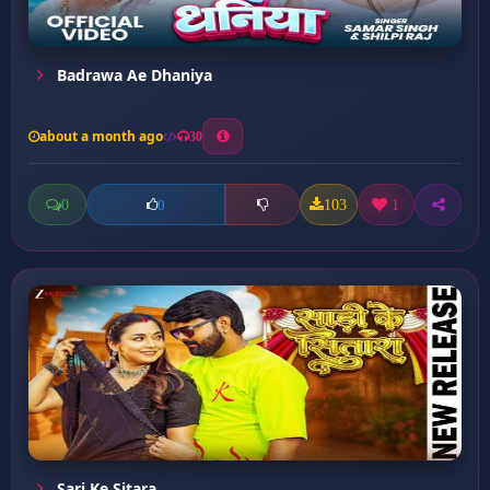
Badrawa Ae Dhaniya
about a month ago
30
0
103
1
0
Sari Ke Sitara