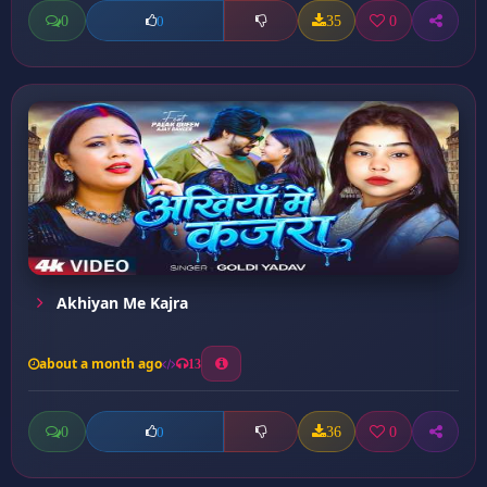
0
35
0
0
Akhiyan Me Kajra
about a month ago
13
0
36
0
0