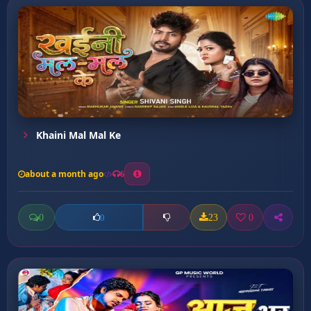
Khaini Mal Mal Ke
about a month ago
6
0
23
0
0