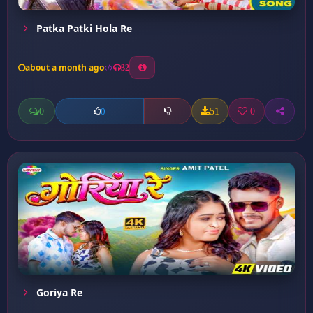
Patka Patki Hola Re
about a month ago
32
0
51
0
0
Goriya Re