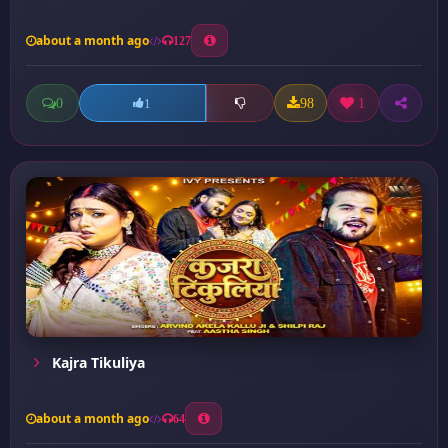
about a month ago
127
0
98
1
1
Kajra Tikuliya
about a month ago
64