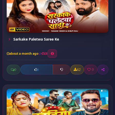
Sarkake Paletwa Saree Ke
about a month ago
28
0
62
0
0