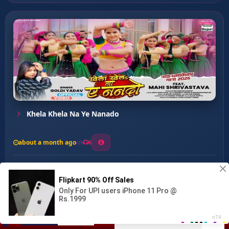
Khela Khela Na Ye Nanado
about a month ago
6
0
20
0
0
Priya Ham Tahre Bani ...
00:00
:
02:53