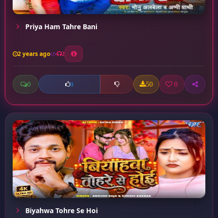
Priya Ham Tahre Bani
2 years ago
2
0
50
0
0
Biyahwa Tohre Se Hoi