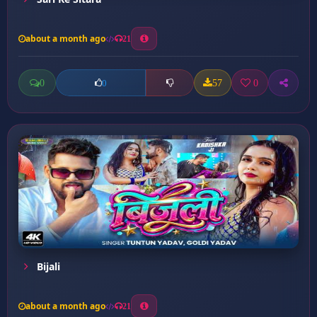
about a month ago
21
0
57
0
0
Bijali
about a month ago
21