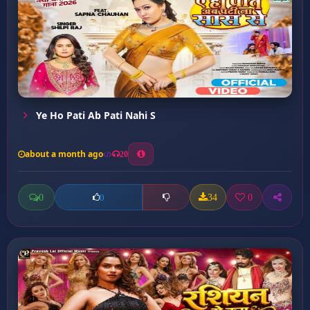
Ye Ho Pati Ab Pati Nahi S
about a month ago
20
0
34
0
0