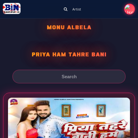
Artist
MONU ALBELA
PRIYA HAM TAHRE BANI