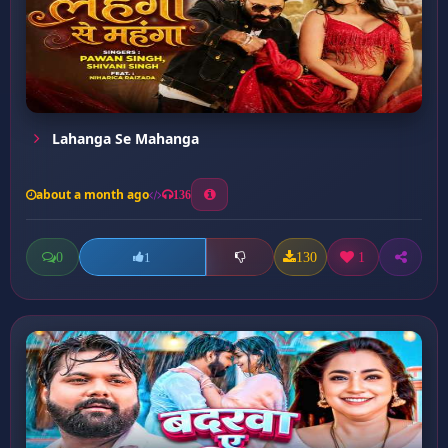
Lahanga Se Mahanga
about a month ago
136
0
130
1
1