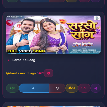
Sarso Ke Saag
about a month ago
23
0
44
0
1