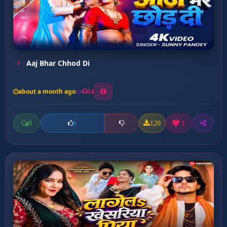
Aaj Bhar Chhod Di
about a month ago
14
0
120
1
0