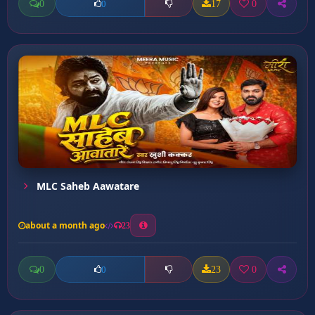
0
17
0
0
MLC Saheb Aawatare
about a month ago
23
0
23
0
0