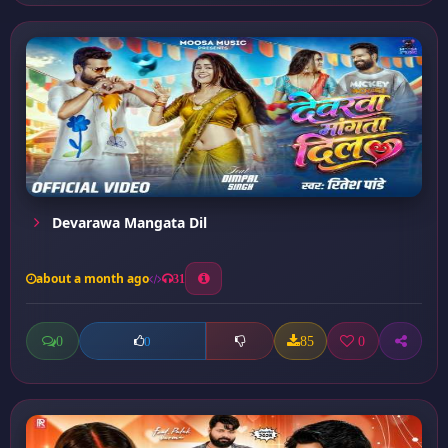
Devarawa Mangata Dil
about a month ago
31
0
85
0
0