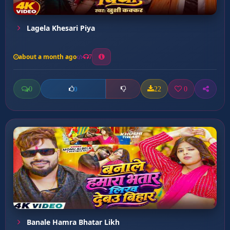
Lagela Khesari Piya
about a month ago
7
0
22
0
0
Banale Hamra Bhatar Likh