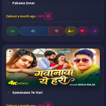
Pakawa Innar
about a month ago
35
0
41
1
0
Gawanawa Ye Hari
about a month ago
23