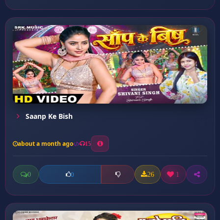
Saanp Ke Bish
about a month ago
15
0
26
1
0