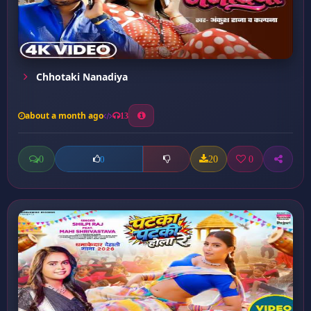
Chhotaki Nanadiya
about a month ago
13
0
20
0
0