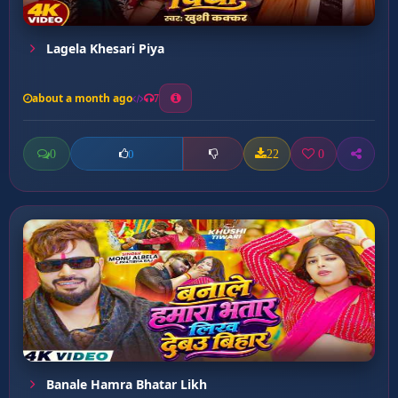
Lagela Khesari Piya
about a month ago
7
0
22
0
0
Banale Hamra Bhatar Likh