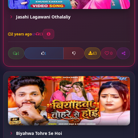
Jasahi Lagawani Othalaliy
2 years ago
13
1
43
0
1
Biyahwa Tohre Se Hoi