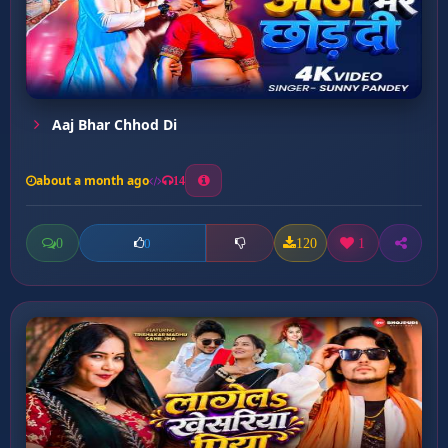
Aaj Bhar Chhod Di
about a month ago
14
0
120
1
0