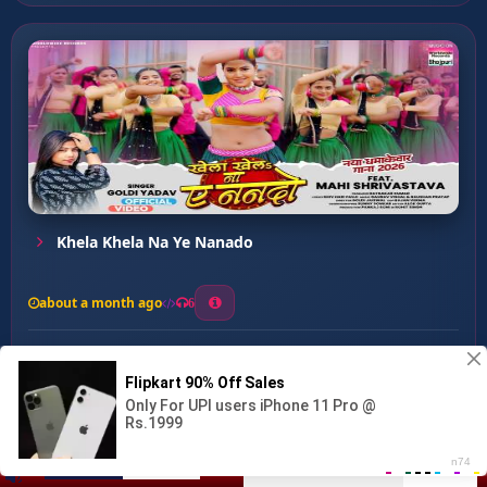
Khela Khela Na Ye Nanado
about a month ago
6
0
20
0
0
Jasahi Lagawani Othalaliy ...
00:00
:
03:21