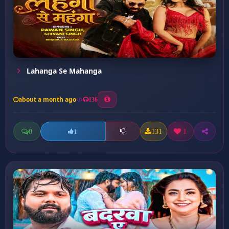
Lahanga Se Mahanga
about a month ago
136
0
131
1
1