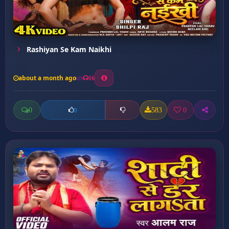
Rashiyan Se Kam Naikhi
about a month ago
16
0
583
0
0