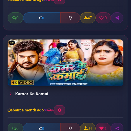
0
47
0
0
Kamar Ke Kamai
about a month ago
26
0
34
1
0