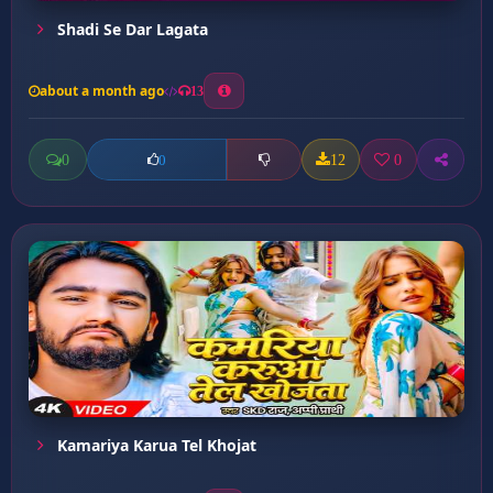
Shadi Se Dar Lagata
about a month ago
13
0
12
0
0
Kamariya Karua Tel Khojat