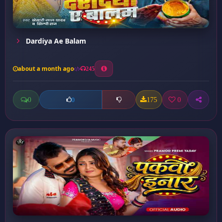
Dardiya Ae Balam
about a month ago
245
0
175
0
0