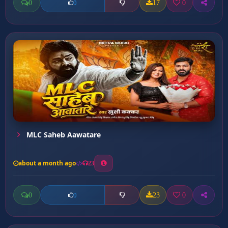
0
17
0
0
MLC Saheb Aawatare
about a month ago
23
0
23
0
0