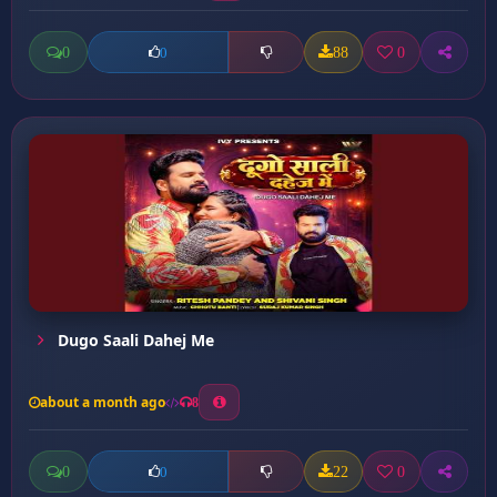
0
88
0
0
Dugo Saali Dahej Me
about a month ago
8
0
22
0
0