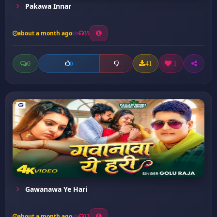
Pakawa Innar
about a month ago
35
0
41
1
0
Gawanawa Ye Hari
about a month ago
23