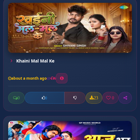
Khaini Mal Mal Ke
about a month ago
6
0
23
0
0