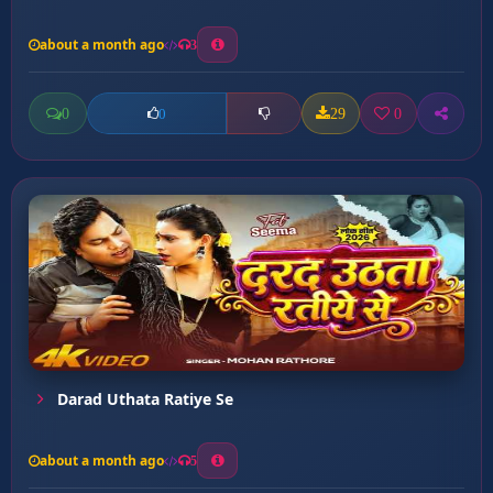
about a month ago
3
0
29
0
0
Darad Uthata Ratiye Se
about a month ago
5