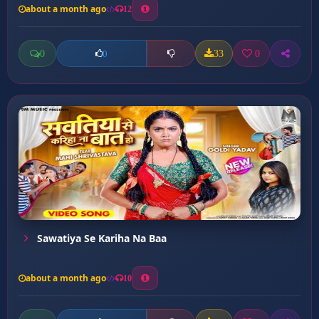
about a month ago
12
0
33
0
0
Sawatiya Se Kariha Na Baa
about a month ago
10