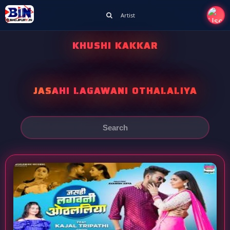
Artist
KHUSHI KAKKAR
JASAHI LAGAWANI OTHALALIYA