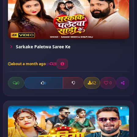
Sarkake Paletwa Saree Ke
about a month ago
28
0
62
0
0