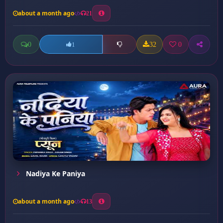
about a month ago
21
0
32
0
1
Nadiya Ke Paniya
about a month ago
13