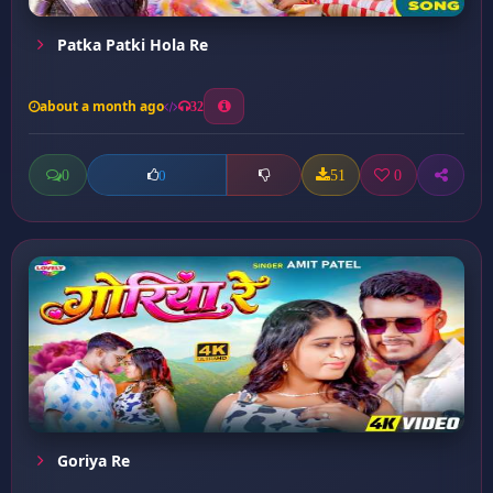
Patka Patki Hola Re
about a month ago
32
0
51
0
0
Goriya Re