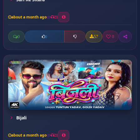
about a month ago
21
0
57
0
0
Bijali
about a month ago
21