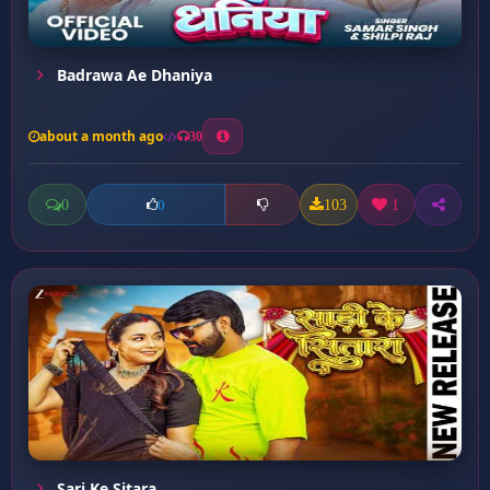
Badrawa Ae Dhaniya
about a month ago
30
0
103
1
0
Sari Ke Sitara