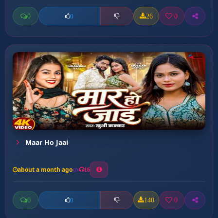
0
26
0
0
Maar Ho Jaai
about a month ago
16
0
140
0
0