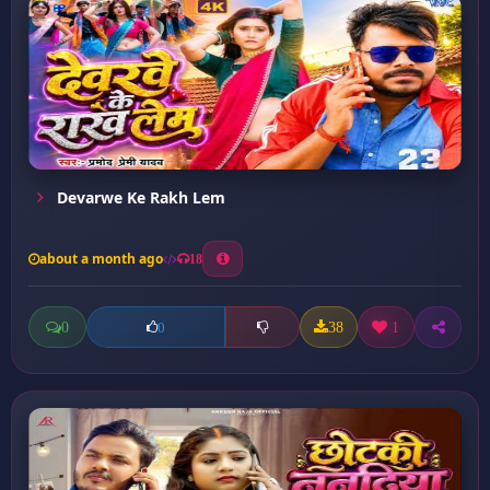
Devarwe Ke Rakh Lem
about a month ago
18
0
38
1
0