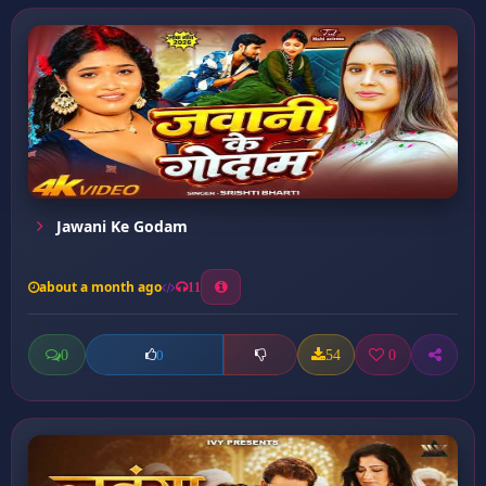
Jawani Ke Godam
about a month ago
11
0
54
0
0