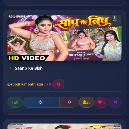
Saanp Ke Bish
about a month ago
15
0
26
1
0