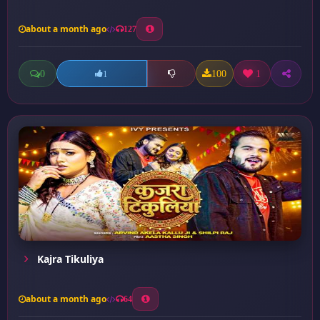
about a month ago
127
0
100
1
1
Kajra Tikuliya
about a month ago
64