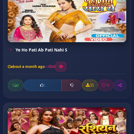
Ye Ho Pati Ab Pati Nahi S
about a month ago
20
0
35
0
0