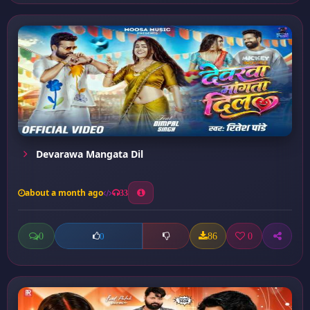
Devarawa Mangata Dil
about a month ago
33
0
86
0
0