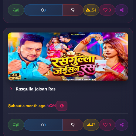
0
154
0
0
Rasgulla Jaisan Ras
about a month ago
39
0
42
0
0