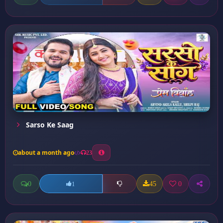
Sarso Ke Saag
about a month ago
23
0
45
0
1