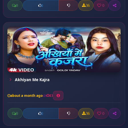
0
36
0
0
Akhiyan Me Kajra
about a month ago
13
0
36
0
0