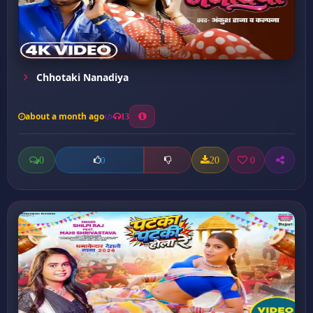
Chhotaki Nanadiya
about a month ago
13
0
20
0
0