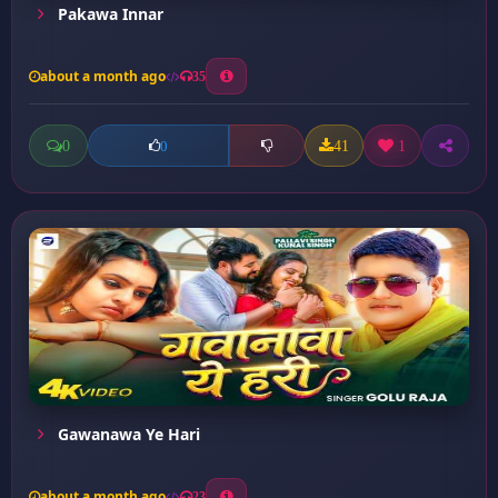
Pakawa Innar
about a month ago
35
0
41
1
0
Gawanawa Ye Hari
about a month ago
23