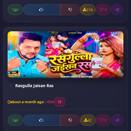
0
154
0
0
Rasgulla Jaisan Ras
about a month ago
39
0
42
0
0