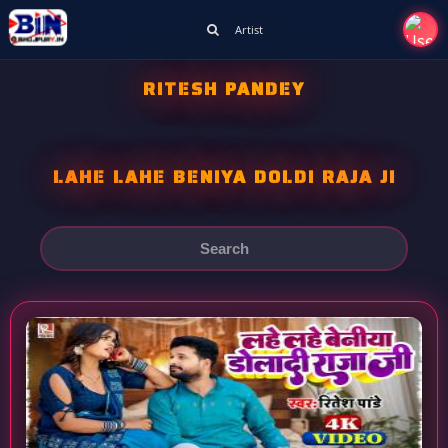
Artist
RITESH PANDEY
LAHE LAHE BENIYA DOLDI RAJA JI