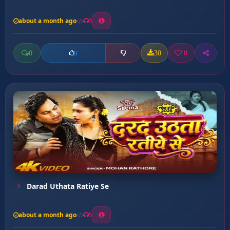
about a month ago
3
0
30
0
0
Darad Uthata Ratiye Se
about a month ago
5