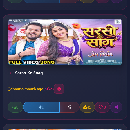
Sarso Ke Saag
about a month ago
23
0
45
0
1