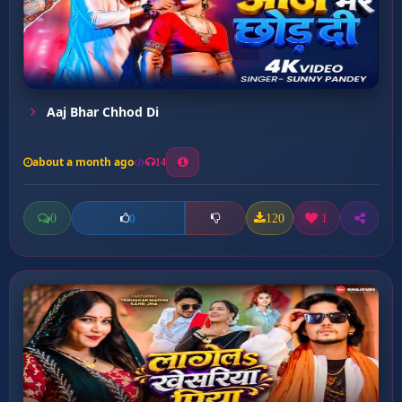
Aaj Bhar Chhod Di
about a month ago
14
0
120
1
0