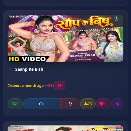
Saanp Ke Bish
about a month ago
15
0
26
1
0