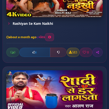
Rashiyan Se Kam Naikhi
about a month ago
16
0
583
0
0