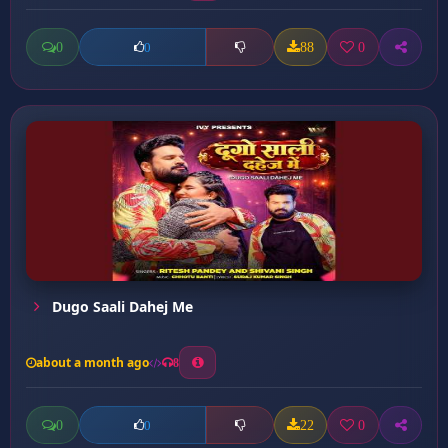
0
88
0
0
Dugo Saali Dahej Me
about a month ago
8
0
22
0
0