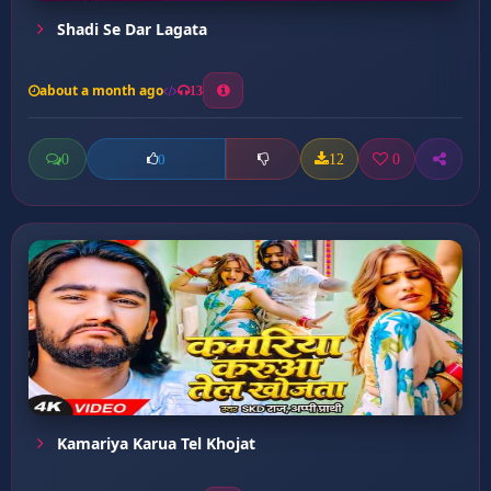
Shadi Se Dar Lagata
about a month ago
13
0
12
0
0
Kamariya Karua Tel Khojat