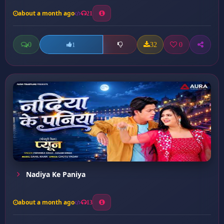
about a month ago
21
0
32
0
1
Nadiya Ke Paniya
about a month ago
13