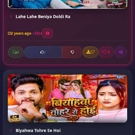
Lahe Lahe Beniya Doldi Ra
2 years ago
24
0
57
0
0
Biyahwa Tohre Se Hoi