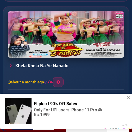
Khela Khela Na Ye Nanado
about a month ago
6
0
21
0
0
Lahe Lahe Beniya Doldi Ra...
00:00
:
03:32