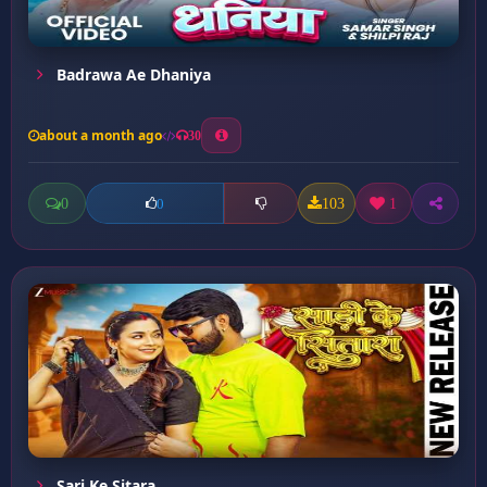
Badrawa Ae Dhaniya
about a month ago
30
0
103
1
0
Sari Ke Sitara