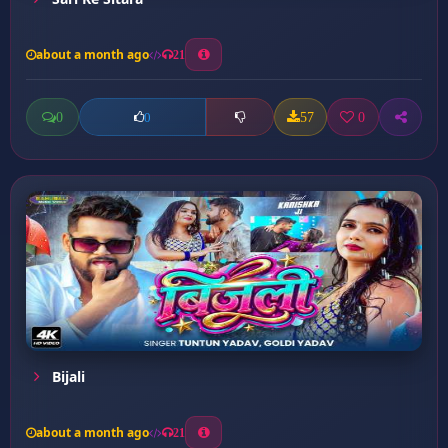
about a month ago
21
0
57
0
0
Bijali
about a month ago
21