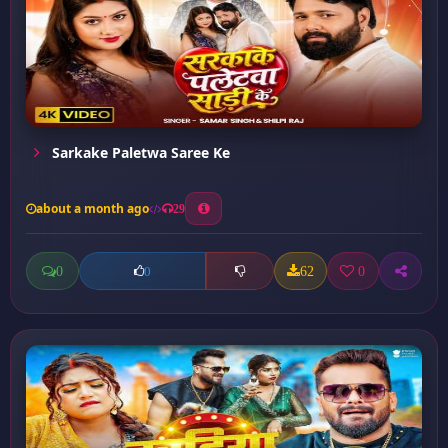
Sarkake Paletwa Saree Ke
about a month ago
29
0
62
0
0