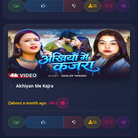
0
36
0
0
Akhiyan Me Kajra
about a month ago
13
0
36
0
0