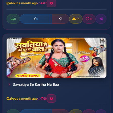
about a month ago
12
0
33
0
0
Sawatiya Se Kariha Na Baa
about a month ago
10