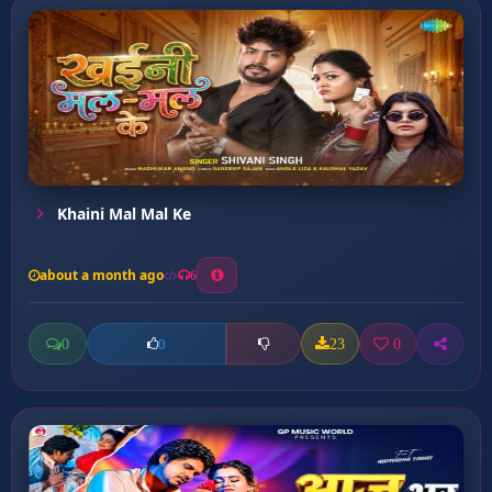
Khaini Mal Mal Ke
about a month ago
6
0
23
0
0