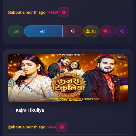
about a month ago
128
0
101
1
1
Kajra Tikuliya
about a month ago
64