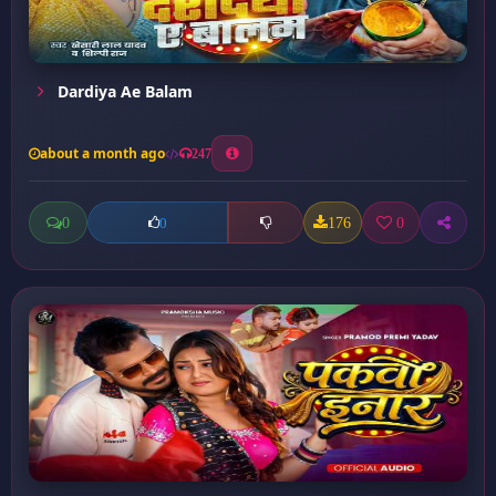
Dardiya Ae Balam
about a month ago
247
0
176
0
0