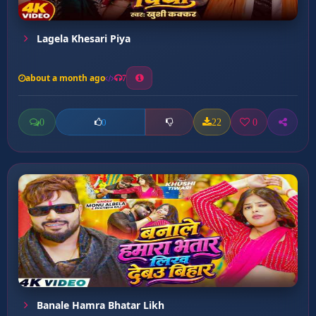
Lagela Khesari Piya
about a month ago
7
0
22
0
0
Banale Hamra Bhatar Likh