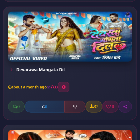
Devarawa Mangata Dil
about a month ago
33
0
87
0
0