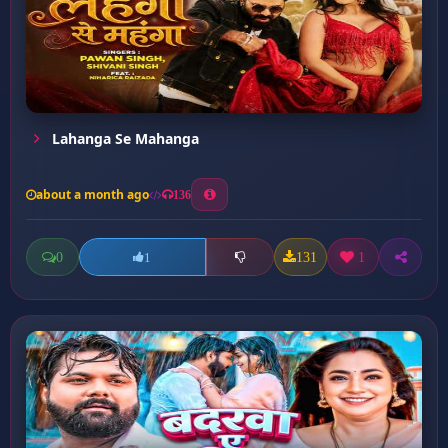
Lahanga Se Mahanga
about a month ago
136
0
131
1
1