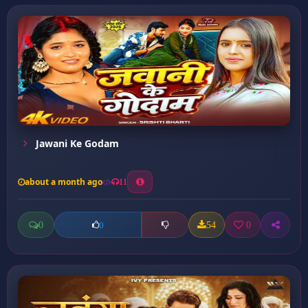
Jawani Ke Godam
about a month ago
11
0
54
0
0