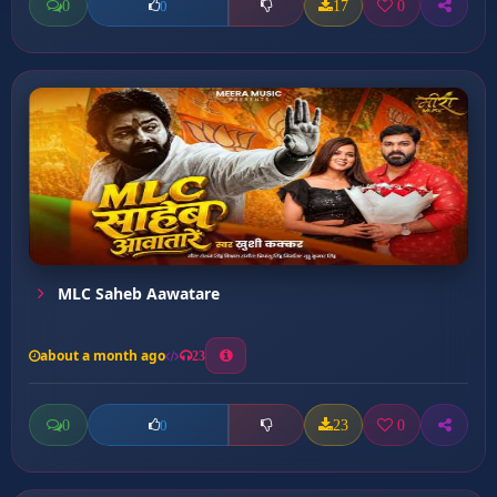
0
17
0
0
MLC Saheb Aawatare
about a month ago
23
0
23
0
0