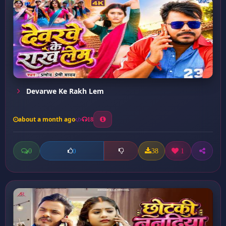
Devarwe Ke Rakh Lem
about a month ago
18
0
38
1
0