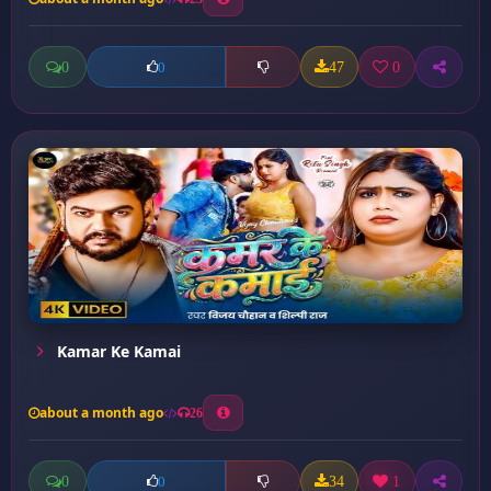
0
47
0
0
Kamar Ke Kamai
about a month ago
26
0
34
1
0