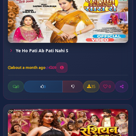
Ye Ho Pati Ab Pati Nahi S
about a month ago
20
0
35
0
0