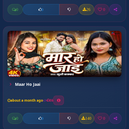
0
26
0
0
Maar Ho Jaai
about a month ago
16
0
140
0
0