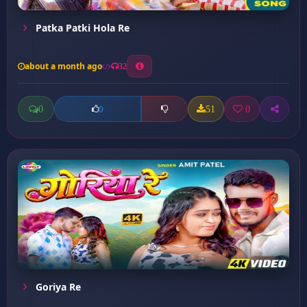
Patka Patki Hola Re
about a month ago
32
0
51
0
0
Goriya Re