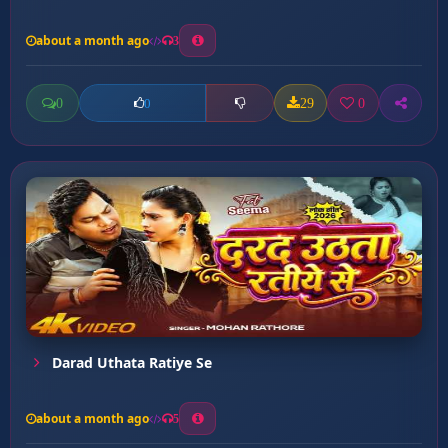
about a month ago
3
0
29
0
0
Darad Uthata Ratiye Se
about a month ago
5