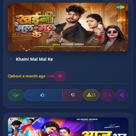
Khaini Mal Mal Ke
about a month ago
6
0
23
0
0