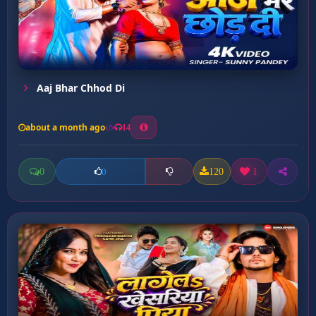
Aaj Bhar Chhod Di
about a month ago
14
0
120
1
0