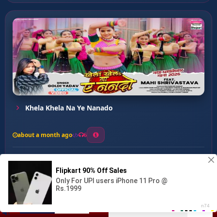
Khela Khela Na Ye Nanado
about a month ago
6
0
20
0
0
Mai Karu To Gandi Are...
00:00
:
03:01