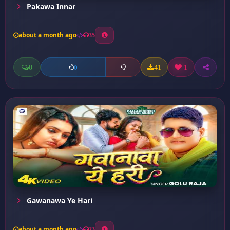
Pakawa Innar
about a month ago
35
0
41
1
0
Gawanawa Ye Hari
about a month ago
23