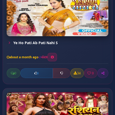
Ye Ho Pati Ab Pati Nahi S
about a month ago
20
0
34
0
0