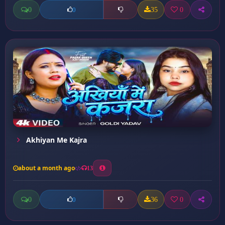
0
35
0
0
Akhiyan Me Kajra
about a month ago
13
0
36
0
0