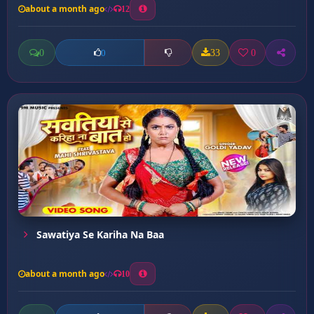
about a month ago
12
0
33
0
0
Sawatiya Se Kariha Na Baa
about a month ago
10