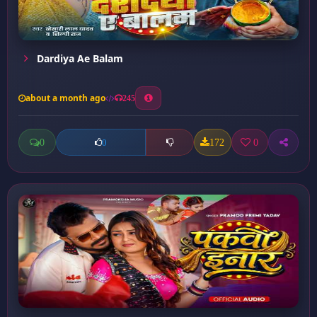
Dardiya Ae Balam
about a month ago
245
0
172
0
0