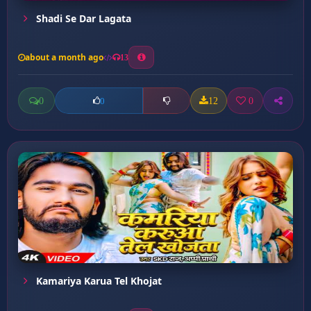
Shadi Se Dar Lagata
about a month ago
13
0
12
0
0
Kamariya Karua Tel Khojat