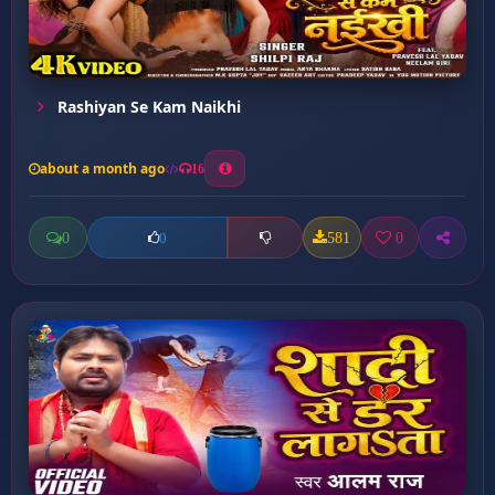
Rashiyan Se Kam Naikhi
about a month ago
16
0
581
0
0