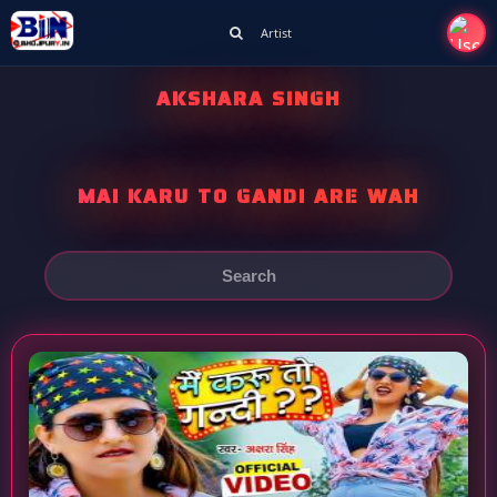
Artist
AKSHARA SINGH
MAI KARU TO GANDI ARE WAH