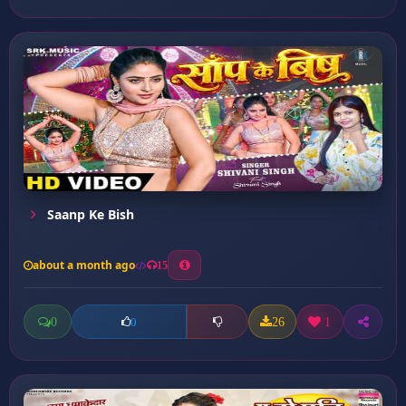
Saanp Ke Bish
about a month ago
15
0
26
1
0