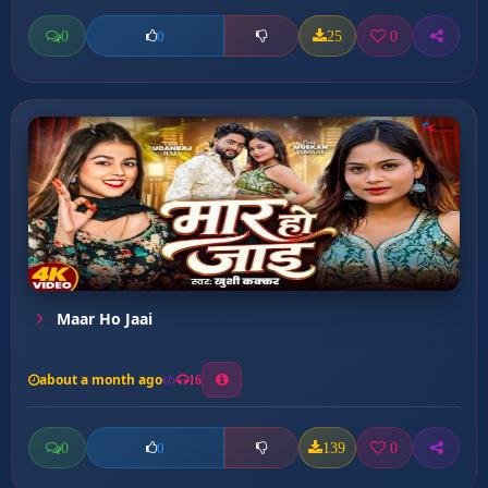
0
25
0
0
Maar Ho Jaai
about a month ago
16
0
139
0
0