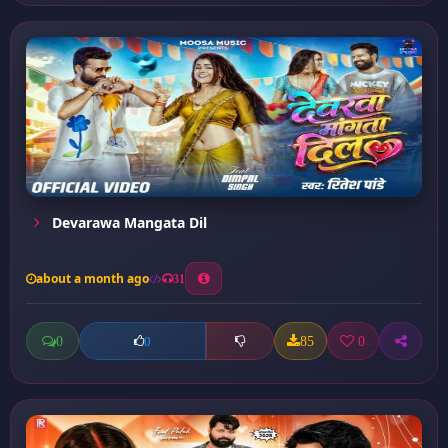
Devarawa Mangata Dil
about a month ago
31
0
85
0
0