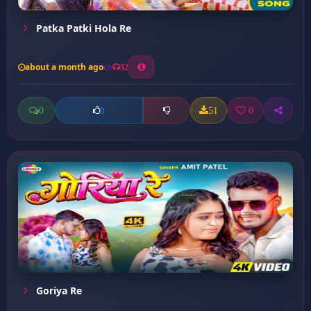
Patka Patki Hola Re
about a month ago
32
0
51
0
0
Goriya Re