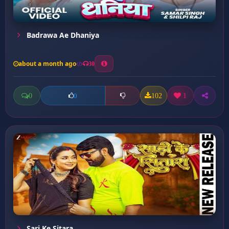
Badrawa Ae Dhaniya
about a month ago
30
0
102
1
0
Sari Ke Sitara