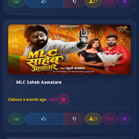
0
17
0
0
MLC Saheb Aawatare
about a month ago
23
0
23
0
0