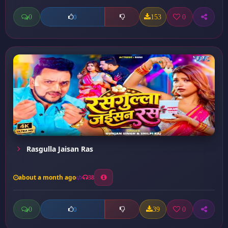
0
153
0
0
Rasgulla Jaisan Ras
about a month ago
38
0
39
0
0