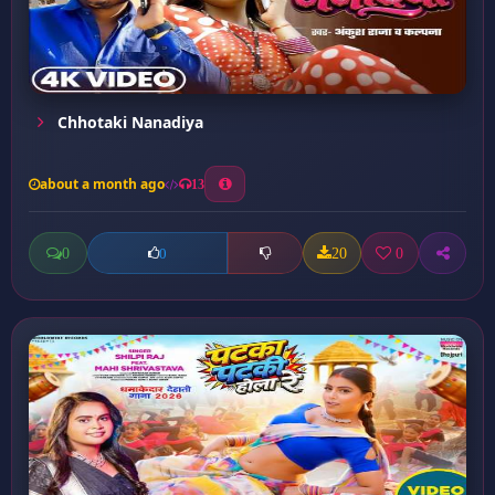
Chhotaki Nanadiya
about a month ago
13
0
20
0
0