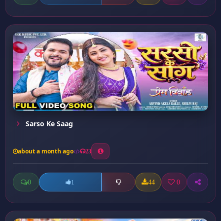
Sarso Ke Saag
about a month ago
23
0
44
0
1