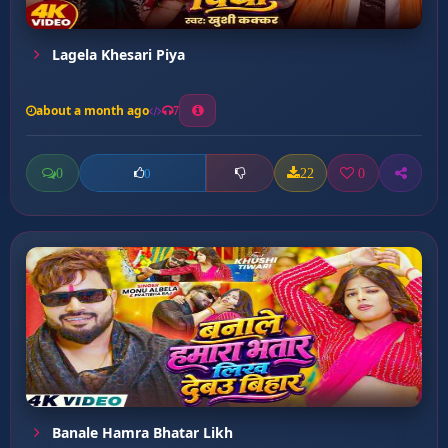
Lagela Khesari Piya
about a month ago
7
0
22
0
0
Banale Hamra Bhatar Likh