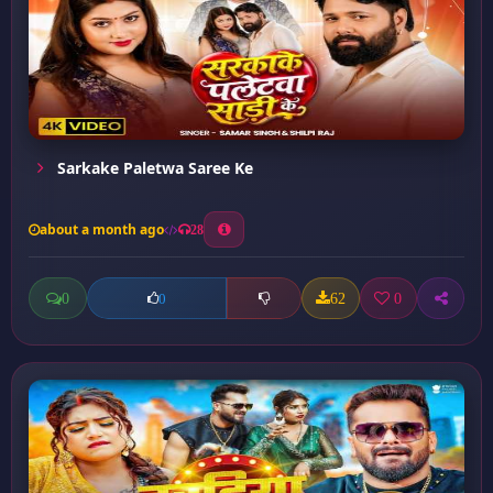
Sarkake Paletwa Saree Ke
about a month ago
28
0
62
0
0