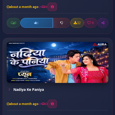
about a month ago
21
0
32
0
1
Nadiya Ke Paniya
about a month ago
13