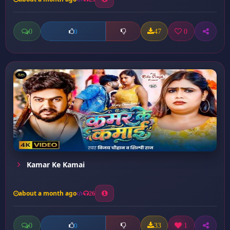
0
47
0
0
Kamar Ke Kamai
about a month ago
26
0
33
1
0