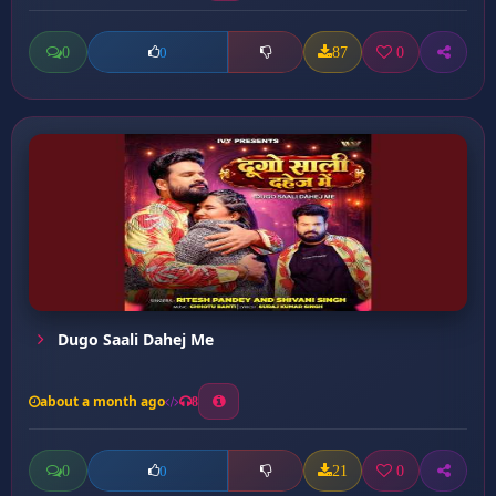
0
87
0
0
Dugo Saali Dahej Me
about a month ago
8
0
21
0
0