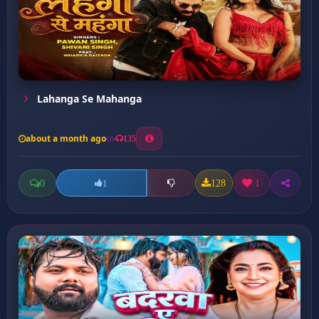
Lahanga Se Mahanga
about a month ago
135
0
128
1
1