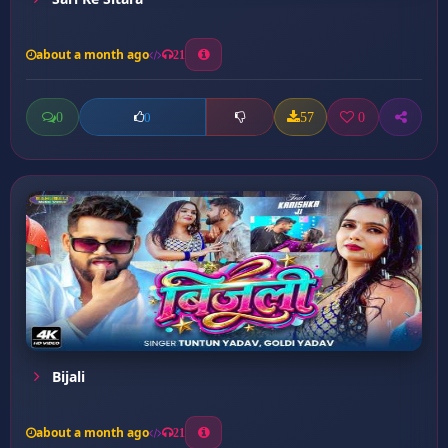
about a month ago
21
0
57
0
0
Bijali
about a month ago
21