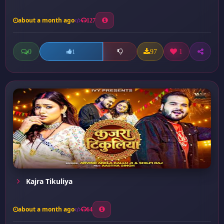
about a month ago
127
0
97
1
1
Kajra Tikuliya
about a month ago
64