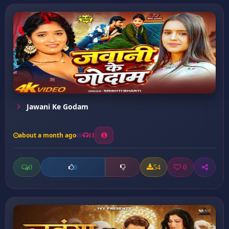
Jawani Ke Godam
about a month ago
11
0
54
0
0