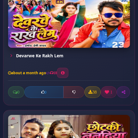
Devarwe Ke Rakh Lem
about a month ago
18
0
38
1
0