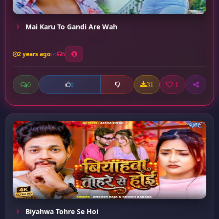
Mai Karu To Gandi Are Wah
2 years ago
5
0
31
1
0
Biyahwa Tohre Se Hoi