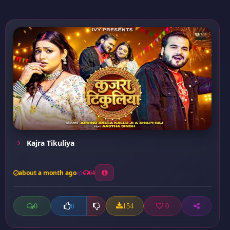
Kajra Tikuliya
about a month ago
64
0
154
0
0