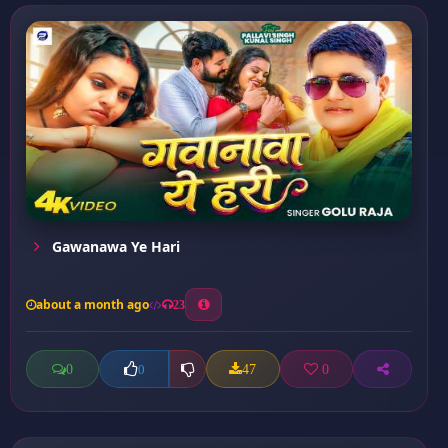
Gawanawa Ye Hari
about a month ago
23
0
47
0
0