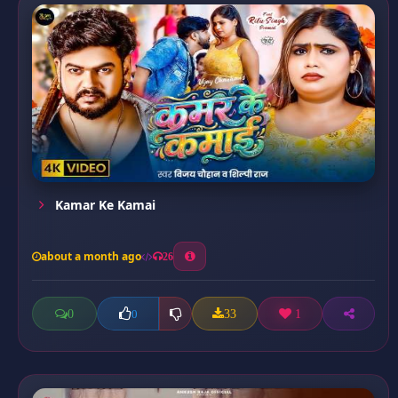
Kamar Ke Kamai
about a month ago
26
0
33
1
0