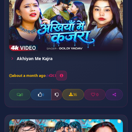
Akhiyan Me Kajra
about a month ago
13
0
36
0
0