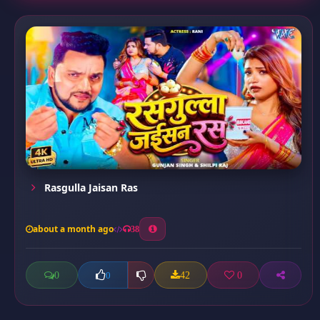
Rasgulla Jaisan Ras
about a month ago
38
0
42
0
0