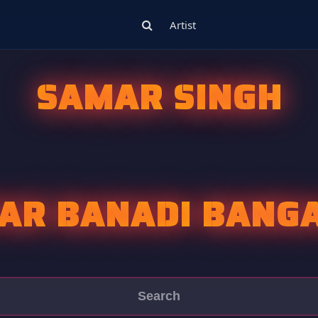
Artist
SAMAR SINGH
AR BANADI BANGA