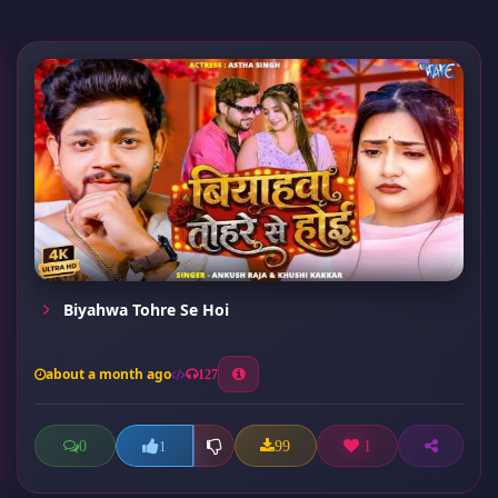
Biyahwa Tohre Se Hoi
about a month ago
127
0
99
1
1