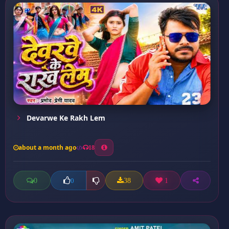
Devarwe Ke Rakh Lem
about a month ago
18
0
38
1
0