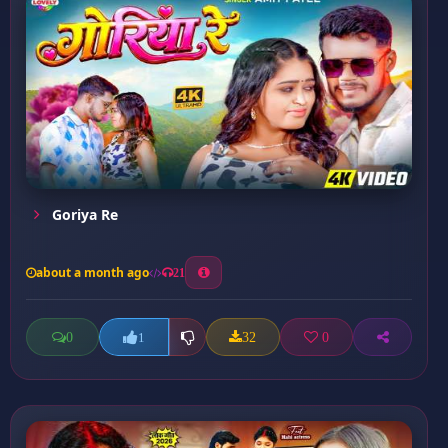
Goriya Re
about a month ago
21
0
32
0
1