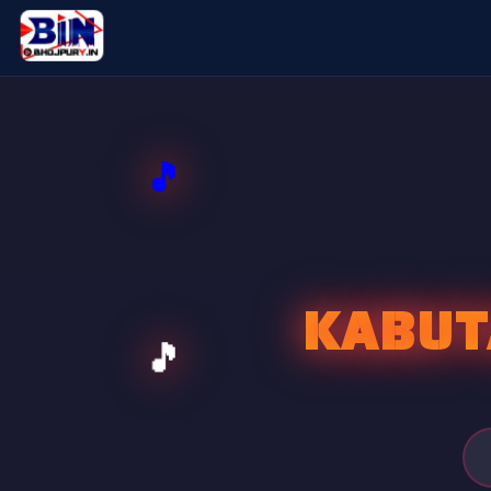
KABUT