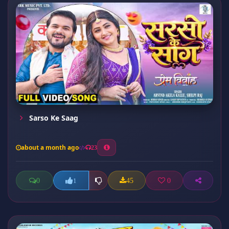
Sarso Ke Saag
about a month ago
23
0
45
0
1