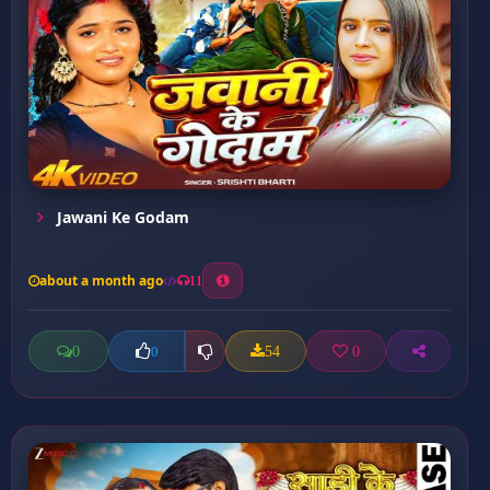
Jawani Ke Godam
about a month ago
11
0
54
0
0