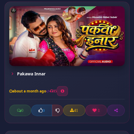
Pakawa Innar
about a month ago
35
0
41
1
0