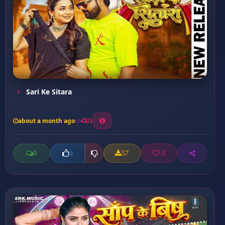
Sari Ke Sitara
about a month ago
21
0
57
0
0