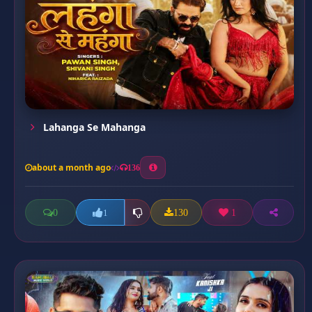
Lahanga Se Mahanga
about a month ago
136
0
130
1
1