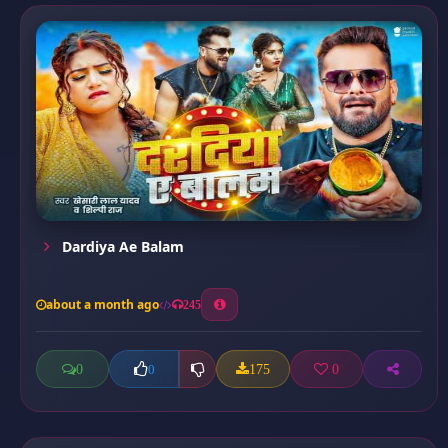
Dardiya Ae Balam
about a month ago
245
0
175
0
0