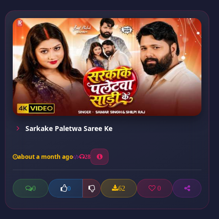
Sarkake Paletwa Saree Ke
about a month ago
28
0
62
0
0