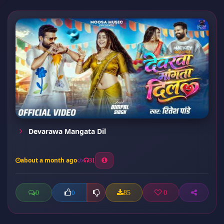
Devarawa Mangata Dil
about a month ago
31
0
85
0
0