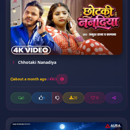
Chhotaki Nanadiya
about a month ago
13
0
20
0
0