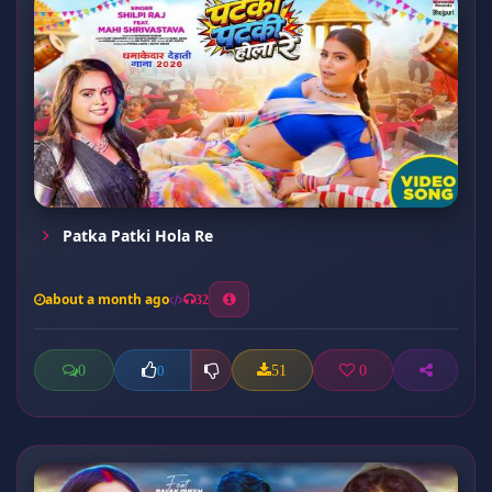
Patka Patki Hola Re
about a month ago
32
0
51
0
0