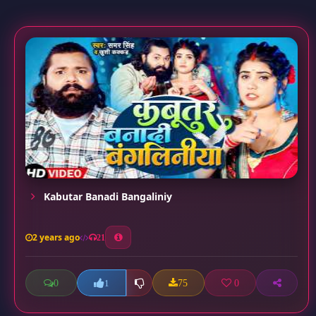
Kabutar Banadi Bangaliniy
2 years ago
21
0
75
0
1