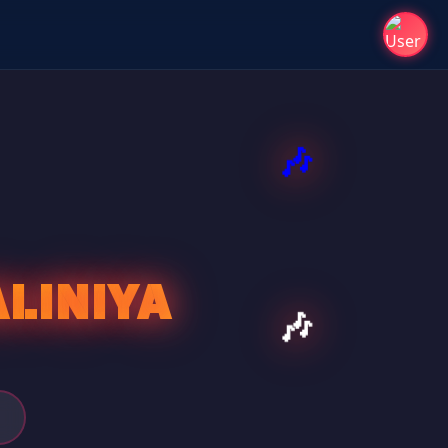
LINIYA