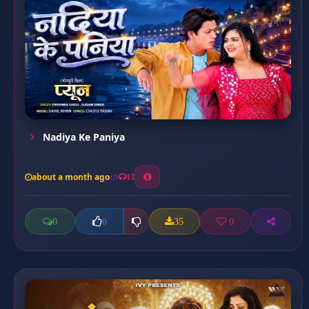
Nadiya Ke Paniya
about a month ago
13
0
35
0
0