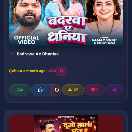
Badrawa Ae Dhaniya
about a month ago
30
0
103
1
0