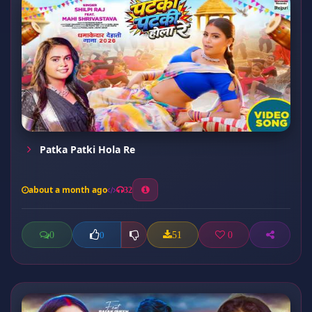
Patka Patki Hola Re
about a month ago
32
0
51
0
0