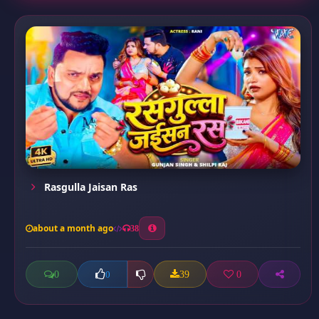
Rasgulla Jaisan Ras
about a month ago
38
0
39
0
0