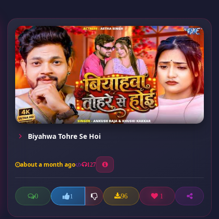
Biyahwa Tohre Se Hoi
about a month ago
127
0
96
1
1