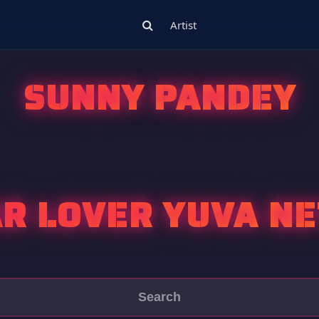
Artist
SUNNY PANDEY
R LOVER YUVA NE