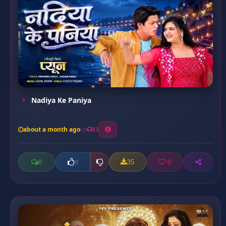
Nadiya Ke Paniya
about a month ago
13
0
35
0
0