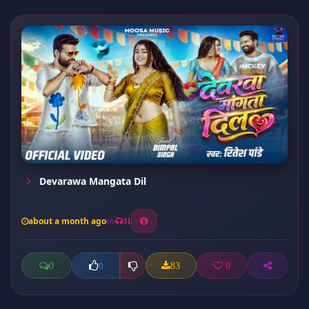
Devarawa Mangata Dil
about a month ago
31
0
83
0
0