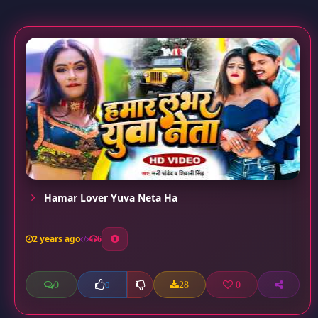
Hamar Lover Yuva Neta Ha
2 years ago
6
0
28
0
0