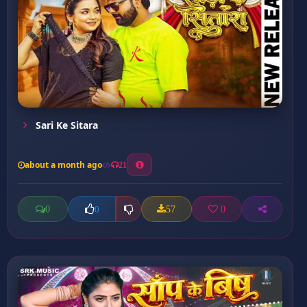
Sari Ke Sitara
about a month ago
21
0
57
0
0