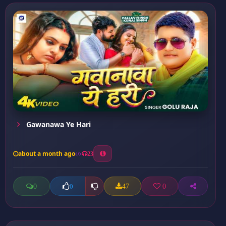
Gawanawa Ye Hari
about a month ago
23
0
47
0
0