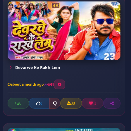
Devarwe Ke Rakh Lem
about a month ago
18
0
38
1
0