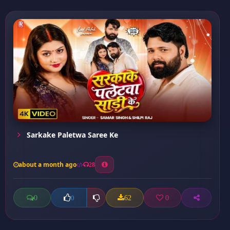
Sarkake Paletwa Saree Ke
about a month ago
28
0
62
0
0