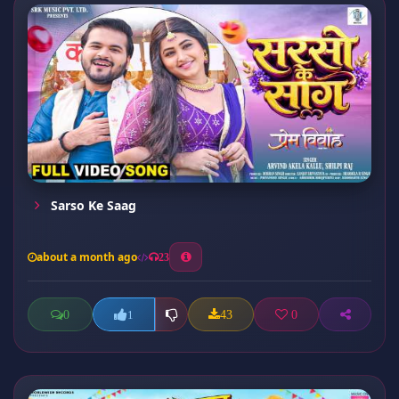
Sarso Ke Saag
about a month ago
23
0
43
0
1