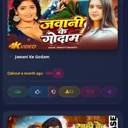
Jawani Ke Godam
about a month ago
11
0
53
0
0