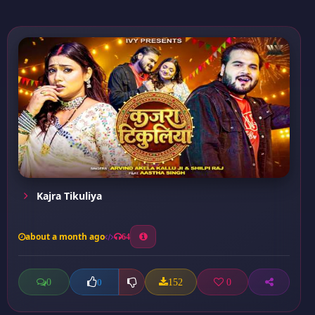
Kajra Tikuliya
about a month ago
64
0
152
0
0