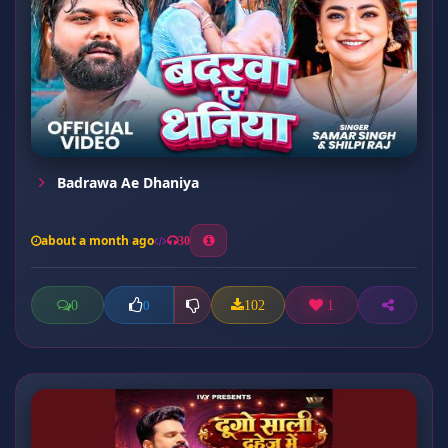
Badrawa Ae Dhaniya
about a month ago
30
0
102
1
0