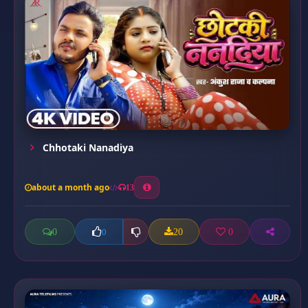
Chhotaki Nanadiya
about a month ago
13
0
20
0
0