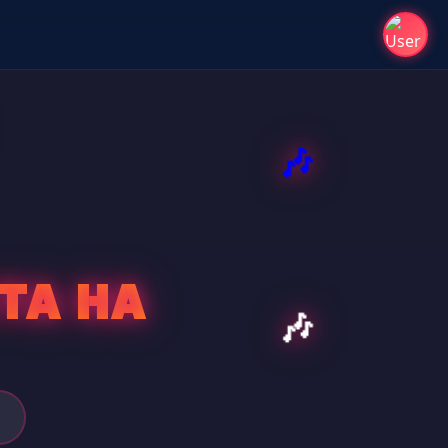
TA HA