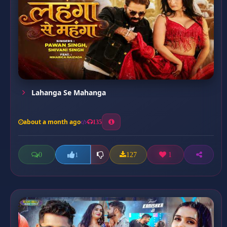
Lahanga Se Mahanga
about a month ago
135
0
127
1
1