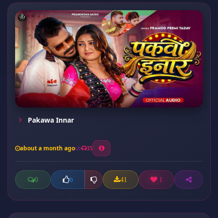
Pakawa Innar
about a month ago
35
0
41
1
0