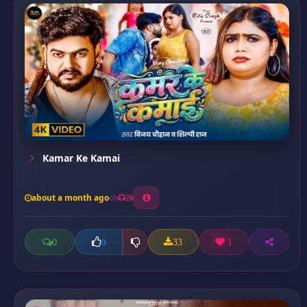
Kamar Ke Kamai
about a month ago
26
0
33
1
0