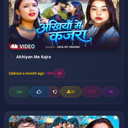
Akhiyan Me Kajra
about a month ago
13
0
36
0
0