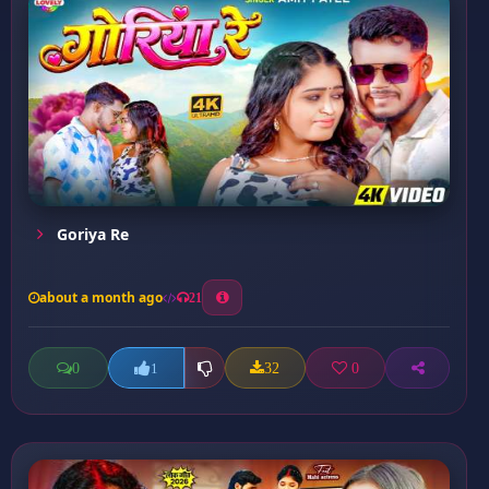
Goriya Re
about a month ago
21
0
32
0
1