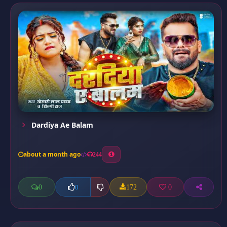
Dardiya Ae Balam
about a month ago
244
0
172
0
0