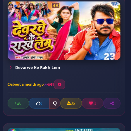
Devarwe Ke Rakh Lem
about a month ago
18
0
36
1
0