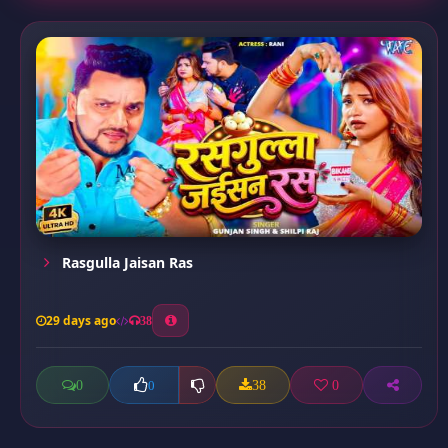
Rasgulla Jaisan Ras
29 days ago
38
0
38
0
0