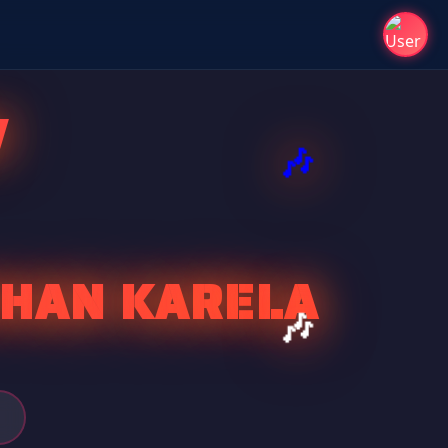
V
SHAN KARELA