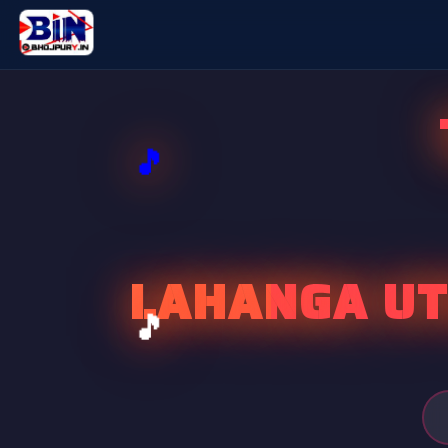
LAHANGA UT