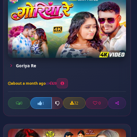
Goriya Re
about a month ago
20
0
32
0
1