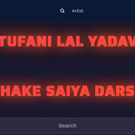
Artist
TUFANI LAL YADA
HAKE SAIYA DAR