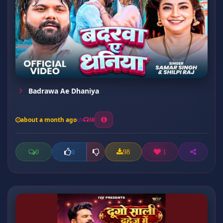
Badrawa Ae Dhaniya
about a month ago
30
0
98
1
0