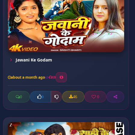
Jawani Ke Godam
about a month ago
10
0
46
0
0