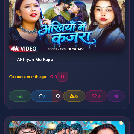
Akhiyan Me Kajra
about a month ago
13
0
35
0
0