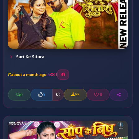
Sari Ke Sitara
about a month ago
21
0
55
0
0