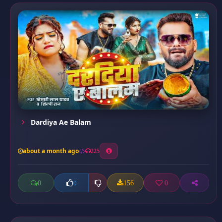
Dardiya Ae Balam
about a month ago
225
0
156
0
0