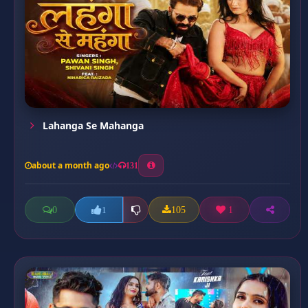
Lahanga Se Mahanga
about a month ago
131
0
105
1
1