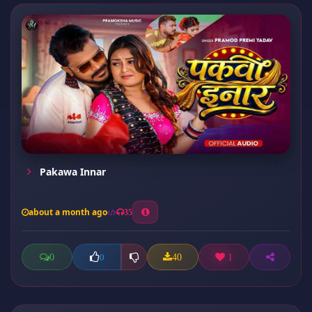
Pakawa Innar
about a month ago
35
0
40
1
0