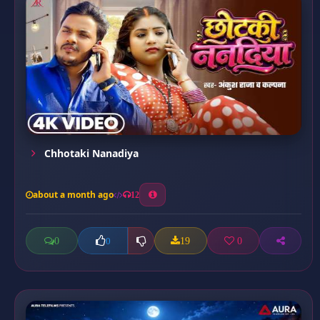
Chhotaki Nanadiya
about a month ago
12
0
19
0
0