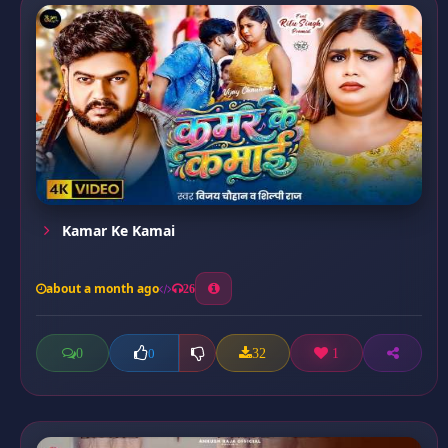
Kamar Ke Kamai
about a month ago
26
0
32
1
0