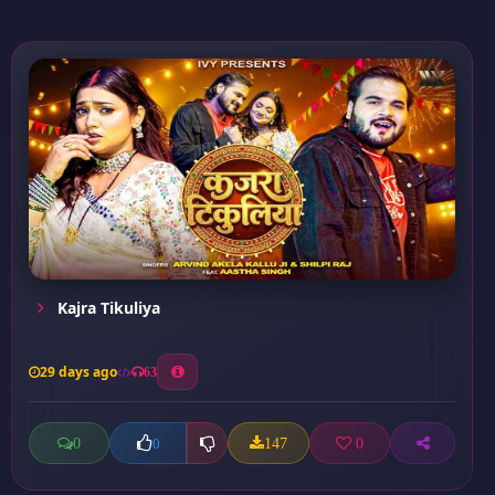
Kajra Tikuliya
29 days ago
63
0
147
0
0