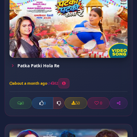
Patka Patki Hola Re
about a month ago
32
0
50
0
0