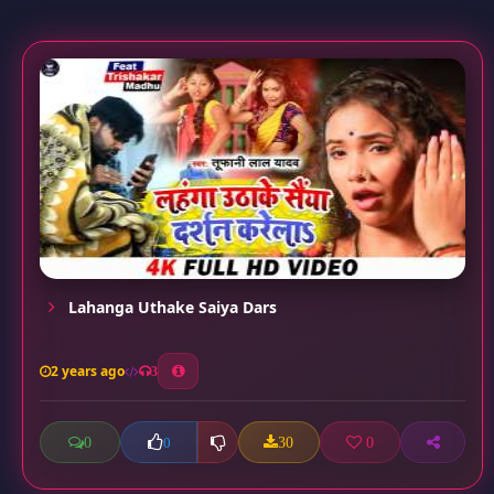
Lahanga Uthake Saiya Dars
2 years ago
3
0
30
0
0