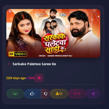
Sarkake Paletwa Saree Ke
29 days ago
28
0
59
0
0