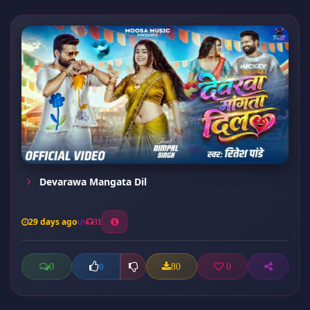
Devarawa Mangata Dil
29 days ago
31
0
80
0
0