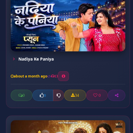
Nadiya Ke Paniya
about a month ago
13
0
34
0
0