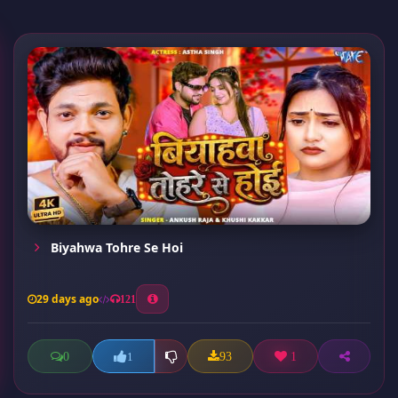
Biyahwa Tohre Se Hoi
29 days ago
121
0
93
1
1