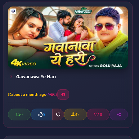
Gawanawa Ye Hari
about a month ago
22
0
47
0
0