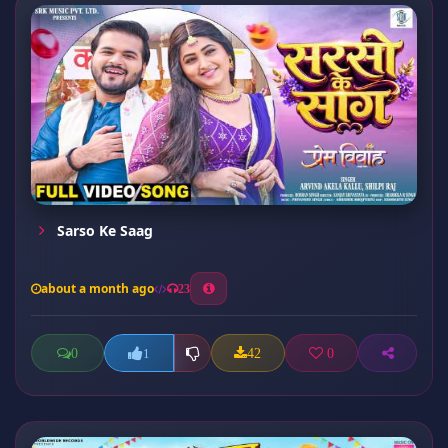
Sarso Ke Saag
about a month ago
23
0
42
0
1