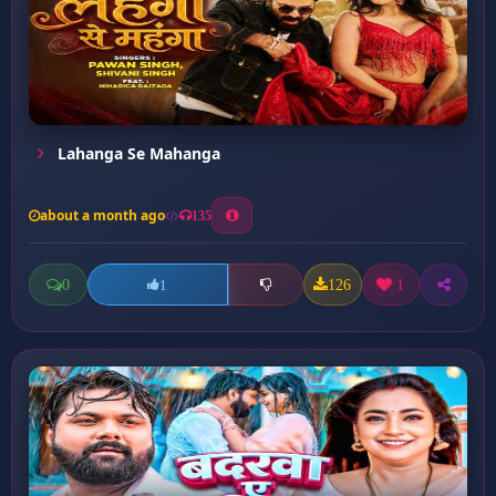
Lahanga Se Mahanga
about a month ago
135
0
126
1
1