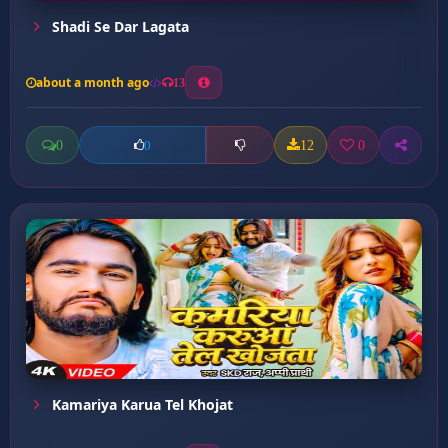
Shadi Se Dar Lagata
about a month ago
13
0
12
0
0
Kamariya Karua Tel Khojat