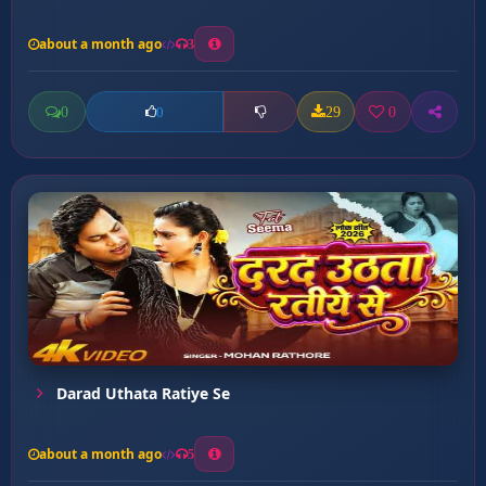
about a month ago
3
0
29
0
0
Darad Uthata Ratiye Se
about a month ago
5