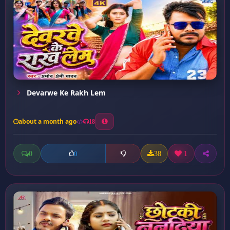
Devarwe Ke Rakh Lem
about a month ago
18
0
38
1
0