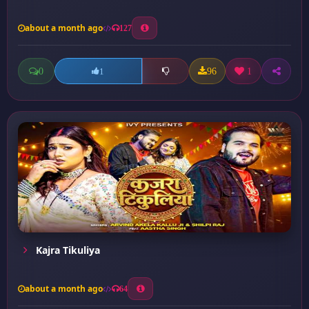
about a month ago
127
0
96
1
1
Kajra Tikuliya
about a month ago
64