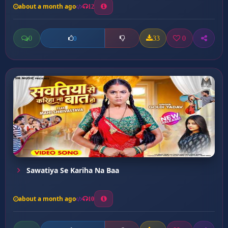
about a month ago
12
0
33
0
0
Sawatiya Se Kariha Na Baa
about a month ago
10