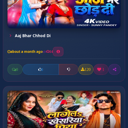
Aaj Bhar Chhod Di
about a month ago
14
0
120
1
0