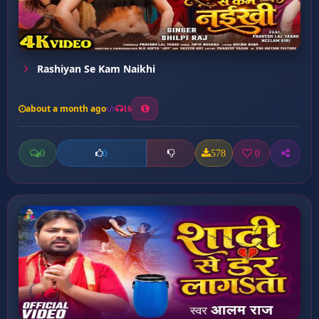
Rashiyan Se Kam Naikhi
about a month ago
16
0
578
0
0