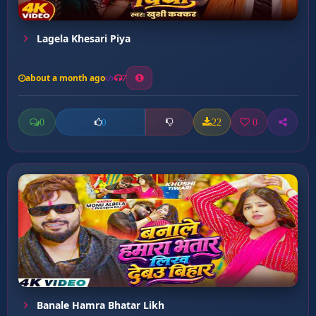
Lagela Khesari Piya
about a month ago
7
0
22
0
0
Banale Hamra Bhatar Likh