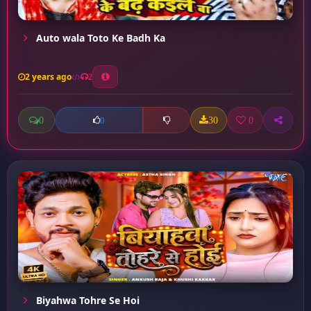
Auto wala Toto Ke Badh Ka
2 years ago
2
0
30
0
0
Biyahwa Tohre Se Hoi