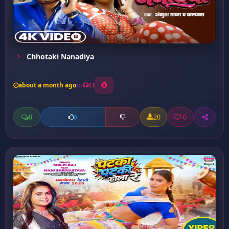
Chhotaki Nanadiya
about a month ago
13
0
20
0
0