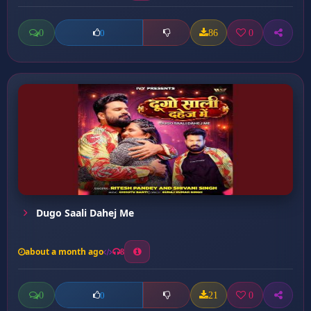
0
86
0
0
Dugo Saali Dahej Me
about a month ago
8
0
21
0
0