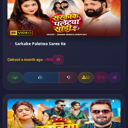
Sarkake Paletwa Saree Ke
about a month ago
28
0
62
0
0