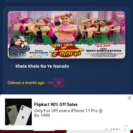
Khela Khela Na Ye Nanado
about a month ago
6
0
20
0
0
Auto wala Toto Ke Badh...
00:00
:
03:11