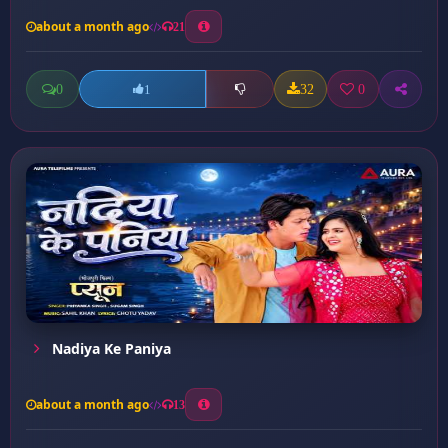
about a month ago
21
0
32
0
1
Nadiya Ke Paniya
about a month ago
13