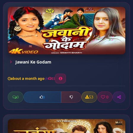
Jawani Ke Godam
about a month ago
11
0
53
0
0