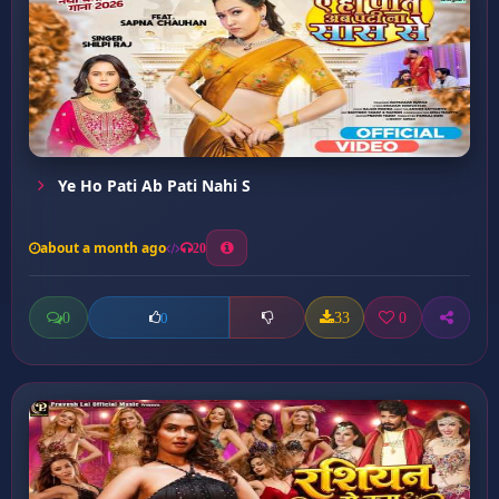
Ye Ho Pati Ab Pati Nahi S
about a month ago
20
0
33
0
0