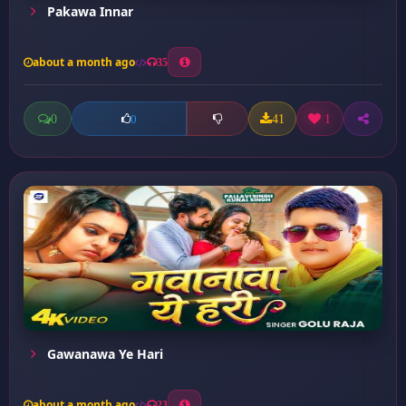
Pakawa Innar
about a month ago
35
0
41
1
0
Gawanawa Ye Hari
about a month ago
23