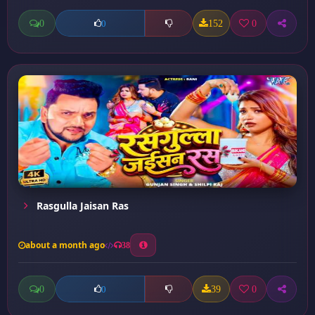
0
152
0
0
Rasgulla Jaisan Ras
about a month ago
38
0
39
0
0