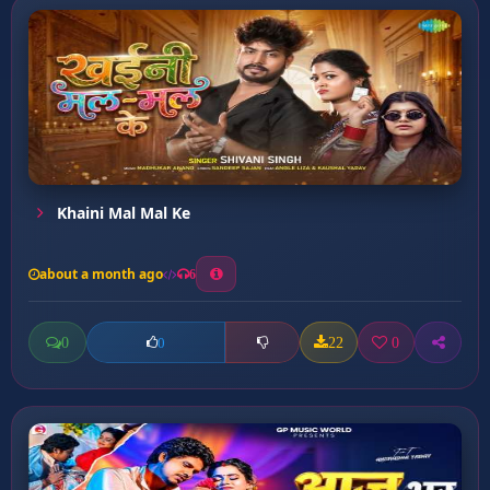
Khaini Mal Mal Ke
about a month ago
6
0
22
0
0