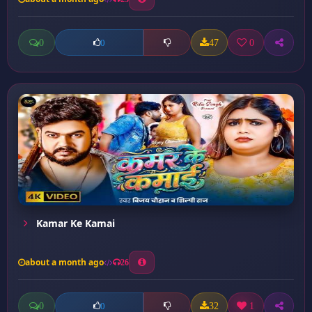
0
47
0
0
Kamar Ke Kamai
about a month ago
26
0
32
1
0