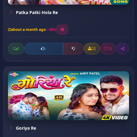
Patka Patki Hola Re
about a month ago
32
0
51
0
0
Goriya Re