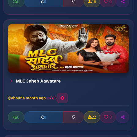
0
16
0
0
MLC Saheb Aawatare
about a month ago
23
0
22
0
0