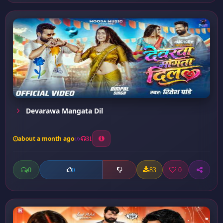
Devarawa Mangata Dil
about a month ago
31
0
83
0
0