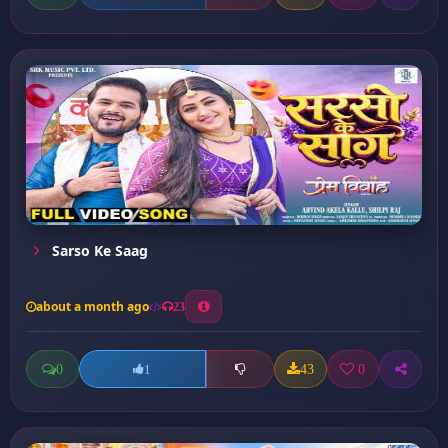
Sarso Ke Saag
about a month ago
23
0
43
0
1