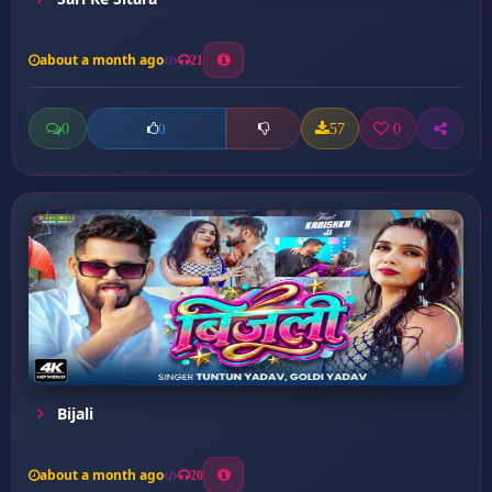
about a month ago
21
0
57
0
0
Bijali
about a month ago
20