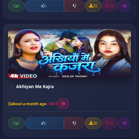
0
35
0
0
Akhiyan Me Kajra
about a month ago
13
0
36
0
0