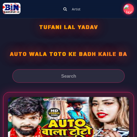
Artist
TUFANI LAL YADAV
AUTO WALA TOTO KE BADH KAILE BA