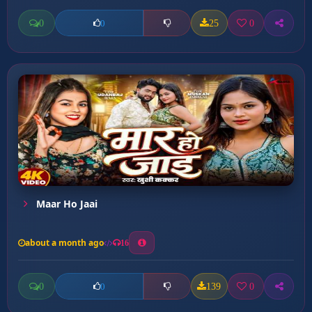
0
25
0
0
Maar Ho Jaai
about a month ago
16
0
139
0
0