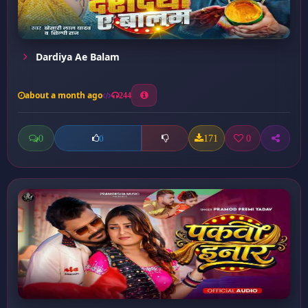
Dardiya Ae Balam
about a month ago
244
0
171
0
0