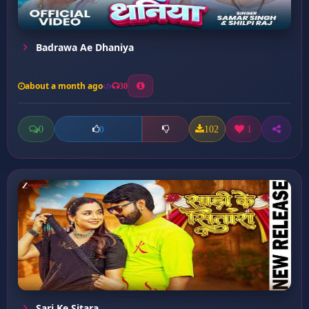
Badrawa Ae Dhaniya
about a month ago
30
0
102
1
0
Sari Ke Sitara