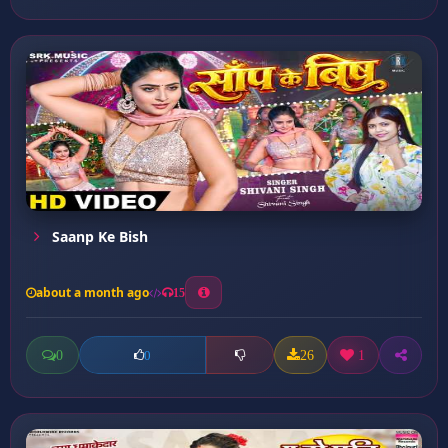
Saanp Ke Bish
about a month ago
15
0
26
1
0