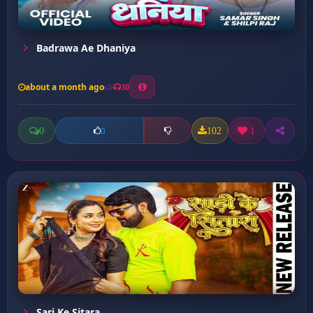
Badrawa Ae Dhaniya
about a month ago
30
0
102
1
0
Sari Ke Sitara