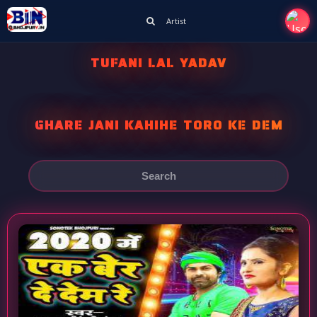
Artist
TUFANI LAL YADAV
GHARE JANI KAHIHE TORO KE DEM