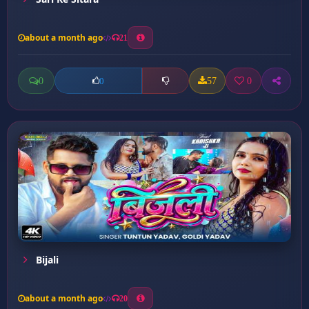
about a month ago
21
0
57
0
0
Bijali
about a month ago
20