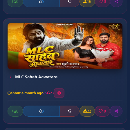
0
16
0
0
MLC Saheb Aawatare
about a month ago
23
0
22
0
0