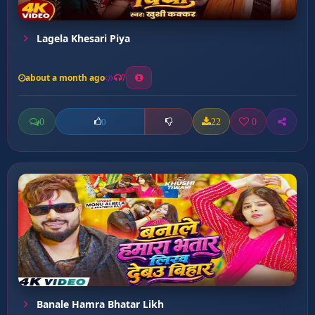
Lagela Khesari Piya
about a month ago
7
0
22
0
0
Banale Hamra Bhatar Likh