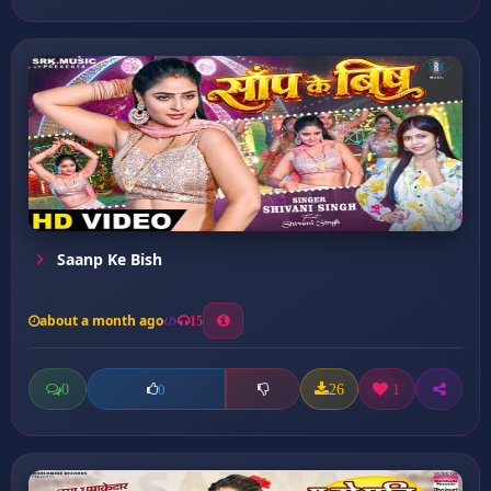
Saanp Ke Bish
about a month ago
15
0
26
1
0