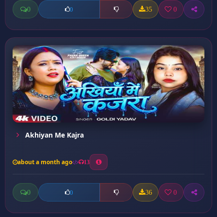
0
35
0
0
Akhiyan Me Kajra
about a month ago
13
0
36
0
0