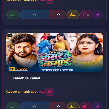
0
47
0
0
Kamar Ke Kamai
about a month ago
26
0
32
1
0