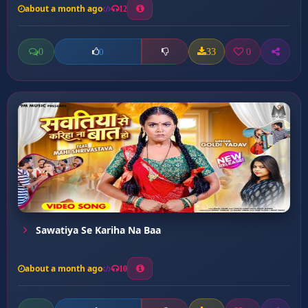
about a month ago
12
0
33
0
0
Sawatiya Se Kariha Na Baa
about a month ago
10