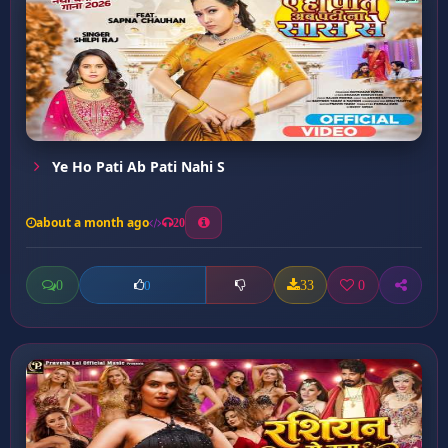
Ye Ho Pati Ab Pati Nahi S
about a month ago
20
0
33
0
0