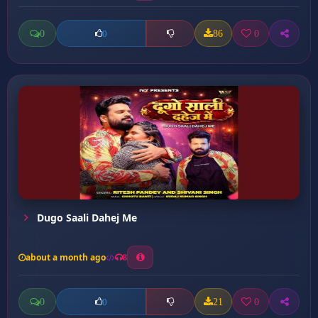
0
86
0
0
Dugo Saali Dahej Me
about a month ago
8
0
21
0
0