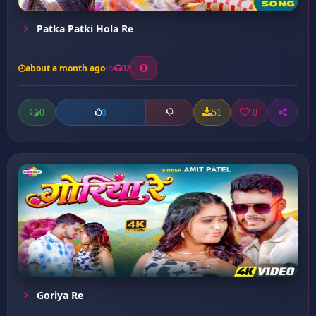
Patka Patki Hola Re
about a month ago
32
0
51
0
0
Goriya Re