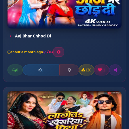
Aaj Bhar Chhod Di
about a month ago
14
0
120
1
0