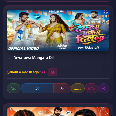
Devarawa Mangata Dil
about a month ago
31
0
83
0
0