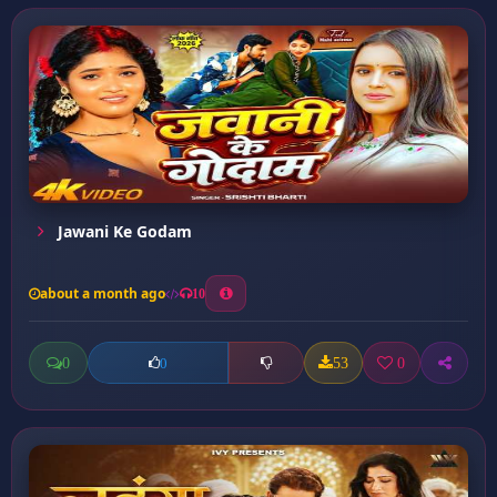
Jawani Ke Godam
about a month ago
10
0
53
0
0