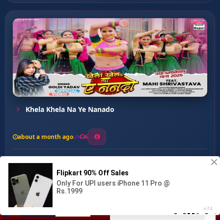
Khela Khela Na Ye Nanado
about a month ago
6
0
20
0
0
Ghare Jani Kahihe Toro Ke...
00:00
:
03:49