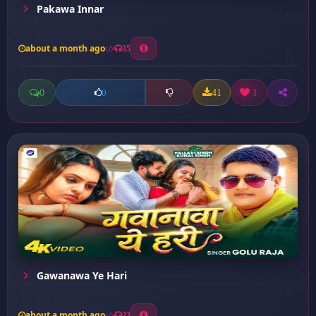
Pakawa Innar
about a month ago
35
0
41
1
0
Gawanawa Ye Hari
about a month ago
23