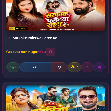
Sarkake Paletwa Saree Ke
about a month ago
28
0
62
0
0