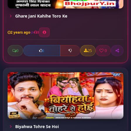
Ghare Jani Kahihe Toro Ke
2 years ago
3
0
25
0
0
Biyahwa Tohre Se Hoi