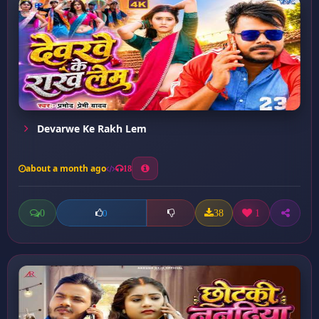
Devarwe Ke Rakh Lem
about a month ago
18
0
38
1
0