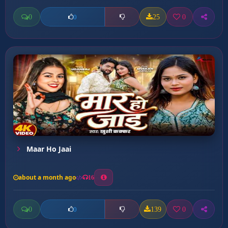
0
25
0
0
Maar Ho Jaai
about a month ago
16
0
139
0
0