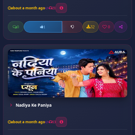
about a month ago
21
0
32
0
1
Nadiya Ke Paniya
about a month ago
13