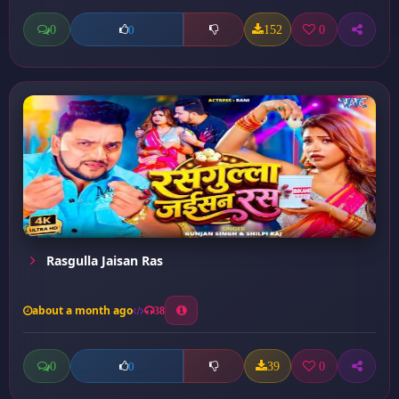
0
152
0
0
Rasgulla Jaisan Ras
about a month ago
38
0
39
0
0