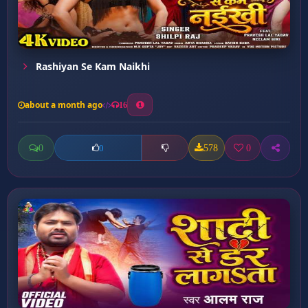
Rashiyan Se Kam Naikhi
about a month ago
16
0
578
0
0