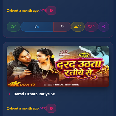
about a month ago
3
0
29
0
0
Darad Uthata Ratiye Se
about a month ago
5