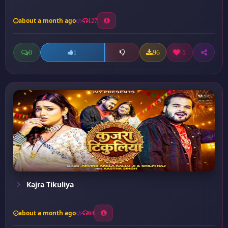
about a month ago
127
0
96
1
1
Kajra Tikuliya
about a month ago
64