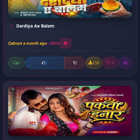
Dardiya Ae Balam
about a month ago
243
0
159
0
0