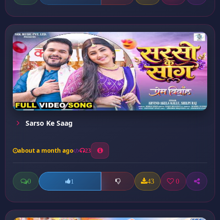
Sarso Ke Saag
about a month ago
23
0
43
0
1