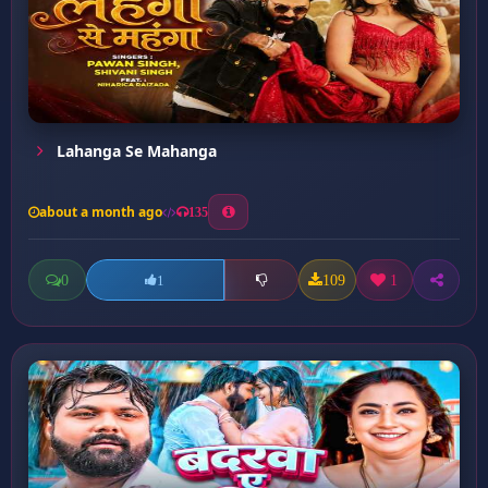
Lahanga Se Mahanga
about a month ago
135
0
109
1
1