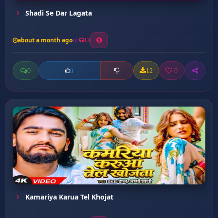
Shadi Se Dar Lagata
about a month ago
13
0
12
0
0
Kamariya Karua Tel Khojat