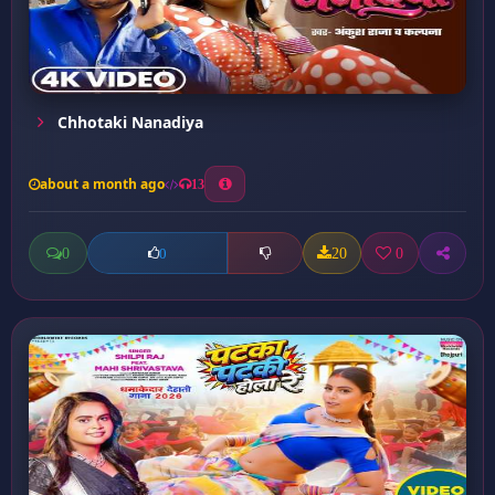
Chhotaki Nanadiya
about a month ago
13
0
20
0
0