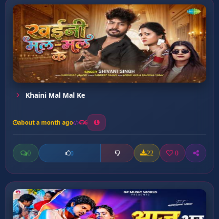
Khaini Mal Mal Ke
about a month ago
6
0
22
0
0