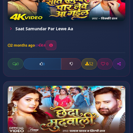
Saat Samundar Par Lewe Aa
2 months ago
14
0
52
0
0