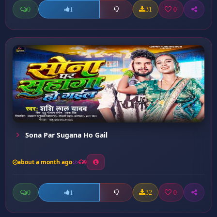
0
31
0
1
Sona Par Sugana Ho Gail
about a month ago
9
0
32
0
1