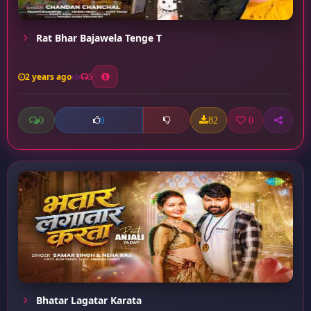
Rat Bhar Bajawela Tenge T
2 years ago
5
0
82
0
0
Bhatar Lagatar Karata