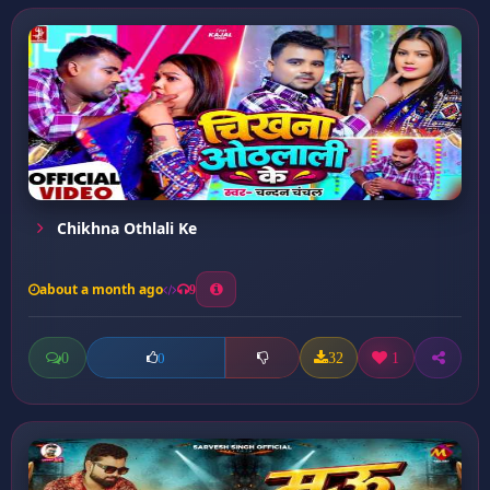
Chikhna Othlali Ke
about a month ago
9
0
32
1
0