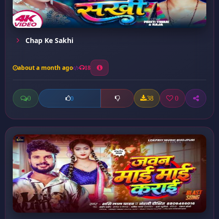
Chap Ke Sakhi
about a month ago
18
0
38
0
0