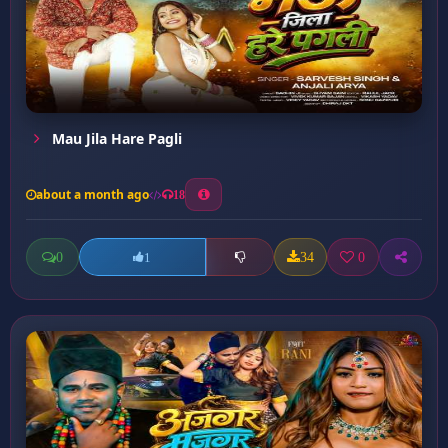
Mau Jila Hare Pagli
about a month ago
18
0
34
0
1