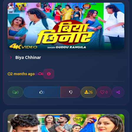
Biya Chhinar
2 months ago
0
0
26
0
0