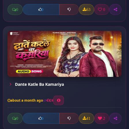
0
63
0
0
Dante Katle Ba Kamariya
about a month ago
24
0
41
2
0