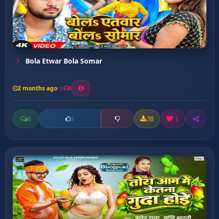
Bola Etwar Bola Somar
2 months ago
6
0
38
1
0