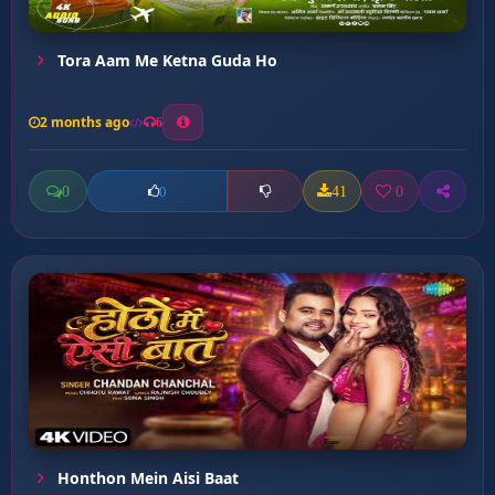
Tora Aam Me Ketna Guda Ho
2 months ago
6
0
41
0
0
Honthon Mein Aisi Baat