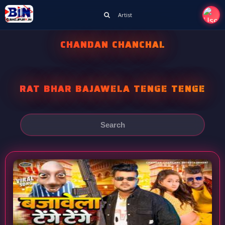
Artist
CHANDAN CHANCHAL
RAT BHAR BAJAWELA TENGE TENGE