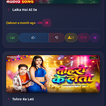
Laika Hoi AI Se
about a month ago
1
0
21
0
0
Tohro Ke Leti