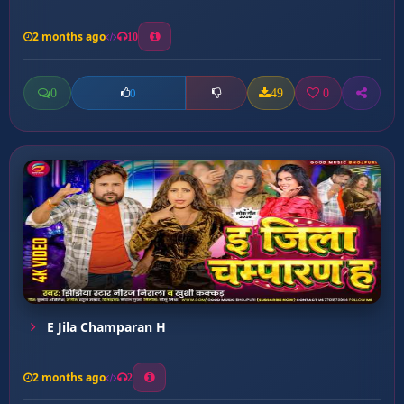
2 months ago
10
0
49
0
0
E Jila Champaran H
2 months ago
2