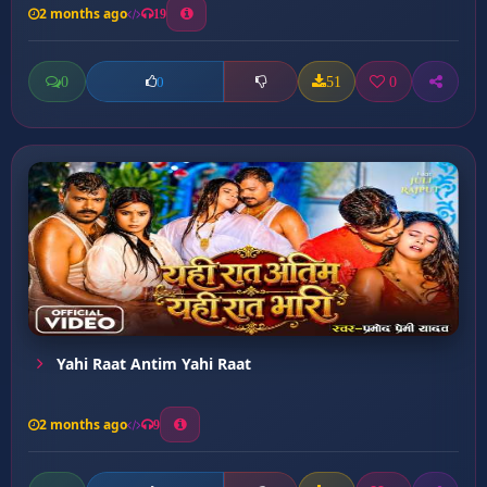
2 months ago
19
0
51
0
0
Yahi Raat Antim Yahi Raat
2 months ago
9