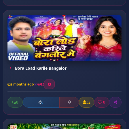
Bora Load Karile Bangalor
2 months ago
12
0
32
0
0