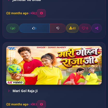
2 months ago
22
0
40
0
0
Mari Gol Raja Ji
2 months ago
13