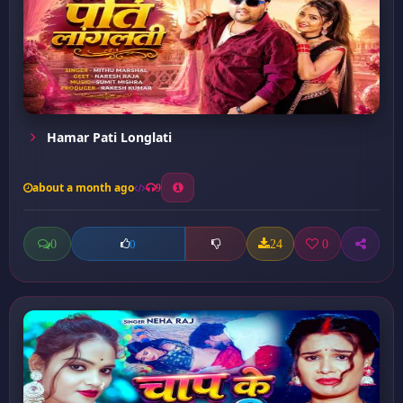
Hamar Pati Longlati
about a month ago
9
0
24
0
0