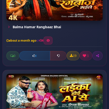
Balma Hamar Rangbaaz Bhai
about a month ago
8
0
19
1
0