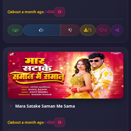
about a month ago
30
0
71
0
0
Mara Satake Saman Me Sama
about a month ago
20