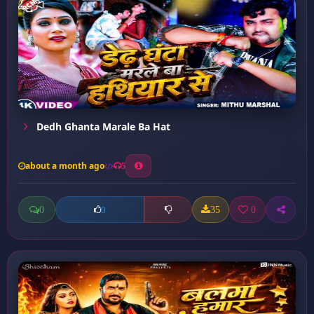
Dedh Ghanta Marale Ba Hat
about a month ago
5
0
35
0
0