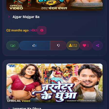
Ajgar Majgar Ba
2 months ago
13
0
152
1
0
Jarnetar Ke Dhua