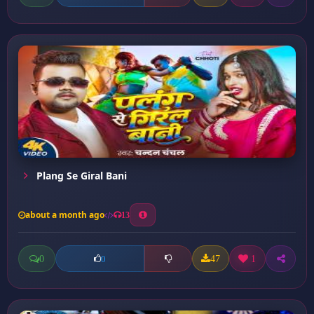
Plang Se Giral Bani
about a month ago
13
0
47
1
0