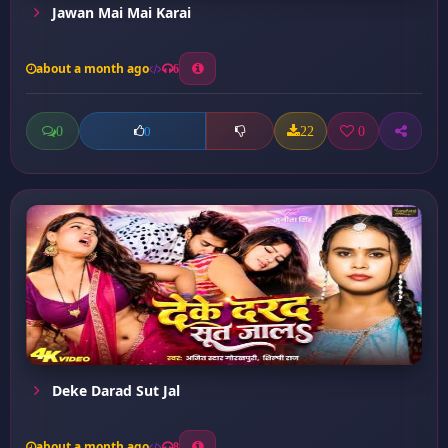
Jawan Mai Mai Karai
about a month ago
6
0
22
0
0
Deke Darad Sut Jal
about a month ago
8