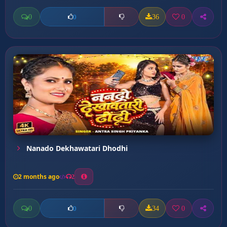
0
36
0
0
Nanado Dekhawatari Dhodhi
2 months ago
2
0
34
0
0