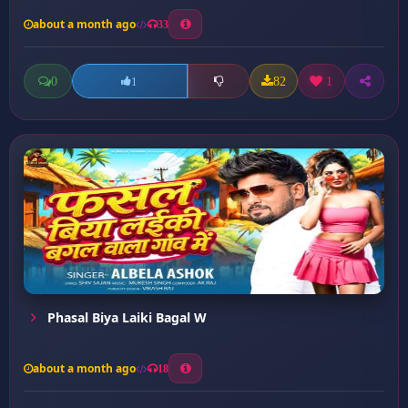
about a month ago
33
0
82
1
1
Phasal Biya Laiki Bagal W
about a month ago
18