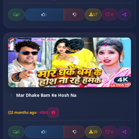
0
57
0
0
Mar Dhake Bam Ke Hosh Na
2 months ago
10
0
39
0
0