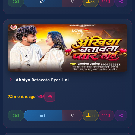
0
38
0
0
Akhiya Batavata Pyar Hoi
2 months ago
8
0
38
0
1