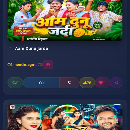
Aam Dunu Jarda
2 months ago
6
0
26
1
0