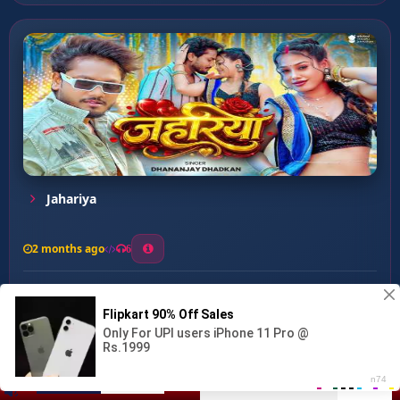
Jahariya
2 months ago
6
0
26
1
0
Rat Bhar Bajawela Tenge T...
00:00
:
03:13