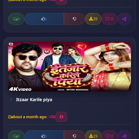
0
39
0
0
Itzaar Karile piya
about a month ago
6
0
19
0
0