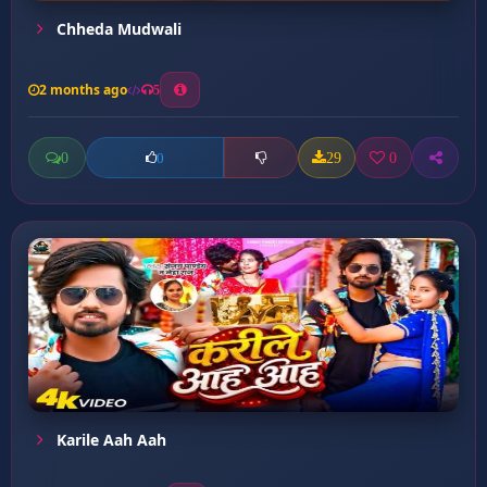
Chheda Mudwali
2 months ago
5
0
29
0
0
Karile Aah Aah