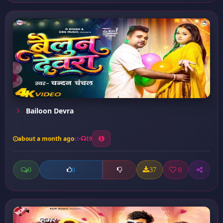
Bailoon Devra
about a month ago
19
0
37
0
0