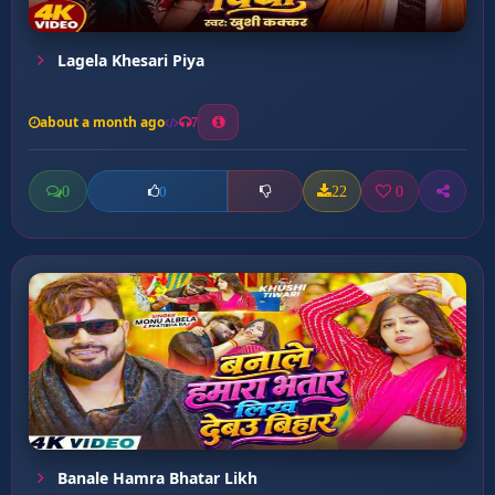
Lagela Khesari Piya
about a month ago
7
0
22
0
0
Banale Hamra Bhatar Likh