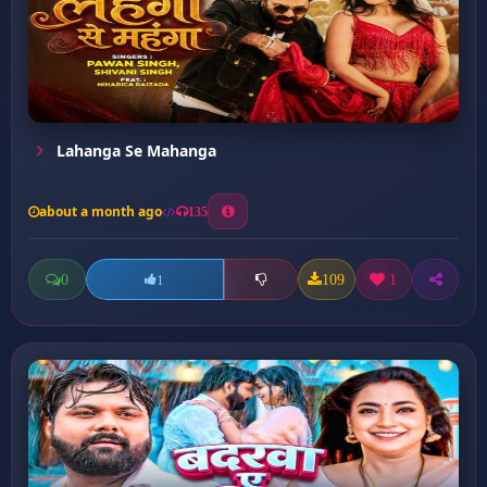
Lahanga Se Mahanga
about a month ago
135
0
109
1
1