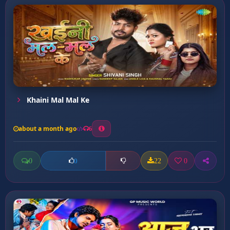
Khaini Mal Mal Ke
about a month ago
6
0
22
0
0