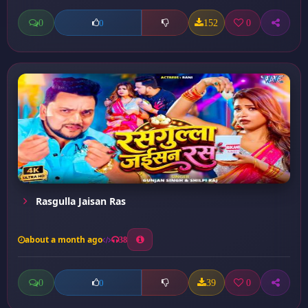
0
152
0
0
Rasgulla Jaisan Ras
about a month ago
38
0
39
0
0