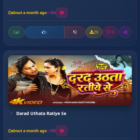
about a month ago
3
0
29
0
0
Darad Uthata Ratiye Se
about a month ago
5