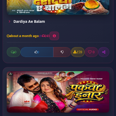
Dardiya Ae Balam
about a month ago
243
0
159
0
0