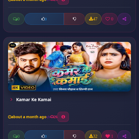
0
47
0
0
Kamar Ke Kamai
about a month ago
26
0
32
1
0