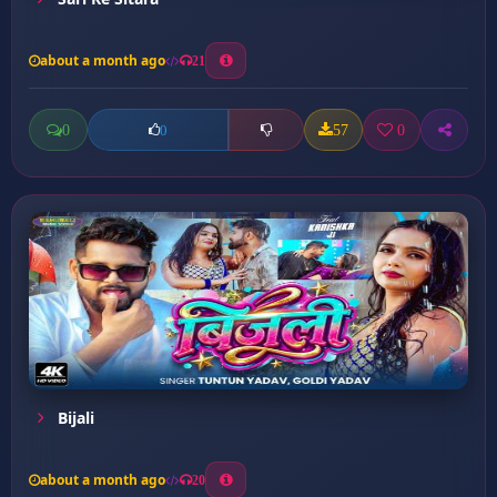
about a month ago
21
0
57
0
0
Bijali
about a month ago
20