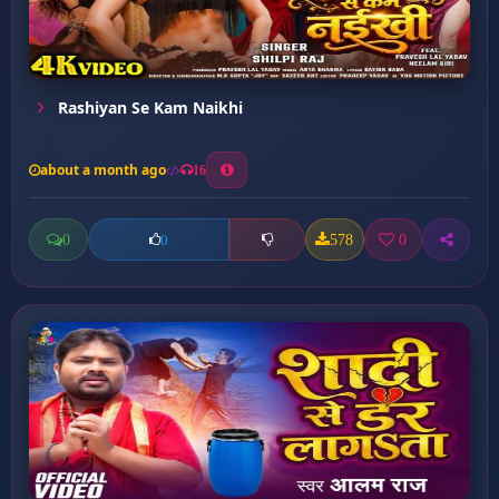
Rashiyan Se Kam Naikhi
about a month ago
16
0
578
0
0