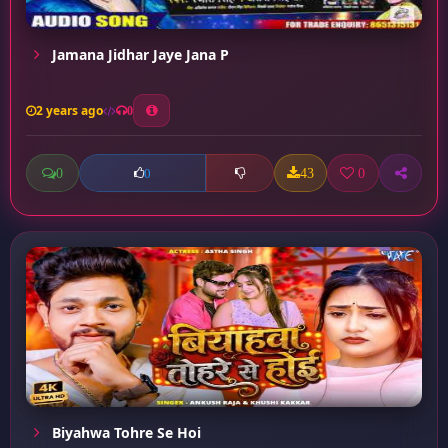
Jamana Jidhar Jaye Jana P
2 years ago
0
0
43
0
0
Biyahwa Tohre Se Hoi