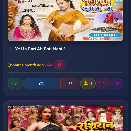
Ye Ho Pati Ab Pati Nahi S
about a month ago
20
0
33
0
0