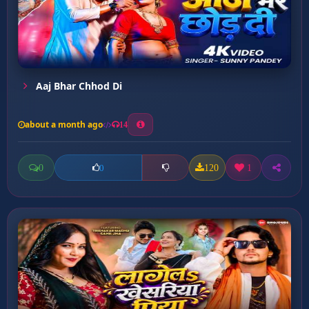
Aaj Bhar Chhod Di
about a month ago
14
0
120
1
0