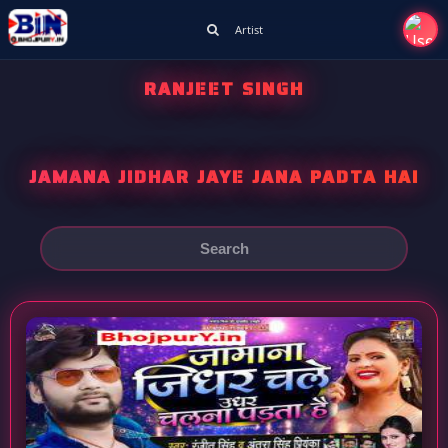
Artist
RANJEET SINGH
JAMANA JIDHAR JAYE JANA PADTA HAI