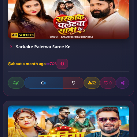
Sarkake Paletwa Saree Ke
about a month ago
28
0
62
0
0