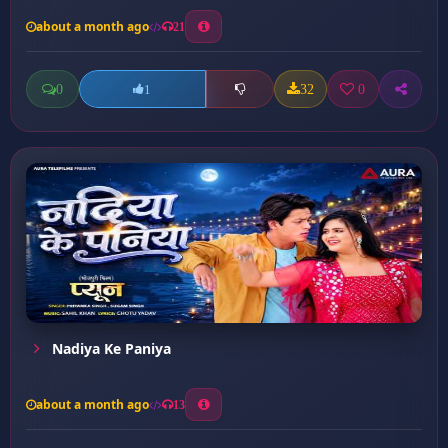
about a month ago
21
0
32
0
1
Nadiya Ke Paniya
about a month ago
13