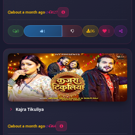
about a month ago
127
0
96
1
1
Kajra Tikuliya
about a month ago
64