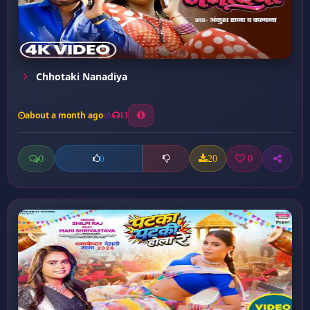
Chhotaki Nanadiya
about a month ago
13
0
20
0
0