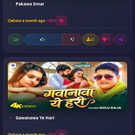
Pakawa Innar
about a month ago
35
0
41
1
0
Gawanawa Ye Hari
about a month ago
23