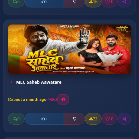
0
16
0
0
MLC Saheb Aawatare
about a month ago
23
0
22
0
0