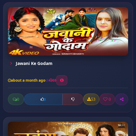
Jawani Ke Godam
about a month ago
10
0
53
0
0