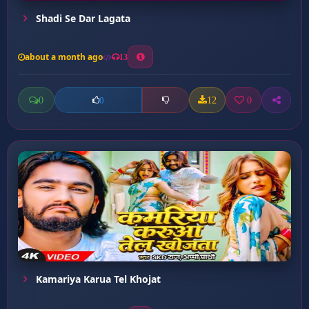
Shadi Se Dar Lagata
about a month ago
13
0
12
0
0
Kamariya Karua Tel Khojat