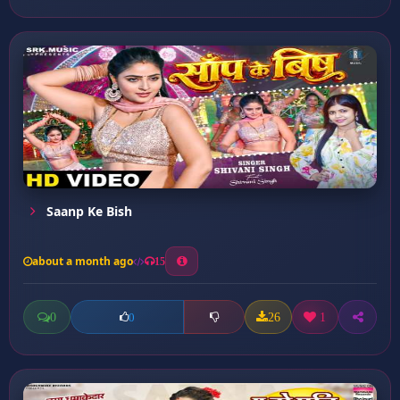
Saanp Ke Bish
about a month ago
15
0
26
1
0