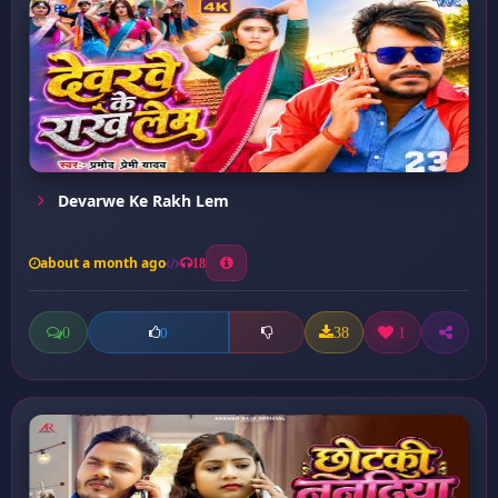
Devarwe Ke Rakh Lem
about a month ago
18
0
38
1
0