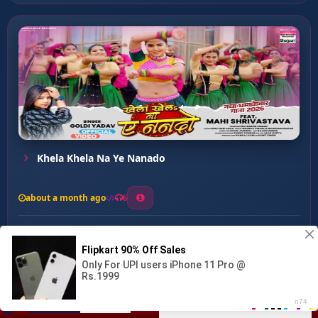
Khela Khela Na Ye Nanado
about a month ago
6
0
20
0
0
Jamana Jidhar Jaye Jana P...
00:00
:
03:07