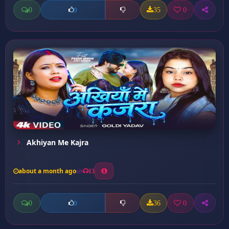
0
35
0
0
Akhiyan Me Kajra
about a month ago
13
0
36
0
0