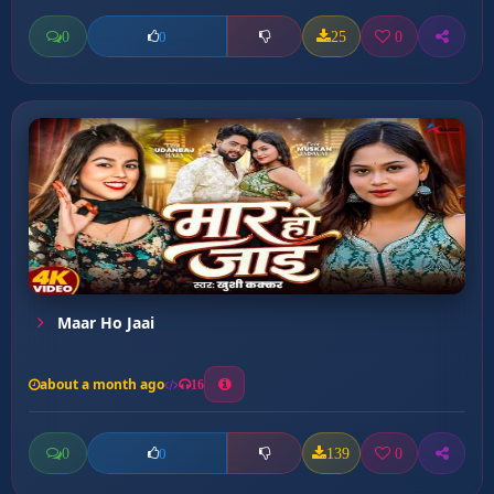
0
25
0
0
Maar Ho Jaai
about a month ago
16
0
139
0
0