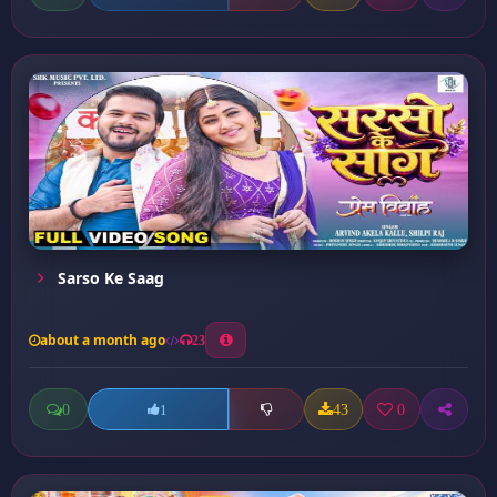
Sarso Ke Saag
about a month ago
23
0
43
0
1