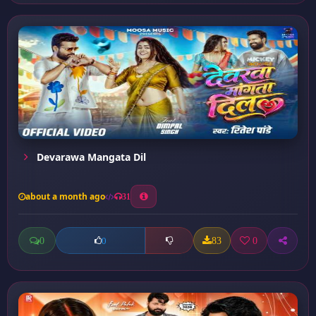
Devarawa Mangata Dil
about a month ago
31
0
83
0
0