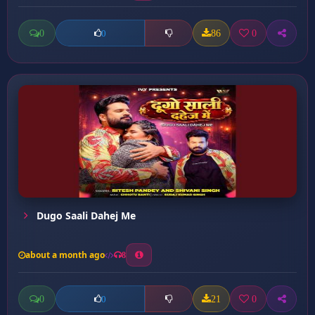
0
86
0
0
Dugo Saali Dahej Me
about a month ago
8
0
21
0
0