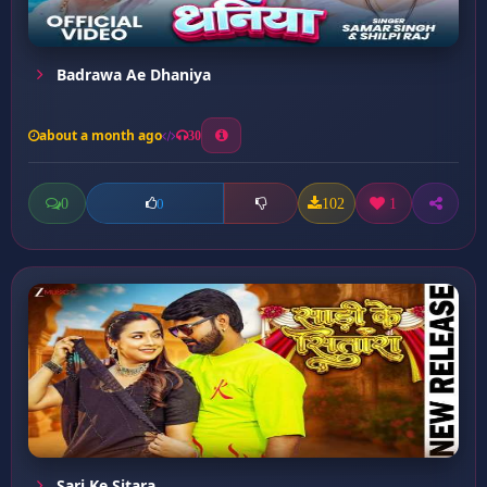
Badrawa Ae Dhaniya
about a month ago
30
0
102
1
0
Sari Ke Sitara