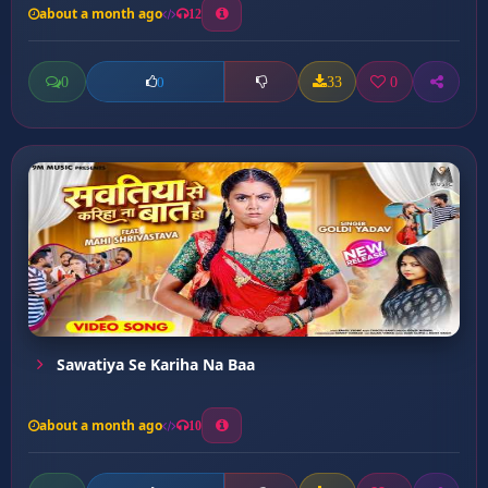
about a month ago
12
0
33
0
0
Sawatiya Se Kariha Na Baa
about a month ago
10