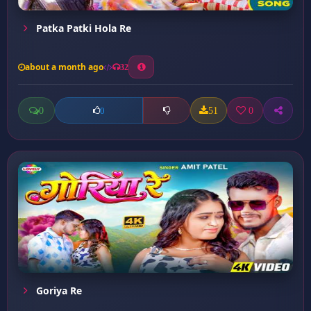
Patka Patki Hola Re
about a month ago
32
0
51
0
0
Goriya Re