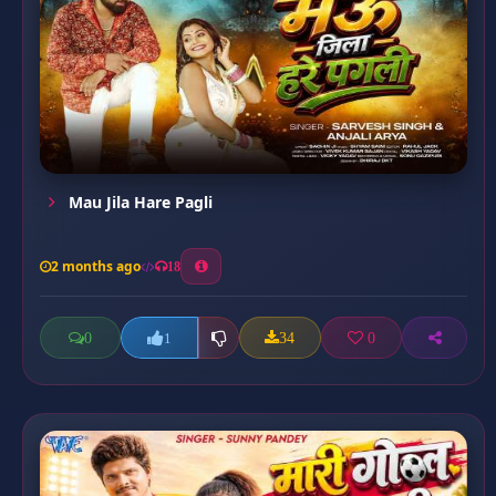
Mau Jila Hare Pagli
2 months ago
18
0
34
0
1