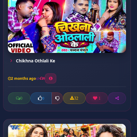
Chikhna Othlali Ke
2 months ago
9
0
32
1
0