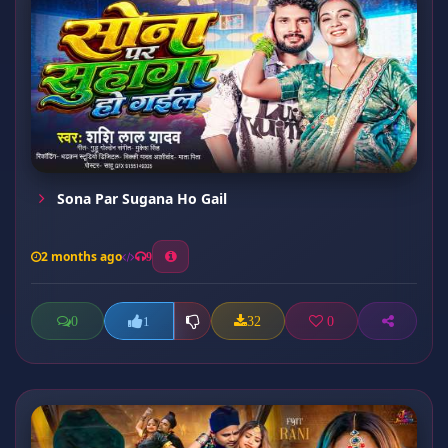
Sona Par Sugana Ho Gail
2 months ago
9
0
32
0
1