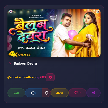
Bailoon Devra
about a month ago
19
0
38
0
0