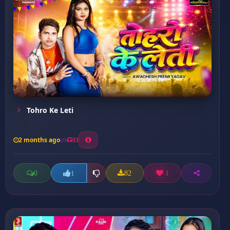
Tohro Ke Leti
2 months ago
33
0
82
1
1