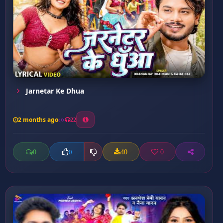
Jarnetar Ke Dhua
2 months ago
22
0
40
0
0