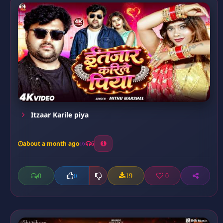
Itzaar Karile piya
about a month ago
6
0
19
0
0