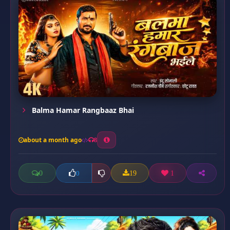
Balma Hamar Rangbaaz Bhai
about a month ago
8
0
19
1
0