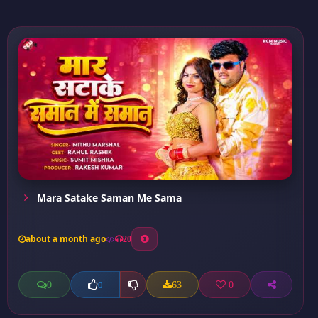
Mara Satake Saman Me Sama
about a month ago
20
0
63
0
0