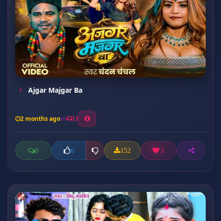
Ajgar Majgar Ba
2 months ago
13
0
152
1
0