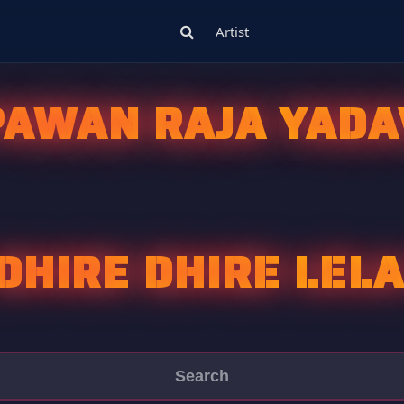
Artist
PAWAN RAJA YADA
DHIRE DHIRE LEL