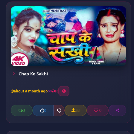
Chap Ke Sakhi
about a month ago
18
0
38
0
0