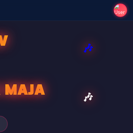
V
A MAJA