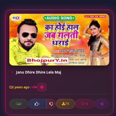
Janu Dhire Dhire Lela Maj
2 years ago
0
0
79
0
0