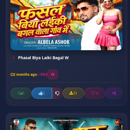
Phasal Biya Laiki Bagal W
2 months ago
18
0
31
0
1