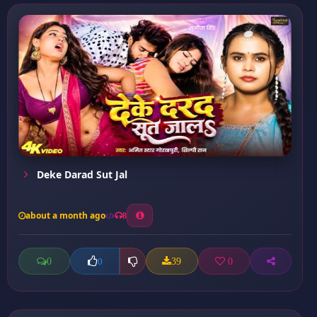
Deke Darad Sut Jal
about a month ago
8
0
39
0
0