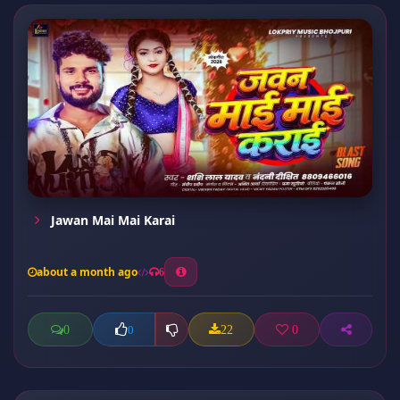
Jawan Mai Mai Karai
about a month ago
6
0
22
0
0