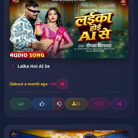
Laika Hoi AI Se
about a month ago
1
0
21
0
0