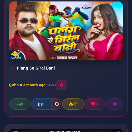
Plang Se Giral Bani
about a month ago
13
0
47
1
0