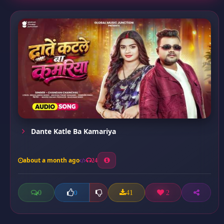
Dante Katle Ba Kamariya
about a month ago
24
0
41
2
0