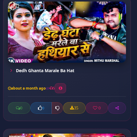
Dedh Ghanta Marale Ba Hat
about a month ago
5
0
35
0
0