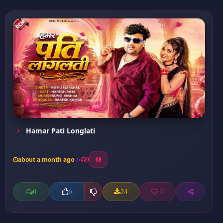
Hamar Pati Longlati
about a month ago
9
0
24
0
0