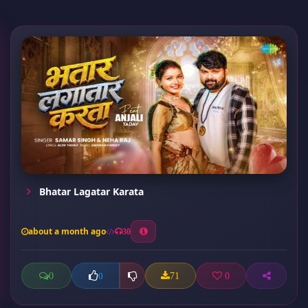
Bhatar Lagatar Karata
about a month ago
30
0
71
0
0