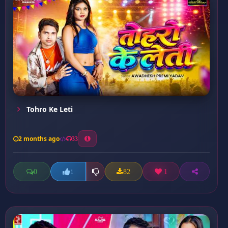
Tohro Ke Leti
2 months ago
33
0
82
1
1