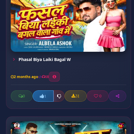
Phasal Biya Laiki Bagal W
2 months ago
18
0
31
0
1