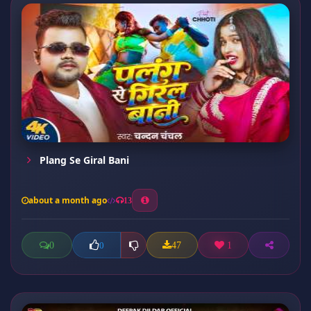
Plang Se Giral Bani
about a month ago
13
0
47
1
0