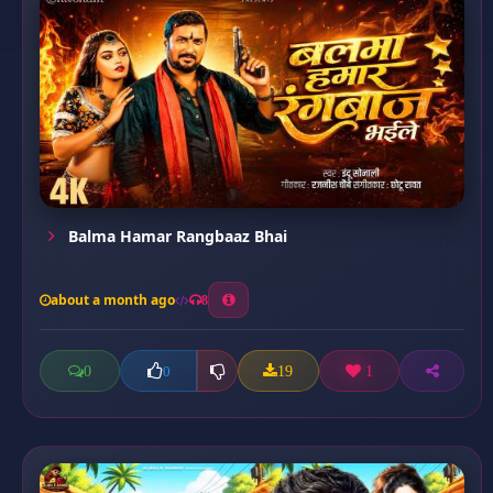
Balma Hamar Rangbaaz Bhai
about a month ago
8
0
19
1
0