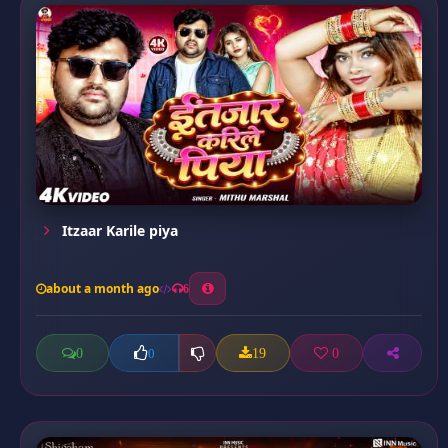
Itzaar Karile piya
about a month ago
6
0
19
0
0