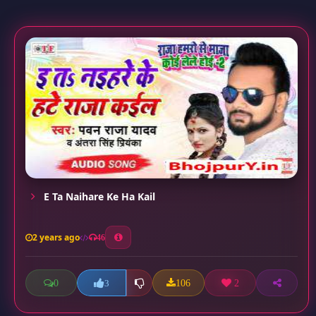
E Ta Naihare Ke Ha Kail
2 years ago
46
0
106
2
3