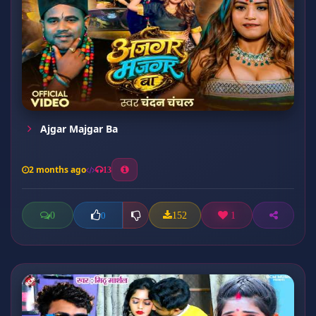
Ajgar Majgar Ba
2 months ago
13
0
152
1
0