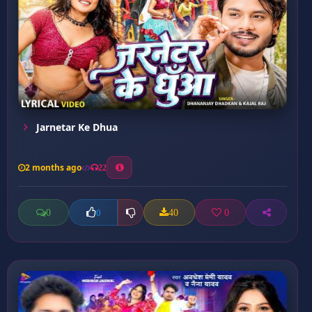
Jarnetar Ke Dhua
2 months ago
22
0
40
0
0