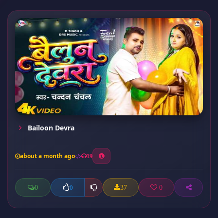
Bailoon Devra
about a month ago
19
0
37
0
0