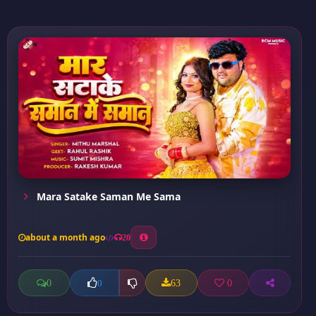
Mara Satake Saman Me Sama
about a month ago
20
0
63
0
0