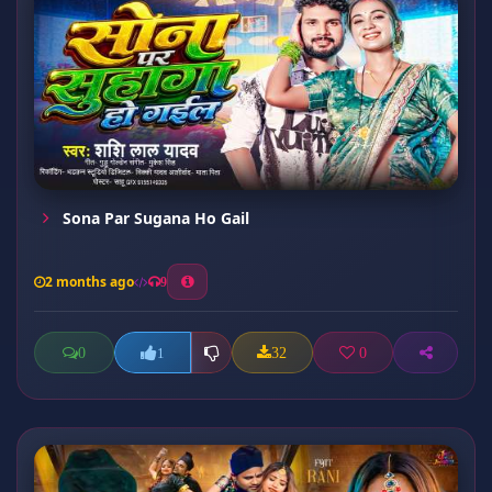
Sona Par Sugana Ho Gail
2 months ago
9
0
32
0
1