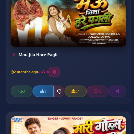
Mau Jila Hare Pagli
2 months ago
18
0
34
0
1