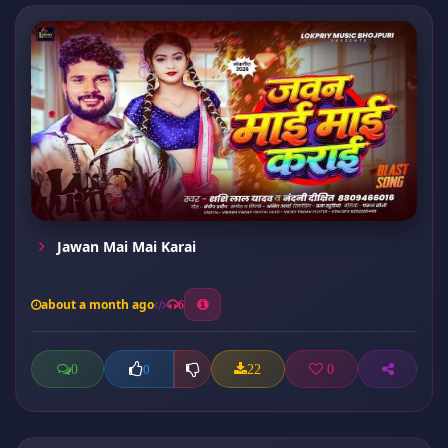
Jawan Mai Mai Karai
about a month ago
6
0
22
0
0