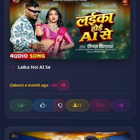
Laika Hoi AI Se
about a month ago
1
0
21
0
0