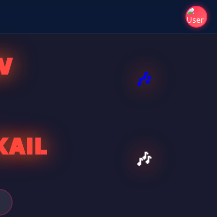
V
KAIL