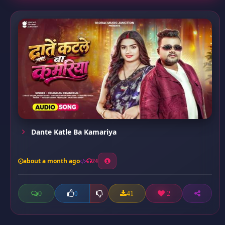
Dante Katle Ba Kamariya
about a month ago
24
0
41
2
0