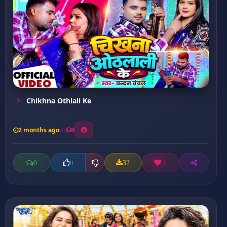
Chikhna Othlali Ke
2 months ago
9
0
32
1
0