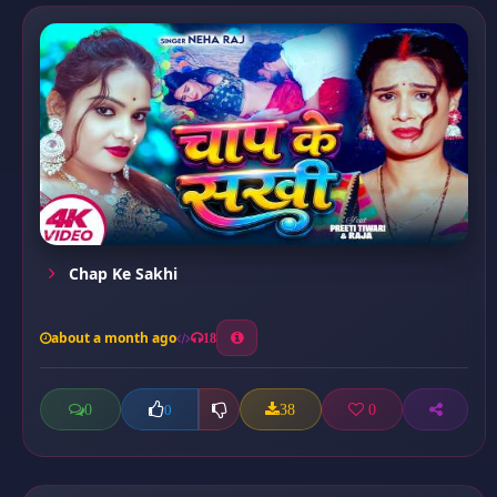
Chap Ke Sakhi
about a month ago
18
0
38
0
0