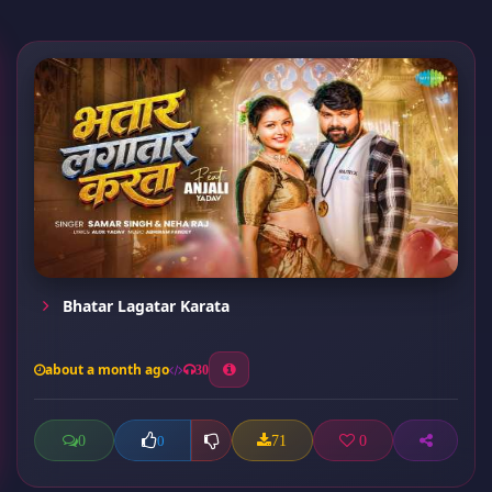
Bhatar Lagatar Karata
about a month ago
30
0
71
0
0