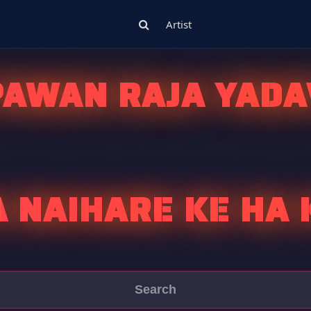
Artist
PAWAN RAJA YADA
A NAIHARE KE HA 