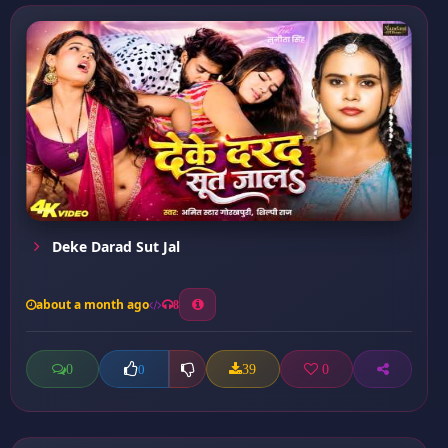
Deke Darad Sut Jal
about a month ago
8
0
39
0
0