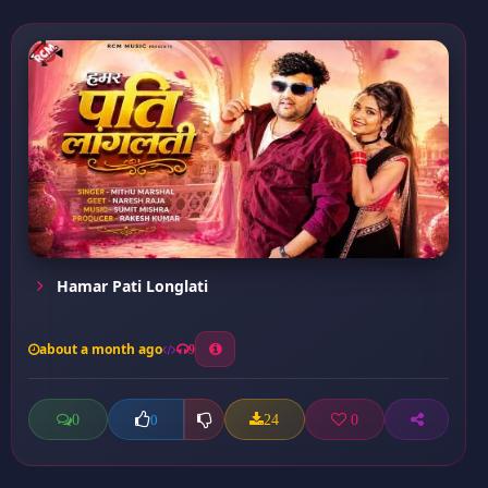
Hamar Pati Longlati
about a month ago
9
0
24
0
0