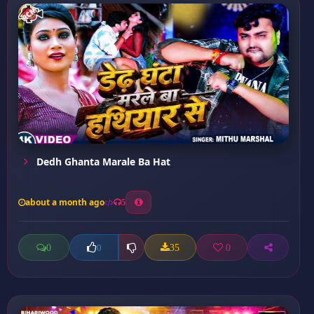
Dedh Ghanta Marale Ba Hat
about a month ago
5
0
35
0
0