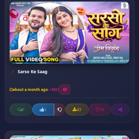
Sarso Ke Saag
about a month ago
23
0
43
0
1