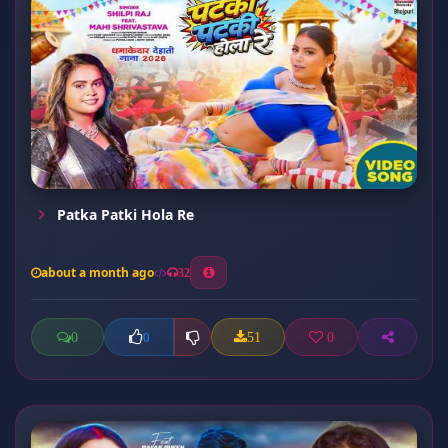
Patka Patki Hola Re
about a month ago
32
0
51
0
0