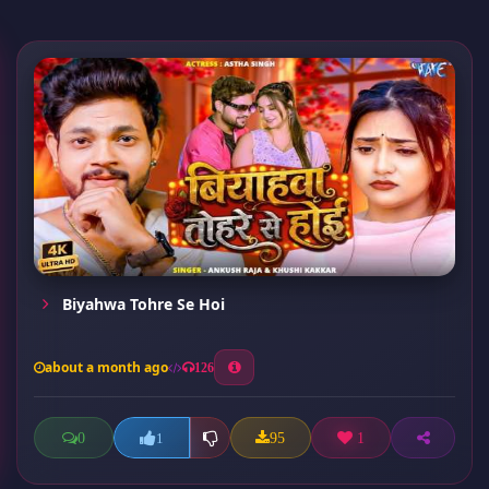
Biyahwa Tohre Se Hoi
about a month ago
126
0
95
1
1