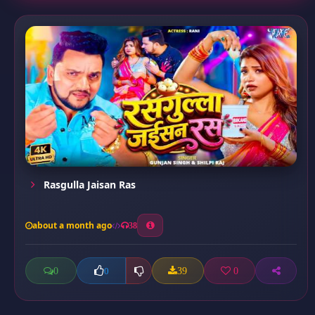
Rasgulla Jaisan Ras
about a month ago
38
0
39
0
0