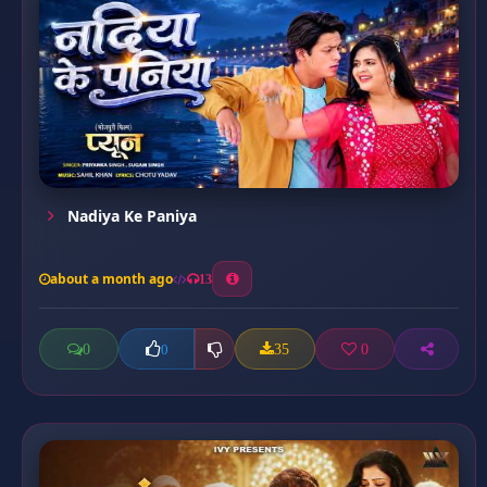
Nadiya Ke Paniya
about a month ago
13
0
35
0
0