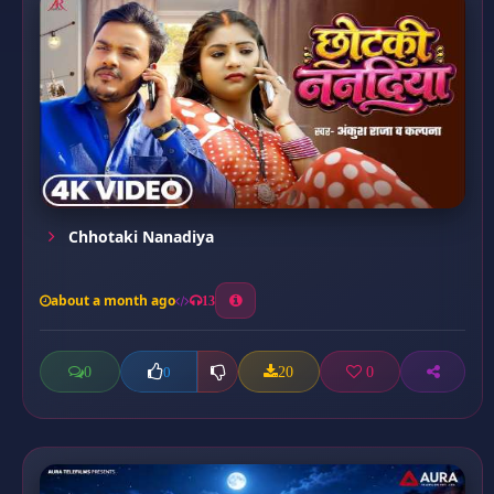
Chhotaki Nanadiya
about a month ago
13
0
20
0
0