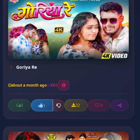
Goriya Re
about a month ago
21
0
32
0
1