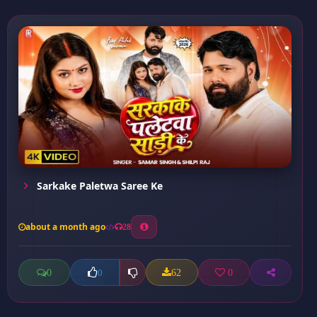
Sarkake Paletwa Saree Ke
about a month ago
28
0
62
0
0