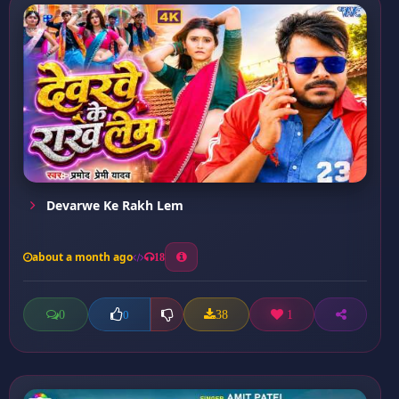
Devarwe Ke Rakh Lem
about a month ago
18
0
38
1
0