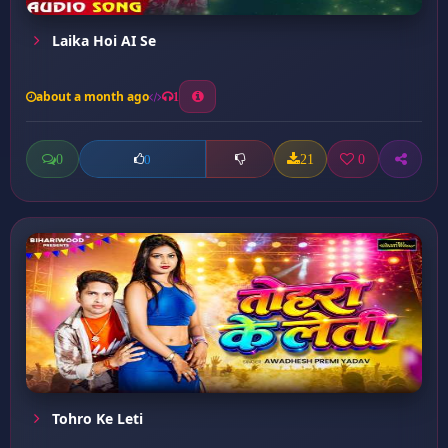
Laika Hoi AI Se
about a month ago
1
0
21
0
0
Tohro Ke Leti