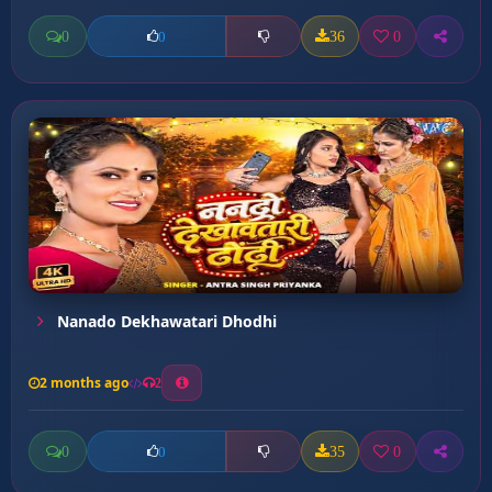
0
36
0
0
Nanado Dekhawatari Dhodhi
2 months ago
2
0
35
0
0