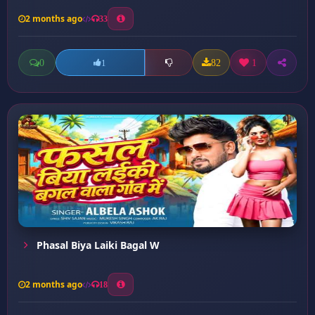
2 months ago
33
0
82
1
1
Phasal Biya Laiki Bagal W
2 months ago
18