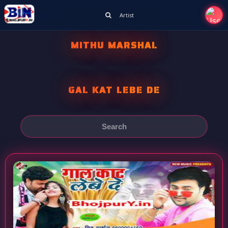
Artist
MITHU MARSHAL
GAL KAT LEBE DE