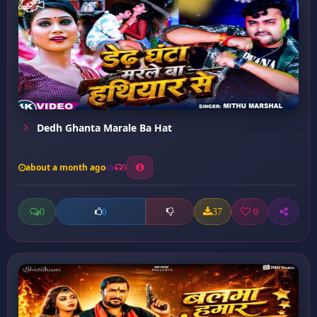
Dedh Ghanta Marale Ba Hat
about a month ago
5
0
37
0
0