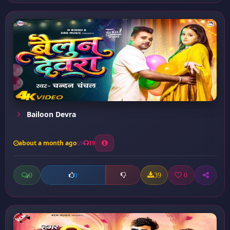
Bailoon Devra
about a month ago
19
0
39
0
0