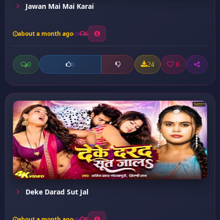
Jawan Mai Mai Karai
about a month ago
6
0
24
0
0
Deke Darad Sut Jal
about a month ago
8