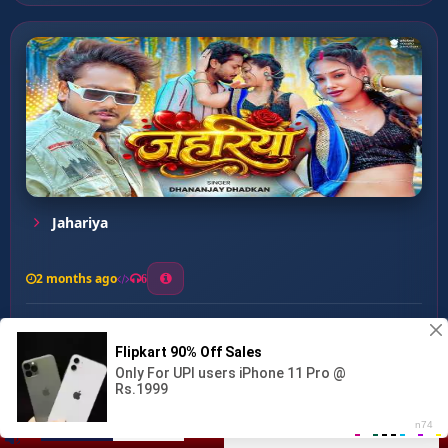
Jahariya
2 months ago
6
0
26
1
0
Gal Kat Lebe De ...
00:00
:
03:15