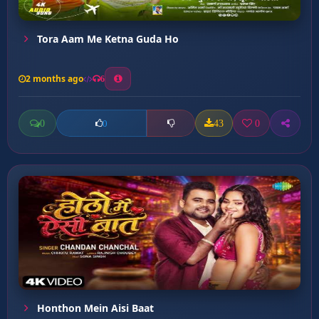
Tora Aam Me Ketna Guda Ho
2 months ago
6
0
43
0
0
Honthon Mein Aisi Baat