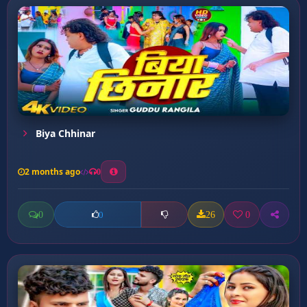
Biya Chhinar
2 months ago
0
0
26
0
0