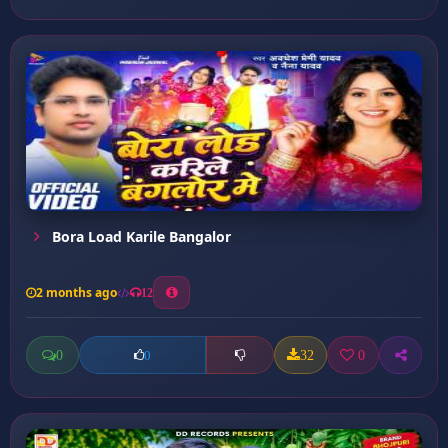
Bora Load Karile Bangalor
2 months ago
12
0
32
0
0