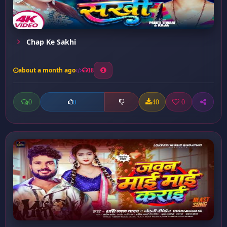
Chap Ke Sakhi
about a month ago
18
0
40
0
0