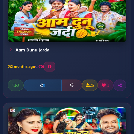
Aam Dunu Jarda
2 months ago
6
0
26
1
0