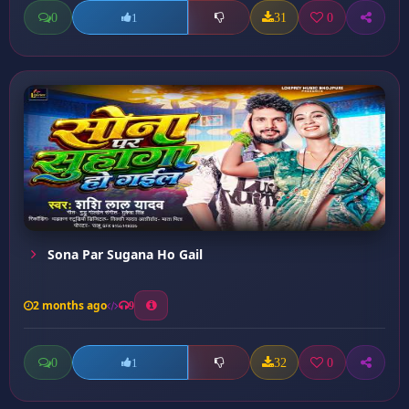
0
31
0
1
Sona Par Sugana Ho Gail
2 months ago
9
0
32
0
1