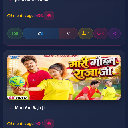
2 months ago
22
0
41
0
0
Mari Gol Raja Ji
2 months ago
13