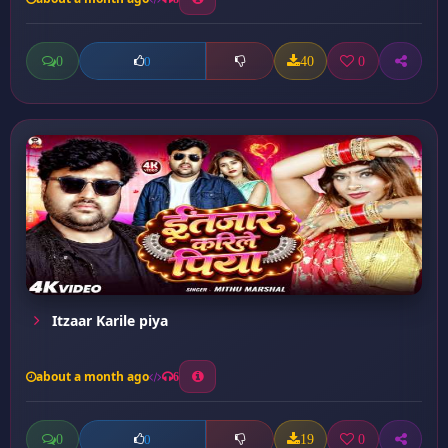
0
40
0
0
Itzaar Karile piya
about a month ago
6
0
19
0
0