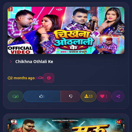
Chikhna Othlali Ke
2 months ago
9
0
33
1
0