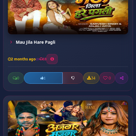
Mau Jila Hare Pagli
2 months ago
18
0
34
0
1