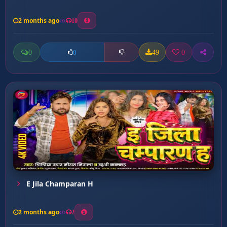
2 months ago
10
0
49
0
0
E Jila Champaran H
2 months ago
2