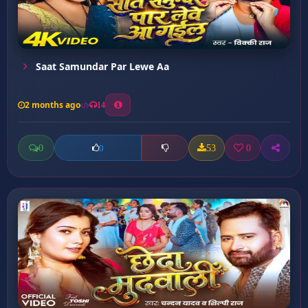
Saat Samundar Par Lewe Aa
2 months ago
14
0
53
0
0