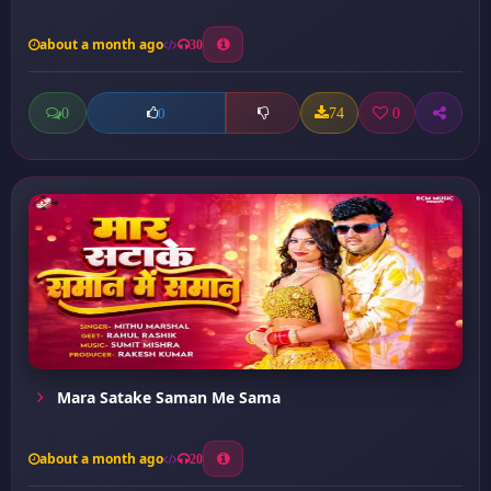
about a month ago
30
0
74
0
0
Mara Satake Saman Me Sama
about a month ago
20