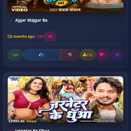
Ajgar Majgar Ba
2 months ago
13
0
152
1
0
Jarnetar Ke Dhua