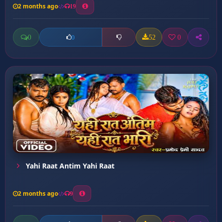
2 months ago
19
0
52
0
0
Yahi Raat Antim Yahi Raat
2 months ago
9