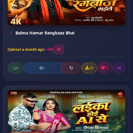
Balma Hamar Rangbaaz Bhai
about a month ago
8
0
19
1
0