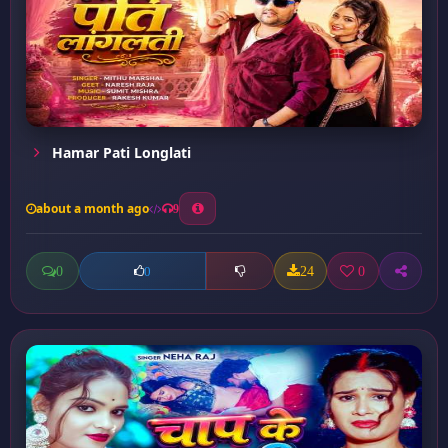
Hamar Pati Longlati
about a month ago
9
0
24
0
0