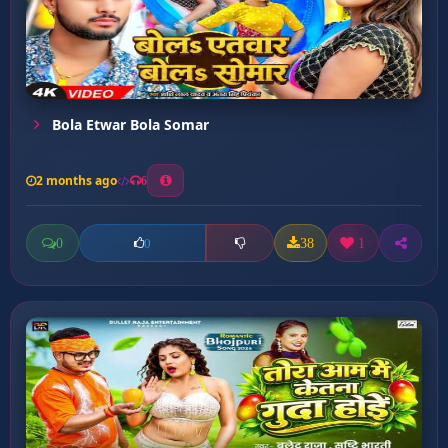
Bola Etwar Bola Somar
2 months ago
6
0
38
1
0