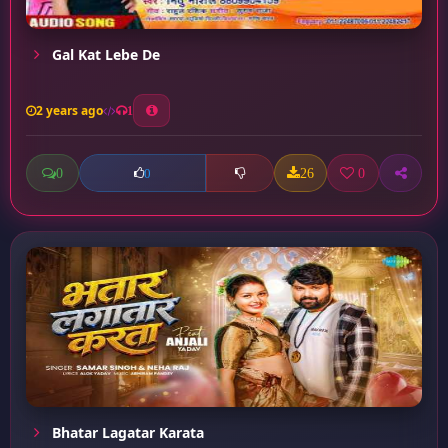
Gal Kat Lebe De
2 years ago
1
0
26
0
0
Bhatar Lagatar Karata