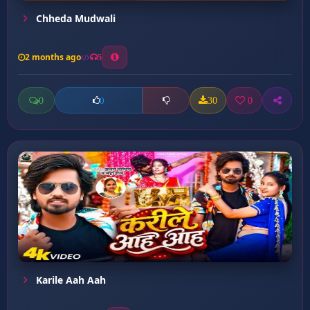
Chheda Mudwali
2 months ago
5
0
30
0
0
Karile Aah Aah