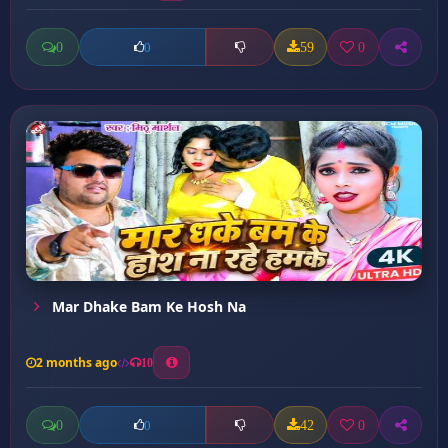
0
59
0
0
Mar Dhake Bam Ke Hosh Na
2 months ago
10
0
42
0
0