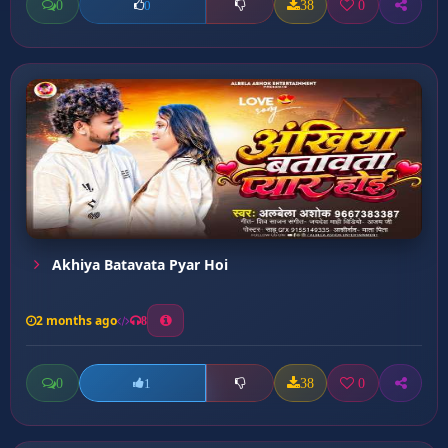
0
38
0
0
Akhiya Batavata Pyar Hoi
2 months ago
8
0
38
0
1