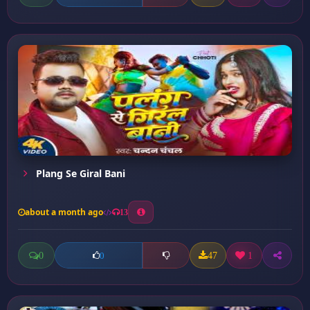
Plang Se Giral Bani
about a month ago
13
0
47
1
0