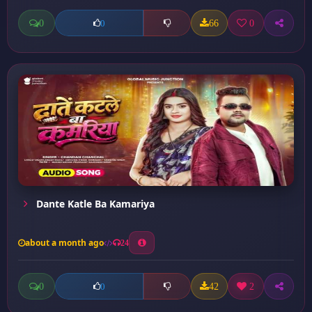
0
66
0
0
Dante Katle Ba Kamariya
about a month ago
24
0
42
2
0