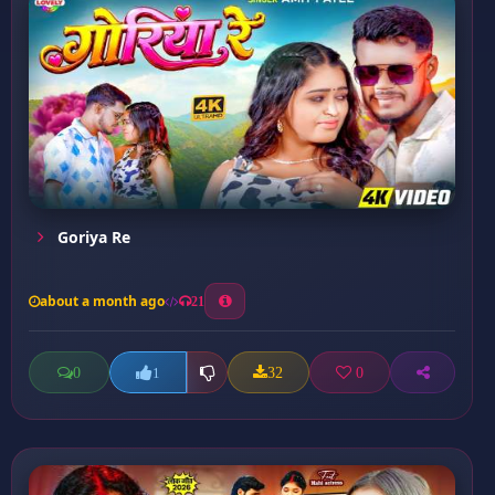
Goriya Re
about a month ago
21
0
32
0
1