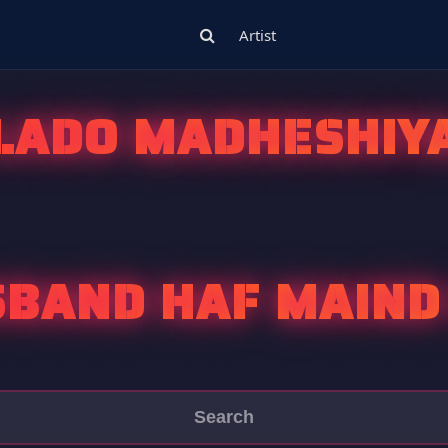
Artist
LADO MADHESHIY
BAND HAF MAIND