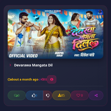
Devarawa Mangata Dil
about a month ago
31
0
85
0
0