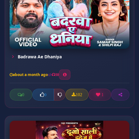
Badrawa Ae Dhaniya
about a month ago
30
0
102
1
0