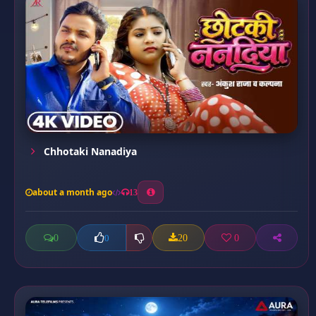
Chhotaki Nanadiya
about a month ago
13
0
20
0
0