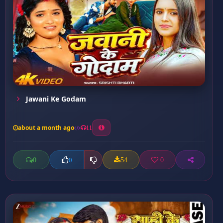
Jawani Ke Godam
about a month ago
11
0
54
0
0