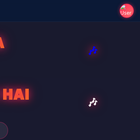
A
 HAI