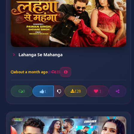
Lahanga Se Mahanga
about a month ago
135
0
128
1
1