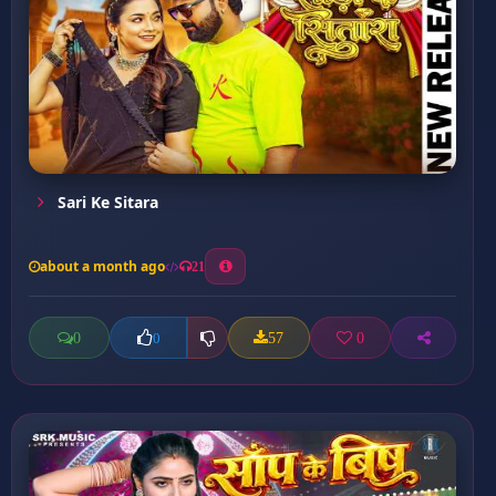
Sari Ke Sitara
about a month ago
21
0
57
0
0