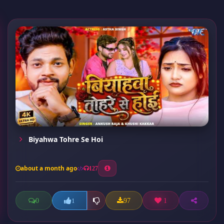
Biyahwa Tohre Se Hoi
about a month ago
127
0
97
1
1