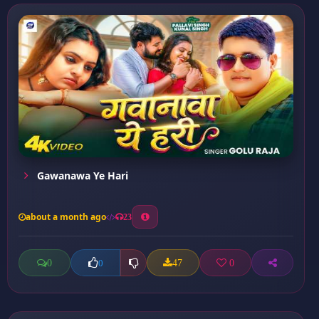
Gawanawa Ye Hari
about a month ago
23
0
47
0
0