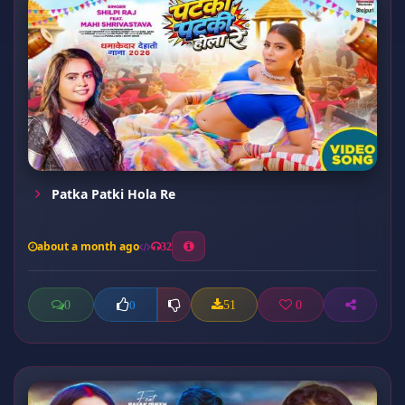
Patka Patki Hola Re
about a month ago
32
0
51
0
0