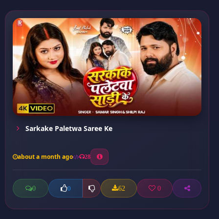
Sarkake Paletwa Saree Ke
about a month ago
28
0
62
0
0