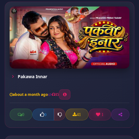
Pakawa Innar
about a month ago
35
0
41
1
0