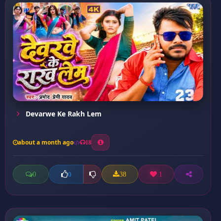
Devarwe Ke Rakh Lem
about a month ago
18
0
38
1
0