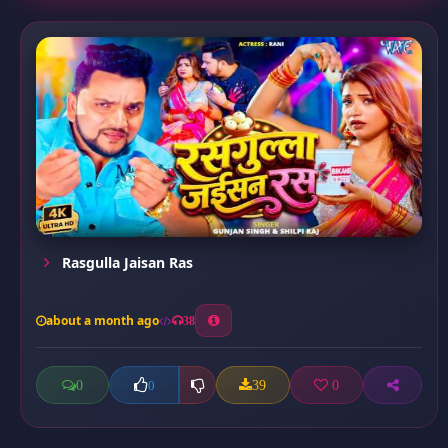
Rasgulla Jaisan Ras
about a month ago
38
0
39
0
0