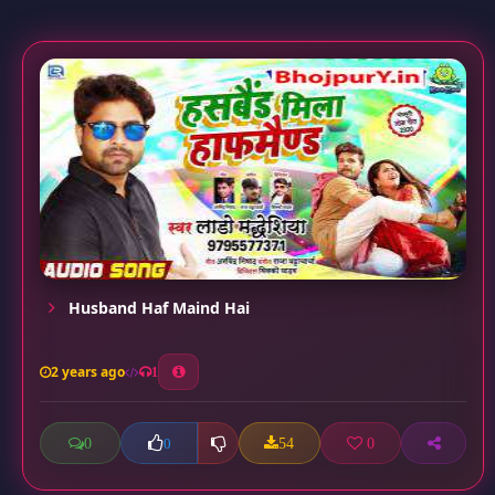
Husband Haf Maind Hai
2 years ago
1
0
54
0
0