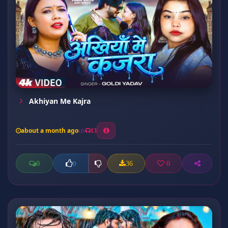
Akhiyan Me Kajra
about a month ago
13
0
36
0
0