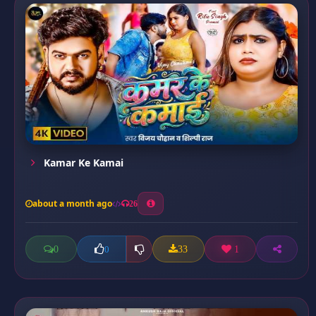
Kamar Ke Kamai
about a month ago
26
0
33
1
0