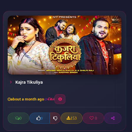
Kajra Tikuliya
about a month ago
64
0
153
0
0