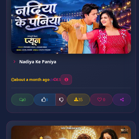
Nadiya Ke Paniya
about a month ago
13
0
35
0
0