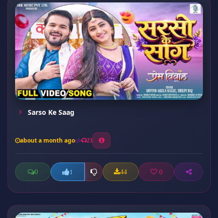
Sarso Ke Saag
about a month ago
23
0
44
0
1