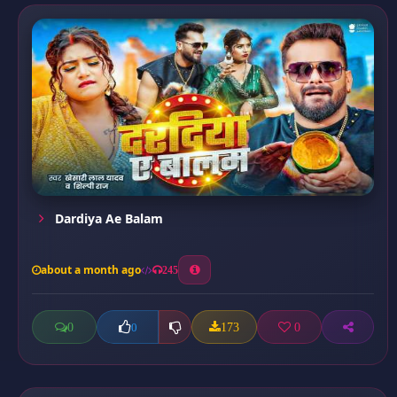
Dardiya Ae Balam
about a month ago
245
0
173
0
0