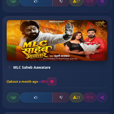
0
17
0
0
MLC Saheb Aawatare
about a month ago
23
0
23
0
0