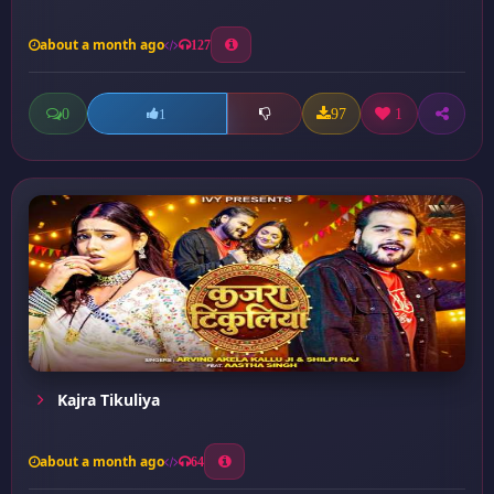
about a month ago
127
0
97
1
1
Kajra Tikuliya
about a month ago
64