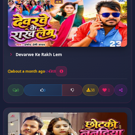
Devarwe Ke Rakh Lem
about a month ago
18
0
38
1
0