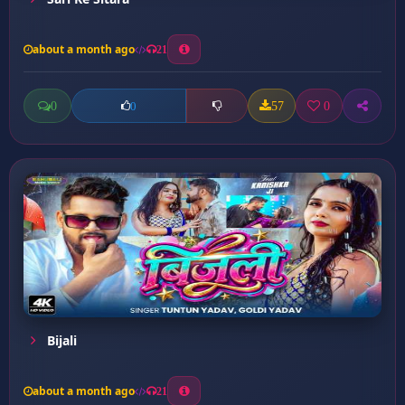
about a month ago
21
0
57
0
0
Bijali
about a month ago
21