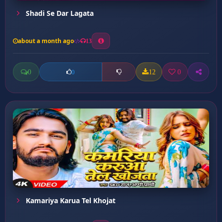
Shadi Se Dar Lagata
about a month ago
13
0
12
0
0
Kamariya Karua Tel Khojat