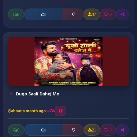
0
87
0
0
Dugo Saali Dahej Me
about a month ago
8
0
21
0
0