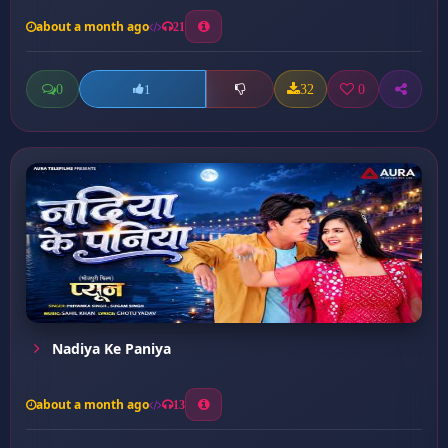
about a month ago
21
0
32
0
1
Nadiya Ke Paniya
about a month ago
13