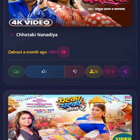
Chhotaki Nanadiya
about a month ago
13
0
20
0
0