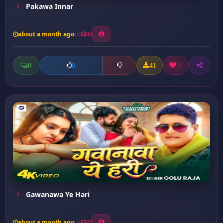
Pakawa Innar
about a month ago
35
0
41
1
0
Gawanawa Ye Hari
about a month ago
23