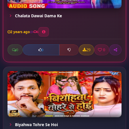
Chalata Dawai Dama Ke
2 years ago
6
0
29
0
0
Biyahwa Tohre Se Hoi