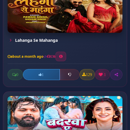
Lahanga Se Mahanga
about a month ago
136
0
129
1
1