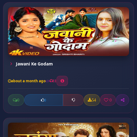
Jawani Ke Godam
about a month ago
11
0
54
0
0