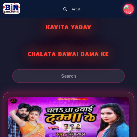
Artist
KAVITA YADAV
CHALATA DAWAI DAMA KE