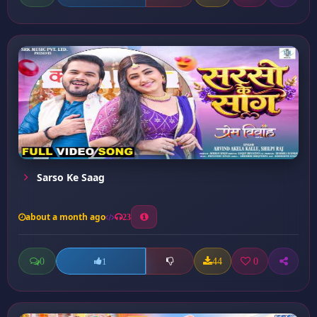
Sarso Ke Saag
about a month ago
23
0
44
0
1