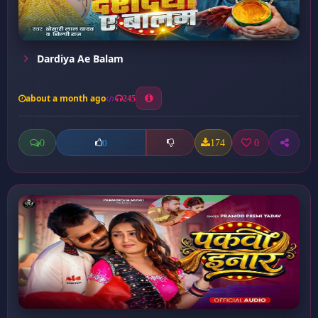
Dardiya Ae Balam
about a month ago
245
0
174
0
0