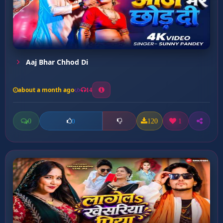
Aaj Bhar Chhod Di
about a month ago
14
0
120
1
0