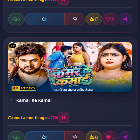
0
47
0
0
Kamar Ke Kamai
about a month ago
26
0
33
1
0