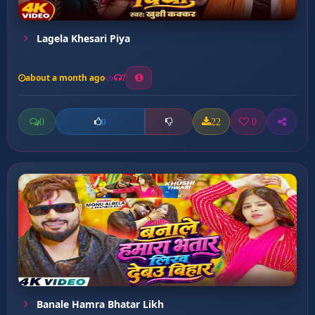
Lagela Khesari Piya
about a month ago
7
0
22
0
0
Banale Hamra Bhatar Likh