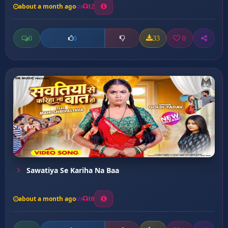
about a month ago
12
0
33
0
0
Sawatiya Se Kariha Na Baa
about a month ago
10