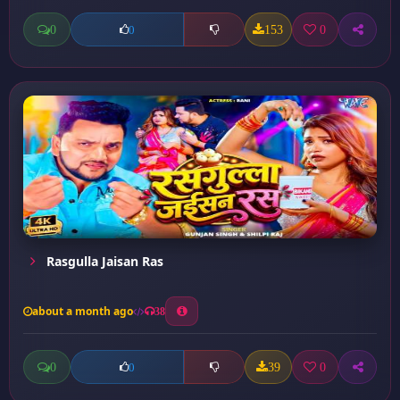
0
153
0
0
Rasgulla Jaisan Ras
about a month ago
38
0
39
0
0