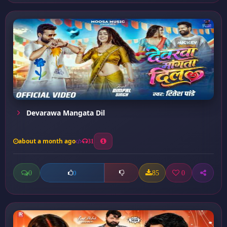
Devarawa Mangata Dil
about a month ago
31
0
85
0
0