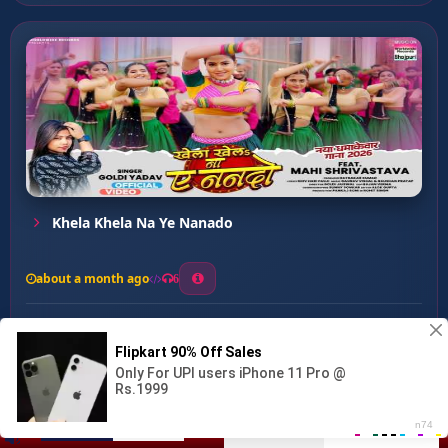
Khela Khela Na Ye Nanado
about a month ago
6
0
20
0
0
Chalata Dawai Dama Ke ...
00:00
:
04:53