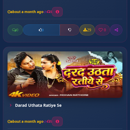
about a month ago
3
0
29
0
0
Darad Uthata Ratiye Se
about a month ago
5