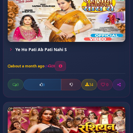
Ye Ho Pati Ab Pati Nahi S
about a month ago
20
0
34
0
0