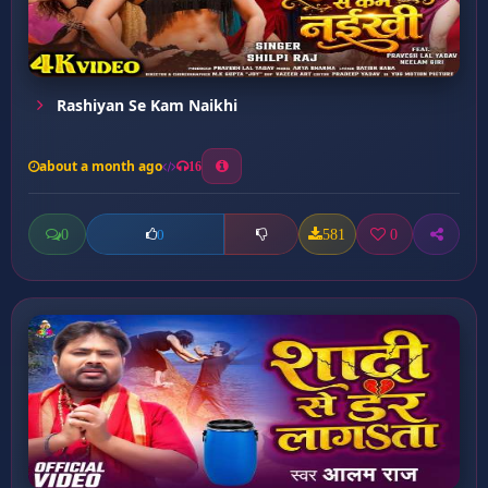
Rashiyan Se Kam Naikhi
about a month ago
16
0
581
0
0