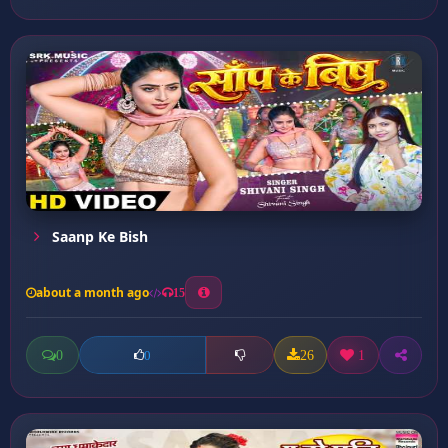
Saanp Ke Bish
about a month ago
15
0
26
1
0