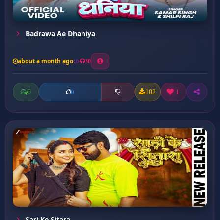
Badrawa Ae Dhaniya
about a month ago
30
0
102
1
0
Sari Ke Sitara