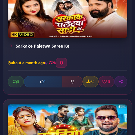
Sarkake Paletwa Saree Ke
about a month ago
28
0
62
0
0