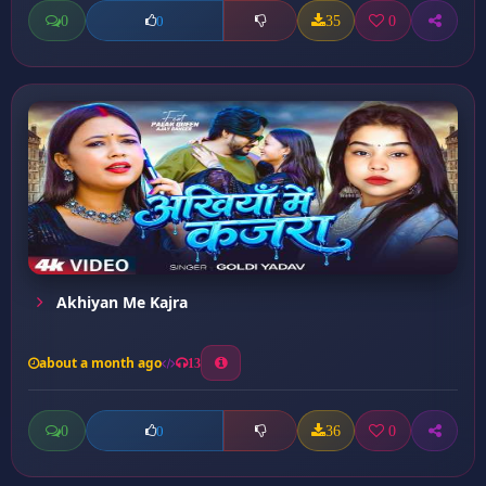
0
35
0
0
Akhiyan Me Kajra
about a month ago
13
0
36
0
0