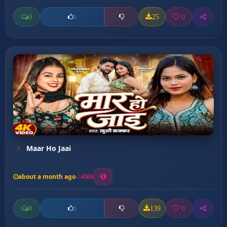
0
25
0
0
Maar Ho Jaai
about a month ago
16
0
139
0
0