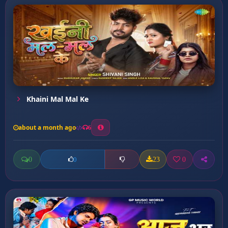
Khaini Mal Mal Ke
about a month ago
6
0
23
0
0