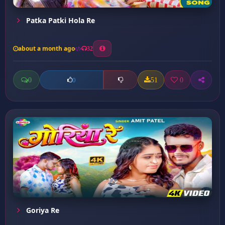
Patka Patki Hola Re
about a month ago
32
0
51
0
0
Goriya Re