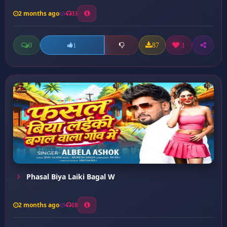
2 months ago
33
0
87
1
1
Phasal Biya Laiki Bagal W
2 months ago
18