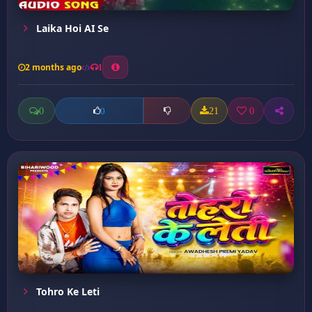
Laika Hoi AI Se
2 months ago
1
0
21
0
0
Tohro Ke Leti