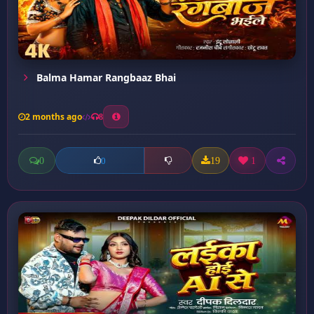
Balma Hamar Rangbaaz Bhai
2 months ago
8
0
19
1
0