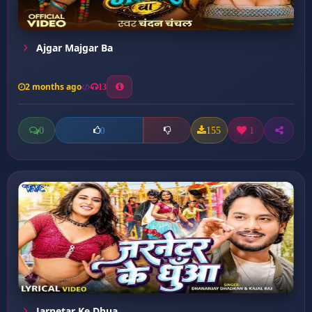
Ajgar Majgar Ba
2 months ago
13
0
155
1
0
Jarnetar Ke Dhua