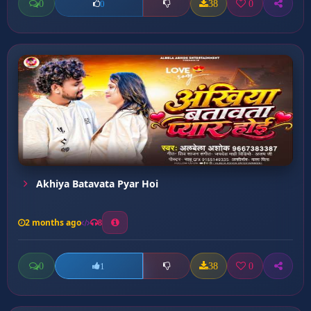
0
38
0
0
Akhiya Batavata Pyar Hoi
2 months ago
8
0
38
0
1