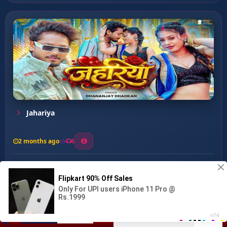
Jahariya
2 months ago
6
0
26
1
0
Muhnawa Uhawa Na Lagai ...
00:00
:
03:05