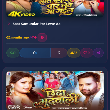
Saat Samundar Par Lewe Aa
2 months ago
14
0
53
0
0