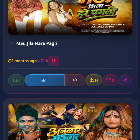
Mau Jila Hare Pagli
2 months ago
18
0
34
0
1