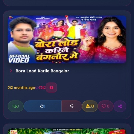
Bora Load Karile Bangalor
2 months ago
12
0
33
0
0