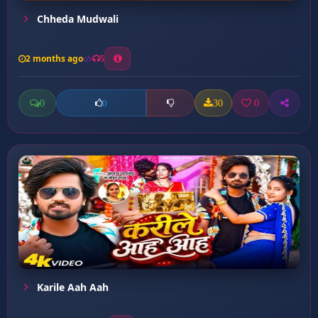
Chheda Mudwali
2 months ago
5
0
30
0
0
Karile Aah Aah