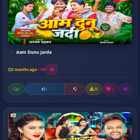
Aam Dunu Jarda
2 months ago
6
0
26
1
0