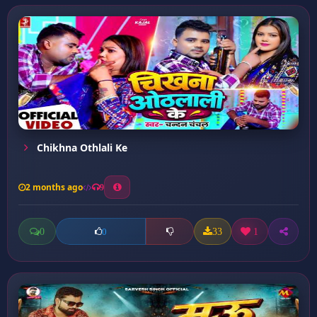
Chikhna Othlali Ke
2 months ago
9
0
33
1
0