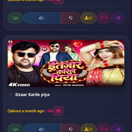
0
43
0
0
Itzaar Karile piya
about a month ago
6
0
19
0
0