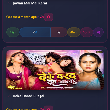
Jawan Mai Mai Karai
about a month ago
6
0
25
0
0
Deke Darad Sut Jal
about a month ago
8