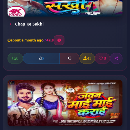
Chap Ke Sakhi
about a month ago
18
0
41
0
0