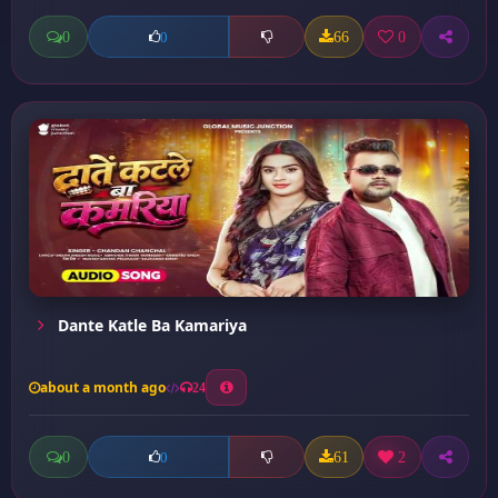
0
66
0
0
Dante Katle Ba Kamariya
about a month ago
24
0
61
2
0