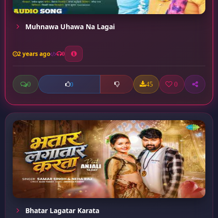
Muhnawa Uhawa Na Lagai
2 years ago
0
0
45
0
0
Bhatar Lagatar Karata