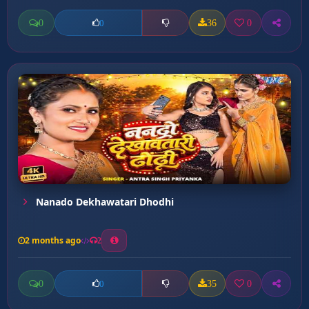
0
36
0
0
Nanado Dekhawatari Dhodhi
2 months ago
2
0
35
0
0