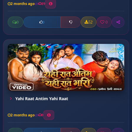
2 months ago
19
0
52
0
0
Yahi Raat Antim Yahi Raat
2 months ago
9