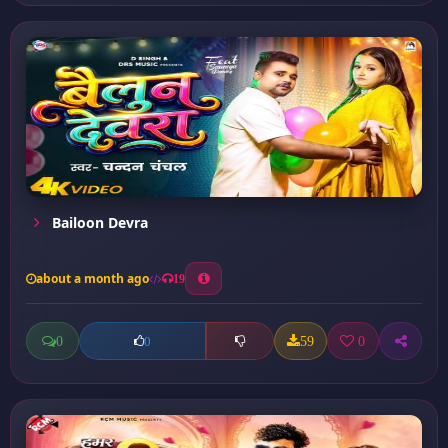
Bailoon Devra
about a month ago
19
0
59
0
0