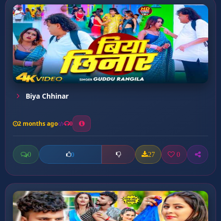
Biya Chhinar
2 months ago
0
0
27
0
0