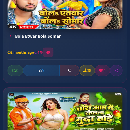
Bola Etwar Bola Somar
2 months ago
6
0
38
1
0