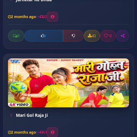
2 months ago
22
0
41
0
0
Mari Gol Raja Ji
2 months ago
13