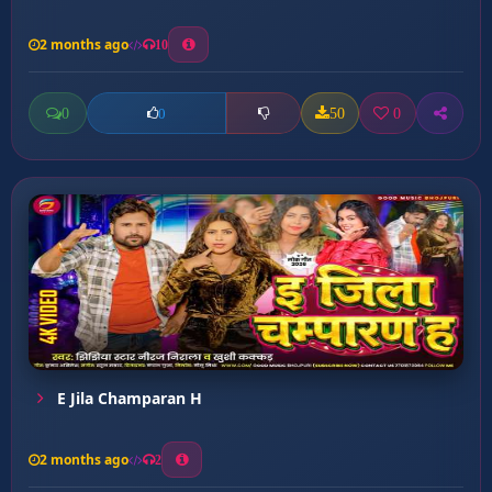
2 months ago
10
0
50
0
0
E Jila Champaran H
2 months ago
2