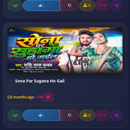
0
31
0
1
Sona Par Sugana Ho Gail
2 months ago
9
0
32
0
1