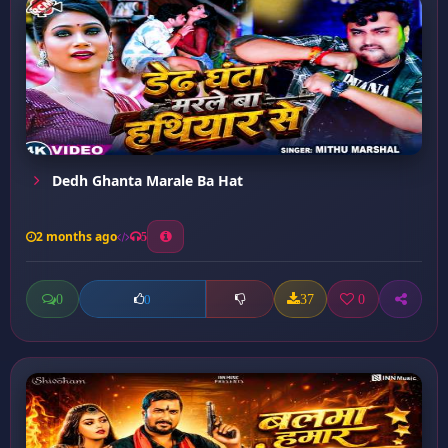
Dedh Ghanta Marale Ba Hat
2 months ago
5
0
37
0
0