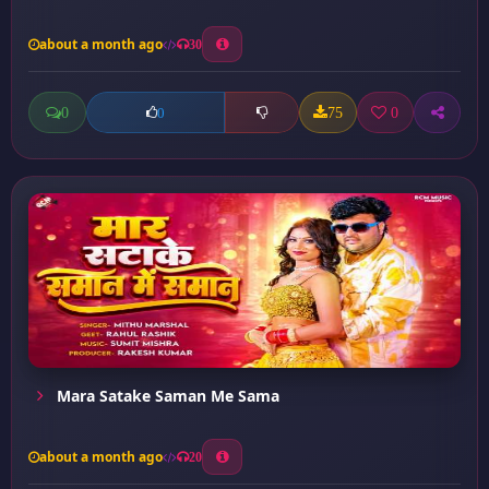
about a month ago
30
0
75
0
0
Mara Satake Saman Me Sama
about a month ago
20