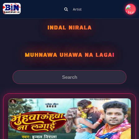
Artist
INDAL NIRALA
MUHNAWA UHAWA NA LAGAI