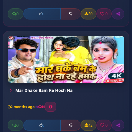
0
59
0
0
Mar Dhake Bam Ke Hosh Na
2 months ago
10
0
42
0
0