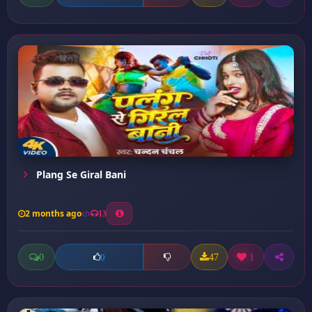
Plang Se Giral Bani
2 months ago
13
0
47
1
0