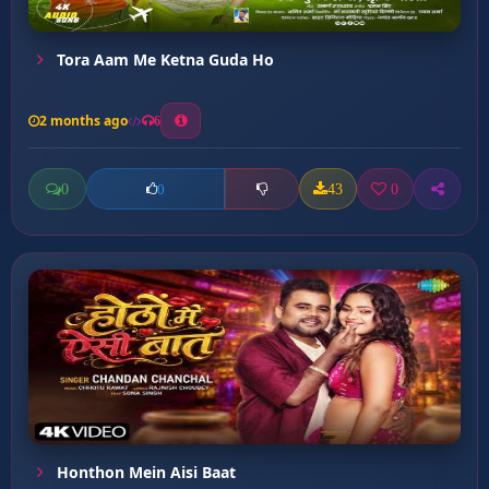
Tora Aam Me Ketna Guda Ho
2 months ago
6
0
43
0
0
Honthon Mein Aisi Baat