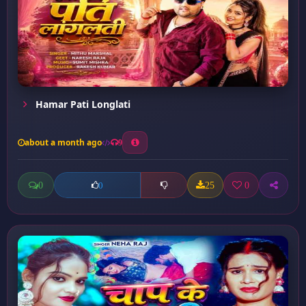
Hamar Pati Longlati
about a month ago
9
0
25
0
0