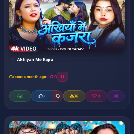
Akhiyan Me Kajra
about a month ago
13
0
36
0
0