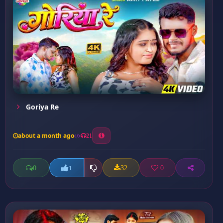
Goriya Re
about a month ago
21
0
32
0
1