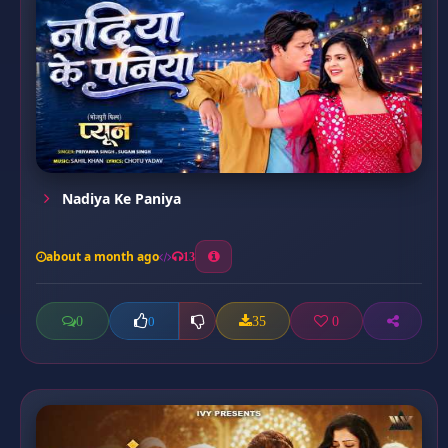
Nadiya Ke Paniya
about a month ago
13
0
35
0
0