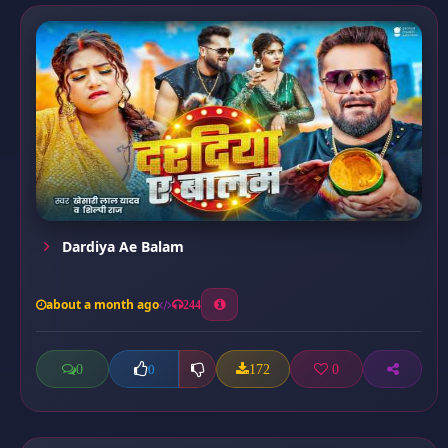
Dardiya Ae Balam
about a month ago
244
0
172
0
0