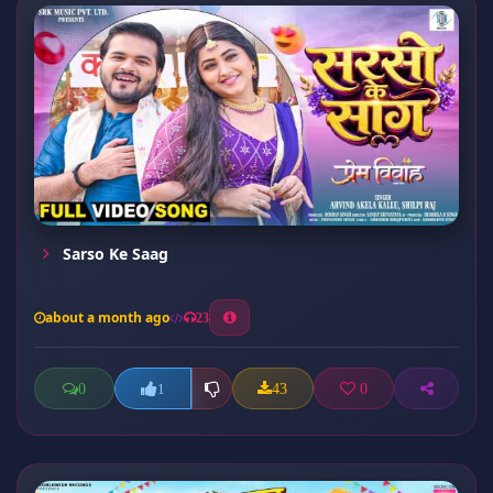
Sarso Ke Saag
about a month ago
23
0
43
0
1