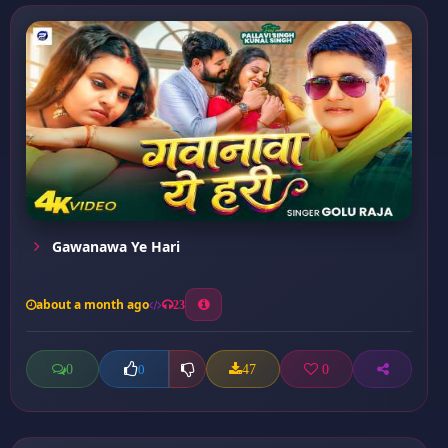
Gawanawa Ye Hari
about a month ago
23
0
47
0
0