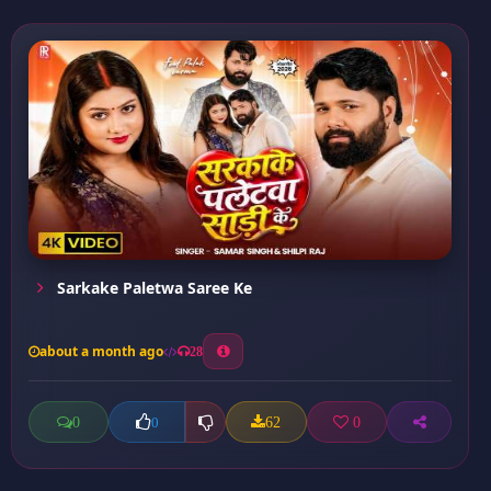
Sarkake Paletwa Saree Ke
about a month ago
28
0
62
0
0