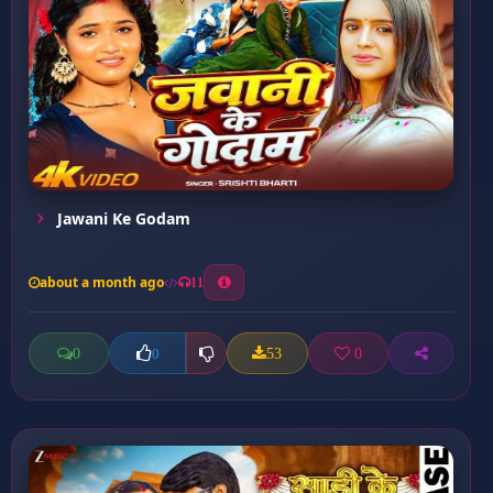
Jawani Ke Godam
about a month ago
11
0
53
0
0