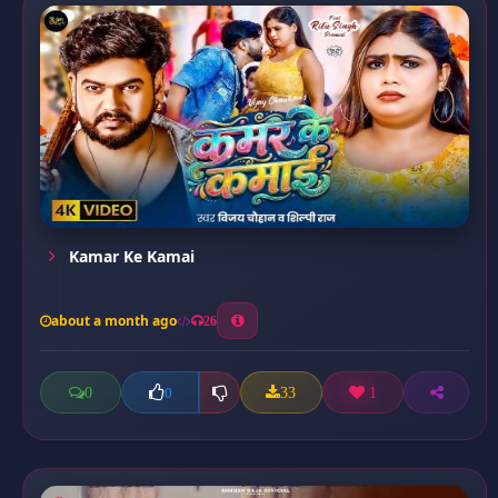
Kamar Ke Kamai
about a month ago
26
0
33
1
0