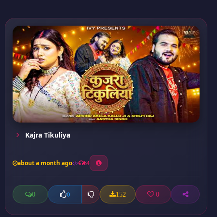
Kajra Tikuliya
about a month ago
64
0
152
0
0