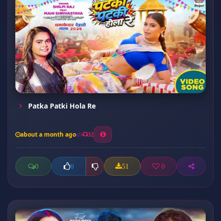
Patka Patki Hola Re
about a month ago
32
0
51
0
0