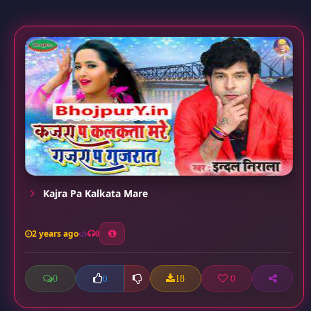
Kajra Pa Kalkata Mare
2 years ago
0
0
18
0
0