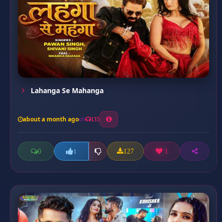
Lahanga Se Mahanga
about a month ago
135
0
127
1
1