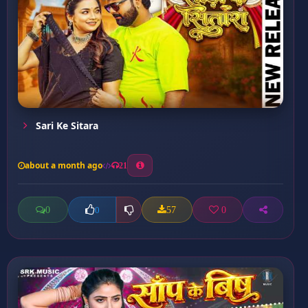
Sari Ke Sitara
about a month ago
21
0
57
0
0