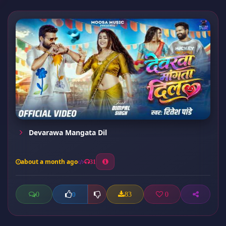
Devarawa Mangata Dil
about a month ago
31
0
83
0
0