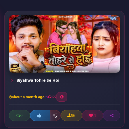
Biyahwa Tohre Se Hoi
about a month ago
127
0
96
1
1