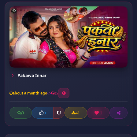
Pakawa Innar
about a month ago
35
0
41
1
0