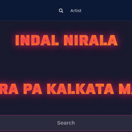
Artist
INDAL NIRALA
RA PA KALKATA 