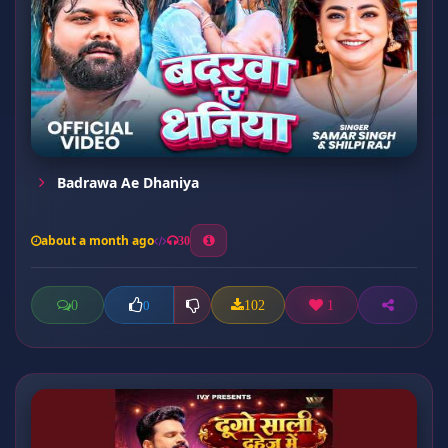
Badrawa Ae Dhaniya
about a month ago
30
0
102
1
0