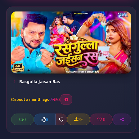
Rasgulla Jaisan Ras
about a month ago
38
0
39
0
0