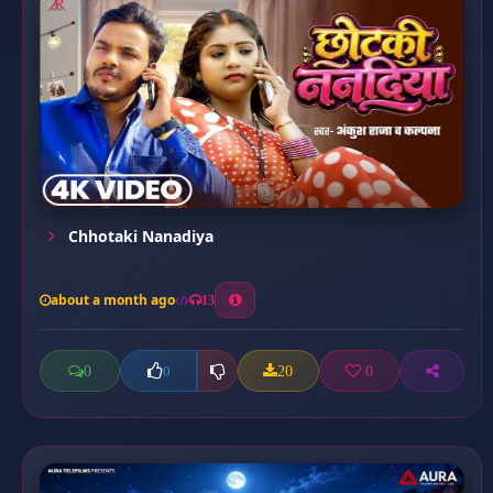
Chhotaki Nanadiya
about a month ago
13
0
20
0
0