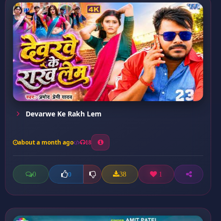
Devarwe Ke Rakh Lem
about a month ago
18
0
38
1
0