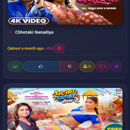
Chhotaki Nanadiya
about a month ago
12
0
19
0
0