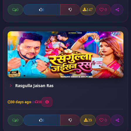
0
147
0
0
Rasgulla Jaisan Ras
30 days ago
38
0
39
0
0