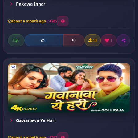
Pakawa Innar
about a month ago
35
0
40
1
0
Gawanawa Ye Hari
about a month ago
22