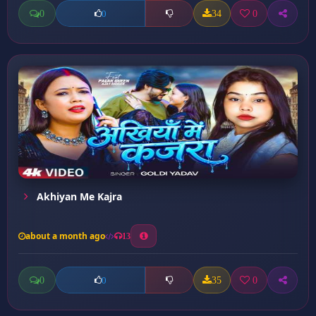
0
34
0
0
Akhiyan Me Kajra
about a month ago
13
0
35
0
0