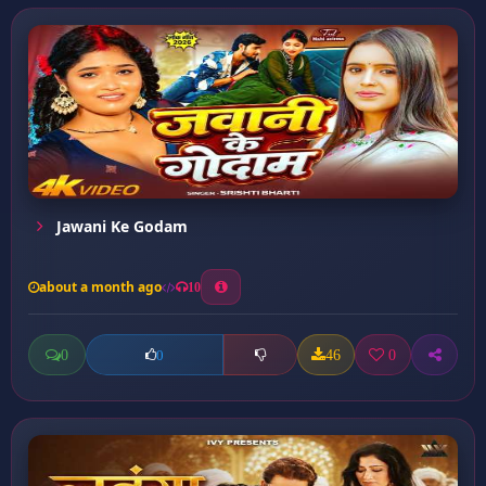
Jawani Ke Godam
about a month ago
10
0
46
0
0