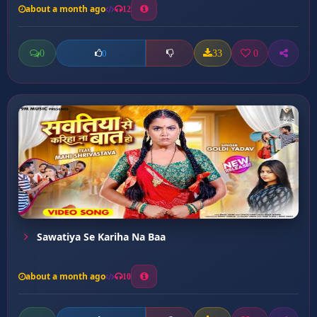
about a month ago
12
0
33
0
0
Sawatiya Se Kariha Na Baa
about a month ago
10