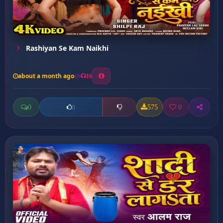
Rashiyan Se Kam Naikhi
about a month ago
16
0
575
0
0