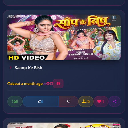
Saanp Ke Bish
about a month ago
15
0
26
1
0