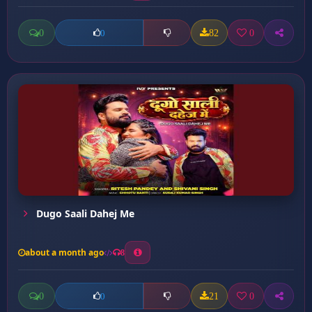
0
82
0
0
Dugo Saali Dahej Me
about a month ago
8
0
21
0
0