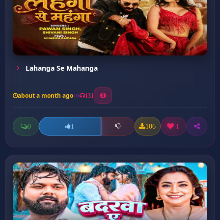
Lahanga Se Mahanga
about a month ago
131
0
106
1
1