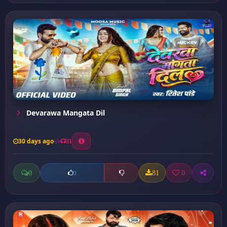
Devarawa Mangata Dil
30 days ago
31
0
81
0
0