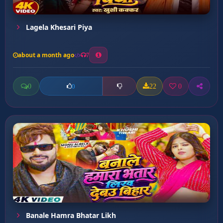
Lagela Khesari Piya
about a month ago
7
0
22
0
0
Banale Hamra Bhatar Likh