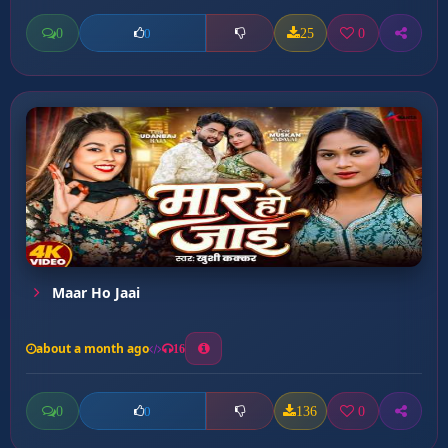
0
25
0
0
Maar Ho Jaai
about a month ago
16
0
136
0
0