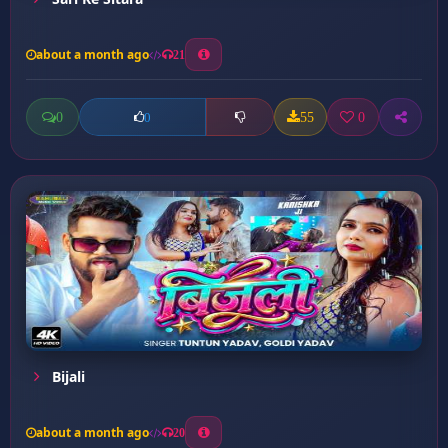
about a month ago
21
0
55
0
0
Bijali
about a month ago
20