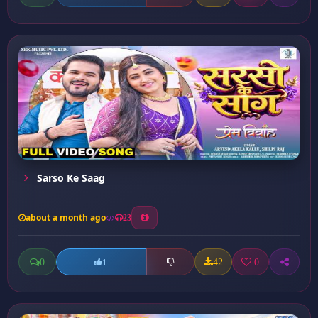
Sarso Ke Saag
about a month ago
23
0
42
0
1