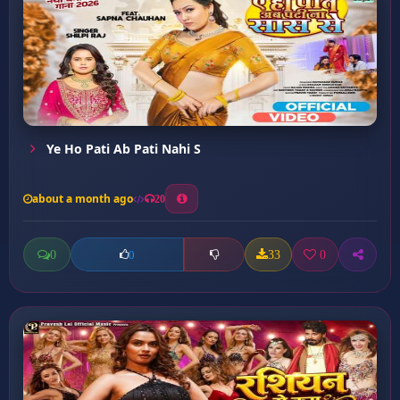
Ye Ho Pati Ab Pati Nahi S
about a month ago
20
0
33
0
0