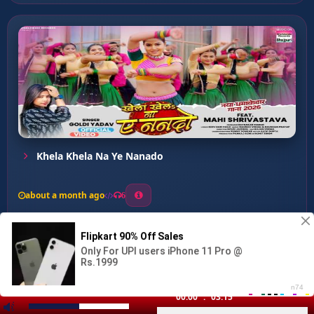
Khela Khela Na Ye Nanado
about a month ago
6
0
20
0
0
Kuware Me Larkor Bhailu ...
00:00
:
03:15