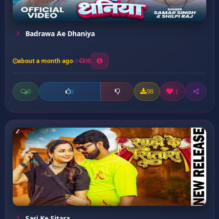
Badrawa Ae Dhaniya
about a month ago
30
0
98
1
0
Sari Ke Sitara