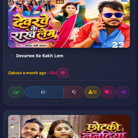
Devarwe Ke Rakh Lem
about a month ago
18
0
36
1
0