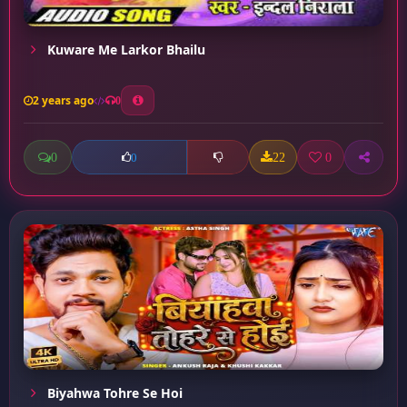
Kuware Me Larkor Bhailu
2 years ago
0
0
22
0
0
Biyahwa Tohre Se Hoi