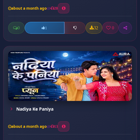
about a month ago
20
0
32
0
1
Nadiya Ke Paniya
about a month ago
13