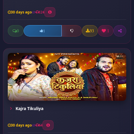
30 days ago
124
0
93
1
1
Kajra Tikuliya
30 days ago
64