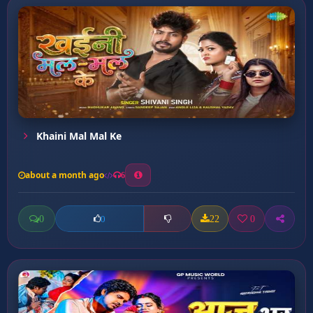
Khaini Mal Mal Ke
about a month ago
6
0
22
0
0