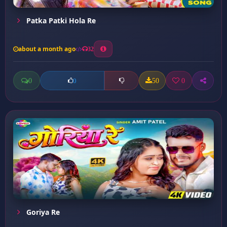
Patka Patki Hola Re
about a month ago
32
0
50
0
0
Goriya Re