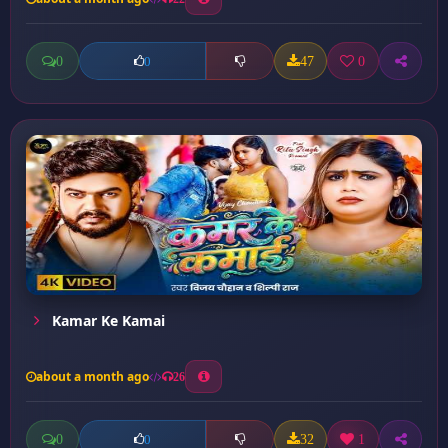
0
47
0
0
Kamar Ke Kamai
about a month ago
26
0
32
1
0