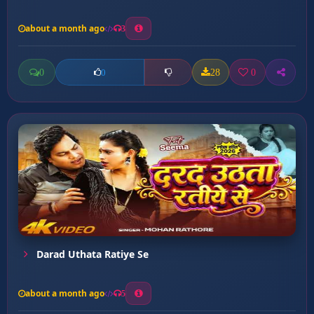
about a month ago
3
0
28
0
0
Darad Uthata Ratiye Se
about a month ago
5