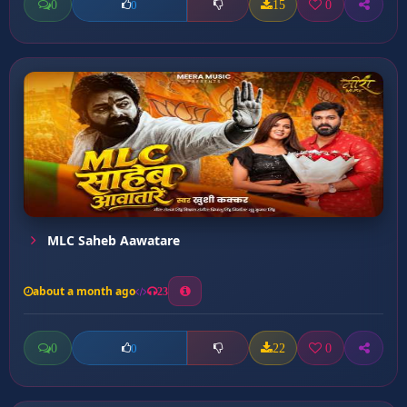
0
15
0
0
MLC Saheb Aawatare
about a month ago
23
0
22
0
0