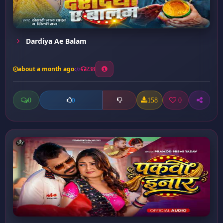
Dardiya Ae Balam
about a month ago
238
0
158
0
0