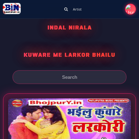
Artist
INDAL NIRALA
KUWARE ME LARKOR BHAILU