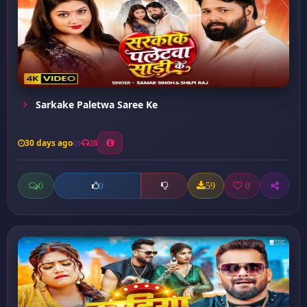
Sarkake Paletwa Saree Ke
30 days ago
28
0
59
0
0