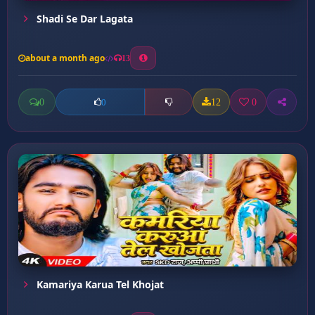
Shadi Se Dar Lagata
about a month ago
13
0
12
0
0
Kamariya Karua Tel Khojat