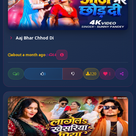
Aaj Bhar Chhod Di
about a month ago
14
0
120
1
0