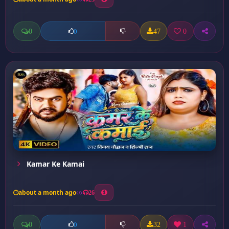
0
47
0
0
Kamar Ke Kamai
about a month ago
26
0
32
1
0