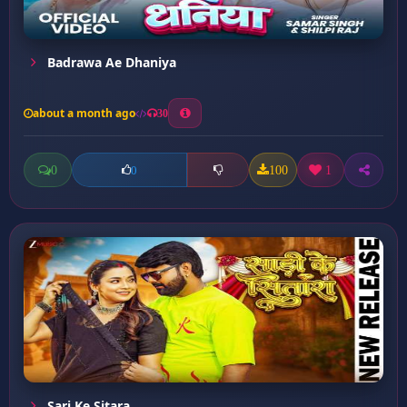
Badrawa Ae Dhaniya
about a month ago
30
0
100
1
0
Sari Ke Sitara