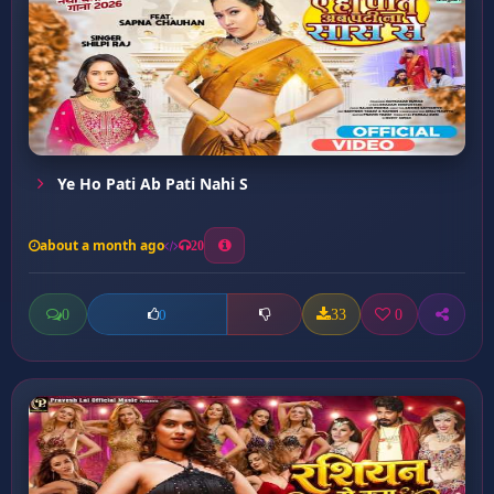
Ye Ho Pati Ab Pati Nahi S
about a month ago
20
0
33
0
0