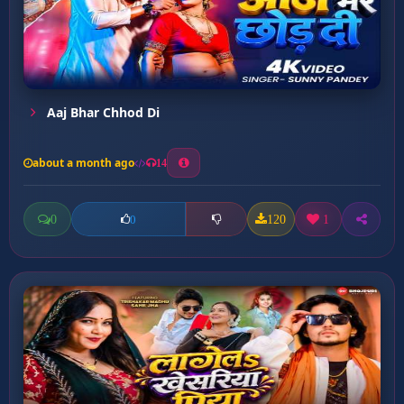
Aaj Bhar Chhod Di
about a month ago
14
0
120
1
0