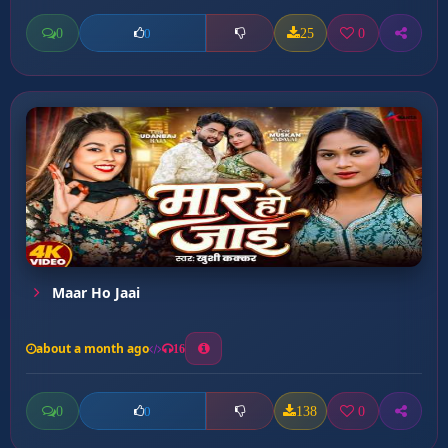
0
25
0
0
Maar Ho Jaai
about a month ago
16
0
138
0
0