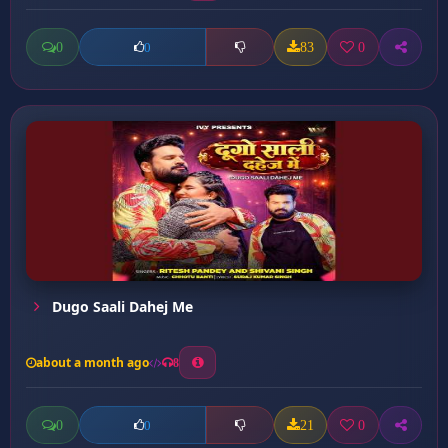
0
83
0
0
Dugo Saali Dahej Me
about a month ago
8
0
21
0
0