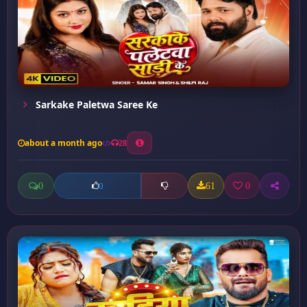
Sarkake Paletwa Saree Ke
about a month ago
28
0
61
0
0