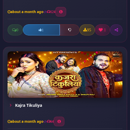
about a month ago
124
0
95
1
1
Kajra Tikuliya
about a month ago
64