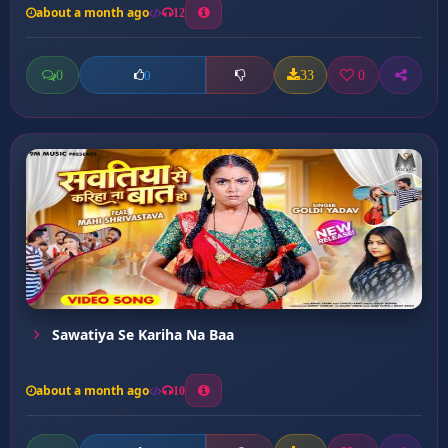
about a month ago
12
0
33
0
0
Sawatiya Se Kariha Na Baa
about a month ago
10