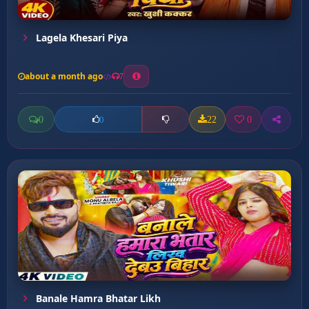
Lagela Khesari Piya
about a month ago
7
0
22
0
0
Banale Hamra Bhatar Likh