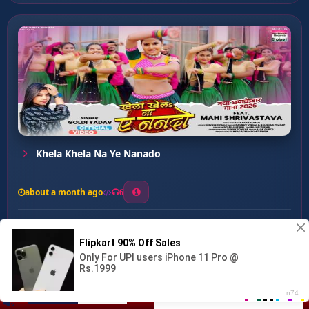
Khela Khela Na Ye Nanado
about a month ago
6
0
20
0
0
Tempu Wala Katleba Gal ...
00:00
:
…