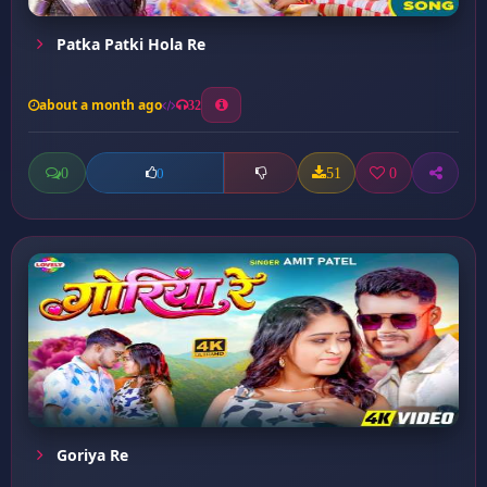
Patka Patki Hola Re
about a month ago
32
0
51
0
0
Goriya Re