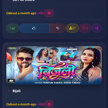
about a month ago
21
0
57
0
0
Bijali
about a month ago
20