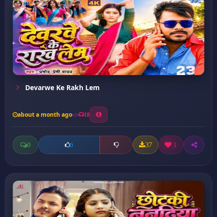
Devarwe Ke Rakh Lem
about a month ago
18
0
37
1
0