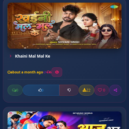
Khaini Mal Mal Ke
about a month ago
6
0
22
0
0