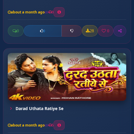
about a month ago
3
0
28
0
0
Darad Uthata Ratiye Se
about a month ago
5