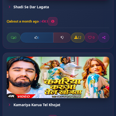
Shadi Se Dar Lagata
about a month ago
13
0
12
0
0
Kamariya Karua Tel Khojat