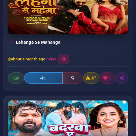
Lahanga Se Mahanga
about a month ago
131
0
107
1
1