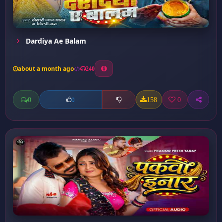
Dardiya Ae Balam
about a month ago
240
0
158
0
0