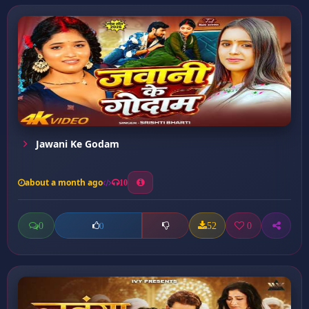
Jawani Ke Godam
about a month ago
10
0
52
0
0