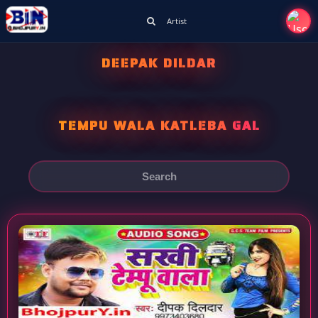
Artist
DEEPAK DILDAR
TEMPU WALA KATLEBA GAL