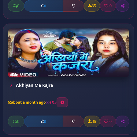
0
35
0
0
Akhiyan Me Kajra
about a month ago
13
0
36
0
0