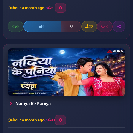
about a month ago
21
0
32
0
1
Nadiya Ke Paniya
about a month ago
13