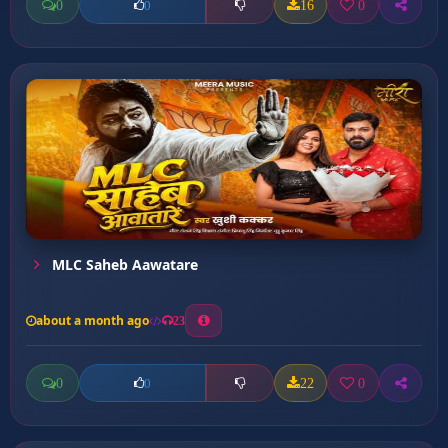
0
16
0
0
MLC Saheb Aawatare
about a month ago
23
0
22
0
0