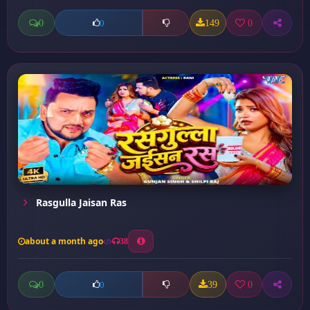
0
149
0
0
Rasgulla Jaisan Ras
about a month ago
38
0
39
0
0