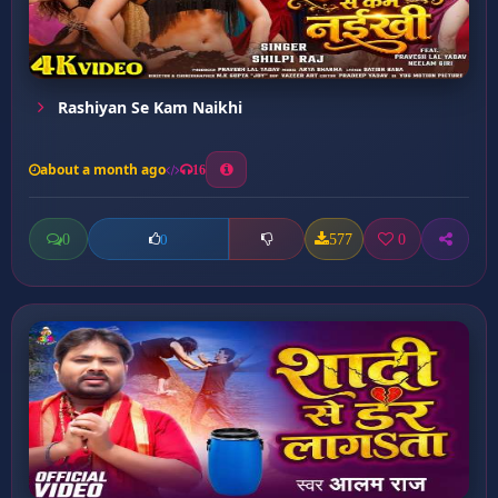
Rashiyan Se Kam Naikhi
about a month ago
16
0
577
0
0