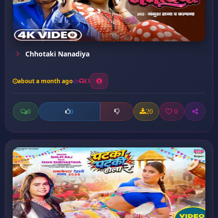
Chhotaki Nanadiya
about a month ago
13
0
20
0
0