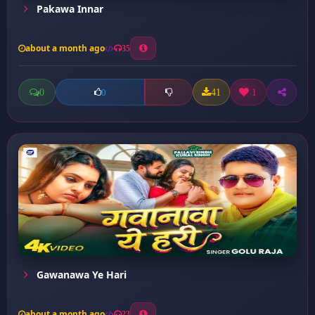
Pakawa Innar
about a month ago
35
0
41
1
0
Gawanawa Ye Hari
about a month ago
23