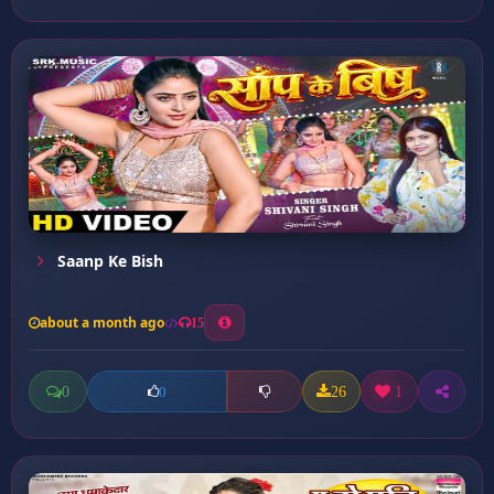
Saanp Ke Bish
about a month ago
15
0
26
1
0