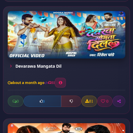
Devarawa Mangata Dil
about a month ago
31
0
81
0
0