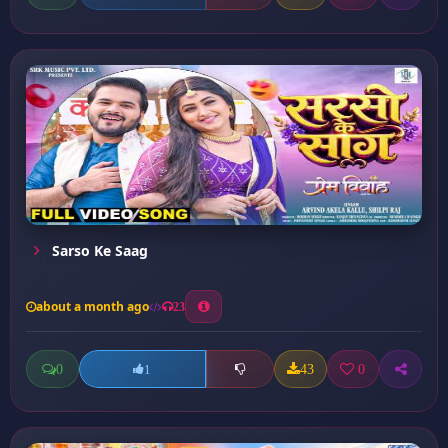
Sarso Ke Saag
about a month ago
23
0
43
0
1