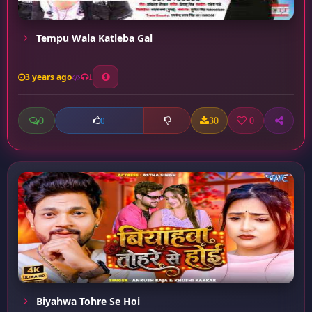
Tempu Wala Katleba Gal
3 years ago
1
0
30
0
0
Biyahwa Tohre Se Hoi