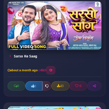
Sarso Ke Saag
about a month ago
23
0
43
0
1