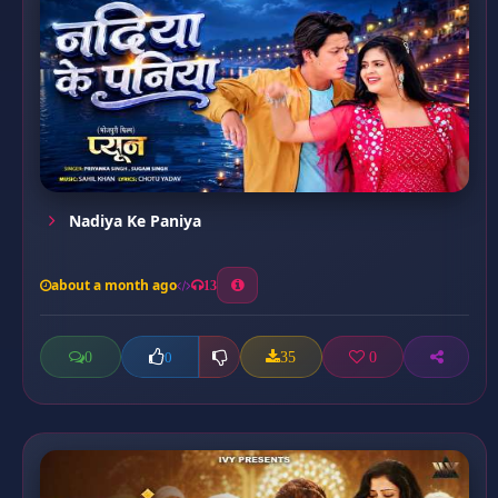
Nadiya Ke Paniya
about a month ago
13
0
35
0
0