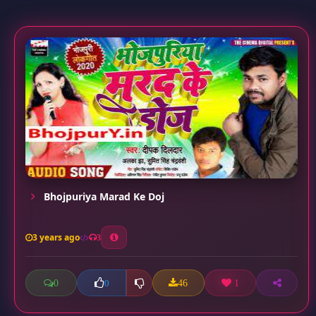
Bhojpuriya Marad Ke Doj
3 years ago
3
0
46
1
0