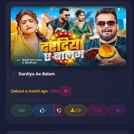
Dardiya Ae Balam
about a month ago
241
0
158
0
0