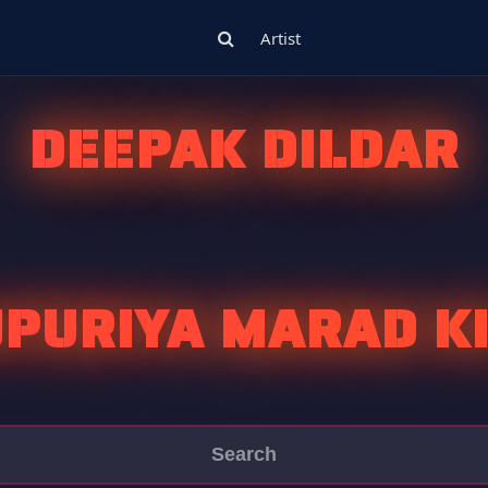
Artist
DEEPAK DILDAR
PURIYA MARAD K