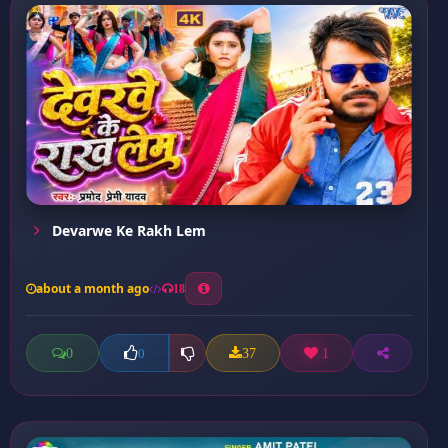
Devarwe Ke Rakh Lem
about a month ago
18
0
37
1
0