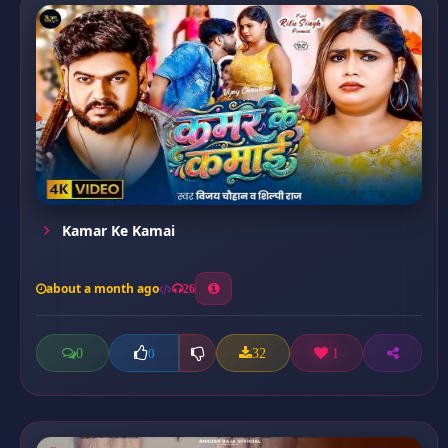
Kamar Ke Kamai
about a month ago
26
0
32
1
0