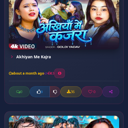
Akhiyan Me Kajra
about a month ago
13
0
36
0
0