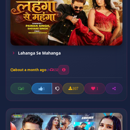
Lahanga Se Mahanga
about a month ago
132
0
107
1
1