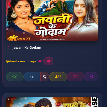
Jawani Ke Godam
about a month ago
10
0
52
0
0