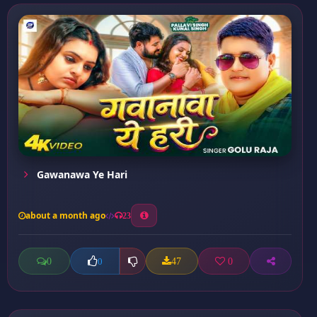
Gawanawa Ye Hari
about a month ago
23
0
47
0
0