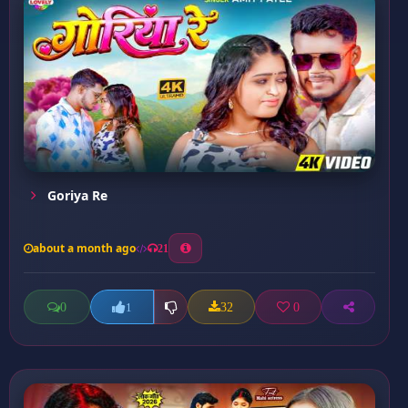
Goriya Re
about a month ago
21
0
32
0
1