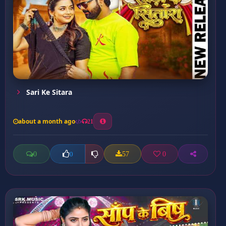
Sari Ke Sitara
about a month ago
21
0
57
0
0