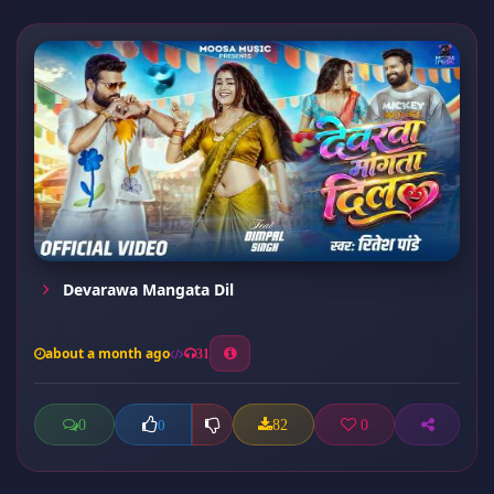
Devarawa Mangata Dil
about a month ago
31
0
82
0
0