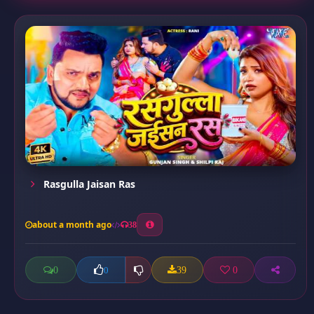
Rasgulla Jaisan Ras
about a month ago
38
0
39
0
0