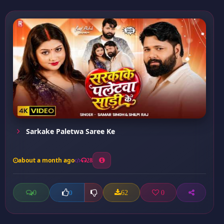
Sarkake Paletwa Saree Ke
about a month ago
28
0
62
0
0