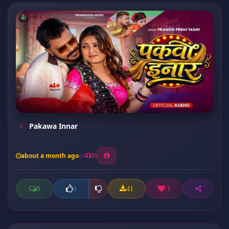
Pakawa Innar
about a month ago
35
0
41
1
0