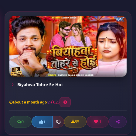
Biyahwa Tohre Se Hoi
about a month ago
125
0
95
1
1