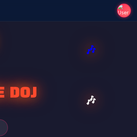
E DOJ