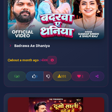
Badrawa Ae Dhaniya
about a month ago
30
0
101
1
0