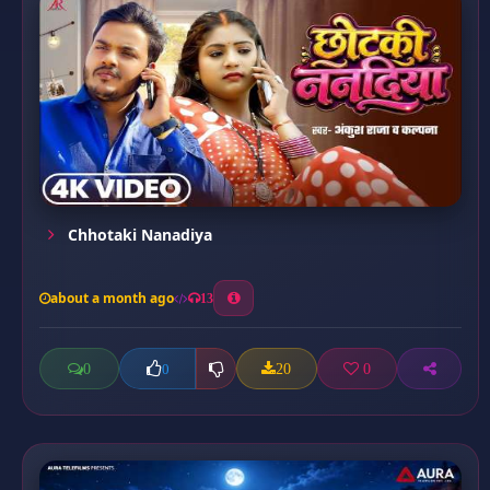
Chhotaki Nanadiya
about a month ago
13
0
20
0
0