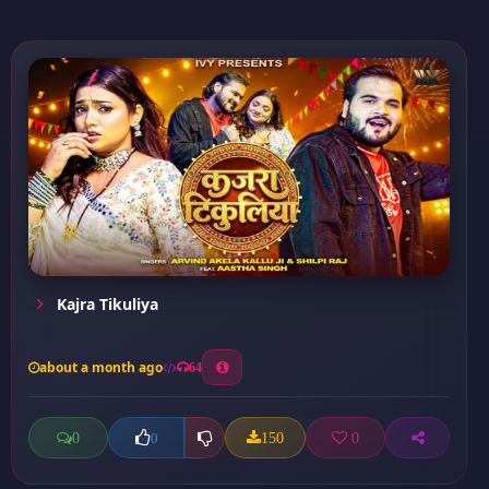
Kajra Tikuliya
about a month ago
64
0
150
0
0