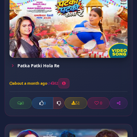
Patka Patki Hola Re
about a month ago
32
0
51
0
0