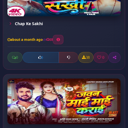
Chap Ke Sakhi
about a month ago
18
0
38
0
0