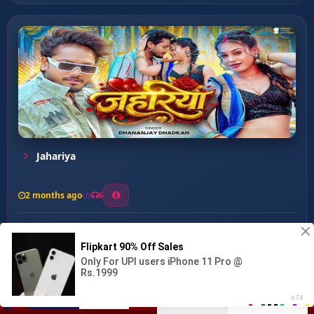
Jahariya
2 months ago
6
0
26
1
0
Ja Sogno Ja Rado ...
00:00
:
04:48