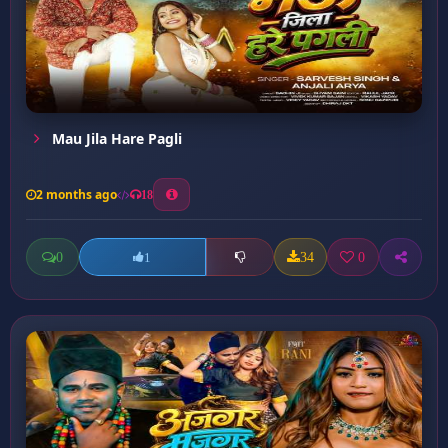
Mau Jila Hare Pagli
2 months ago
18
0
34
0
1