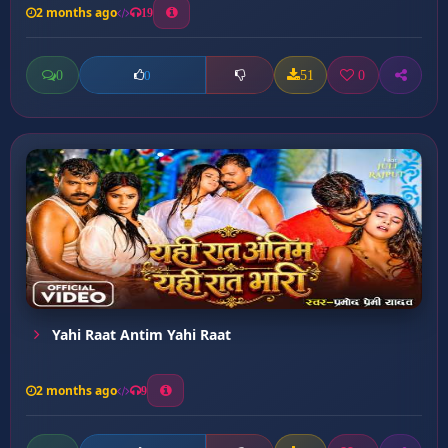
2 months ago
19
0
51
0
0
Yahi Raat Antim Yahi Raat
2 months ago
9