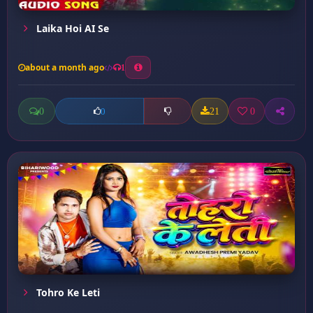
Laika Hoi AI Se
about a month ago
1
0
21
0
0
Tohro Ke Leti