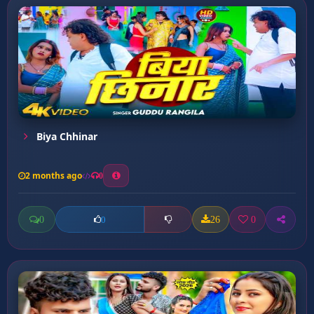
Biya Chhinar
2 months ago
0
0
26
0
0