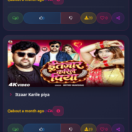
0
39
0
0
Itzaar Karile piya
about a month ago
6
0
19
0
0