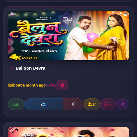
Bailoon Devra
about a month ago
19
0
37
0
0