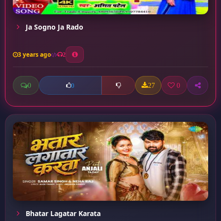
Ja Sogno Ja Rado
3 years ago
2
0
27
0
0
Bhatar Lagatar Karata