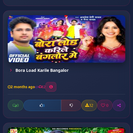
Bora Load Karile Bangalor
2 months ago
12
0
32
0
0