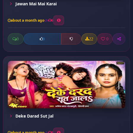
Jawan Mai Mai Karai
about a month ago
6
0
22
0
0
Deke Darad Sut Jal
about a month ago
8