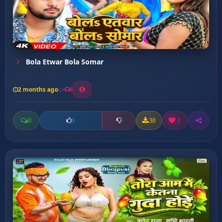
Bola Etwar Bola Somar
2 months ago
6
0
38
1
0