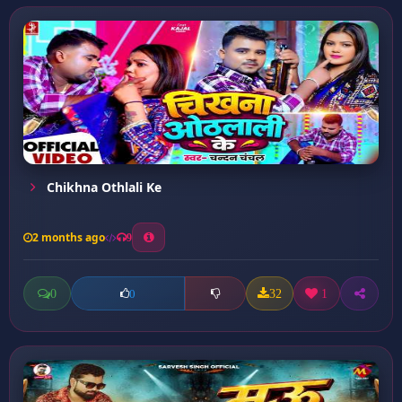
Chikhna Othlali Ke
2 months ago
9
0
32
1
0