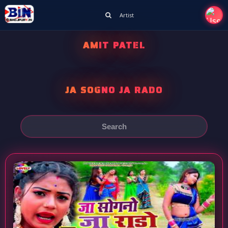
Artist
AMIT PATEL
JA SOGNO JA RADO