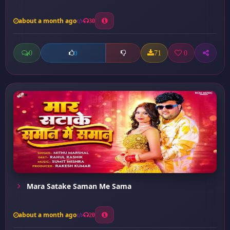
about a month ago
30
0
71
0
0
Mara Satake Saman Me Sama
about a month ago
20