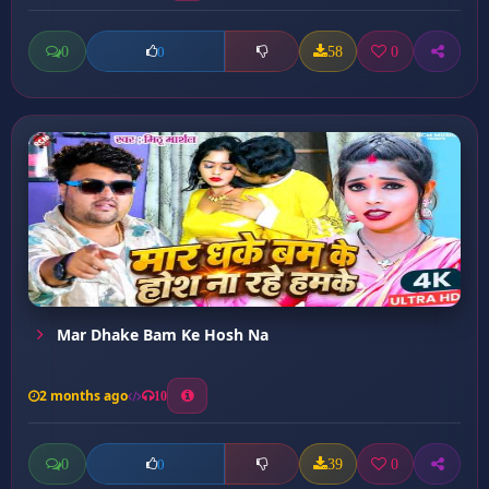
0
58
0
0
Mar Dhake Bam Ke Hosh Na
2 months ago
10
0
39
0
0