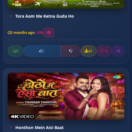
Tora Aam Me Ketna Guda Ho
2 months ago
6
0
41
0
0
Honthon Mein Aisi Baat