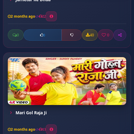
2 months ago
22
0
40
0
0
Mari Gol Raja Ji
2 months ago
13