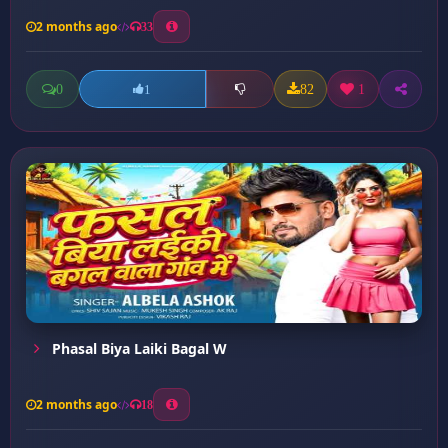
2 months ago
33
0
82
1
1
Phasal Biya Laiki Bagal W
2 months ago
18