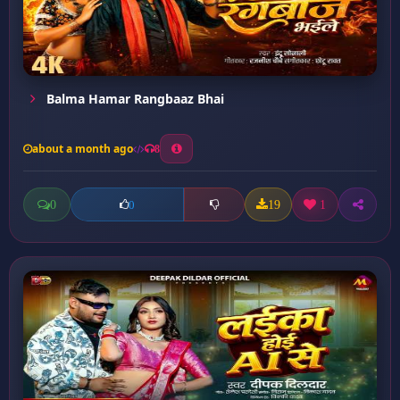
Balma Hamar Rangbaaz Bhai
about a month ago
8
0
19
1
0