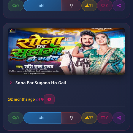
0
31
0
1
Sona Par Sugana Ho Gail
2 months ago
9
0
32
0
1