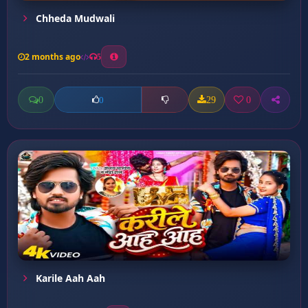
Chheda Mudwali
2 months ago
5
0
29
0
0
Karile Aah Aah