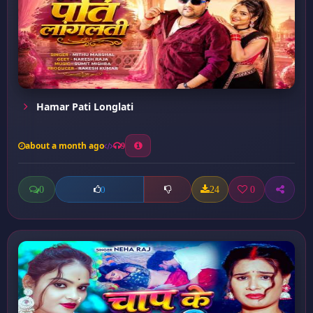
Hamar Pati Longlati
about a month ago
9
0
24
0
0