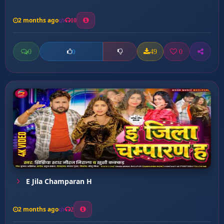
2 months ago
10
0
49
0
0
E Jila Champaran H
2 months ago
2