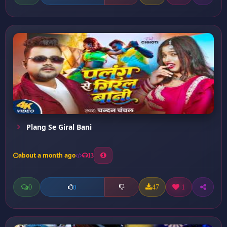
Plang Se Giral Bani
about a month ago
13
0
47
1
0