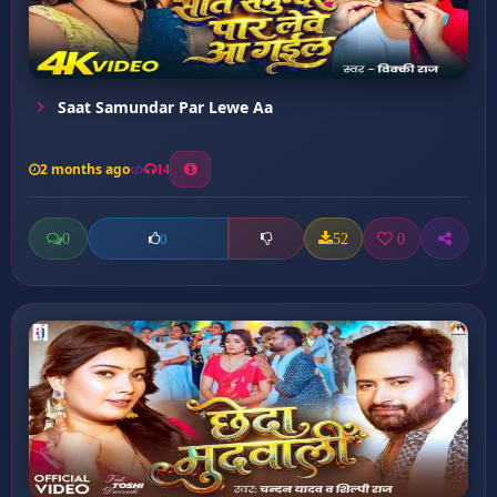
Saat Samundar Par Lewe Aa
2 months ago
14
0
52
0
0