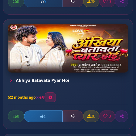
0
38
0
0
Akhiya Batavata Pyar Hoi
2 months ago
8
0
38
0
1