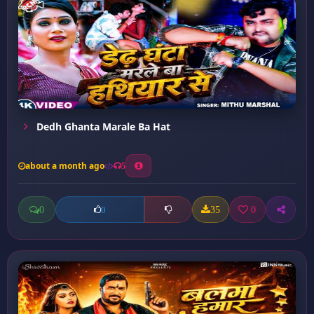
Dedh Ghanta Marale Ba Hat
about a month ago
5
0
35
0
0