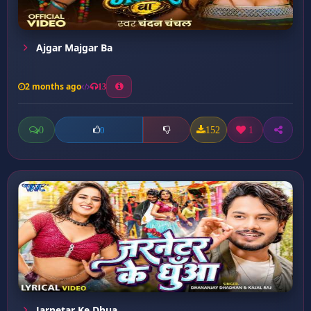
Ajgar Majgar Ba
2 months ago
13
0
152
1
0
Jarnetar Ke Dhua