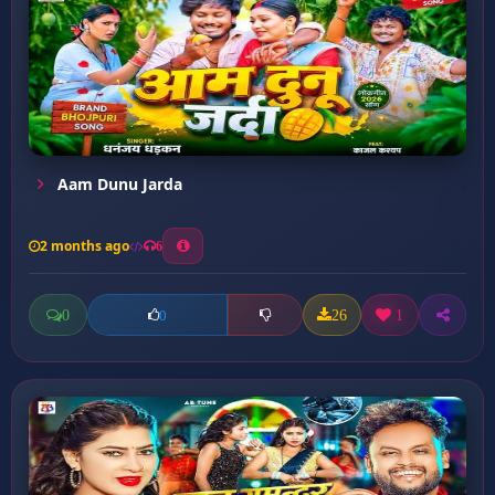
Aam Dunu Jarda
2 months ago
6
0
26
1
0