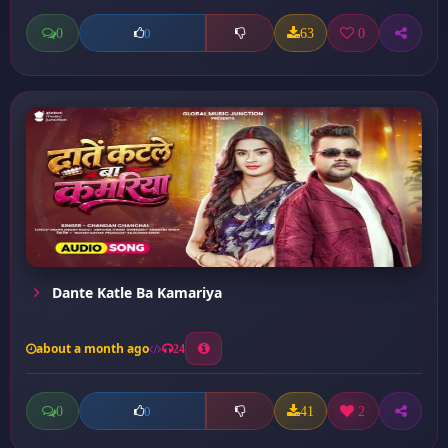
0
63
0
0
Dante Katle Ba Kamariya
about a month ago
24
0
41
2
0