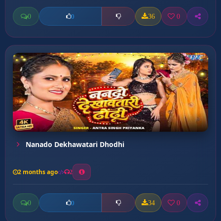
0
36
0
0
Nanado Dekhawatari Dhodhi
2 months ago
2
0
34
0
0