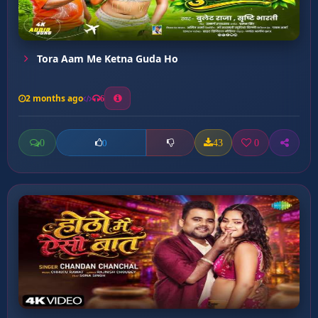
Tora Aam Me Ketna Guda Ho
2 months ago
6
0
43
0
0