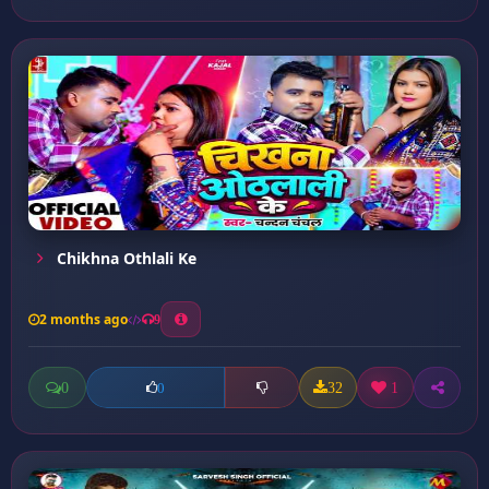
Chikhna Othlali Ke
2 months ago
9
0
32
1
0