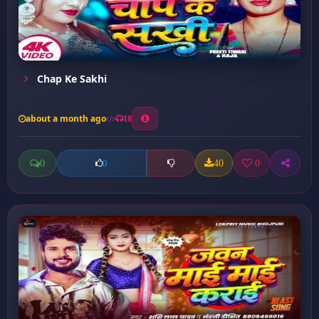
Chap Ke Sakhi
about a month ago
18
0
40
0
0