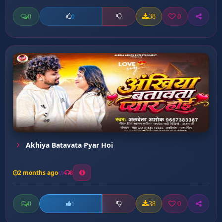
0
38
0
0
Akhiya Batavata Pyar Hoi
2 months ago
8
0
38
0
1