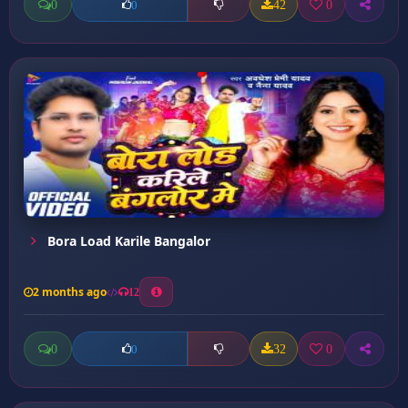
0
42
0
0
Bora Load Karile Bangalor
2 months ago
12
0
32
0
0