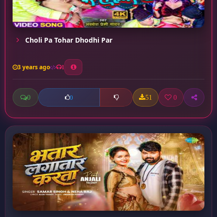
Choli Pa Tohar Dhodhi Par
3 years ago
1
0
51
0
0