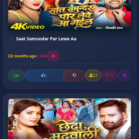
Saat Samundar Par Lewe Aa
2 months ago
14
0
53
0
0