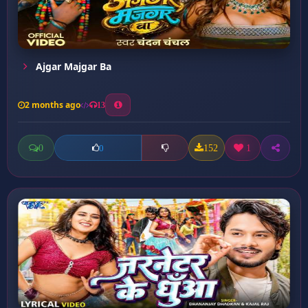
Ajgar Majgar Ba
2 months ago
13
0
152
1
0