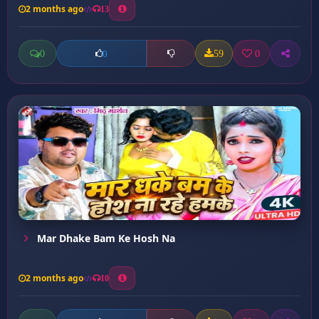
2 months ago
13
0
59
0
0
Mar Dhake Bam Ke Hosh Na
2 months ago
10