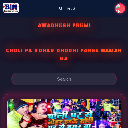
Artist
AWADHESH PREMI
CHOLI PA TOHAR DHODHI PARSE HAMAR
BA