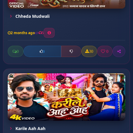
Chheda Mudwali
2 months ago
5
0
30
0
0
Karile Aah Aah