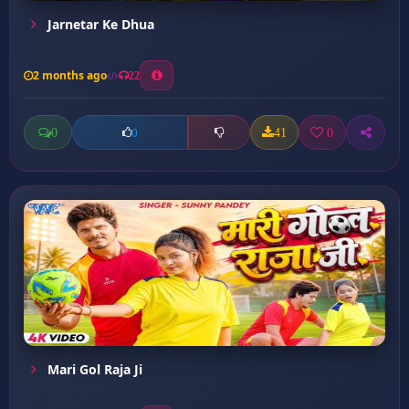
Jarnetar Ke Dhua
2 months ago
22
0
41
0
0
Mari Gol Raja Ji