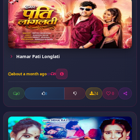
Hamar Pati Longlati
about a month ago
9
0
24
0
0