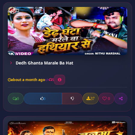
Dedh Ghanta Marale Ba Hat
about a month ago
5
0
37
0
0