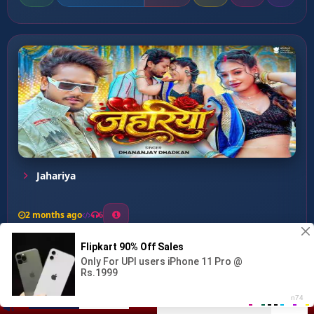
Jahariya
2 months ago
6
0
26
1
0
Choli Pa Tohar Dhodhi Par...
00:00
:
03:01