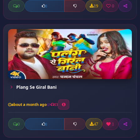
0
19
0
0
Plang Se Giral Bani
about a month ago
13
0
47
1
0