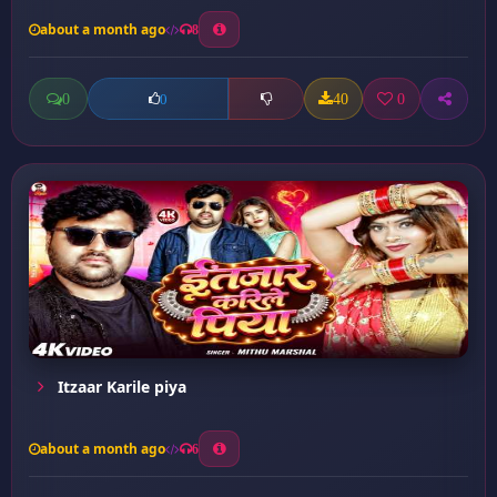
about a month ago
8
0
40
0
0
Itzaar Karile piya
about a month ago
6