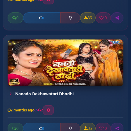
0
36
0
0
Nanado Dekhawatari Dhodhi
2 months ago
2
0
35
0
0