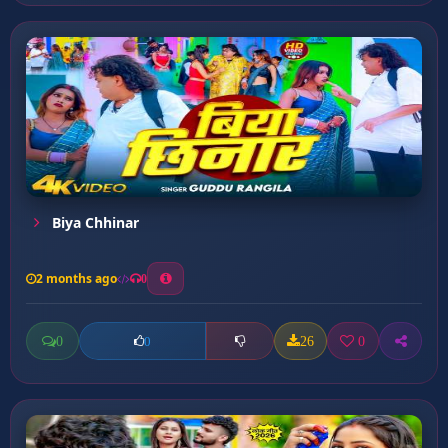
Biya Chhinar
2 months ago
0
0
26
0
0