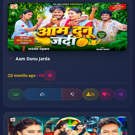
Aam Dunu Jarda
2 months ago
6
0
26
1
0