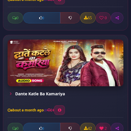
0
65
0
0
Dante Katle Ba Kamariya
about a month ago
24
0
42
2
0