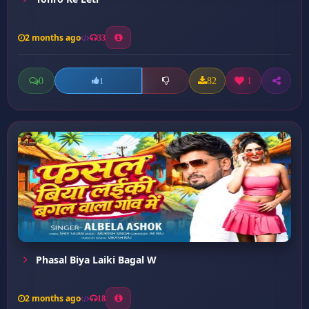
2 months ago
33
0
82
1
1
Phasal Biya Laiki Bagal W
2 months ago
18