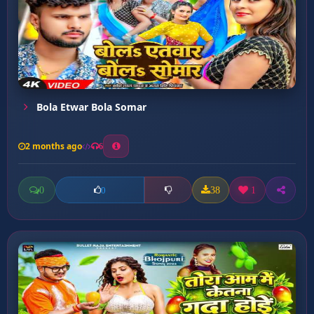
Bola Etwar Bola Somar
2 months ago
6
0
38
1
0