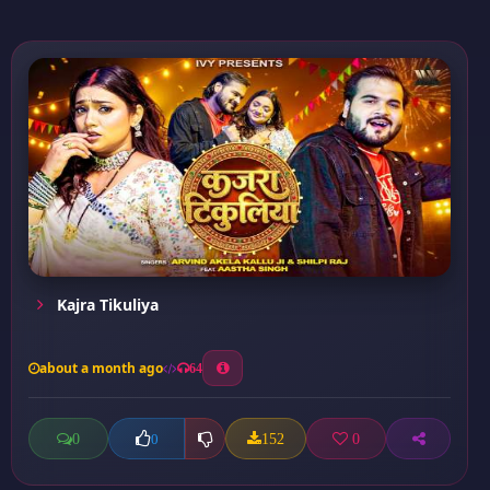
Kajra Tikuliya
about a month ago
64
0
152
0
0