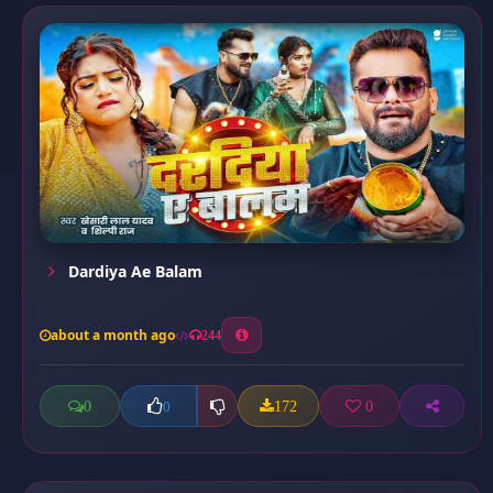
Dardiya Ae Balam
about a month ago
244
0
172
0
0