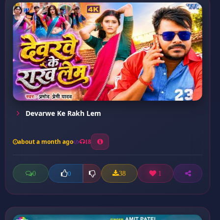
Devarwe Ke Rakh Lem
about a month ago
18
0
38
1
0