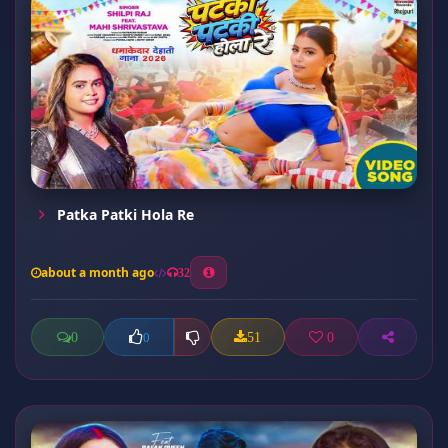
Patka Patki Hola Re
about a month ago
32
0
51
0
0