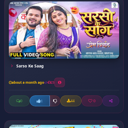
Sarso Ke Saag
about a month ago
23
0
44
0
1