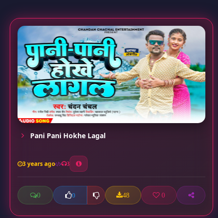
Pani Pani Hokhe Lagal
3 years ago
3
0
48
0
0