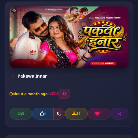
Pakawa Innar
about a month ago
35
0
41
1
0