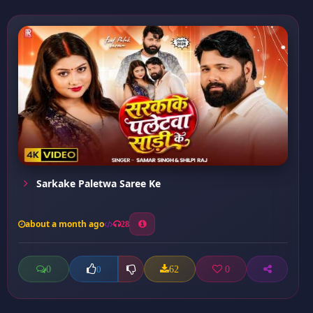
Sarkake Paletwa Saree Ke
about a month ago
28
0
62
0
0