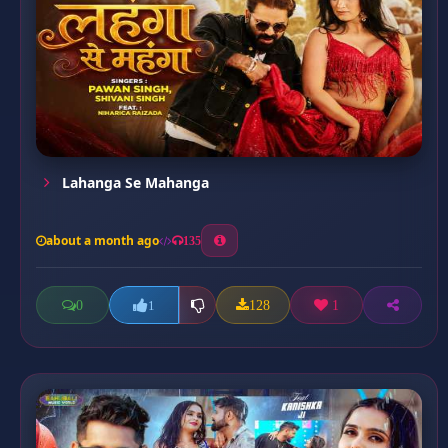
Lahanga Se Mahanga
about a month ago
135
0
128
1
1