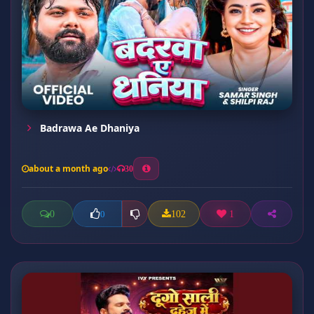
Badrawa Ae Dhaniya
about a month ago
30
0
102
1
0