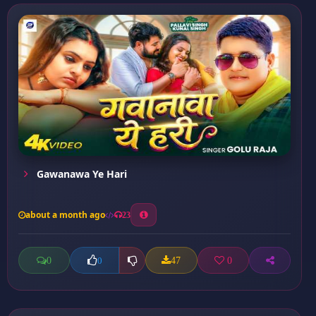
Gawanawa Ye Hari
about a month ago
23
0
47
0
0