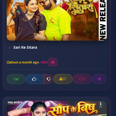
Sari Ke Sitara
about a month ago
21
0
57
0
0