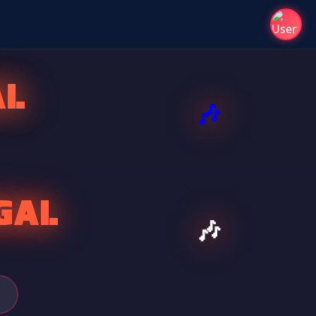
AL
GAL