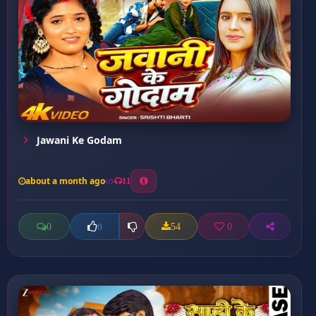
Jawani Ke Godam
about a month ago
11
0
54
0
0