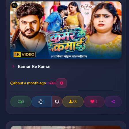
Kamar Ke Kamai
about a month ago
26
0
33
1
0