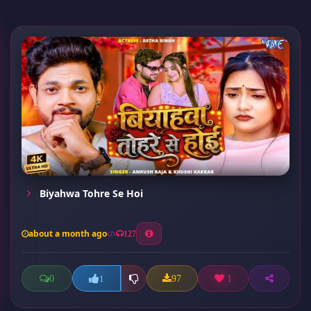
Biyahwa Tohre Se Hoi
about a month ago
127
0
97
1
1