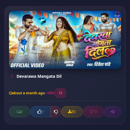
Devarawa Mangata Dil
about a month ago
31
0
85
0
0