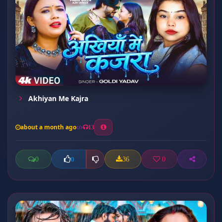
Akhiyan Me Kajra
about a month ago
13
0
36
0
0