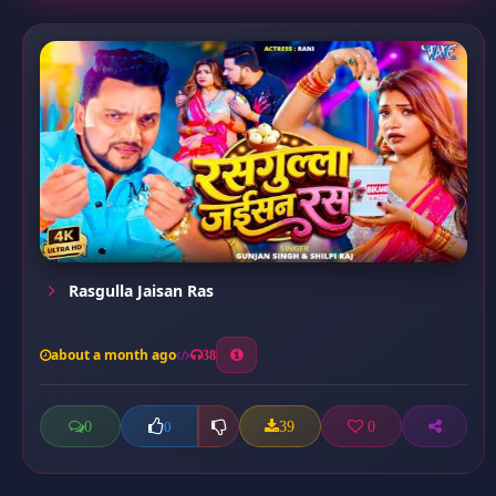
Rasgulla Jaisan Ras
about a month ago
38
0
39
0
0