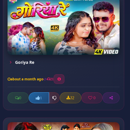
Goriya Re
about a month ago
21
0
32
0
1