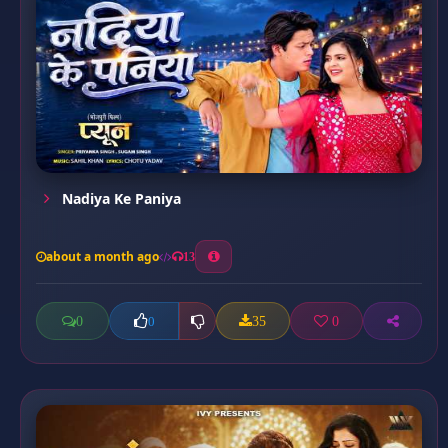
Nadiya Ke Paniya
about a month ago
13
0
35
0
0