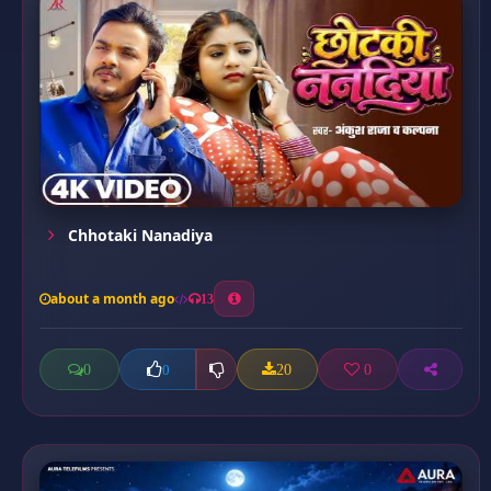
Chhotaki Nanadiya
about a month ago
13
0
20
0
0