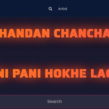
Artist
HANDAN CHANCH
NI PANI HOKHE LA