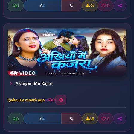
0
35
0
0
Akhiyan Me Kajra
about a month ago
13
0
36
0
0