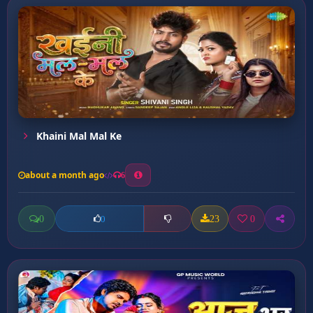
Khaini Mal Mal Ke
about a month ago
6
0
23
0
0