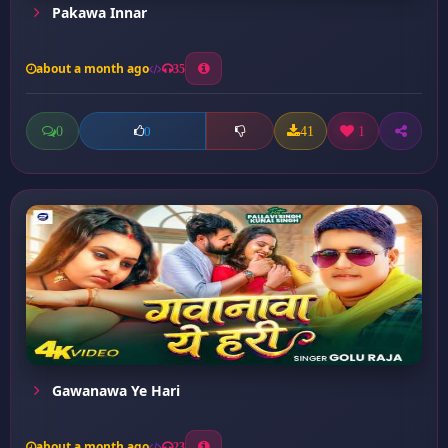
Pakawa Innar
about a month ago
35
0
41
1
0
Gawanawa Ye Hari
about a month ago
23