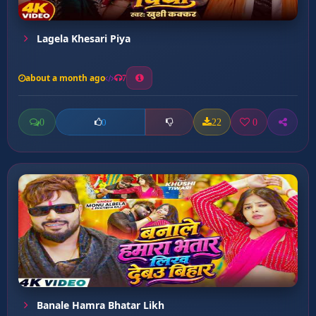
Lagela Khesari Piya
about a month ago
7
0
22
0
0
Banale Hamra Bhatar Likh