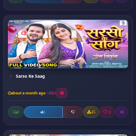
Sarso Ke Saag
about a month ago
23
0
45
0
1