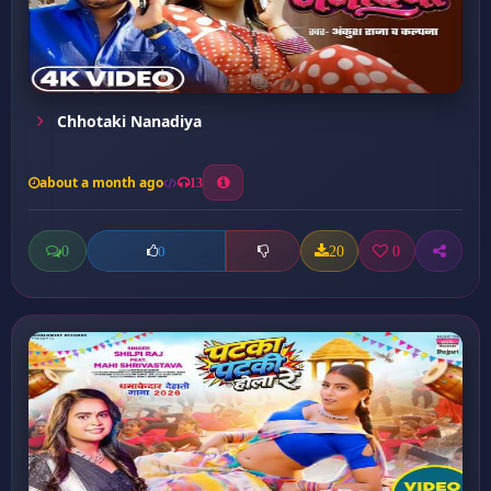
Chhotaki Nanadiya
about a month ago
13
0
20
0
0