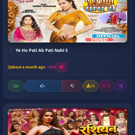
Ye Ho Pati Ab Pati Nahi S
about a month ago
20
0
34
0
0