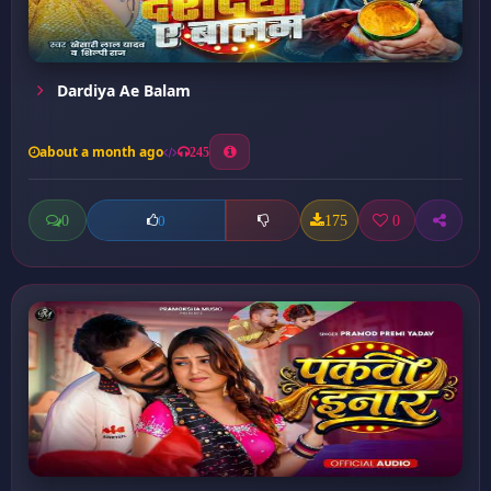
Dardiya Ae Balam
about a month ago
245
0
175
0
0