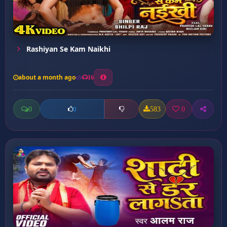
Rashiyan Se Kam Naikhi
about a month ago
16
0
583
0
0