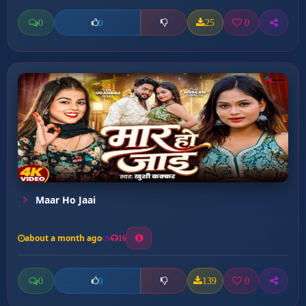
0
25
0
0
Maar Ho Jaai
about a month ago
16
0
139
0
0