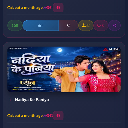
about a month ago
21
0
32
0
1
Nadiya Ke Paniya
about a month ago
13