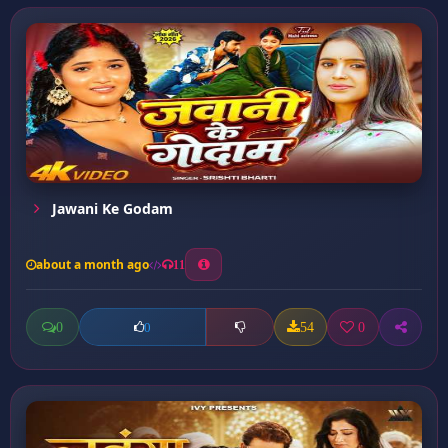
Jawani Ke Godam
about a month ago
11
0
54
0
0