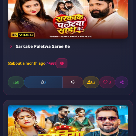
Sarkake Paletwa Saree Ke
about a month ago
28
0
62
0
0