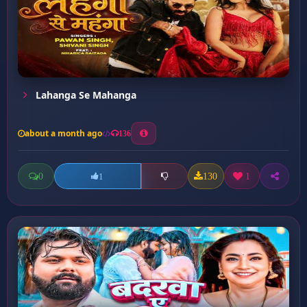
Lahanga Se Mahanga
about a month ago
136
0
130
1
1