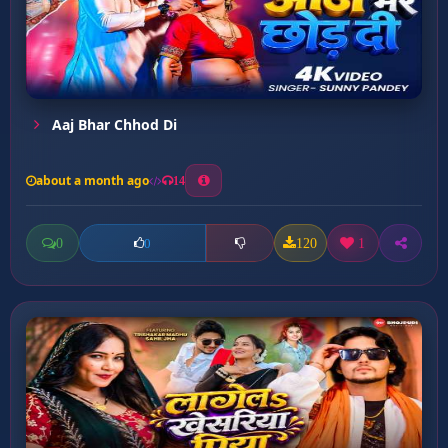
Aaj Bhar Chhod Di
about a month ago
14
0
120
1
0