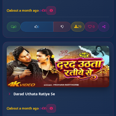
about a month ago
3
0
29
0
0
Darad Uthata Ratiye Se
about a month ago
5