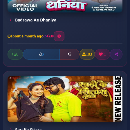
Badrawa Ae Dhaniya
about a month ago
30
0
103
1
0
Sari Ke Sitara