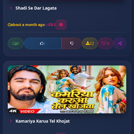
Shadi Se Dar Lagata
about a month ago
13
0
12
0
0
Kamariya Karua Tel Khojat