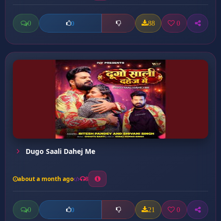
0
88
0
0
Dugo Saali Dahej Me
about a month ago
8
0
21
0
0