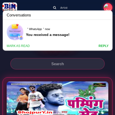
Artist
CHANDAN CHANCHAL
PAMPING SET