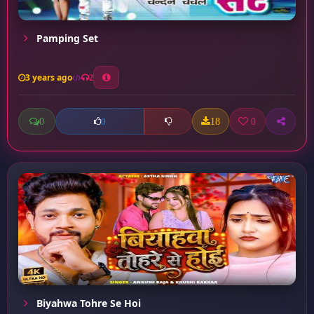
Pamping Set
3 years ago
2
0
18
0
0
Biyahwa Tohre Se Hoi