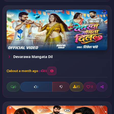
Devarawa Mangata Dil
about a month ago
31
0
85
0
0