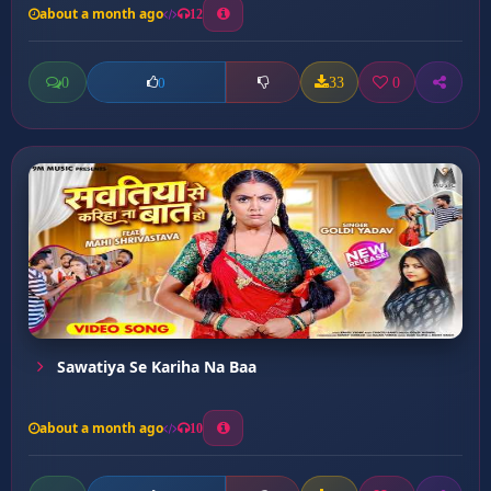
about a month ago
12
0
33
0
0
Sawatiya Se Kariha Na Baa
about a month ago
10