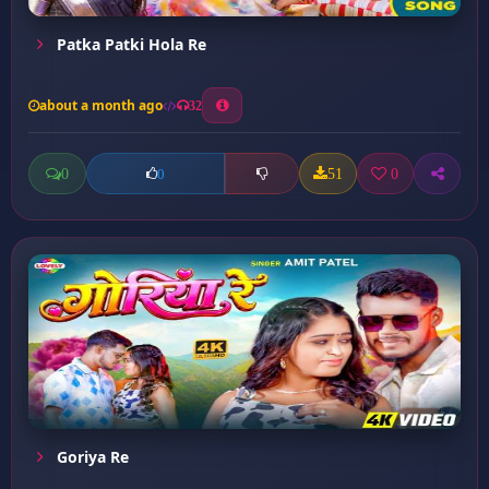
Patka Patki Hola Re
about a month ago
32
0
51
0
0
Goriya Re