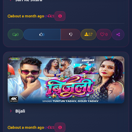
about a month ago
21
0
57
0
0
Bijali
about a month ago
21