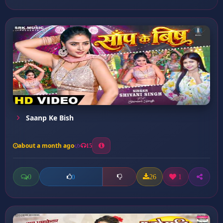
Saanp Ke Bish
about a month ago
15
0
26
1
0