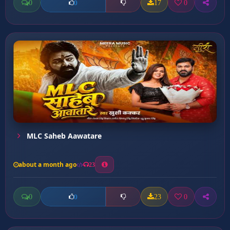
0
17
0
0
MLC Saheb Aawatare
about a month ago
23
0
23
0
0