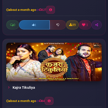
about a month ago
127
0
99
1
1
Kajra Tikuliya
about a month ago
64