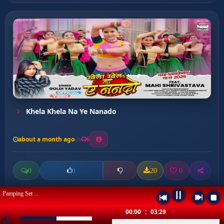
Khela Khela Na Ye Nanado
about a month ago
6
0
20
0
0
Pamping Set ...
00:00
:
03:29