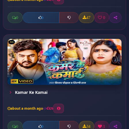
0
47
0
0
Kamar Ke Kamai
about a month ago
26
0
34
1
0