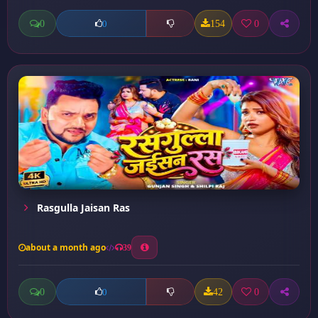
0
154
0
0
Rasgulla Jaisan Ras
about a month ago
39
0
42
0
0