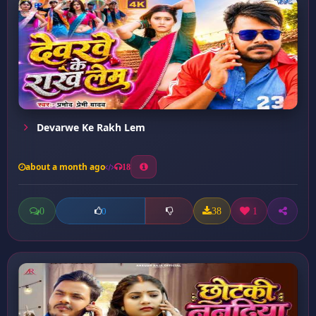
Devarwe Ke Rakh Lem
about a month ago
18
0
38
1
0