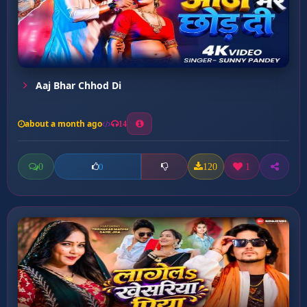
Aaj Bhar Chhod Di
about a month ago
14
0
120
1
0