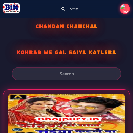
Artist
CHANDAN CHANCHAL
KOHBAR ME GAL SAIYA KATLEBA