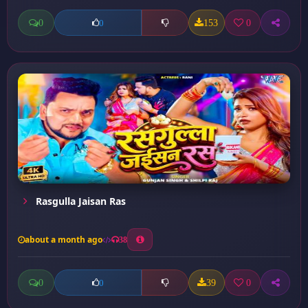
0
153
0
0
Rasgulla Jaisan Ras
about a month ago
38
0
39
0
0