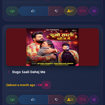
0
87
0
0
Dugo Saali Dahej Me
about a month ago
8
0
21
0
0