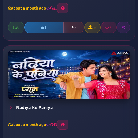
about a month ago
21
0
32
0
1
Nadiya Ke Paniya
about a month ago
13