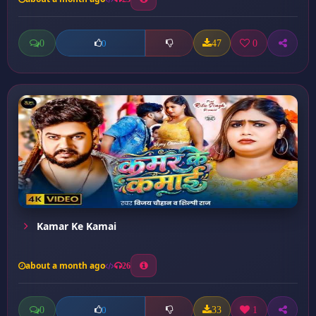
0
47
0
0
Kamar Ke Kamai
about a month ago
26
0
33
1
0