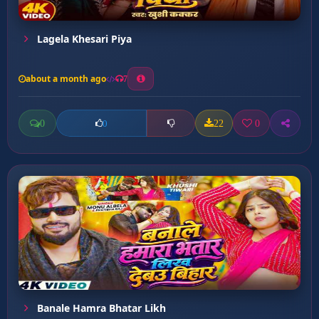
Lagela Khesari Piya
about a month ago
7
0
22
0
0
Banale Hamra Bhatar Likh