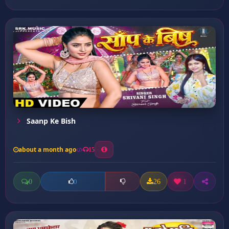
Saanp Ke Bish
about a month ago
15
0
26
1
0