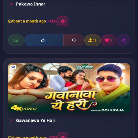
Pakawa Innar
about a month ago
35
0
41
1
0
Gawanawa Ye Hari
about a month ago
23