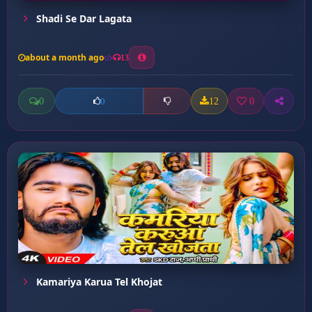
Shadi Se Dar Lagata
about a month ago
13
0
12
0
0
Kamariya Karua Tel Khojat