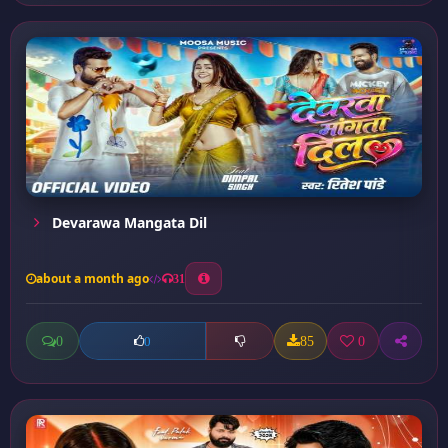
Devarawa Mangata Dil
about a month ago
31
0
85
0
0