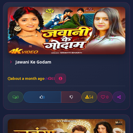
Jawani Ke Godam
about a month ago
11
0
54
0
0