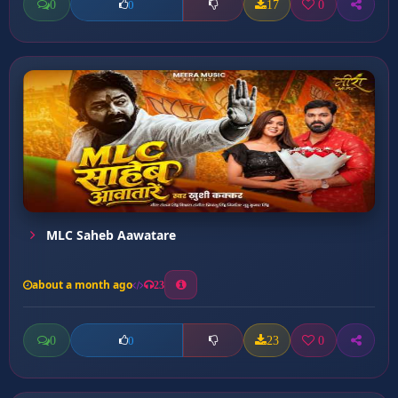
0
17
0
0
MLC Saheb Aawatare
about a month ago
23
0
23
0
0