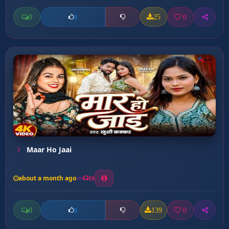
0
25
0
0
Maar Ho Jaai
about a month ago
16
0
139
0
0