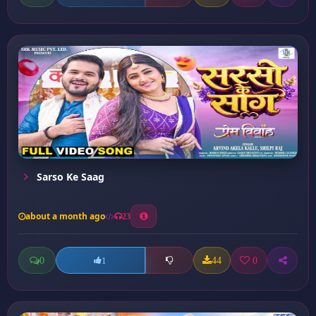
Sarso Ke Saag
about a month ago
23
0
44
0
1