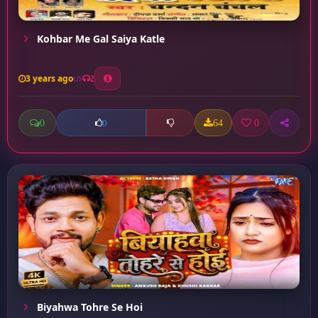
Kohbar Me Gal Saiya Katle
3 years ago
2
0
64
0
0
Biyahwa Tohre Se Hoi