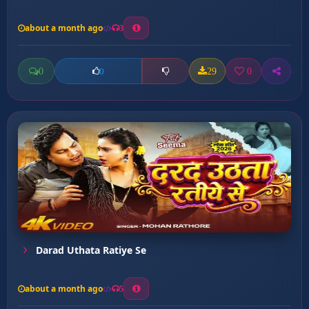
about a month ago
3
0
29
0
0
Darad Uthata Ratiye Se
about a month ago
5