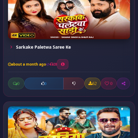
Sarkake Paletwa Saree Ke
about a month ago
28
0
62
0
0