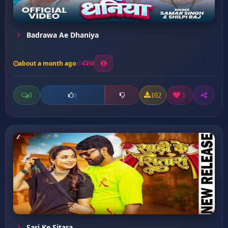
Badrawa Ae Dhaniya
about a month ago
30
0
102
1
0
Sari Ke Sitara