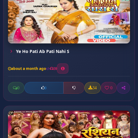
Ye Ho Pati Ab Pati Nahi S
about a month ago
20
0
34
0
0