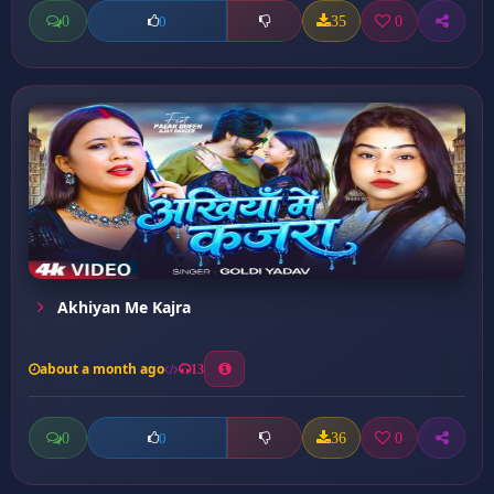
0
35
0
0
Akhiyan Me Kajra
about a month ago
13
0
36
0
0