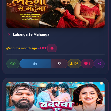
Lahanga Se Mahanga
about a month ago
135
0
128
1
1