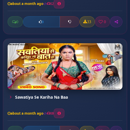
about a month ago
12
0
33
0
0
Sawatiya Se Kariha Na Baa
about a month ago
10