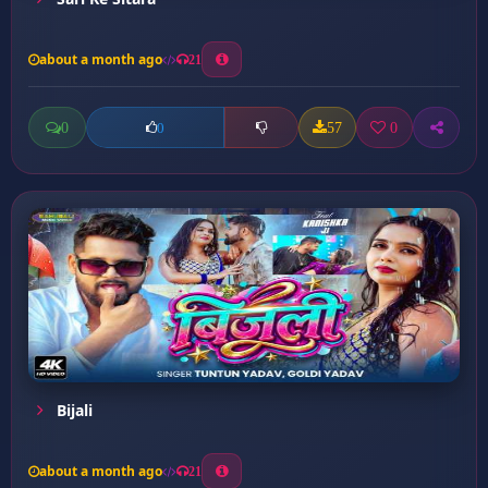
about a month ago
21
0
57
0
0
Bijali
about a month ago
21