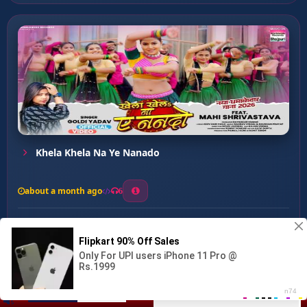
Khela Khela Na Ye Nanado
about a month ago
6
0
20
0
0
Kohbar Me Gal Saiya Katle...
00:00
:
03:28