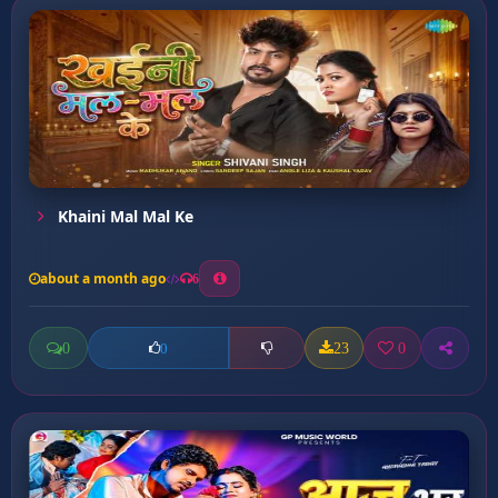
Khaini Mal Mal Ke
about a month ago
6
0
23
0
0