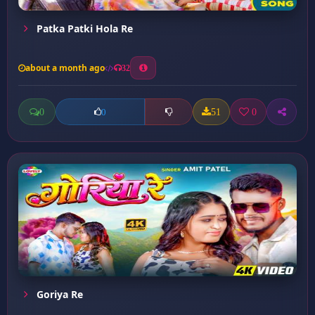
Patka Patki Hola Re
about a month ago
32
0
51
0
0
Goriya Re