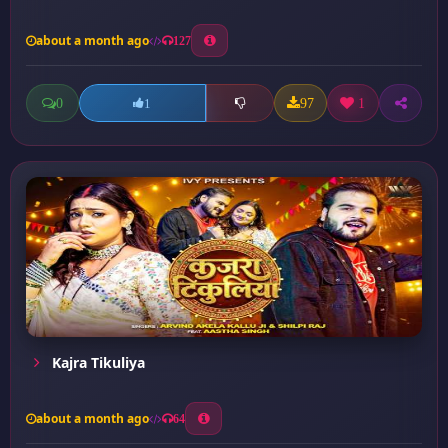
about a month ago
127
0
97
1
1
Kajra Tikuliya
about a month ago
64