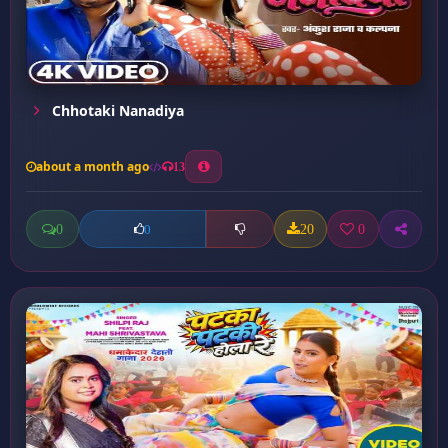
Chhotaki Nanadiya
about a month ago
13
0
20
0
0