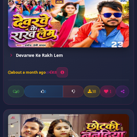
Devarwe Ke Rakh Lem
about a month ago
18
0
38
1
0