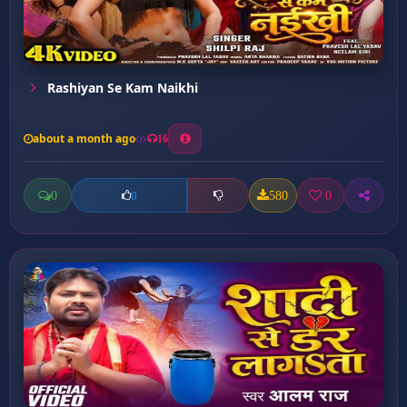
Rashiyan Se Kam Naikhi
about a month ago
16
0
580
0
0