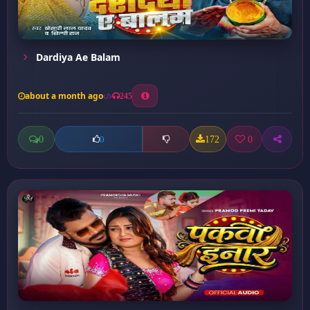
Dardiya Ae Balam
about a month ago
245
0
172
0
0