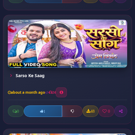
Sarso Ke Saag
about a month ago
24
0
48
0
1