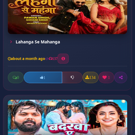
Lahanga Se Mahanga
about a month ago
137
0
134
1
1