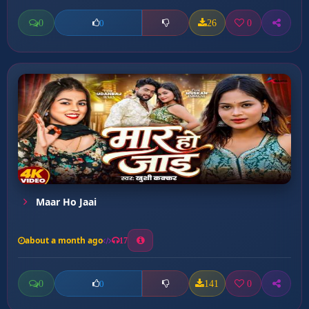
0
26
0
0
Maar Ho Jaai
about a month ago
17
0
141
0
0