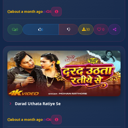
about a month ago
3
0
30
0
0
Darad Uthata Ratiye Se
about a month ago
6