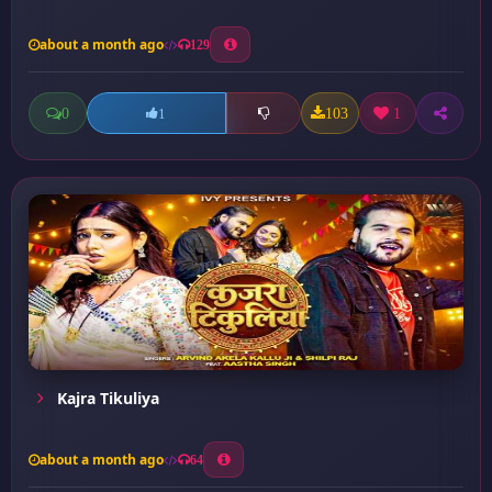
about a month ago
129
0
103
1
1
Kajra Tikuliya
about a month ago
64