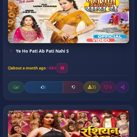
Ye Ho Pati Ab Pati Nahi S
about a month ago
21
0
35
0
0