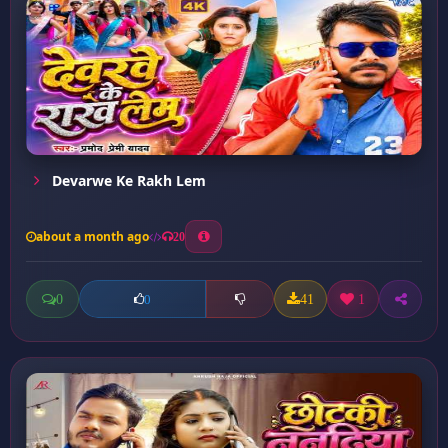
Devarwe Ke Rakh Lem
about a month ago
20
0
41
1
0