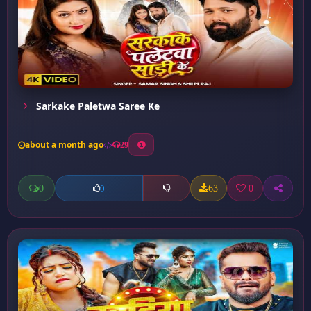
Sarkake Paletwa Saree Ke
about a month ago
29
0
63
0
0