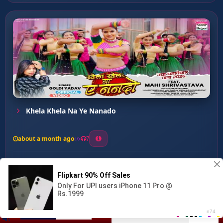
Khela Khela Na Ye Nanado
about a month ago
7
0
21
0
0
Gajra Ke G Kene Hola...
00:00
:
03:09