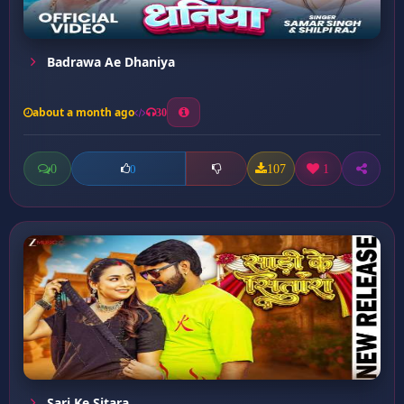
Badrawa Ae Dhaniya
about a month ago
30
0
107
1
0
Sari Ke Sitara