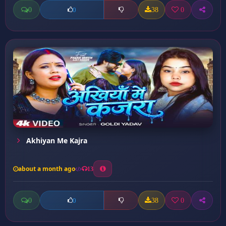
0
38
0
0
Akhiyan Me Kajra
about a month ago
13
0
38
0
0