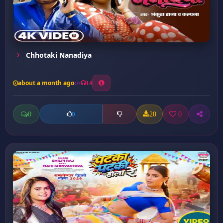
Chhotaki Nanadiya
about a month ago
14
0
20
0
0