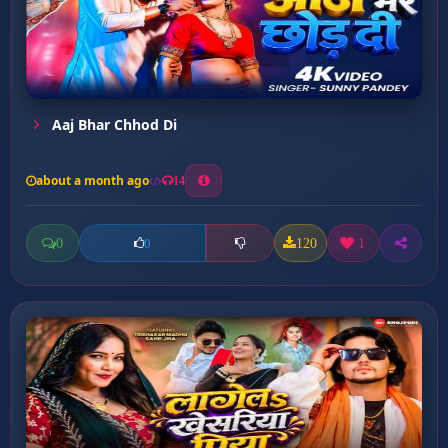
Aaj Bhar Chhod Di
about a month ago
14
0
120
1
0