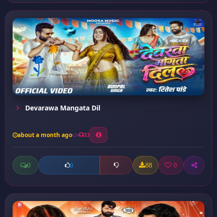
Devarawa Mangata Dil
about a month ago
33
0
88
0
0