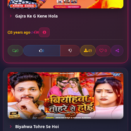
Gajra Ke G Kene Hola
3 years ago
0
0
49
0
0
Biyahwa Tohre Se Hoi