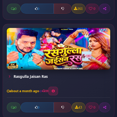
0
161
0
0
Rasgulla Jaisan Ras
about a month ago
39
0
43
0
0