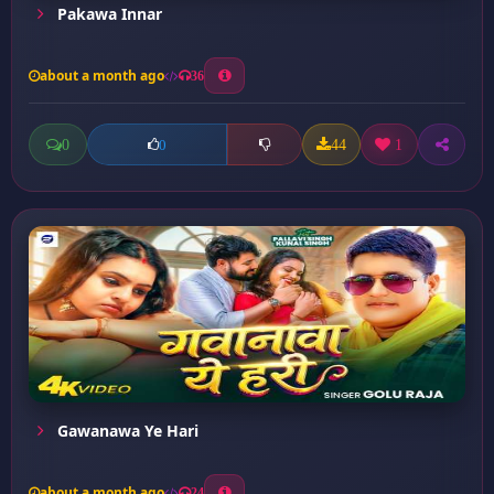
Pakawa Innar
about a month ago
36
0
44
1
0
Gawanawa Ye Hari
about a month ago
24