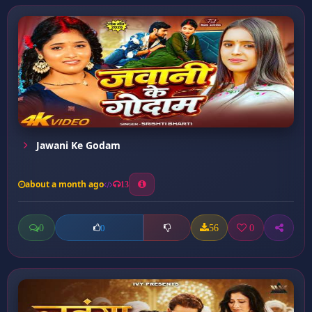
Jawani Ke Godam
about a month ago
13
0
56
0
0