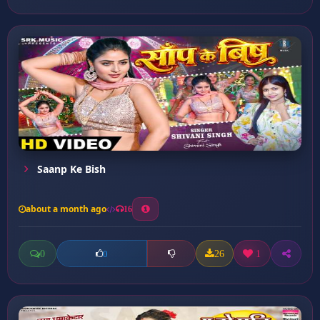
Saanp Ke Bish
about a month ago
16
0
26
1
0