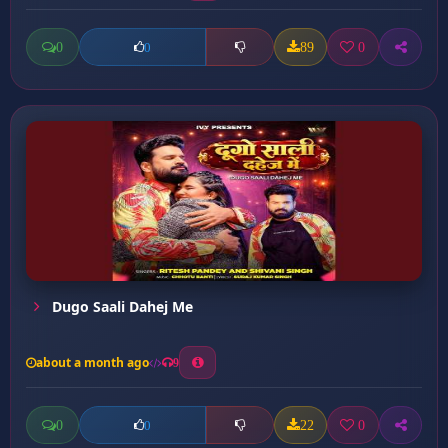
0
89
0
0
Dugo Saali Dahej Me
about a month ago
9
0
22
0
0