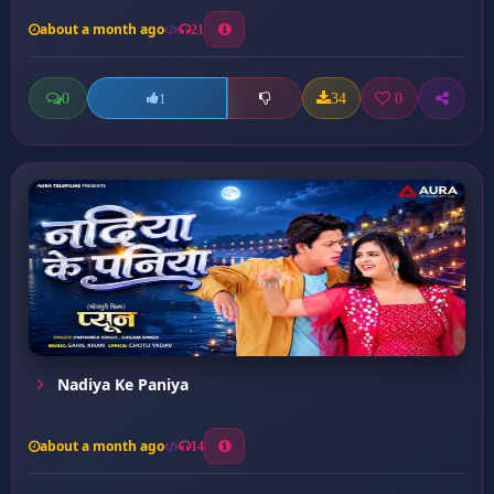
about a month ago
21
0
34
0
1
Nadiya Ke Paniya
about a month ago
14