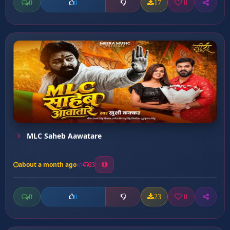
0
17
0
0
MLC Saheb Aawatare
about a month ago
23
0
23
0
0