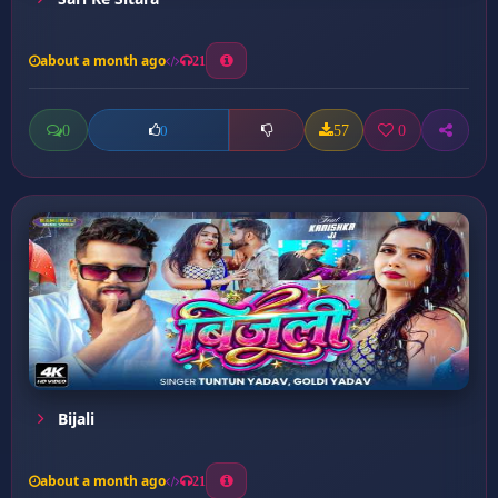
about a month ago
21
0
57
0
0
Bijali
about a month ago
21