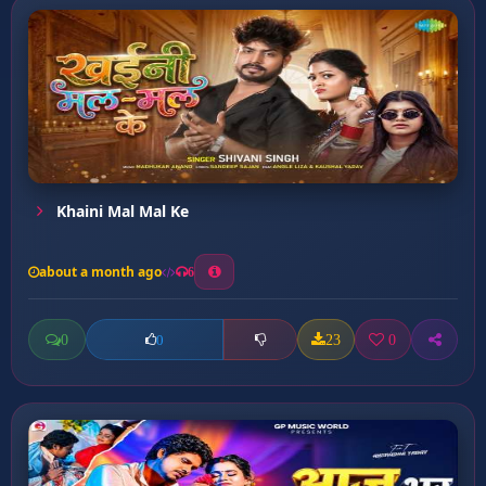
Khaini Mal Mal Ke
about a month ago
6
0
23
0
0