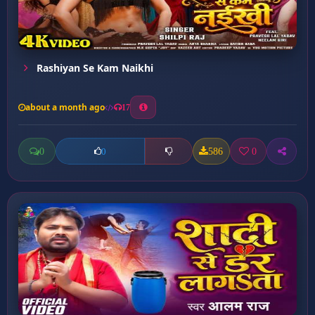
Rashiyan Se Kam Naikhi
about a month ago
17
0
586
0
0