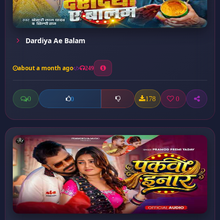
Dardiya Ae Balam
about a month ago
249
0
178
0
0