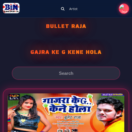
Artist
BULLET RAJA
GAJRA KE G KENE HOLA