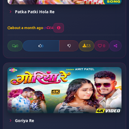
Patka Patki Hola Re
about a month ago
34
0
53
0
0
Goriya Re