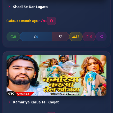
Shadi Se Dar Lagata
about a month ago
14
0
12
0
0
Kamariya Karua Tel Khojat