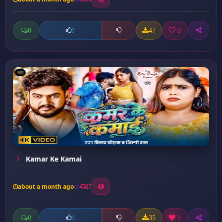
0
47
0
0
Kamar Ke Kamai
about a month ago
27
0
35
1
0