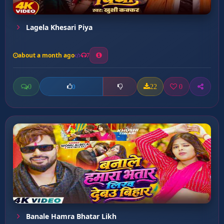
Lagela Khesari Piya
about a month ago
7
0
22
0
0
Banale Hamra Bhatar Likh