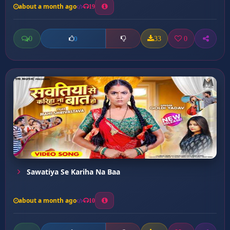
about a month ago
19
0
33
0
0
Sawatiya Se Kariha Na Baa
about a month ago
10