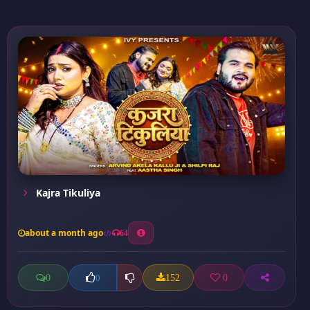
Kajra Tikuliya
about a month ago
64
0
152
0
0