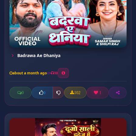
Badrawa Ae Dhaniya
about a month ago
30
0
102
1
0