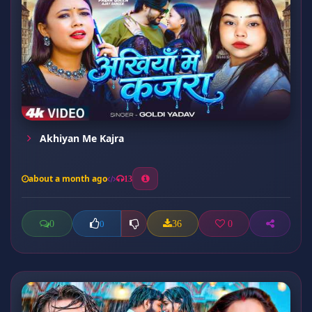
Akhiyan Me Kajra
about a month ago
13
0
36
0
0