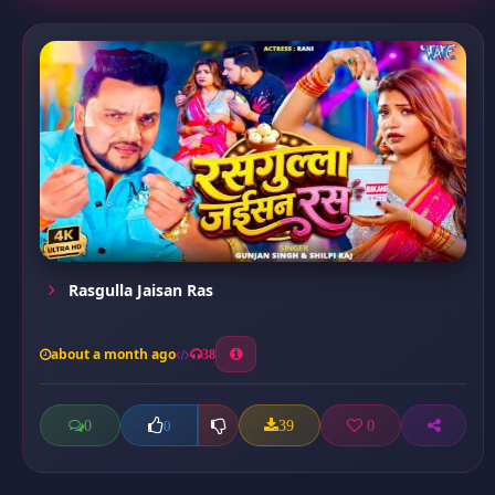
Rasgulla Jaisan Ras
about a month ago
38
0
39
0
0