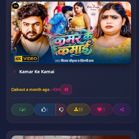
Kamar Ke Kamai
about a month ago
26
0
33
1
0