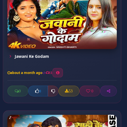
Jawani Ke Godam
about a month ago
11
0
53
0
0