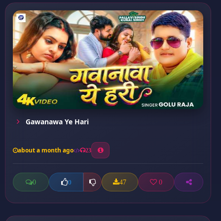
Gawanawa Ye Hari
about a month ago
23
0
47
0
0