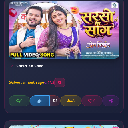
Sarso Ke Saag
about a month ago
23
0
43
0
1