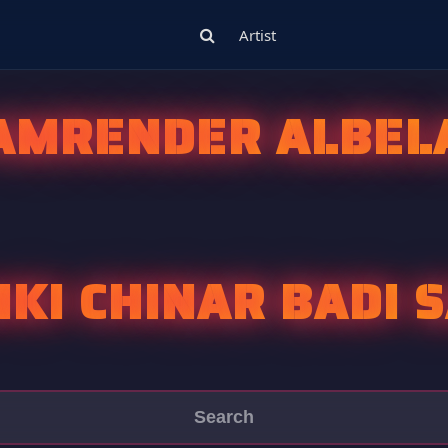
Artist
AMRENDER ALBEL
IKI CHINAR BADI 