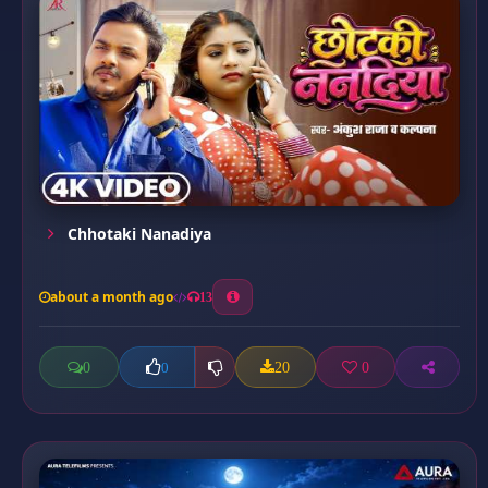
Chhotaki Nanadiya
about a month ago
13
0
20
0
0