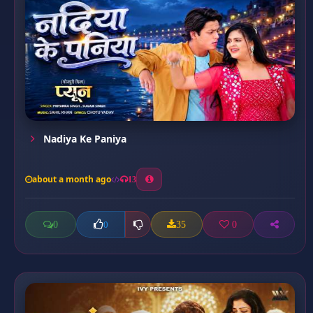
Nadiya Ke Paniya
about a month ago
13
0
35
0
0