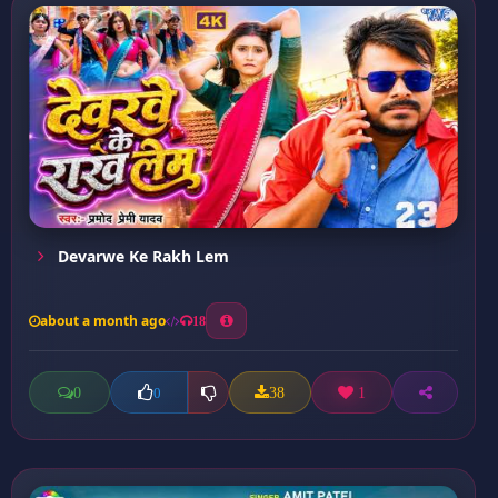
Devarwe Ke Rakh Lem
about a month ago
18
0
38
1
0