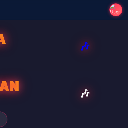
A
SAN