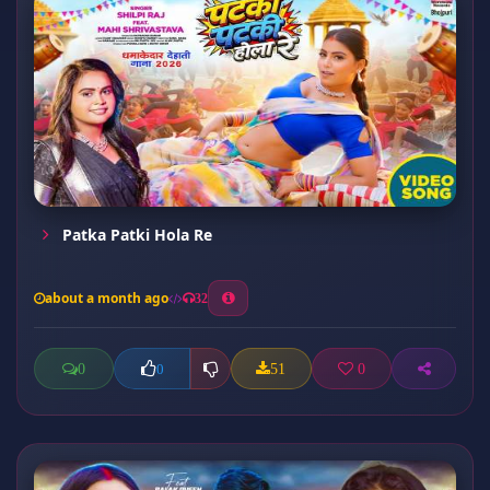
Patka Patki Hola Re
about a month ago
32
0
51
0
0