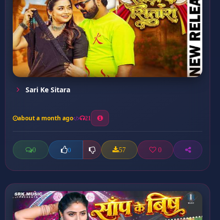
Sari Ke Sitara
about a month ago
21
0
57
0
0