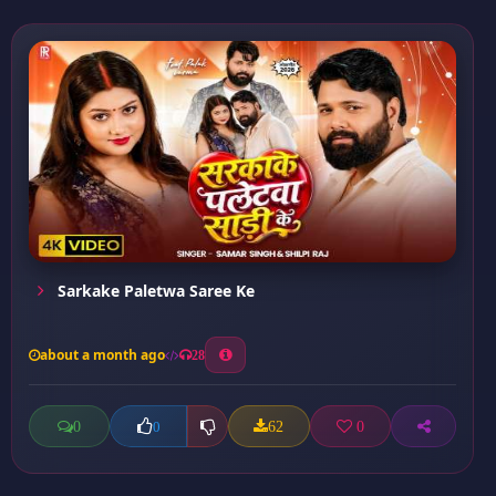
Sarkake Paletwa Saree Ke
about a month ago
28
0
62
0
0