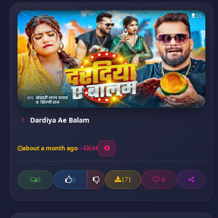
Dardiya Ae Balam
about a month ago
244
0
171
0
0