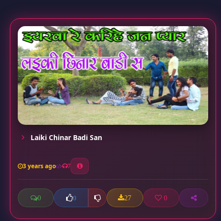
Laiki Chinar Badi San
3 years ago
7
0
27
0
0