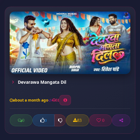
Devarawa Mangata Dil
about a month ago
31
0
83
0
0