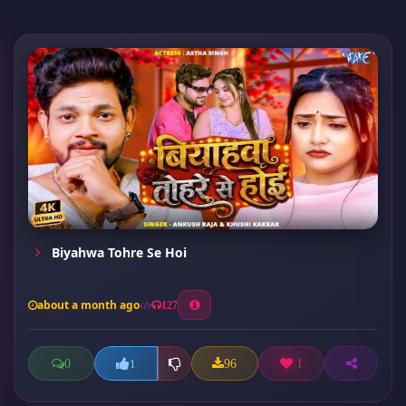
Biyahwa Tohre Se Hoi
about a month ago
127
0
96
1
1