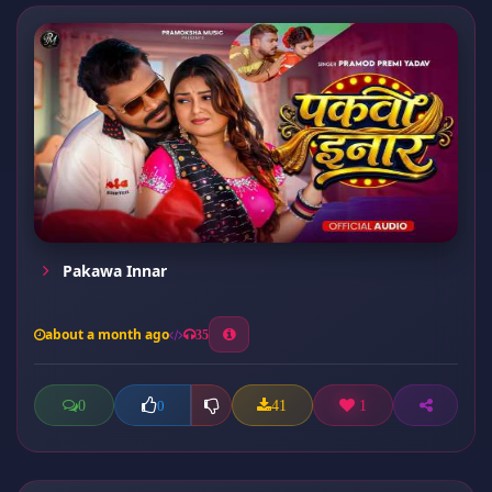
Pakawa Innar
about a month ago
35
0
41
1
0