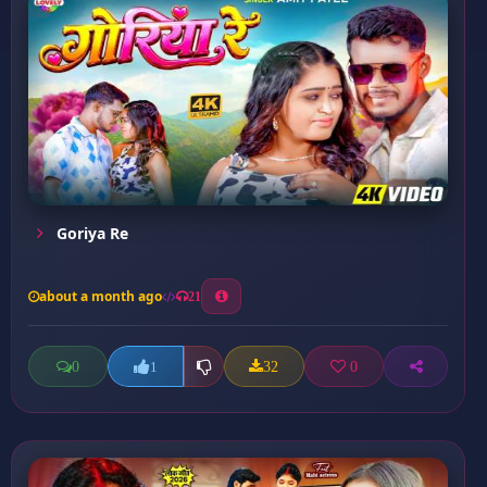
Goriya Re
about a month ago
21
0
32
0
1