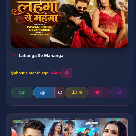
Lahanga Se Mahanga
about a month ago
135
0
126
1
1