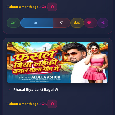
about a month ago
33
0
82
1
1
Phasal Biya Laiki Bagal W
about a month ago
17