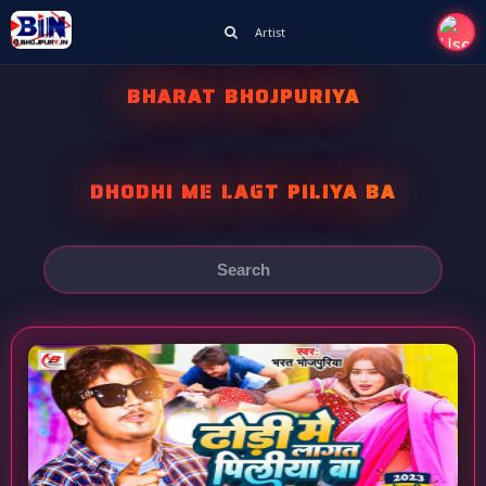
Artist
BHARAT BHOJPURIYA
DHODHI ME LAGT PILIYA BA