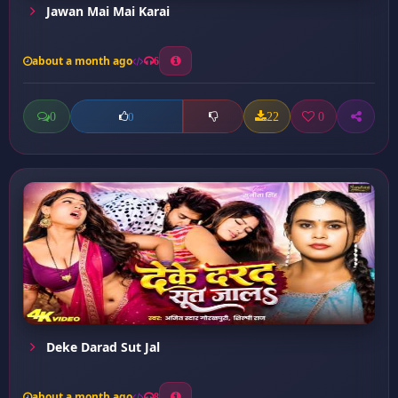
Jawan Mai Mai Karai
about a month ago
6
0
22
0
0
Deke Darad Sut Jal
about a month ago
8