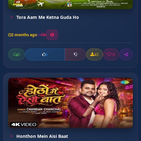
Tora Aam Me Ketna Guda Ho
2 months ago
6
0
41
0
0
Honthon Mein Aisi Baat