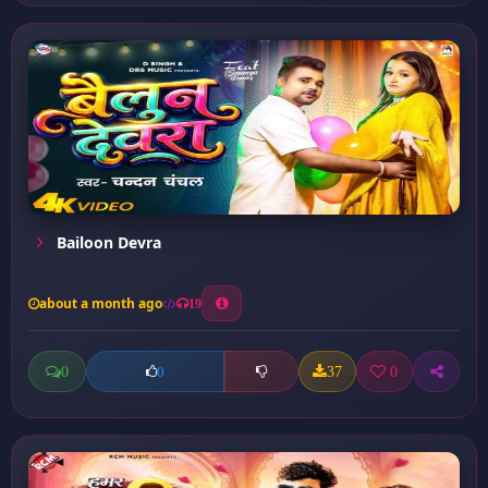
Bailoon Devra
about a month ago
19
0
37
0
0