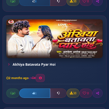
0
38
0
0
Akhiya Batavata Pyar Hoi
2 months ago
8
0
38
0
1