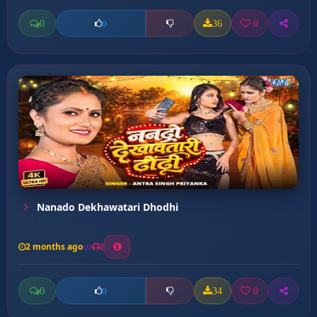
0
36
0
0
Nanado Dekhawatari Dhodhi
2 months ago
2
0
34
0
0