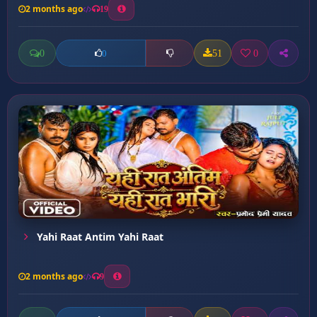
2 months ago
19
0
51
0
0
Yahi Raat Antim Yahi Raat
2 months ago
9