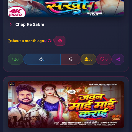
Chap Ke Sakhi
about a month ago
18
0
38
0
0