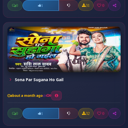
0
31
0
1
Sona Par Sugana Ho Gail
about a month ago
9
0
32
0
1