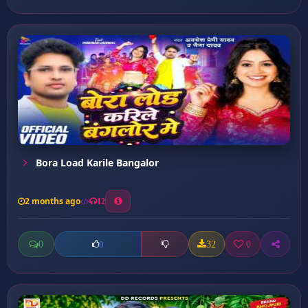
Bora Load Karile Bangalor
2 months ago
12
0
32
0
0