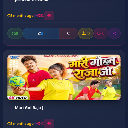
2 months ago
22
0
40
0
0
Mari Gol Raja Ji
2 months ago
13