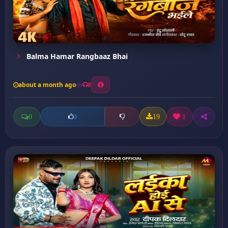
Balma Hamar Rangbaaz Bhai
about a month ago
8
0
19
1
0