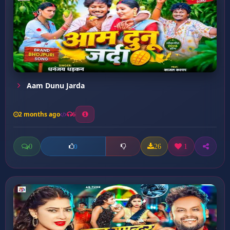
Aam Dunu Jarda
2 months ago
6
0
26
1
0