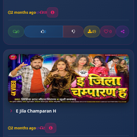
2 months ago
10
0
49
0
0
E Jila Champaran H
2 months ago
2