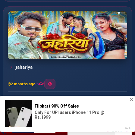
Jahariya
2 months ago
6
0
26
1
0
Dhodhi Me Lagt Piliya Ba...
00:00
:
03:08