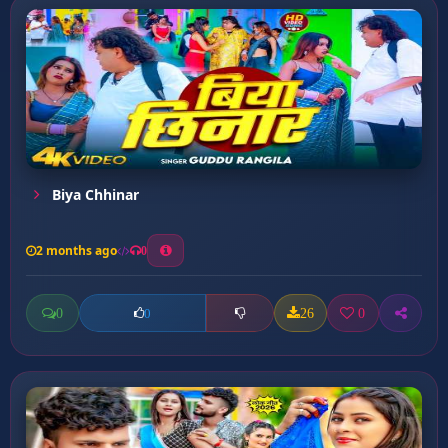
Biya Chhinar
2 months ago
0
0
26
0
0