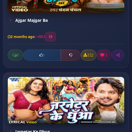
Ajgar Majgar Ba
2 months ago
13
0
152
1
0
Jarnetar Ke Dhua