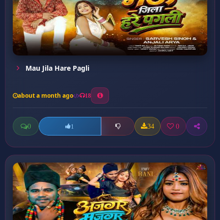
Mau Jila Hare Pagli
about a month ago
18
0
34
0
1