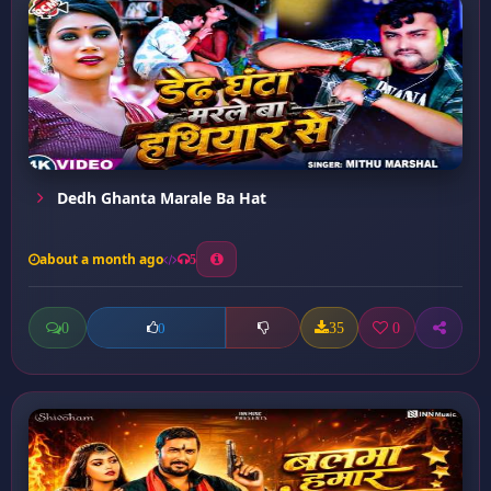
Dedh Ghanta Marale Ba Hat
about a month ago
5
0
35
0
0