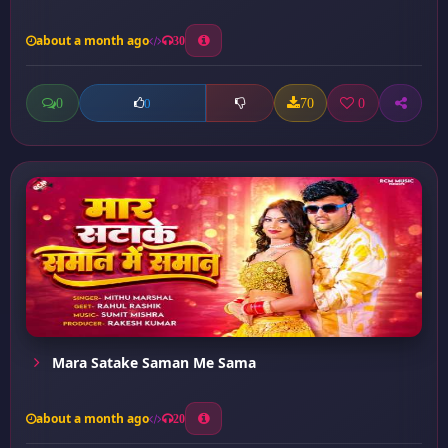
about a month ago
30
0
70
0
0
Mara Satake Saman Me Sama
about a month ago
20