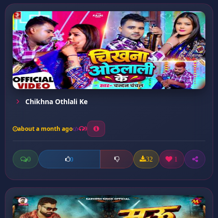
Chikhna Othlali Ke
about a month ago
9
0
32
1
0