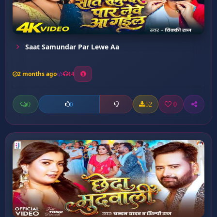
Saat Samundar Par Lewe Aa
2 months ago
14
0
52
0
0