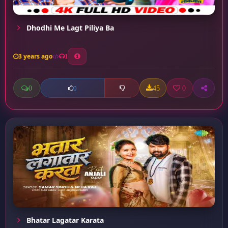
Dhodhi Me Lagt Piliya Ba
3 years ago
1
0
45
0
0
Bhatar Lagatar Karata