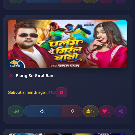
Plang Se Giral Bani
about a month ago
13
0
47
1
0