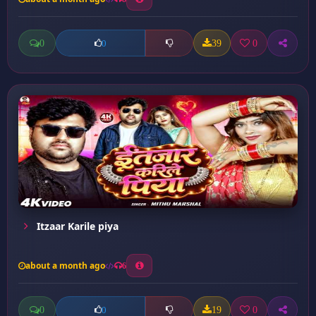
0
39
0
0
Itzaar Karile piya
about a month ago
6
0
19
0
0