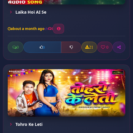
Laika Hoi AI Se
about a month ago
1
0
21
0
0
Tohro Ke Leti