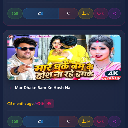
0
57
0
0
Mar Dhake Bam Ke Hosh Na
2 months ago
10
0
39
0
0