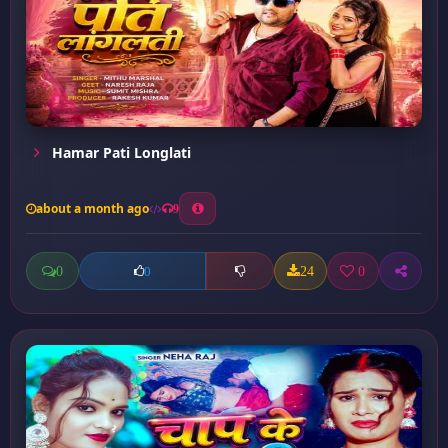
Hamar Pati Longlati
about a month ago
9
0
24
0
0