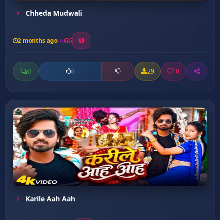
Chheda Mudwali
2 months ago
5
0
29
0
0
Karile Aah Aah