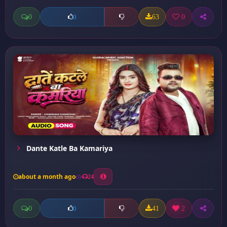
0
63
0
0
Dante Katle Ba Kamariya
about a month ago
24
0
41
2
0