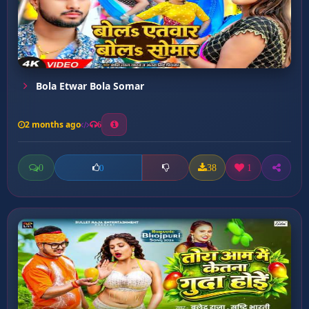
Bola Etwar Bola Somar
2 months ago
6
0
38
1
0